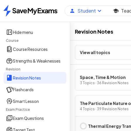
Student
Tea
Home
Revision Notes
Hide menu
Course
Course Resources
View all topics
Strengths & Weaknesses
Revision
Space, Time & Motion
Revision Notes
3 Topics · 36 Revision Notes
Flashcards
Smart Lesson
The Particulate Nature o
Matter
4 Topics · 39 Revision Notes
Exam Practice
Exam Questions
Thermal Energy Tra
Target Test