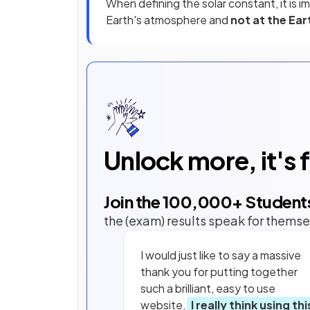
When defining the solar constant, it is i
Earth's atmosphere and
not at the Ear
Unlock more, it's 
Join the
100,000
+ Student
the (exam) results speak for themse
I would just like to say a massive
thank you for putting together
such a brilliant, easy to use
website.
I really think using thi