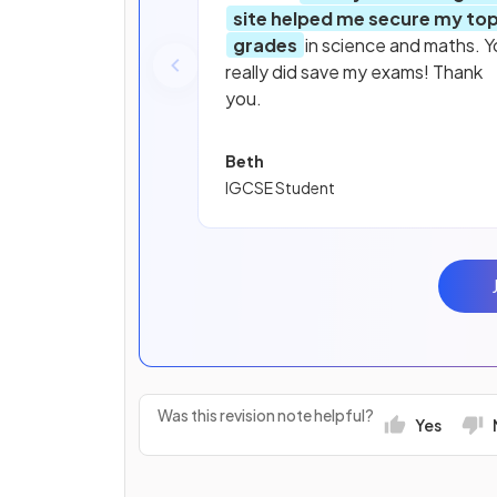
site helped me secure my to
grades
in science and maths. Y
really did save my exams! Thank
you.
Beth
IGCSE Student
Was this revision note helpful?
Yes