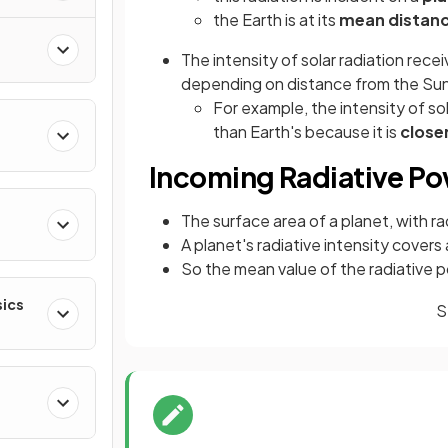
the Earth is at its
mean distan
The intensity of solar radiation rece
depending on distance from the Su
For example, the intensity of so
than Earth's because it is
close
Incoming Radiative P
The surface area of a planet, with r
A planet's radiative intensity covers
So the mean value of the radiative po
sics
S