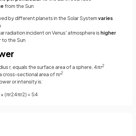
ce
from the Sun
ived by different planets in the Solar System
varies
n
lar radiation incident on Venus' atmosphere is
higher
r
to the Sun
ower
2
adius
r,
equals the surface area of a sphere, 4π
r
2
 a cross-sectional area of π
r
wer or intensity is:
×
(
π
r
2
4
π
r
2
)
=
S
4