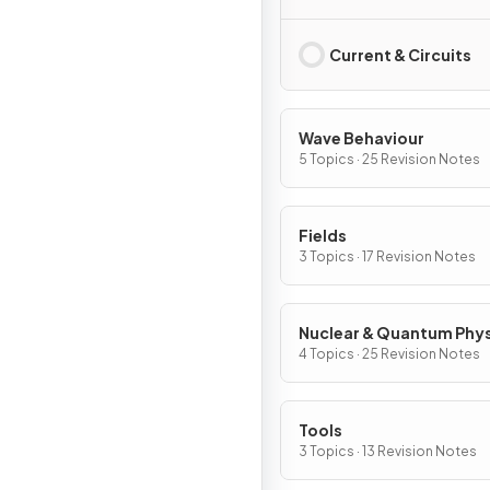
Current & Circuits
Wave Behaviour
5 Topics · 25 Revision Notes
Fields
3 Topics · 17 Revision Notes
Nuclear & Quantum Phy
4 Topics · 25 Revision Notes
Tools
3 Topics · 13 Revision Notes