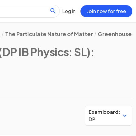
Log in
Join now for free
s
The Particulate Nature of Matter
Greenhouse E
(DP IB Physics: SL)
:
Exam board:
DP