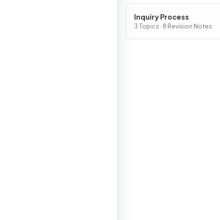
Inquiry Process
3 Topics · 8 Revision Notes