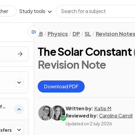
Study tools
cher
IB
Physics
DP
SL
Revision Note
The Solar Constant
Revision Note
Download PDF
f
Written by:
Katie M
Reviewed by:
Caroline Carroll
Updated on
2 July 2026
nsfers