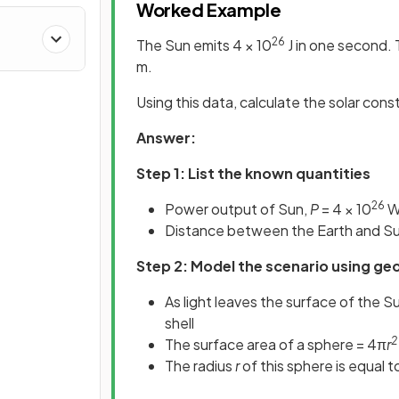
Worked Example
26
The Sun emits 4 × 10
J in one second. 
m.
Using this data, calculate the solar cons
Answer:
Step 1: List the known quantities
26
Power output of Sun,
P
= 4 × 10
Distance between the Earth and S
Step 2: Model the scenario using g
As light leaves the surface of the S
shell
2
The surface area of a sphere = 4π
r
The radius
r
of this sphere is equal