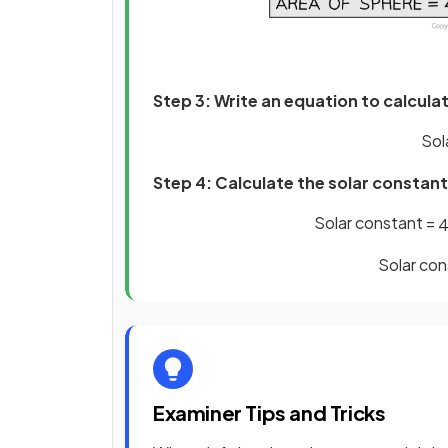
Step 3: Write an equation to calcula
Sol
Step 4: Calculate the solar constant
Solar constant =
Solar con
Examiner Tips and Tricks