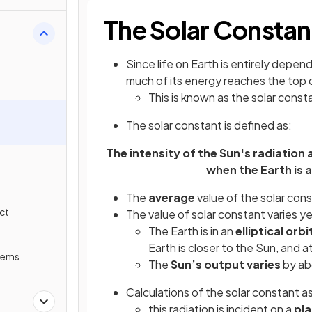
The Solar Constan
Since life on Earth is entirely depen
much of its energy reaches the top
This is known as the solar const
The solar constant is defined as:
The intensity of the Sun's radiation
when the Earth is 
The
average
value of the solar cons
ct
The value of solar constant varies 
The Earth is in an
elliptical orbi
Earth is closer to the Sun, and a
lems
The
Sun’s output varies
by abo
Calculations of the solar constant 
this radiation is incident on a
pl