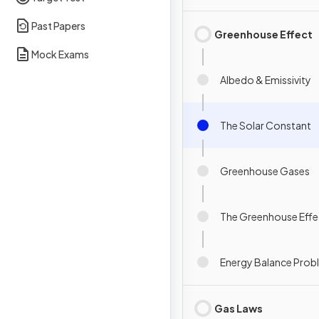
Past Papers
Greenhouse Effect
Mock Exams
Albedo & Emissivity
The Solar Constant
Greenhouse Gases
The Greenhouse Effe
Energy Balance Prob
Gas Laws