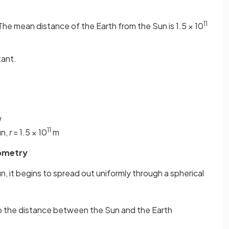
11
The mean distance of the Earth from the Sun is 1.5 × 10
tant.
W
11
un,
r
= 1.5 × 10
m
eometry
un, it begins to spread out uniformly through a spherical
 to the distance between the Sun and the Earth