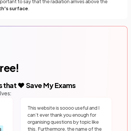
mportant to say that the radiation arrives above the
th's surface
.
free!
s that ❤️ Save My Exams
lves:
This website is soooo useful and I
can’t ever thank you enough for
organising questions by topic like
s
this. Furthermore, the name of the