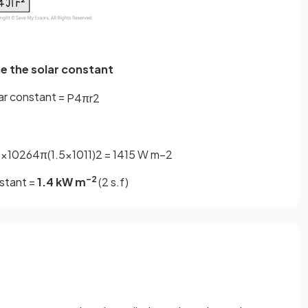
te the solar constant
ar constant =
P
4
π
r
2
4
×
10
26
4
π
(
1
.
5
×
10
11
)
2
=
1415
W
m
−
2
–2
stant =
1.4 kW m
(2 s.f)