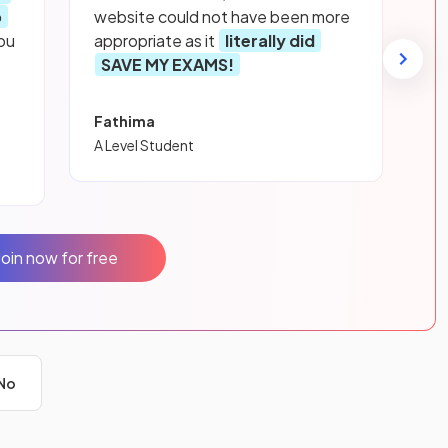
p
website could not have been more
ou
appropriate as it
literally did
SAVE MY EXAMS!
Fathima
A Level Student
Join now for free
No