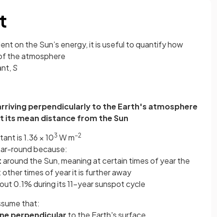
t
dent on the Sun’s energy, it is useful to quantify how
 of the atmosphere
ant,
S
 arriving perpendicularly to the Earth's atmosphere
at its mean distance from the Sun
3
−2
tant is 1.36 × 10
W m
year-round because:
t
around the Sun, meaning at certain times of year the
t other times of year it is further away
ut 0.1% during its 11-year sunspot cycle
assume that:
ane perpendicular
to the Earth's surface