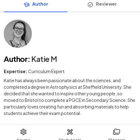
Author
Reviewer
Author
:
Katie M
Expertise:
Curriculum Expert
Katie has always been passionate about the sciences, and
completed a degree in Astrophysics at Sheffield University. She
decided that she wanted to inspire other young people, so
moved to Bristol to complete a PGCE in Secondary Science. She
particularly loves creating fun and absorbing materials to help
students achieve their exam potential.