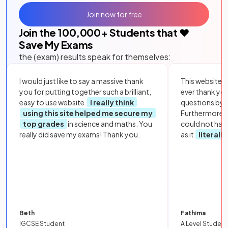
Join now for free
Join the
100,000
+ Students that ❤️
Save My Exams
the (exam) results speak for themselves:
I would just like to say a massive thank
This website i
you for putting together such a brilliant,
ever thank yo
easy to use website.
I really think
questions by to
using this site helped me secure my
Furthermore, 
top grades
in science and maths. You
could not hav
really did save my exams! Thank you.
as it
literall
Beth
Fathima
IGCSE Student
A Level Student