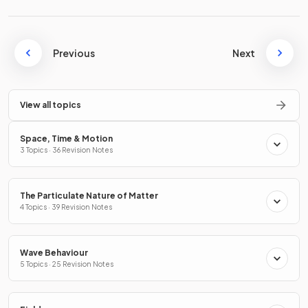
Previous
Next
View all topics
Space, Time & Motion
3 Topics · 36 Revision Notes
The Particulate Nature of Matter
4 Topics · 39 Revision Notes
Wave Behaviour
5 Topics · 25 Revision Notes