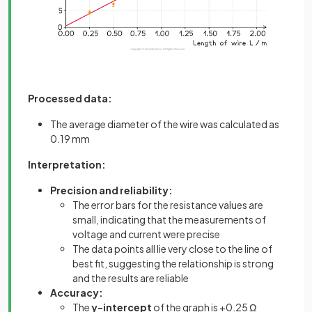
Processed data:
The average diameter of the wire was calculated as
0.19 mm
Interpretation:
Precision and reliability:
The error bars for the resistance values are
small, indicating that the measurements of
voltage and current were precise
The data points all lie very close to the line of
best fit, suggesting the relationship is strong
and the results are reliable
Accuracy:
The
y-intercept
of the graph is +0.25 Ω