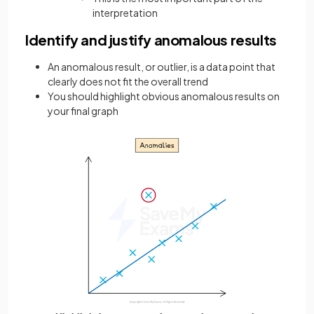
interpretation
Identify and justify anomalous results
An anomalous result, or outlier, is a data point that
clearly does not fit the overall trend
You should highlight obvious anomalous results on
your final graph