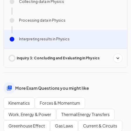
Collecting data in Physics
Processing data in Physics
Interpreting results in Physics
Inquiry 3: Concluding and Evaluating in Physics
More Exam Questions you might like
Kinematics
Forces & Momentum
Work, Energy & Power
Thermal Energy Transfers
Greenhouse Effect
Gas Laws
Current & Circuits