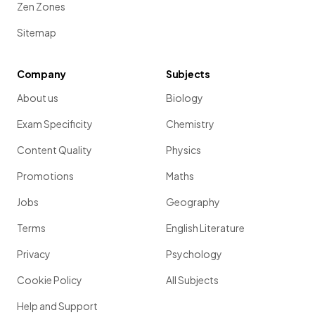
Zen Zones
Sitemap
Company
Subjects
About us
Biology
Exam Specificity
Chemistry
Content Quality
Physics
Promotions
Maths
Jobs
Geography
Terms
English Literature
Privacy
Psychology
Cookie Policy
All Subjects
Help and Support