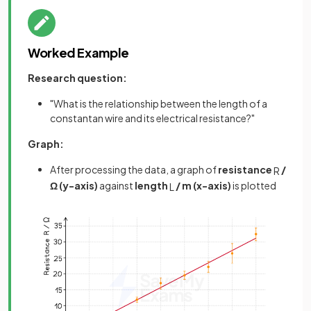
Worked Example
Research question:
"What is the relationship between the length of a
constantan wire and its electrical resistance?"
Graph:
After processing the data, a graph of
resistance
/
R
Ω (y-axis)
against
length
/ m (x-axis)
is plotted
L