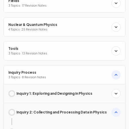
Fields
3 Topics · 17 Revision Notes
Nuclear & Quantum Physics
4 Topics · 25 Revision Notes
Tools
3 Topics · 13 Revision Notes
Inquiry Process
3 Topics · 8 Revision Notes
Inquiry 1: Exploring and Designing in Physics
Inquiry 2: Collecting and Processing Data in Physics