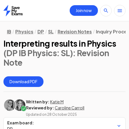
Join now
Home
IB
Physics
DP
SL
Revision Notes
Inquiry Proce
Interpreting results in Physics
(DP IB Physics: SL)
: Revision
Note
Download PDF
Written by:
Katie M
Reviewed by:
Caroline Carroll
Updated on
28 October 2025
Exam board:
DP