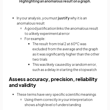
Highlighting an anomalous result on a graph.
In your analysis, you must
justify
why it is an
anomalous result
A good justification links the anomalous result
to a likely experimental error
For example:
The result from trial 2 at 60°C was
excluded from the average and the graph
as it was significantly higher than the other
two trials
This was likely caused by a random error,
such as a delay in starting the stopwatch
Assess accuracy, precision, reliability
and validity
These terms have very specific scientific meanings
Using them correctly in your interpretation
shows a high level of understanding