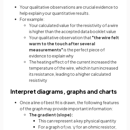
Your qualitative observations are crucial evidence to
help explain your quantitative results.
For example:
Your calculated value for the resistivity of a wire
is higher than the accepted data booklet value
Your qualitative observation that
"the wire felt
warm to the touch after several
measurements"
is the perfect piece of
evidence to explain why
The heating effect of the current increased the
temperature of the wire, which in turn increased
its resistance, leading to a higher calculated
resistivity
Interpret diagrams, graphs and charts
Once a line of best fit is drawn, the following features
of the graph may provide important information:
The gradient (slope):
This can represent a key physical quantity
For a graph of
vs.
for an ohmic resistor,
I
V