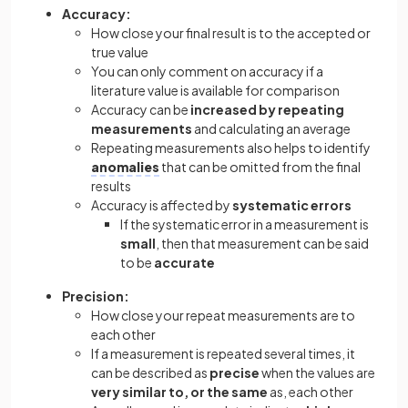
Accuracy:
How close your final result is to the accepted or
true value
You can only comment on accuracy if a
literature value is available for comparison
Accuracy can be
increased by repeating
measurements
and calculating an average
Repeating measurements also helps to identify
anomalies
that can be omitted from the final
results
Accuracy is affected by
systematic errors
If the systematic error
in a measurement is
small
, then that measurement can be said
to be
accurate
Precision:
How close your repeat measurements are to
each other
If a measurement is repeated several times, it
can be described as
precise
when the values are
very similar to, or the same
as, each other