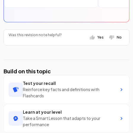
Was this revision note helpful?
Yes
No
Build on this topic
Test your recall
Reinforce key facts and definitions with
Flashcards
Learn at your level
Take a Smart Lesson that adapts to your
performance