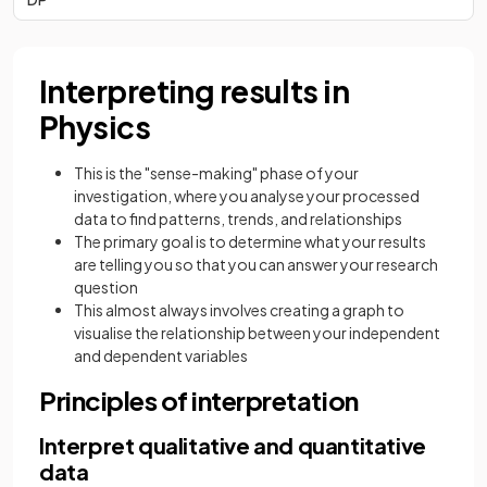
Interpreting results in
Physics
This is the "sense-making" phase of your
investigation, where you analyse your processed
data to find patterns, trends, and relationships
The primary goal is to determine what your results
are telling you so that you can answer your research
question
This almost always involves creating a graph to
visualise the relationship between your independent
and dependent variables
Principles of interpretation
Interpret qualitative and quantitative
data