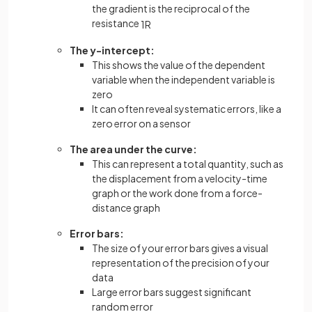
the gradient is the reciprocal of the
resistance
1
R
The y-intercept:
This shows the value of the dependent
variable when the independent variable is
zero
It can often reveal systematic errors, like a
zero error on a sensor
The area under the curve:
This can represent a total quantity, such as
the displacement from a velocity-time
graph or the work done from a force-
distance graph
Error bars:
The size of your error bars gives a visual
representation of the precision of your
data
Large error bars suggest significant
random error