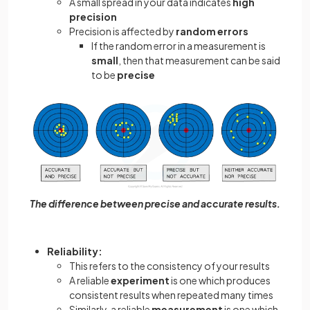
A small spread in your data indicates
high
precision
Precision is affected by
random errors
If the random error in a measurement is
small
, then that measurement can be said
to be
precise
The difference between precise and accurate results.
Reliability:
This refers to the consistency of your results
A reliable
experiment
is one which produces
consistent results when repeated many times
Similarly, a reliable
measurement
is one which