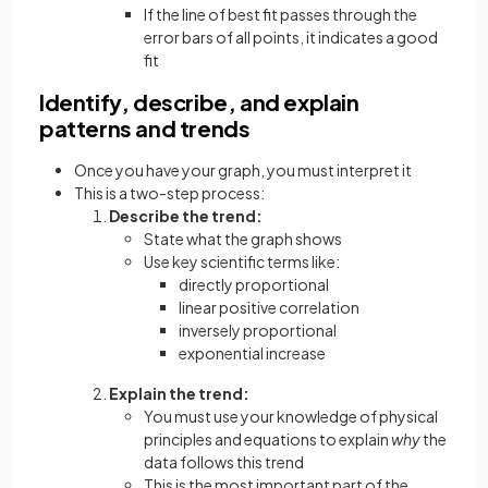
If the line of best fit passes through the
error bars of all points, it indicates a good
fit
Identify, describe, and explain
patterns and trends
Once you have your graph, you must interpret it
This is a two-step process:
Describe the trend:
State what the graph shows
Use key scientific terms like:
directly proportional
linear positive correlation
inversely proportional
exponential increase
Explain the trend:
You must use your knowledge of physical
principles and equations to explain
why
the
data follows this trend
This is the most important part of the