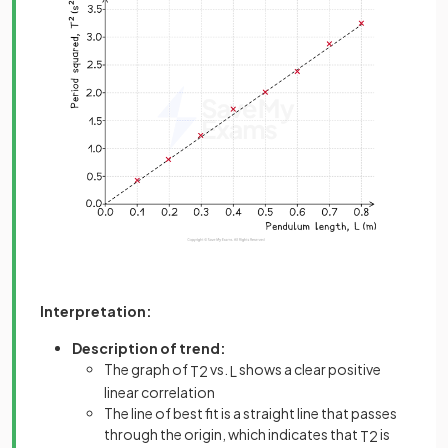
Interpretation:
Description of trend:
The graph of
vs.
shows a clear positive
T
2
L
linear correlation
The line of best fit is a straight line that passes
through the origin, which indicates that
is
T
2