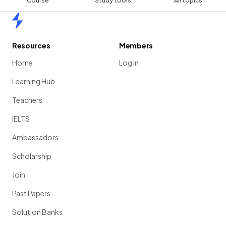
Course
Study tools
All topics
Home
Resources
Members
Home
Log in
Learning Hub
Teachers
IELTS
Ambassadors
Scholarship
Join
Past Papers
Solution Banks