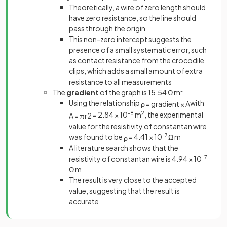
Theoretically, a wire of zero length should
have zero resistance, so the line should
pass through the origin
This non-zero intercept suggests the
presence of a small systematic error, such
as contact resistance from the crocodile
clips, which adds a small amount of extra
resistance to all measurements
The
gradient
of the graph is 15.54 Ω m
-1
Using the relationship
with
ρ
=
gradient
×
A
= 2.84 × 10
-8
m
2
, the experimental
A
=
π
r
2
value for the resistivity of constantan wire
was found to be
= 4.41 × 10
-7
Ω m
ρ
A literature search shows that the
resistivity of constantan wire is 4.94 × 10
-7
Ω m
The result is very close to the accepted
value, suggesting that the result is
accurate