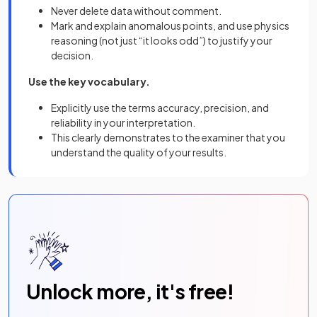
Never delete data without comment.
Mark and explain anomalous points, and use physics
reasoning (not just “it looks odd”) to justify your
decision.
Use the key vocabulary.
Explicitly use the terms accuracy, precision, and
reliability in your interpretation.
This clearly demonstrates to the examiner that you
understand the quality of your results.
Unlock more, it's free!