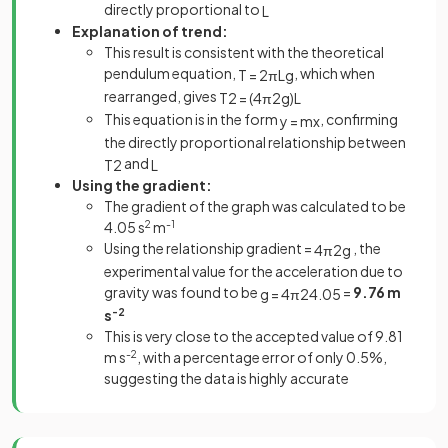
directly proportional to
L
Explanation of trend:
This result is consistent with the theoretical
pendulum equation,
, which when
T
=
2
π
L
g
rearranged, gives
T
2
=
(
4
π
2
g
)
L
This equation is in the form
, confirming
y
=
m
x
the directly proportional relationship between
and
T
2
L
Using the gradient:
The gradient of the graph was calculated to be
4.05 s
2
m
-1
Using the relationship gradient =
, the
4
π
2
g
experimental value for the acceleration due to
gravity was found to be
=
9.76 m
g
=
4
π
2
4
.
05
s
-2
This is very close to the accepted value of 9.81
m s
-2
, with a percentage error of only 0.5%,
suggesting the data is highly accurate