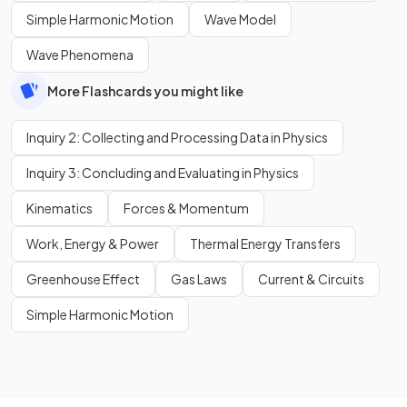
Simple Harmonic Motion
Wave Model
Wave Phenomena
More Flashcards you might like
Inquiry 2: Collecting and Processing Data in Physics
Inquiry 3: Concluding and Evaluating in Physics
Kinematics
Forces & Momentum
Work, Energy & Power
Thermal Energy Transfers
Greenhouse Effect
Gas Laws
Current & Circuits
Simple Harmonic Motion