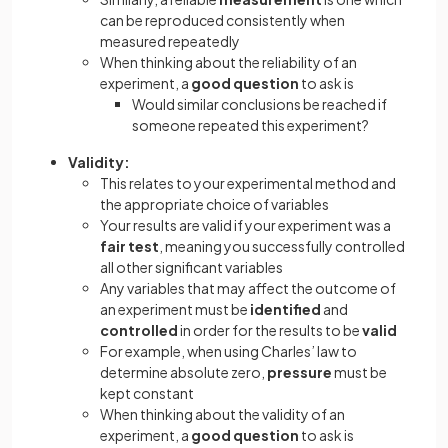
can be reproduced consistently when
measured repeatedly
When thinking about the reliability of an
experiment, a
good question
to ask is
Would similar conclusions be reached if
someone repeated this experiment?
Validity:
This relates to your experimental method and
the appropriate choice of variables
Your results are valid if your experiment was a
fair test
, meaning you successfully controlled
all other significant variables
Any variables that may affect the outcome of
an experiment must be
identified
and
controlled
in order for the results to be
valid
For example, when using Charles’ law to
determine absolute zero,
pressure
must be
kept constant
When thinking about the validity of an
experiment, a
good question
to ask is