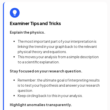
Examiner Tips and Tricks
Explain the physics.
The most important part of your interpretation is
linking the trend in your graph back to the relevant
physical theory and equations.
This moves your analysis from a simple description
to a scientific explanation.
Stay focused on your research question.
Remember: the ultimate goal of interpreting results
is to test your hypothesis and answer your research
question.
Keep circling back to this in your analysis.
Highlight anomalies transparently.