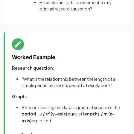
How relevant is this experiment to my
original research question?
Worked Example
Research question:
"What is the relationship between the length of a
simple pendulum and its period of oscillation?"
Graph:
After processing the data, a graph of square of the
period
/ s
2
(y-axis)
against
length
/ m (x-
T
2
L
axis)
is plotted