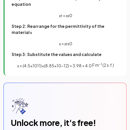
equation
ε
r
=
ε
ε
0
Step 2: Rearrange for the permittivity of the
material ε
ε
=
ε
r
ε
0
Step 3: Substitute the values and calculate
F m
−1
(2 s.f.)
ε
=
(
4
.
5
×
10
11
)
×
(
8
.
85
×
10
−
12
)
=
3
.
98
=
4
.
0
Unlock more, it's free!