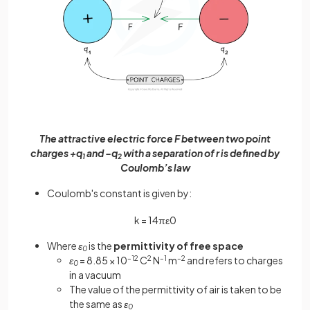
The attractive electric force F between two point
charges +q
and −q
with a separation of r is defined by
1
2
Coulomb’s law
Coulomb's constant is given by:
k
=
1
4
π
ε
0
Where
ε
is the
permittivity of free space
0
ε
= 8.85 × 10
–12
C
2
N
–1
m
–2
and refers to charges
0
in a vacuum
The value of the permittivity of air is taken to be
the same as
ε
0