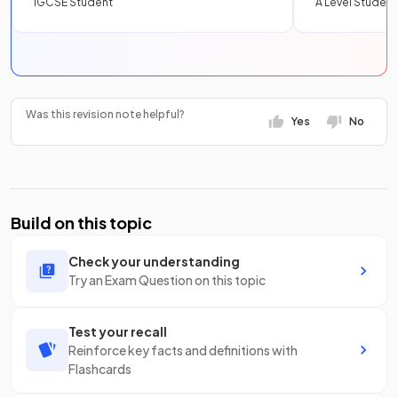
IGCSE Student
A Level Student
Was this revision note helpful?
Yes
No
Build on this topic
Check your understanding
Try an Exam Question on this topic
Test your recall
Reinforce key facts and definitions with
Flashcards