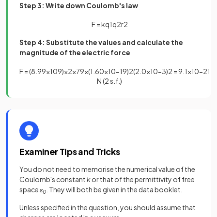
Step 3: Write down Coulomb's law
F
=
k
q
1
q
2
r
2
Step 4: Substitute the values and calculate the
magnitude of the electric force
F
=
(
8
.
99
×
10
9
)
×
2
×
79
×
(
1
.
60
×
10
−
19
)
2
(
2
.
0
×
10
−
3
)
2
=
9
.
1
×
10
−
21
N (2 s.f.)
Examiner Tips and Tricks
You do not need to memorise the numerical value of the
Coulomb's constant
k
or that of the permittivity of free
space
ε
. They will both be given in the data booklet.
0
Unless specified in the question, you should assume that