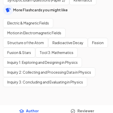
More Flashcards you might like
Electric & Magnetic Fields
Motion in Electromagnetic Fields
Structure of the Atom
Radioactive Decay
Fission
Fusion & Stars
Tool 3: Mathematics
Inquiry 1: Exploring and Designing in Physics
Inquiry 2: Collecting and Processing Data in Physics
Inquiry 3: Concluding and Evaluating in Physics
Author
Reviewer