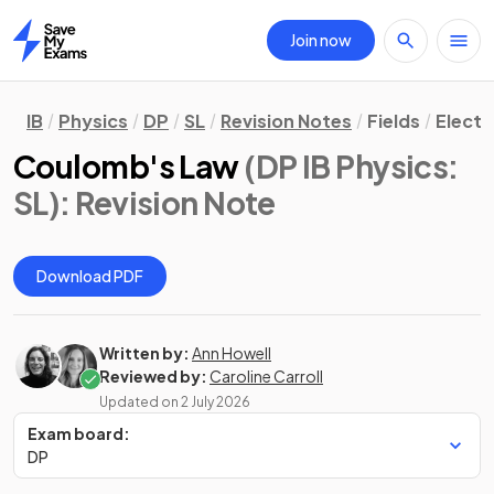
Join now
Home
IB
Physics
DP
SL
Revision Notes
Fields
Electr
Coulomb's Law
(DP IB Physics:
SL)
: Revision Note
Download PDF
Written by:
Ann Howell
Reviewed by:
Caroline Carroll
Updated on
2 July 2026
Exam board:
DP