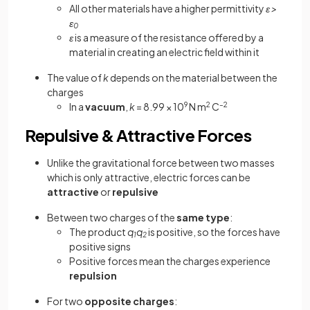
All other materials have a higher permittivity
ε >
ε
0
ε
is a measure of the resistance offered by a
material in creating an electric field within it
The value of
k
depends on the material between the
charges
In a
vacuum
,
k
= 8.99 × 10
9
N m
2
C
–2
Repulsive & Attractive Forces
Unlike the gravitational force between two masses
which is only attractive, electric forces can be
attractive
or
repulsive
Between two charges of the
same type
:
The product
q
q
is positive, so the forces have
1
2
positive signs
Positive forces mean the charges experience
repulsion
For two
opposite charges
: