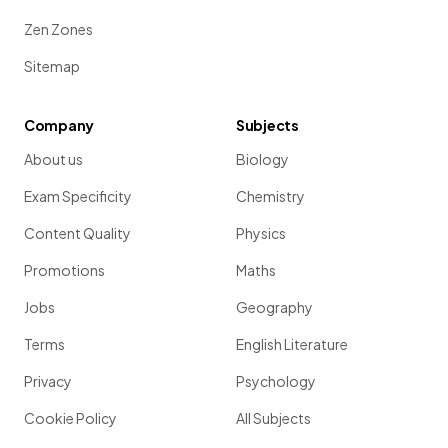
Zen Zones
Sitemap
Company
Subjects
About us
Biology
Exam Specificity
Chemistry
Content Quality
Physics
Promotions
Maths
Jobs
Geography
Terms
English Literature
Privacy
Psychology
Cookie Policy
All Subjects