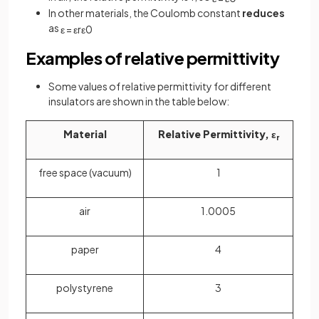
In other materials, the Coulomb constant
reduces
as
ε
=
ε
r
ε
0
Examples of relative permittivity
Some values of relative permittivity for different
insulators are shown in the table below:
Material
Relative Permittivity, ε
r
free space (vacuum)
1
air
1.0005
paper
4
polystyrene
3