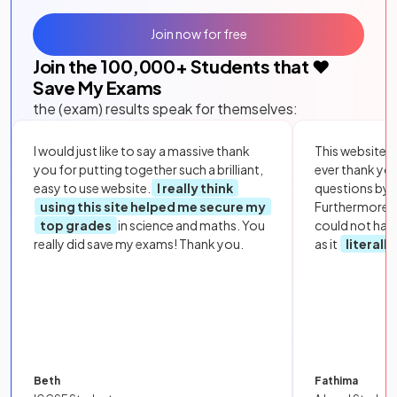
Join now for free
Join the
100,000
+ Students that ❤️
Save My Exams
the (exam) results speak for themselves:
I would just like to say a massive thank
This website i
you for putting together such a brilliant,
ever thank yo
easy to use website.
I really think
questions by to
using this site helped me secure my
Furthermore, 
top grades
in science and maths. You
could not hav
really did save my exams! Thank you.
as it
literall
Beth
Fathima