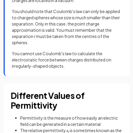
charges are located in a vacuum.
You should note that Coulomb's law can only be applied
to charged spheres whose size is much smaller than their
separation. Only in this case, the point charge
approximation is valid. You must remember that the
separation
r
must be taken from the centres of the
spheres.
You cannot use Coulomb's law to calculate the
electrostatic force between charges distributed on
irregularly-shaped objects.
Different Values of
Permittivity
Permittivity is the measure of how easily an electric
field can be generated in a certain material
The relative permittivity
ε
is sometimes known as the
r