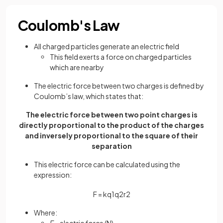
Coulomb's Law
All charged particles generate an electric field
This field exerts a force on charged particles
which are nearby
The electric force between two charges is defined by
Coulomb’s law, which states that:
The electric force between two point charges is
directly proportional to the product of the charges
and inversely proportional to the square of their
separation
This electric force can be calculated using the
expression:
F
=
k
q
1
q
2
r
2
Where:
F
= electric force (N)