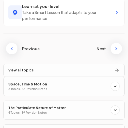
Learn at your level
Take a Smart Lesson that adapts to your
performance
Previous
Next
View all topics
Space, Time & Motion
3 Topics · 36 Revision Notes
The Particulate Nature of Matter
4 Topics · 39 Revision Notes