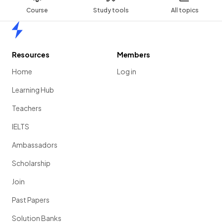
Course
Study tools
All topics
Home
Resources
Members
Home
Log in
Learning Hub
Teachers
IELTS
Ambassadors
Scholarship
Join
Past Papers
Solution Banks