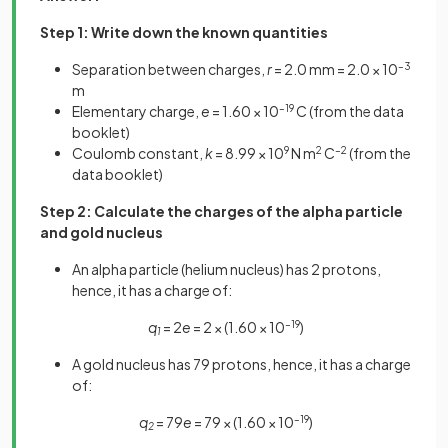
Step 1: Write down the known quantities
Separation between charges,
r
= 2.0 mm = 2.0 × 10
–3
m
Elementary charge,
e
= 1.60 × 10
–19
C (from the data
booklet)
Coulomb constant,
k
= 8.99 × 10
9
N m
2
C
–2
(from the
data booklet)
Step 2: Calculate the charges of the alpha particle
and gold nucleus
An alpha particle (helium nucleus) has 2 protons,
hence, it has a charge of:
q
= 2
e
= 2 × (1.60 × 10
–19
)
1
A gold nucleus has 79 protons, hence, it has a charge
of:
q
= 79
e
= 79 × (1.60 × 10
–19
)
2