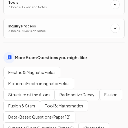
Tools
3 Topics · 13 Revision Notes
Inquiry Process
3 Topics · 8 Revision Notes
More Exam Questions you might like
Electric & Magnetic Fields
Motion in Electromagnetic Fields
Structure of the Atom
Radioactive Decay
Fission
Fusion & Stars
Tool 3: Mathematics
Data-Based Questions (Paper 1B)
Synoptic Exam Questions (Paper 2)
Kinematics