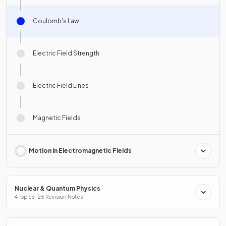
Coulomb's Law
Electric Field Strength
Electric Field Lines
Magnetic Fields
Motion in Electromagnetic Fields
Nuclear & Quantum Physics
4 Topics · 25 Revision Notes