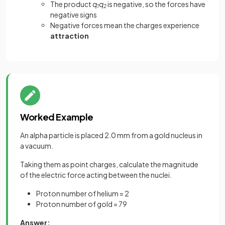
The product
q
q
is negative, so the forces have
1
2
negative signs
Negative forces mean the charges experience
attraction
Worked Example
An alpha particle is placed 2.0 mm from a gold nucleus in
a vacuum.
Taking them as point charges, calculate the magnitude
of the electric force acting between the nuclei.
Proton number of helium = 2
Proton number of gold = 79
Answer: