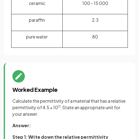
ceramic
100 - 15 000
paraffin
2.3
pure water
80
Worked Example
Calculate the permittivity of a material that has a relative
permittivity of 4.5 × 10
11
. State an appropriate unit for
your answer.
Answer:
Step 1: Write down the relative permittivity