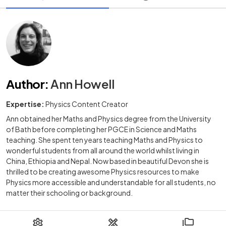
Author
:
Ann Howell
Expertise:
Physics Content Creator
Ann obtained her Maths and Physics degree from the University
of Bath before completing her PGCE in Science and Maths
teaching. She spent ten years teaching Maths and Physics to
wonderful students from all around the world whilst living in
China, Ethiopia and Nepal. Now based in beautiful Devon she is
thrilled to be creating awesome Physics resources to make
Physics more accessible and understandable for all students, no
matter their schooling or background.