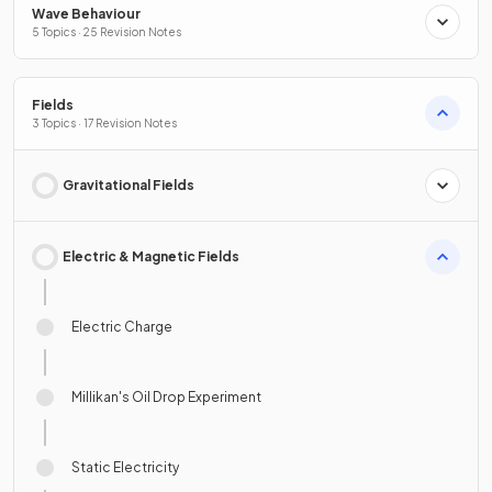
Wave Behaviour
5 Topics · 25 Revision Notes
Fields
3 Topics · 17 Revision Notes
Gravitational Fields
Electric & Magnetic Fields
Electric Charge
Millikan's Oil Drop Experiment
Static Electricity