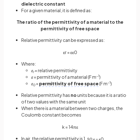
dielectric constant
For a given material, it is defined as:
The ratio of the permittivity of a material to the
permittivity of free space
Relative permittivity can be expressed as:
ε
r
=
ε
ε
0
Where:
ε
= relative permittivity
r
ε
= permittivity of a material (F m
−1
)
ε
=
permittivity of free space
(F m
−1
)
0
Relative permittivity has
no
units because it is a ratio
of two values with the same unit
When there is a material between two charges, the
Coulomb constant becomes
k
=
1
4
π
ε
In air, the relative permittivity is 1, so
ε
=
ε
0