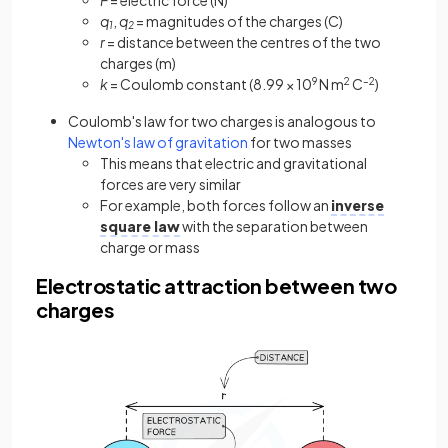
q
,
q
= magnitudes of the charges (C)
1
2
r
= distance between the centres of the two
charges (m)
k
= Coulomb constant (8.99 × 10
9
N m
2
C
–2
)
Coulomb's law for two charges is analogous to
Newton's law of gravitation
for two masses
This means that electric and gravitational
forces are very similar
For example, both forces follow an
inverse
square law
with the separation between
charge or mass
Electrostatic attraction between two
charges