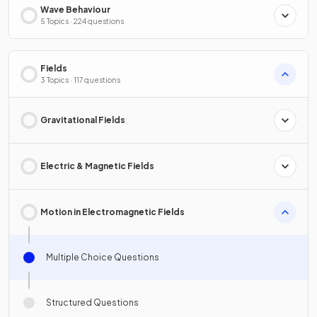
Wave Behaviour
5 Topics · 224 questions
Fields
3 Topics · 117 questions
Gravitational Fields
Electric & Magnetic Fields
Motion in Electromagnetic Fields
Multiple Choice Questions
Structured Questions