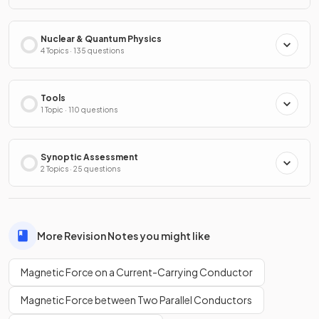
Nuclear & Quantum Physics
4 Topics · 135 questions
Tools
1 Topic · 110 questions
Synoptic Assessment
2 Topics · 25 questions
More Revision Notes you might like
Magnetic Force on a Current-Carrying Conductor
Magnetic Force between Two Parallel Conductors