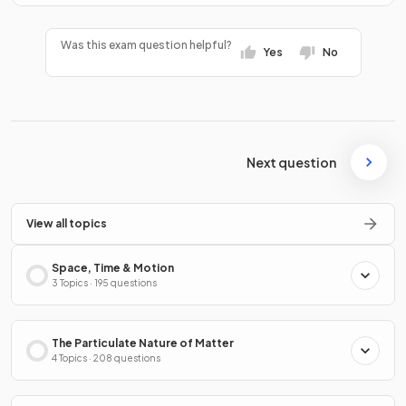
Was this exam question helpful?
Yes
No
Next question
View all topics
Space, Time & Motion
3 Topics · 195 questions
The Particulate Nature of Matter
4 Topics · 208 questions