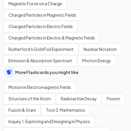
Magnetic Force on a Charge
Charged Particles in Magnetic Fields
Charged Particles in Electric Fields
Charged Particles in Electric & Magnetic Fields
Rutherford's Gold Foil Experiment
Nuclear Notation
Emission & Absorption Spectrum
Photon Energy
More Flashcards you might like
Motion in Electromagnetic Fields
Structure of the Atom
Radioactive Decay
Fission
Fusion & Stars
Tool 3: Mathematics
Inquiry 1: Exploring and Designing in Physics