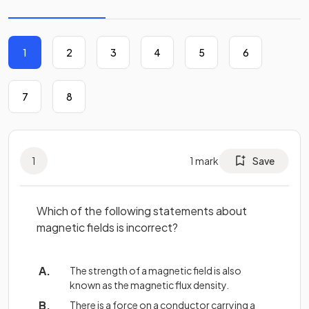
1
2
3
4
5
6
7
8
1
1
mark
Save
Which of the following statements about
magnetic fields is incorrect?
The strength of a magnetic field is also
known as the magnetic flux density.
There is a force on a conductor carrying a