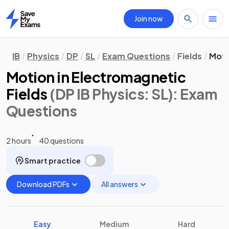
Join now
Home
IB
Physics
DP
SL
Exam Questions
Fields
Moti
Motion in Electromagnetic
Fields
(DP IB Physics: SL)
: Exam
Questions
2 hours
40 questions
Smart practice
Download PDFs
All answers
Easy
Medium
Hard