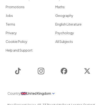
Promotions
Maths
Jobs
Geography
Terms
English Literature
Privacy
Psychology
Cookie Policy
All Subjects
Help and Support
TikTok
Instagram
Facebook
Twitter
Country
United Kingdom