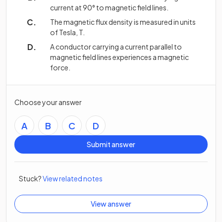
current at 90° to magnetic field lines.
The magnetic flux density is measured in units
of Tesla, T.
A conductor carrying a current parallel to
magnetic field lines experiences a magnetic
force.
Choose your answer
A
B
C
D
Submit answer
Stuck?
View related notes
View answer