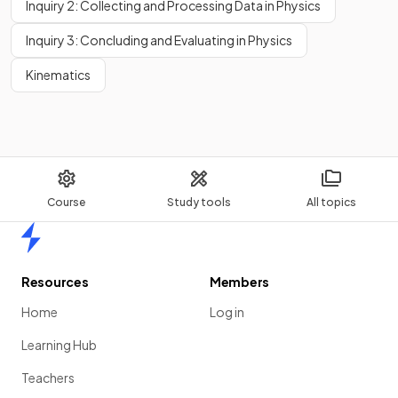
Inquiry 2: Collecting and Processing Data in Physics
Inquiry 3: Concluding and Evaluating in Physics
Kinematics
Course
Study tools
All topics
Home
Resources
Members
Home
Log in
Learning Hub
Teachers