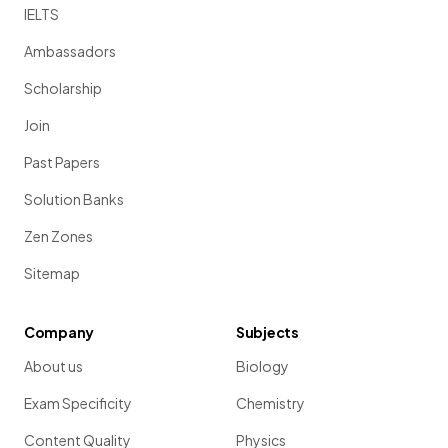
IELTS
Ambassadors
Scholarship
Join
Past Papers
Solution Banks
Zen Zones
Sitemap
Company
Subjects
About us
Biology
Exam Specificity
Chemistry
Content Quality
Physics