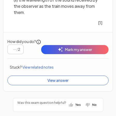
the observer as the train moves away from
them.
[1]
How did you do?
/
2
Mark my answer
Stuck?
View related notes
View answer
Was this exam question helpful?
Yes
No