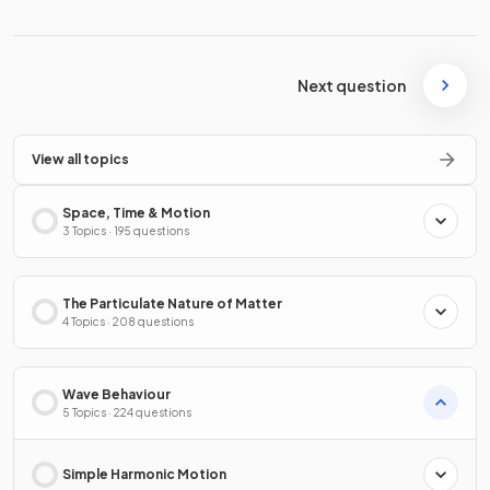
Next question
View all topics
Space, Time & Motion
3 Topics · 195 questions
The Particulate Nature of Matter
4 Topics · 208 questions
Wave Behaviour
5 Topics · 224 questions
Simple Harmonic Motion