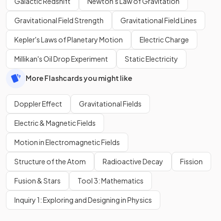
Galactic Redshift
Newton's Law of Gravitation
Gravitational Field Strength
Gravitational Field Lines
Kepler's Laws of Planetary Motion
Electric Charge
Millikan's Oil Drop Experiment
Static Electricity
More Flashcards you might like
Doppler Effect
Gravitational Fields
Electric & Magnetic Fields
Motion in Electromagnetic Fields
Structure of the Atom
Radioactive Decay
Fission
Fusion & Stars
Tool 3: Mathematics
Inquiry 1: Exploring and Designing in Physics