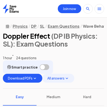
Join now
Home
IB
Physics
DP
SL
Exam Questions
Wave Behav
Doppler Effect
(DP IB Physics:
SL)
: Exam Questions
1 hour
24 questions
Smart practice
Download PDFs
All answers
Easy
Medium
Hard