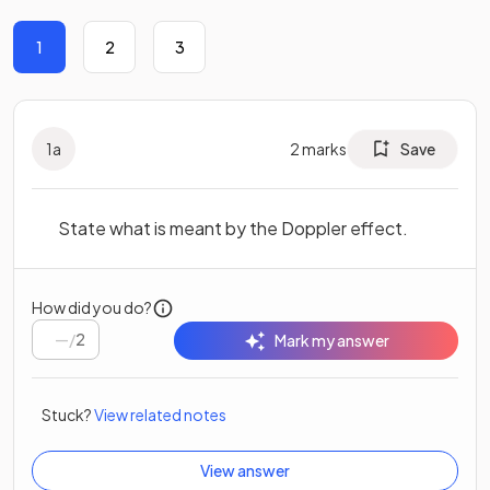
1
2
3
1
a
2
marks
Save
State what is meant by the Doppler effect.
How did you do?
/
2
Mark my answer
Stuck?
View related notes
View answer