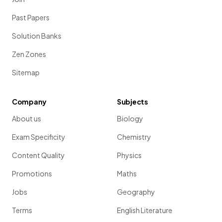
Past Papers
Solution Banks
Zen Zones
Sitemap
Company
Subjects
About us
Biology
Exam Specificity
Chemistry
Content Quality
Physics
Promotions
Maths
Jobs
Geography
Terms
English Literature