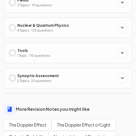
Fields
3 Topics · 117 questions
Nuclear & Quantum Physics
4 Topics · 135 questions
Tools
1 Topic · 110 questions
Synoptic Assessment
2 Topics · 25 questions
More Revision Notes you might like
The Doppler Effect
The Doppler Effect of Light