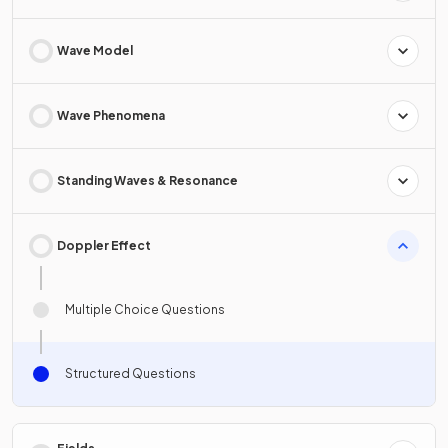
Wave Model
Wave Phenomena
Standing Waves & Resonance
Doppler Effect
Multiple Choice Questions
Structured Questions