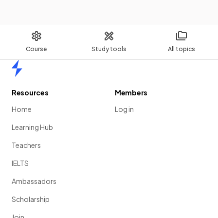
Course
Study tools
All topics
Home
Resources
Members
Home
Log in
Learning Hub
Teachers
IELTS
Ambassadors
Scholarship
Join