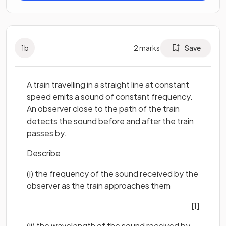
1
b
2
marks
Save
A train travelling in a straight line at constant
speed emits a sound of constant frequency.
An observer close to the path of the train
detects the sound before and after the train
passes by.
Describe
(i) the frequency of the sound received by the
observer as the train approaches them
[1]
(ii) the wavelength of the sound received by