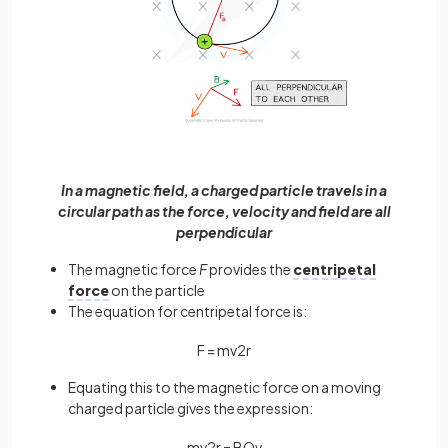
In a magnetic field, a charged particle travels in a
circular path as the force, velocity and field are all
perpendicular
The magnetic force
F
provides the
centripetal
force
on the particle
The equation for centripetal force is:
F
=
m
v
2
r
Equating this to the magnetic force on a moving
charged particle gives the expression:
m
v
2
r
=
B
Q
v