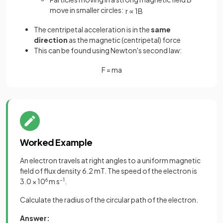
move in smaller circles:
r
∝
1
B
The centripetal acceleration is in the
same
direction
as the magnetic (centripetal) force
This can be found using Newton's second law:
F
=
m
a
Worked Example
An electron travels at right angles to a uniform magnetic
field of flux density 6.2 mT. The speed of the electron is
3.0 × 10
6
m s
−1
.
Calculate the radius of the circular path of the electron.
Answer: