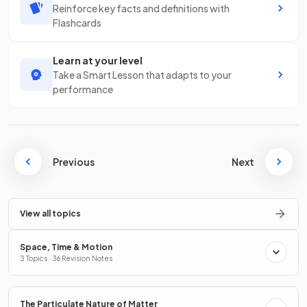
Reinforce key facts and definitions with
Flashcards
Learn at your level
Take a Smart Lesson that adapts to your
performance
Previous
Next
View all topics
Space, Time & Motion
3 Topics · 36 Revision Notes
The Particulate Nature of Matter