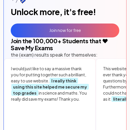
Unlock more, it's free!
Join now for free
Join the
100,000
+ Students that ❤️
Save My Exams
the (exam) results speak for themselves:
I would just like to say a massive thank
This website i
you for putting together such a brilliant,
ever thank yo
easy to use website.
I really think
questions by to
using this site helped me secure my
Furthermore, 
top grades
in science and maths. You
could not hav
really did save my exams! Thank you.
as it
literall