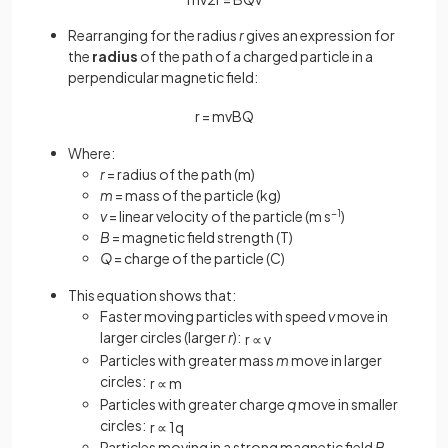
Rearranging for the radius
r
gives an expression for
the
radius
of the path of a charged particle in a
perpendicular magnetic field:
r
=
m
v
B
Q
Where:
r
= radius of the path (m)
m
= mass of the particle (kg)
v
= linear velocity of the particle (m s
−1
)
B
= magnetic field strength (T)
Q
= charge of the particle (C)
This equation shows that:
Faster moving particles with speed
v
move in
larger circles (larger
r
):
r
∝
v
Particles with greater mass
m
move in larger
circles:
r
∝
m
Particles with greater charge
q
move in smaller
circles:
r
∝
1
q
Particles moving in a strong magnetic field
B