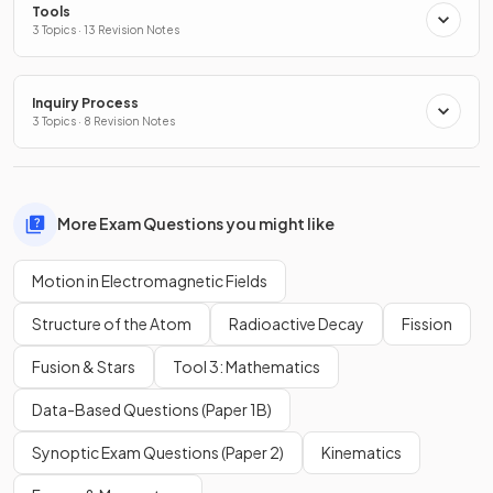
Tools
3 Topics · 13 Revision Notes
Inquiry Process
3 Topics · 8 Revision Notes
More Exam Questions you might like
Motion in Electromagnetic Fields
Structure of the Atom
Radioactive Decay
Fission
Fusion & Stars
Tool 3: Mathematics
Data-Based Questions (Paper 1B)
Synoptic Exam Questions (Paper 2)
Kinematics