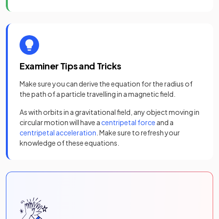
Examiner Tips and Tricks
Make sure you can derive the equation for the radius of
the path of a particle travelling in a magnetic field.
As with orbits in a gravitational field, any object moving in
circular motion will have a
centripetal force
and a
centripetal acceleration
. Make sure to refresh your
knowledge of these equations.