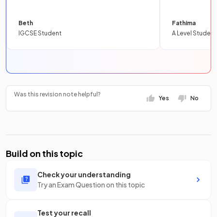
Beth
Fathima
IGCSE Student
A Level Student
Was this revision note helpful?
Yes
No
Build on this topic
Check your understanding
Try an Exam Question on this topic
Test your recall