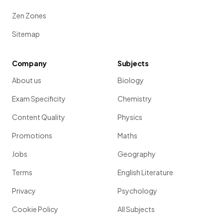
Zen Zones
Sitemap
Company
Subjects
About us
Biology
Exam Specificity
Chemistry
Content Quality
Physics
Promotions
Maths
Jobs
Geography
Terms
English Literature
Privacy
Psychology
Cookie Policy
All Subjects