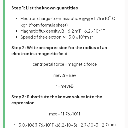
Step 1: List the known quantities
Electron charge-to-mass ratio =
= 1.76 × 10
11
C
e
m
e
kg
−1
(from formula sheet)
Magnetic flux density, B = 6.2 mT = 6.2 × 10
−3
T
Speed of the electron,
v
= 3.0 × 10
6
m s
−1
Step 2: Write an expression for the radius of an
electron in a magnetic field
centripetal force = magnetic force
m
e
v
2
r
=
B
e
v
r
=
m
e
v
e
B
Step 3: Substitute the known values into the
expression
m
e
e
=
1
1
.
76
×
10
11
mm
r
=
3
.
0
×
10
6
(
1
.
76
×
10
11
)
×
(
6
.
2
×
10
−
3
)
=
2
.
7
×
10
−
3
=
2
.
7