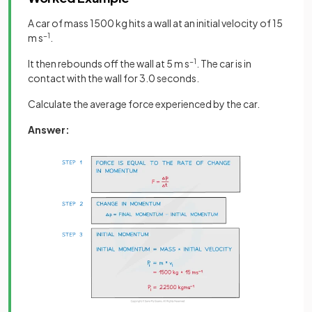
A car of mass 1500 kg hits a wall at an initial velocity of 15
m s
−1
.
It then rebounds off the wall at 5 m s
−1
. The car is in
contact with the wall for 3.0 seconds.
Calculate the average force experienced by the car.
Answer: