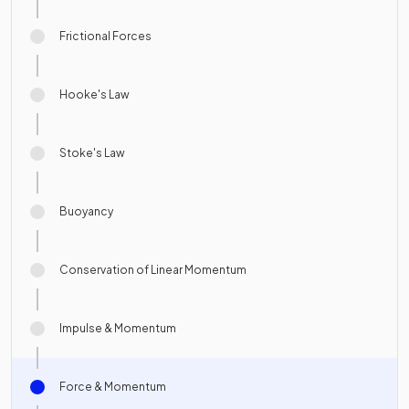
Frictional Forces
Hooke's Law
Stoke's Law
Buoyancy
Conservation of Linear Momentum
Impulse & Momentum
Force & Momentum