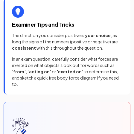
Examiner Tips and Tricks
The direction you consider positive is
your choice
, as
long the signs of the numbers (positive or negative) are
consistent
with this throughout the question.
In an exam question, carefully consider what forces are
exerted on what objects. Look out for words such as
‘
from’,
‘
acting
on’
or
'exerted on'
to determine this,
and sketch a quick free body force diagram if you need
to.