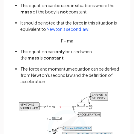
This equation can be used in situations where the
mass
of the body is
not
constant
It should be noted that the force in this situation is
equivalent to
Newton's second law
:
F
=
m
a
This equation can
only
be used when
the
mass
is
constant
The force and momentum equation can be derived
from Newton's second law and the definition of
acceleration