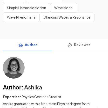
Simple Harmonic Motion
Wave Model
Wave Phenomena
Standing Waves & Resonance
Author
Reviewer
Author
:
Ashika
Expertise:
Physics Content Creator
Ashika graduated with a first-class Physics degree from