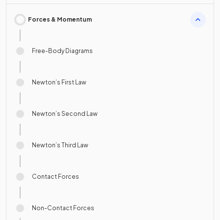
Forces & Momentum
Free-Body Diagrams
Newton’s First Law
Newton’s Second Law
Newton’s Third Law
Contact Forces
Non-Contact Forces