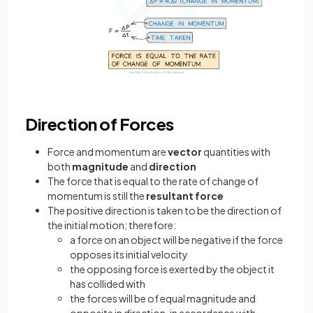
Direction of Forces
Force and momentum are
vector
quantities with
both
magnitude
and
direction
The force that is equal to the rate of change of
momentum is still the
resultant force
The positive direction is taken to be the direction of
the initial motion; therefore:
a force on an object will be negative if the force
opposes its initial velocity
the opposing force is exerted by the object it
has collided with
the forces will be of equal magnitude and
opposite in direction, in accordance with