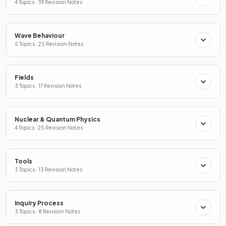
4 Topics · 39 Revision Notes
Wave Behaviour
5 Topics · 25 Revision Notes
Fields
3 Topics · 17 Revision Notes
Nuclear & Quantum Physics
4 Topics · 25 Revision Notes
Tools
3 Topics · 13 Revision Notes
Inquiry Process
3 Topics · 8 Revision Notes