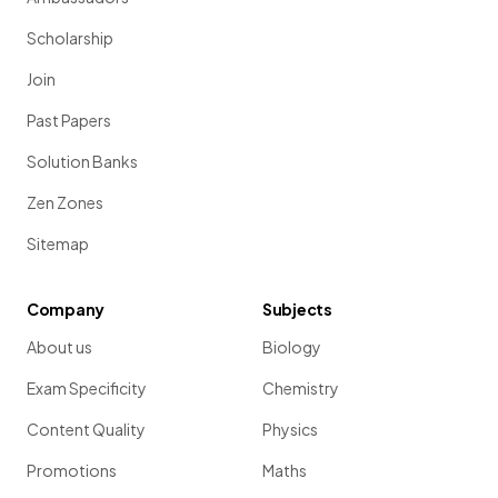
Scholarship
Join
Past Papers
Solution Banks
Zen Zones
Sitemap
Company
Subjects
About us
Biology
Exam Specificity
Chemistry
Content Quality
Physics
Promotions
Maths