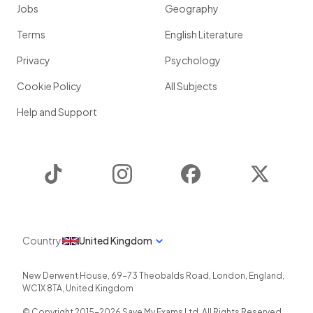
Jobs
Geography
Terms
English Literature
Privacy
Psychology
Cookie Policy
All Subjects
Help and Support
TikTok
Instagram
Facebook
Twitter
Country
United Kingdom
New Derwent House, 69-73 Theobalds Road
,
London
,
England
,
WC1X 8TA
,
United Kingdom
© Copyright 2015-
2026
Save My Exams Ltd. All Rights Reserved.