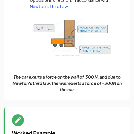
Newton's Third Law
The car exerts a force on the wall of 300 N, and due to
Newton's third law, the wall exerts a force of -300N on
the car
Worked Example