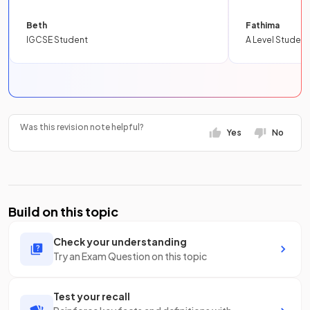
Beth
Fathima
IGCSE Student
A Level Student
Was this revision note helpful?
Yes
No
Build on this topic
Check your understanding
Try an Exam Question on this topic
Test your recall