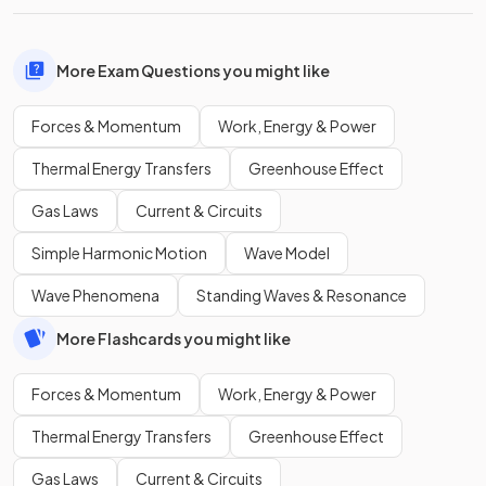
More Exam Questions you might like
Forces & Momentum
Work, Energy & Power
Thermal Energy Transfers
Greenhouse Effect
Gas Laws
Current & Circuits
Simple Harmonic Motion
Wave Model
Wave Phenomena
Standing Waves & Resonance
More Flashcards you might like
Forces & Momentum
Work, Energy & Power
Thermal Energy Transfers
Greenhouse Effect
Gas Laws
Current & Circuits