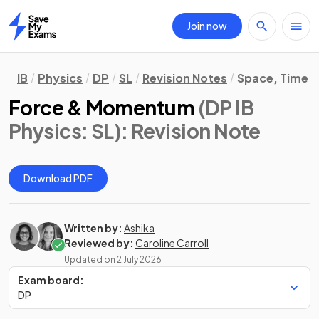
Join now
Home
IB
Physics
DP
SL
Revision Notes
Space, Time &
Force & Momentum
(DP IB
Physics: SL)
: Revision Note
Download PDF
Written by:
Ashika
Reviewed by:
Caroline Carroll
Updated on
2 July 2026
Exam board:
DP