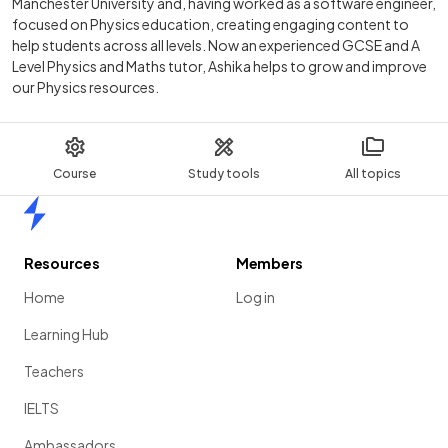
Manchester University and, having worked as a software engineer,
focused on Physics education, creating engaging content to
help students across all levels. Now an experienced GCSE and A
Level Physics and Maths tutor, Ashika helps to grow and improve
our Physics resources.
Course
Study tools
All topics
Home
Resources
Members
Home
Log in
Learning Hub
Teachers
IELTS
Ambassadors