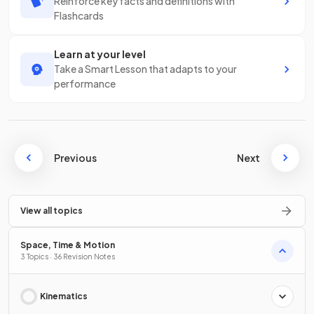
Reinforce key facts and definitions with
Flashcards
Learn at your level
Take a Smart Lesson that adapts to your
performance
Previous
Next
View all topics
Space, Time & Motion
3 Topics · 36 Revision Notes
Kinematics