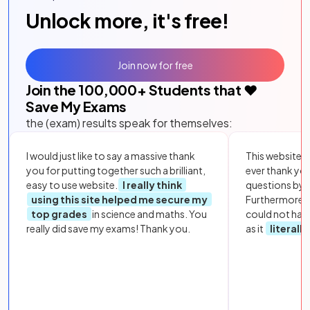
Unlock more, it's free!
Join now for free
Join the
100,000
+ Students that ❤️
Save My Exams
the (exam) results speak for themselves:
I would just like to say a massive thank
This website i
you for putting together such a brilliant,
ever thank yo
easy to use website.
I really think
questions by to
using this site helped me secure my
Furthermore, 
top grades
in science and maths. You
could not hav
really did save my exams! Thank you.
as it
literall