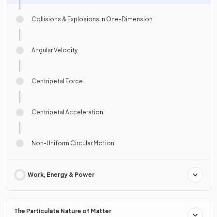
Collisions & Explosions in One-Dimension
Angular Velocity
Centripetal Force
Centripetal Acceleration
Non-Uniform Circular Motion
Work, Energy & Power
The Particulate Nature of Matter