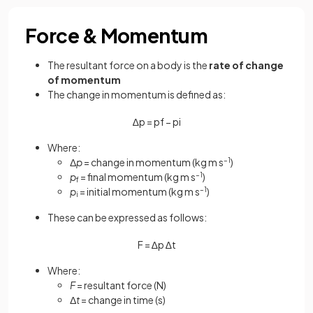
Force & Momentum
The resultant force on a body is the
rate of change
of momentum
The change in momentum is defined as:
∆
p
=
p
f
−
p
i
Where:
Δ
p
= change in momentum (kg m s
–1
)
p
= final momentum (kg m s
–1
)
f
p
= initial momentum (kg m s
–1
)
i
These can be expressed as follows:
F
=
∆
p
∆
t
Where:
F
= resultant force (N)
Δ
t
= change in time (s)