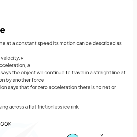
ne
ine at a constant speed its motion can be described as
velocity,
v
cceleration,
a
ays the object will continue to travel in a straight line at
on by another force
on says that for zero acceleration there is no net or
g across a flat frictionless ice rink