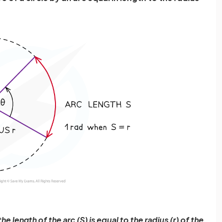
e length of the arc (S) is equal to the radius (r) of the