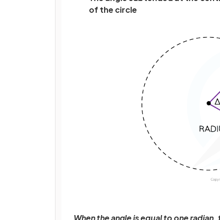
of the circle
When the angle is equal to one radian, th