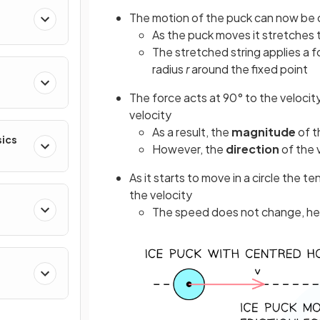
The motion of the puck can now be 
As the puck moves it stretches th
The stretched string applies a for
radius
r
around the fixed point
The force acts at 90° to the velocit
velocity
As a result, the
magnitude
of t
sics
However, the
direction
of the 
As it starts to move in a circle the t
the velocity
The speed does not change, henc