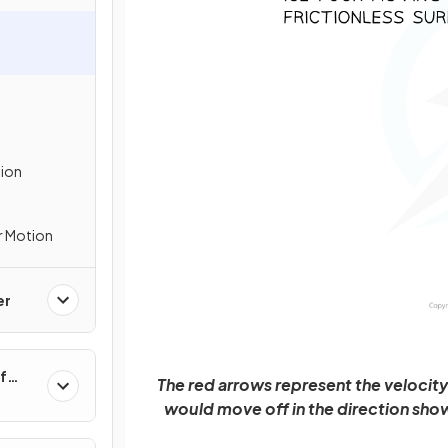
tion
r Motion
er
f
The red arrows represent the velocity 
would move off in the direction show