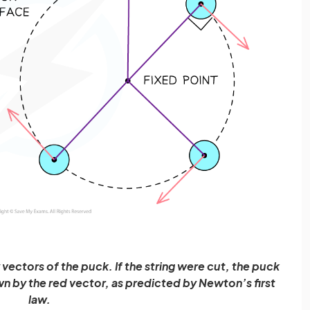
vectors of the puck. If the string were cut, the puck
n by the red vector, as predicted by Newton’s first
law.