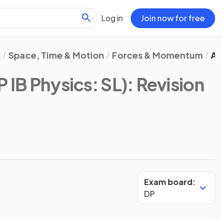
Log in
Join now for free
s
Space, Time & Motion
Forces & Momentum
An
P IB Physics: SL)
: Revision
Exam board:
DP