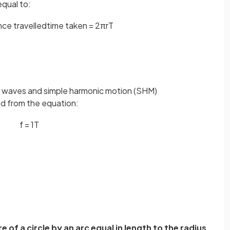
equal to:
n
c
e
t
r
a
v
e
l
l
e
d
t
i
m
e
t
a
k
e
n
=
2
πr
T
 in waves and simple harmonic motion (SHM)
ed from the equation:
f
=
1
T
 of a circle by an arc equal in length to the radius