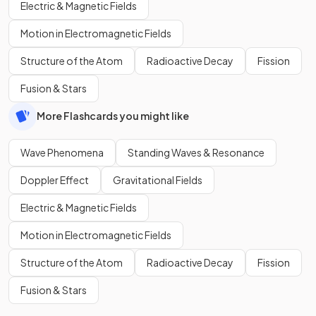
Electric & Magnetic Fields
Motion in Electromagnetic Fields
Structure of the Atom
Radioactive Decay
Fission
Fusion & Stars
More Flashcards you might like
Wave Phenomena
Standing Waves & Resonance
Doppler Effect
Gravitational Fields
Electric & Magnetic Fields
Motion in Electromagnetic Fields
Structure of the Atom
Radioactive Decay
Fission
Fusion & Stars