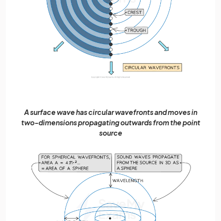
A surface wave has circular wavefronts and moves in
two-dimensions propagating outwards from the point
source