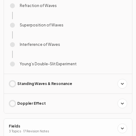
Refraction of Waves
Superposition of Waves
Interference of Waves
Young’s Double-Slit Experiment
Standing Waves & Resonance
Doppler Effect
Fields
3 Topics · 17 Revision Notes