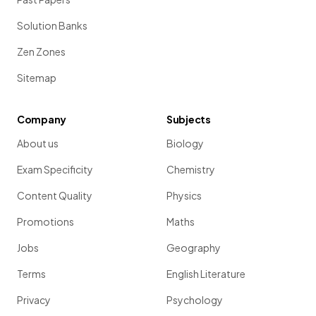
Solution Banks
Zen Zones
Sitemap
Company
Subjects
About us
Biology
Exam Specificity
Chemistry
Content Quality
Physics
Promotions
Maths
Jobs
Geography
Terms
English Literature
Privacy
Psychology