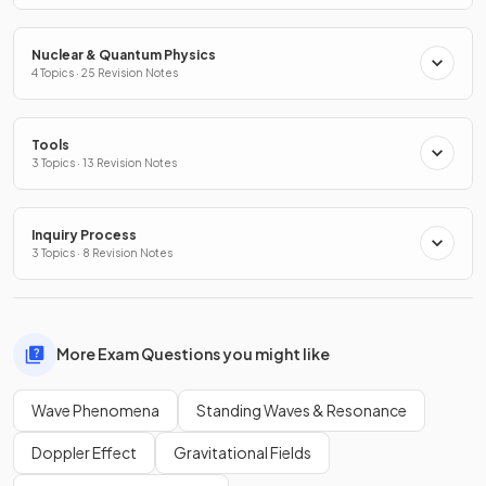
Nuclear & Quantum Physics
4 Topics · 25 Revision Notes
Tools
3 Topics · 13 Revision Notes
Inquiry Process
3 Topics · 8 Revision Notes
More Exam Questions you might like
Wave Phenomena
Standing Waves & Resonance
Doppler Effect
Gravitational Fields