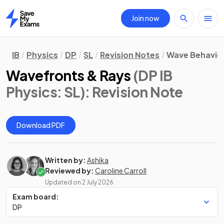
Join now
Home
IB
Physics
DP
SL
Revision Notes
Wave Behavio
Wavefronts & Rays
(DP IB
Physics: SL)
: Revision Note
Download PDF
Written by:
Ashika
Reviewed by:
Caroline Carroll
Updated on
2 July 2026
Exam board:
DP