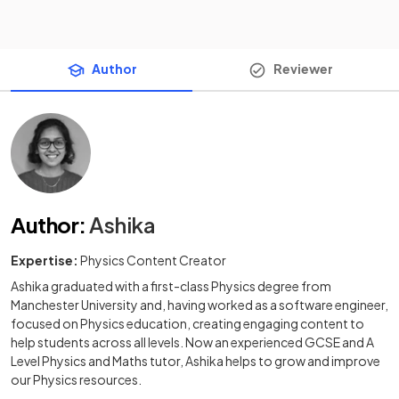
Author
Reviewer
Author
:
Ashika
Expertise:
Physics Content Creator
Ashika graduated with a first-class Physics degree from
Manchester University and, having worked as a software engineer,
focused on Physics education, creating engaging content to
help students across all levels. Now an experienced GCSE and A
Level Physics and Maths tutor, Ashika helps to grow and improve
our Physics resources.