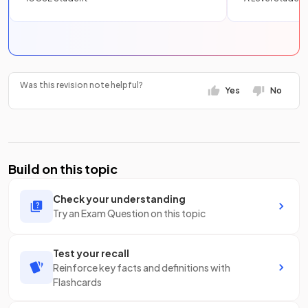
Was this revision note helpful?
Yes
No
Build on this topic
Check your understanding
Try an Exam Question on this topic
Test your recall
Reinforce key facts and definitions with
Flashcards