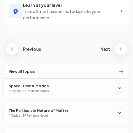
Learn at your level
Take a Smart Lesson that adapts to your
performance
Previous
Next
View all topics
Space, Time & Motion
3 Topics · 36 Revision Notes
The Particulate Nature of Matter
4 Topics · 39 Revision Notes