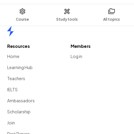
Course
Study tools
All topics
Home
Resources
Members
Home
Log in
Learning Hub
Teachers
IELTS
Ambassadors
Scholarship
Join
Past Papers