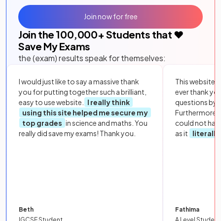
Join now for free
Join the
100,000
+ Students that ❤️
Save My Exams
the (exam) results speak for themselves:
I would just like to say a massive thank
This website i
you for putting together such a brilliant,
ever thank yo
easy to use website.
I really think
questions by to
using this site helped me secure my
Furthermore, 
top grades
in science and maths. You
could not hav
really did save my exams! Thank you.
as it
literall
Beth
Fathima
IGCSE Student
A Level Student