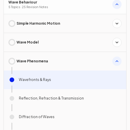
Wave Behaviour
5 Topics · 25 Revision Notes
Simple Harmonic Motion
Wave Model
Wave Phenomena
Wavefronts & Rays
Reflection, Refraction & Transmission
Diffraction of Waves