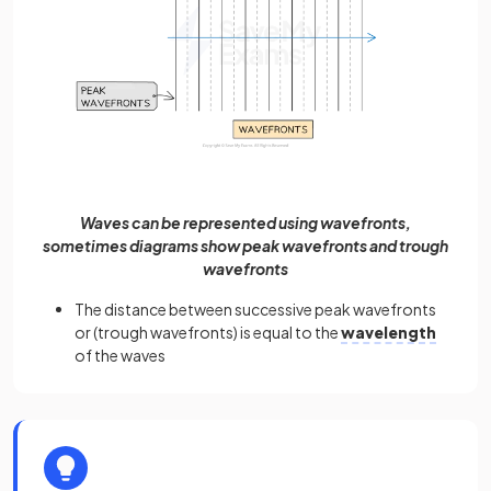
Waves can be represented using wavefronts,
sometimes diagrams show peak wavefronts and trough
wavefronts
The distance between successive peak wavefronts
or (trough wavefronts) is equal to the
wavelength
of the waves