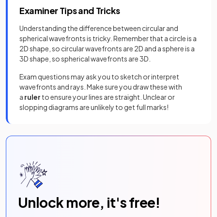
Examiner Tips and Tricks
Understanding the difference between circular and
spherical wavefronts is tricky. Remember that a circle is a
2D shape, so circular wavefronts are 2D and a sphere is a
3D shape, so spherical wavefronts are 3D.
Exam questions may ask you to sketch or interpret
wavefronts and rays. Make sure you draw these with
a
ruler
to ensure your lines are straight. Unclear or
slopping diagrams are unlikely to get full marks!
Unlock more, it's free!