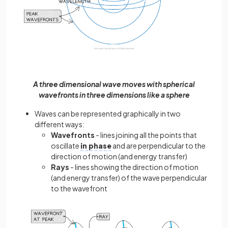
A three dimensional wave moves with spherical
wavefronts in three dimensions like a sphere
Waves can be represented graphically in two
different ways:
Wavefronts
- lines joining all the points that
oscillate
in phase
and are perpendicular to the
direction of motion (and energy transfer)
Rays
- lines showing the direction of motion
(and energy transfer) of the wave perpendicular
to the wavefront