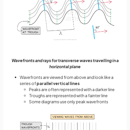
Wavefronts and rays for transverse waves travelling in a
horizontal plane
Wavefronts are viewed from above and look like a
series of
parallel vertical lines
Peaks are often represented with a darker line
Troughs are represented with a fainter line
Some diagrams use only peak wavefronts