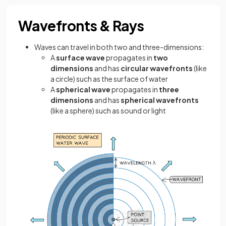
Wavefronts & Rays
Waves can travel in both two and three-dimensions:
A
surface wave
propagates in
two
dimensions
and has
circular wavefronts
(like
a circle)
such as the surface of water
A
spherical wave
propagates in
three
dimensions
and has
spherical wavefronts
(like a sphere)
such as sound or light