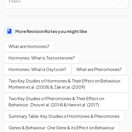
5 Topics
The
pituitary gland
is
(c)
the major gland that regulates
hormones
, located at the base of the
hypothalamus
.
More Revision Notes you might like
Which of the following is an effect of
testosterone
?
a) Increased
emotional
response
What are Hormones?
b) Increased
muscle
mass
Hormones: What is Testosterone?
c) Increased
stress
Hormones: What is Oxytocin?
What are Pheromones?
Two Key Studies of Hormones & Their Effect on Behaviour:
Morhenn et al. (2008) & Zak et al. (2009)
b.
Two Key Studies of Pheromones & Their Effect on
Behaviour: Zhou et al. (2014) & Hare et al. (2017)
The effect of
testosterone
increased
muscle
mass
Summary Table: Key Studies of Hormones & Pheromones
Testosterone regulates fertility, muscle mass, fat
distribution, and red blood cell production.
Genes & Behaviour: One Gene & its Effect on Behaviour