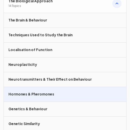
True or False?
The Biological Approach
14 Topics
Cortisol is known as the stress
hormone.
The Brain & Behaviour
Techniques Used to Study the Brain
True.
Localisation of Function
Cortisol
is secreted during times of stress/anxiety.
Neuroplasticity
Which of the following
hormones
are secreted by the
pituitary gland
?
Neurotransmitters & Their Effect on Behaviour
a) Melatonin
Hormones & Pheromones
b) Oxytocin
Genetics & Behaviour
c) Cortisol
Genetic Similarity