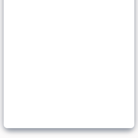
.
bloodstream
endocrine glands into the
Hormones
slowly
Hormones
Sign up to unlock flashcards
Join for free to unlock a full flashcard set, track what you know,
and turn revision into real progress.
Join now for free