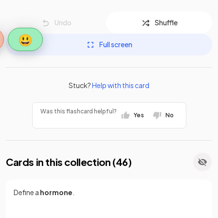
Undo
Shuffle
😃
Full screen
Stuck?
Help with this card
Was this flashcard helpful?
Yes
No
Cards in this collection (
46
)
Define a
hormone
.