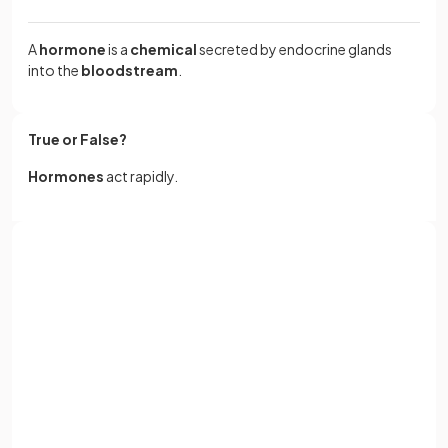
A
hormone
is a
chemical
secreted by endocrine glands
into the
bloodstream
.
True or False?
Hormones
act rapidly.
False.
Sign up with Google
Hormones
act
slowly
, unlike neurotransmitters.
or
Full name
What is the function of
testosterone
?
Email