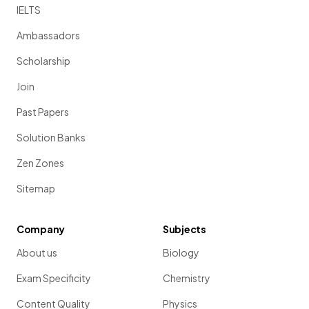
IELTS
Ambassadors
Show more
Scholarship
Join
Past Papers
Solution Banks
Zen Zones
Sitemap
Company
Subjects
About us
Biology
Exam Specificity
Chemistry
Content Quality
Physics