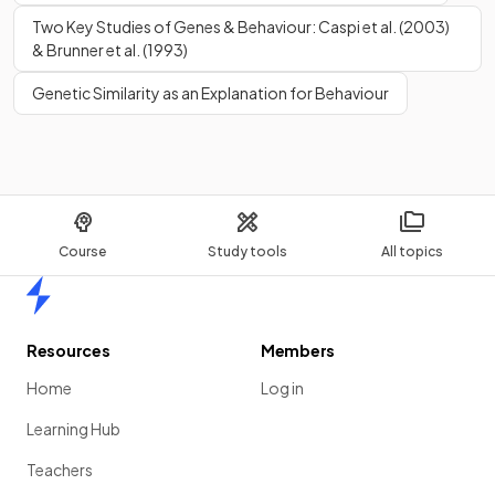
Two Key Studies of Genes & Behaviour: Caspi et al. (2003)
& Brunner et al. (1993)
True or False?
Females do not produce
testosterone
.
Genetic Similarity as an Explanation for Behaviour
False.
Females
produce testosterone
but in smaller volumes
Course
Study tools
All topics
than males.
Home
What behaviours have been linked to
testosterone
?
Resources
Members
Home
Log in
Learning Hub
Testosterone
has been linked to behaviours such as
Teachers
aggression and competitiveness.