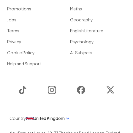
Promotions
Maths
Jobs
Geography
Terms
English Literature
Privacy
Psychology
Cookie Policy
All Subjects
Help and Support
TikTok
Instagram
Facebook
Twitter
Country
United Kingdom