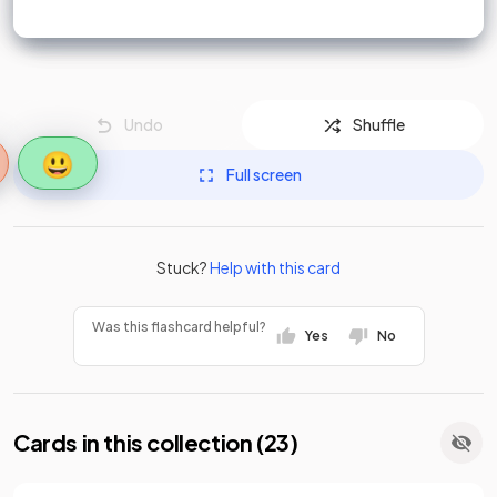
Undo
Shuffle
😃
Full screen
Stuck?
Help with this card
Was this flashcard helpful?
Yes
No
Cards in this collection (
23
)