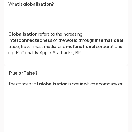
What is
globalisation
?
Globalisation
refers to the increasing
interconnectedness
of the
world
through
international
trade, travel, mass media, and
multinational
corporations
e.g. McDonalds, Apple, Starbucks, IBM.
True or False?
The concept of
globalisation
is one in which a company or
business has no given national or
cultural identity
or
location but instead spans the
world
, with branches of that
company being found in a huge range of countries.
Sign up with Google
or
Full name