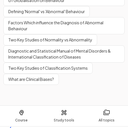
of Globalisation on Behaviour
Defining 'Normal' vs 'Abnormal' Behaviour
Factors Which influence the Diagnosis of Abnormal
Behaviour
Globalisation
may contribute to harming the planet due to
the use of air travel, widespread pollution,
deforestation
,
Two Key Studies of Normality vs Abnormality
and the stripping of
natural resources
from some areas.
Diagnostic and Statistical Manual of Mental Disorders &
International Classification of Diseases
True or False?
Two Key Studies of Classification Systems
It could be argued that
individual cultural identities
can
be lost to
globalisation
.
What are Clinical Biases?
True.
It could be argued that
individual cultural identities
can
Course
Study tools
All topics
be lost to
globalisation
.
Authenticity
and staying true to