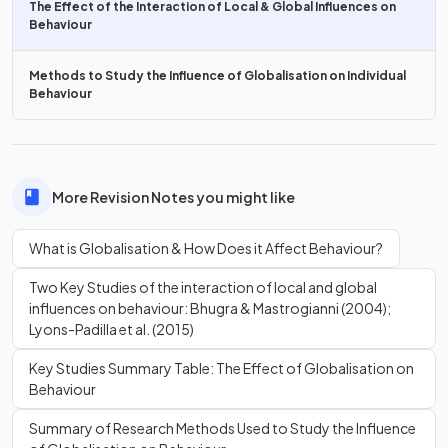
The Effect of the Interaction of Local & Global Influences on
It provides
economic opportunities
and stability for
Behaviour
some countries through employment in industries e.g.
tourism
Methods to Study the Influence of Globalisation on Individual
Behaviour
What is an issue with
Allport’s (1954) contact
hypothesis?
More Revision Notes you might like
What is Globalisation & How Does it Affect Behaviour?
An issue with
Allport’s (1954) contact hypothesis
is
that
for it to produce a positive outcome, the cultural groups
Two Key Studies of the interaction of local and global
involved must have
equal status
which may not be the
influences on behaviour: Bhugra & Mastrogianni (2004);
case. E.g. luxury hotels in developing countries may
Lyons-Padilla et al. (2015)
contribute to
inequality
between hotel guests and staff by
perpetuating
stereotypes.
Key Studies Summary Table: The Effect of Globalisation on
Behaviour
How might
globalisation
contribute to harming the
Summary of Research Methods Used to Study the Influence
planet?