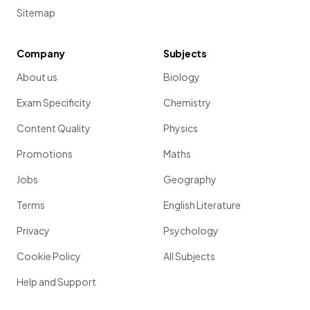
Sitemap
False.
Company
Subjects
Bhugra & Mastrogianni
(2004) use a
meta-analysis
to
About us
Biology
investigate the effect of living in a
globalised world
on the
experience of
depression
, from
diagnosis through to
Exam Specificity
Chemistry
treatment .
Content Quality
Physics
Promotions
Maths
Show more
Jobs
Geography
Terms
English Literature
Privacy
Psychology
Cookie Policy
All Subjects
Help and Support