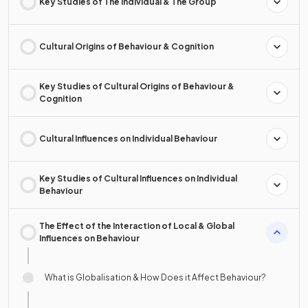
Key Studies of The Individual & The Group
Cultural Origins of Behaviour & Cognition
Key Studies of Cultural Origins of Behaviour &
Cognition
Cultural Influences on Individual Behaviour
Key Studies of Cultural Influences on Individual
Behaviour
The Effect of the Interaction of Local & Global
Influences on Behaviour
What is Globalisation & How Does it Affect Behaviour?