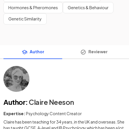
Hormones & Pheromones
Genetics & Behaviour
Genetic Similarity
Author
Reviewer
Author
:
Claire Neeson
Expertise:
Psychology Content Creator
Claire has been teaching for 34 years, in the UK and overseas. She
has taught GCSE, A-level and IB Psychology which has been a lot