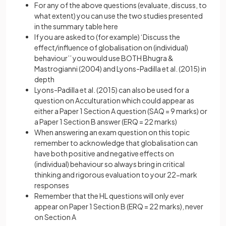
For any of the above questions (evaluate, discuss, to
what extent) you can use the two studies presented
in the summary table here
If you are asked to (for example) ‘Discuss the
effect/influence of globalisation on (individual)
behaviour’’ you would use BOTH Bhugra &
Mastrogianni (2004) and Lyons-Padilla et al. (2015) in
depth
Lyons-Padilla et al. (2015) can also be used for a
question on Acculturation which could appear as
either a Paper 1 Section A question (SAQ = 9 marks) or
a Paper 1 Section B answer (ERQ = 22 marks)
When answering an exam question on this topic
remember to acknowledge that globalisation can
have both positive and negative effects on
(individual) behaviour so always bring in critical
thinking and rigorous evaluation to your 22-mark
responses
Remember that the HL questions will only ever
appear on Paper 1 Section B (ERQ = 22 marks), never
on Section A