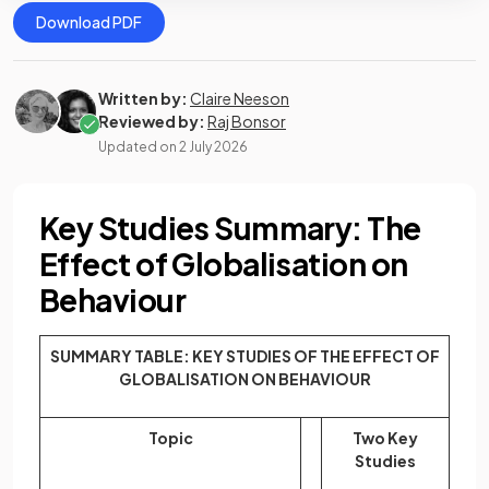
Download PDF
Written by:
Claire Neeson
Reviewed by:
Raj Bonsor
Updated on
2 July 2026
Key Studies Summary: The
Effect of Globalisation on
Behaviour
SUMMARY TABLE: KEY STUDIES OF THE EFFECT OF
GLOBALISATION ON BEHAVIOUR
Topic
Two Key
Studies