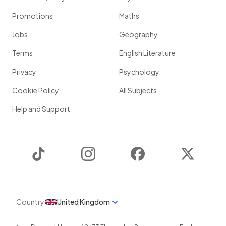
Promotions
Maths
Jobs
Geography
Terms
English Literature
Privacy
Psychology
Cookie Policy
All Subjects
Help and Support
TikTok
Instagram
Facebook
Twitter
Country
United Kingdom