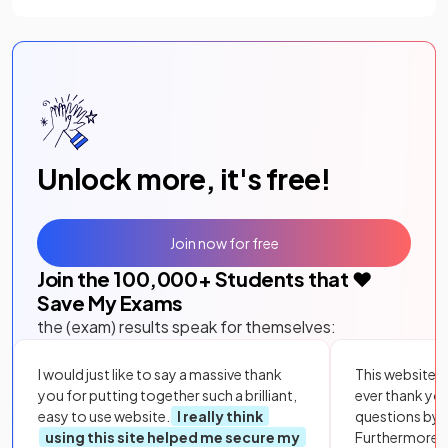
Unlock more, it's free!
Join now for free
Join the
100,000
+ Students that ❤️
Save My Exams
the (exam) results speak for themselves:
I would just like to say a massive thank
This website i
you for putting together such a brilliant,
ever thank yo
easy to use website.
I really think
questions by to
using this site helped me secure my
Furthermore, 