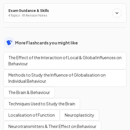
Exam Guidance & Skills
4 Topics · 18 Revision Notes
More Flashcards you might like
The Effect of the Interaction of Local & Global Influences on
Behaviour
Methods to Study the Influence of Globalisation on
Individual Behaviour
The Brain & Behaviour
Techniques Used to Study the Brain
Localisation of Function
Neuroplasticity
Neurotransmitters & Their Effect on Behaviour