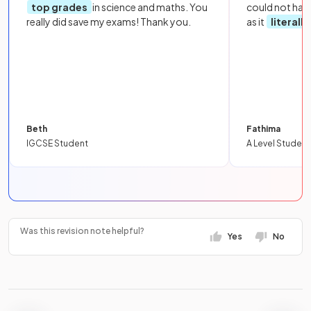
top grades
in science and maths. You
could not hav
really did save my exams! Thank you.
as it
literall
Beth
Fathima
IGCSE Student
A Level Student
Was this revision note helpful?
Yes
No