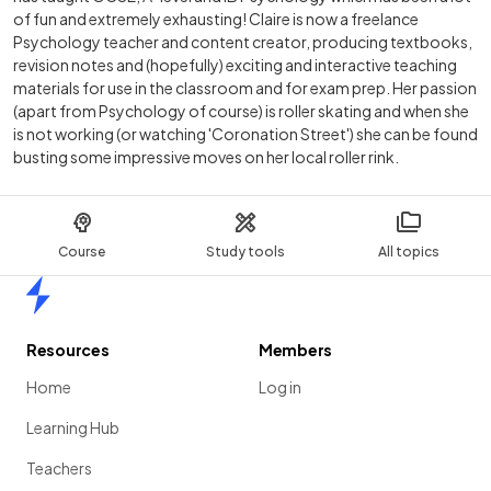
of fun and extremely exhausting! Claire is now a freelance
Psychology teacher and content creator, producing textbooks,
revision notes and (hopefully) exciting and interactive teaching
materials for use in the classroom and for exam prep. Her passion
(apart from Psychology of course) is roller skating and when she
is not working (or watching 'Coronation Street') she can be found
busting some impressive moves on her local roller rink.
Course
Study tools
All topics
Home
Resources
Members
Home
Log in
Learning Hub
Teachers