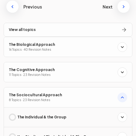
Previous
Next
View all topics
The Biological Approach
16 Topics · 40 Revision Notes
The Cognitive Approach
11 Topics · 23 Revision Notes
The Sociocultural Approach
8 Topics · 23 Revision Notes
The Individual & the Group