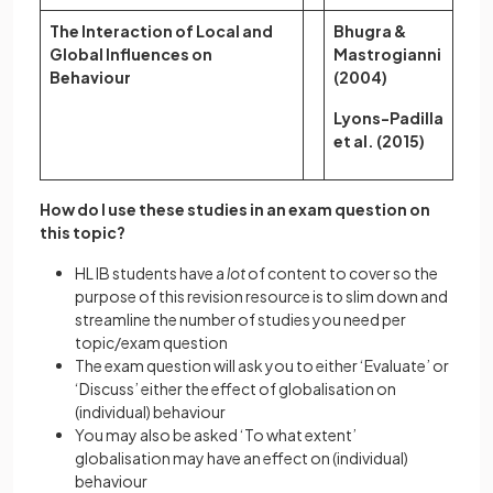
The Interaction of Local and
Bhugra &
Global Influences on
Mastrogianni
Behaviour
(2004)
Lyons-Padilla
et al. (2015)
How do I use these studies in an exam question on
this topic?
HL IB students have a
lot
of content to cover so the
purpose of this revision resource is to slim down and
streamline the number of studies you need per
topic/exam question
The exam question will ask you to either ‘Evaluate’ or
‘Discuss’ either the effect of globalisation on
(individual) behaviour
You may also be asked ‘To what extent’
globalisation may have an effect on (individual)
behaviour