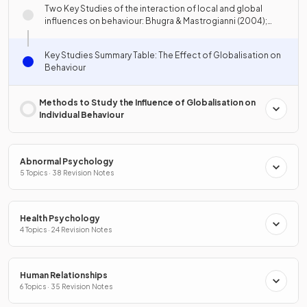
Two Key Studies of the interaction of local and global
influences on behaviour: Bhugra & Mastrogianni (2004);
Lyons-Padilla et al. (2015)
Key Studies Summary Table: The Effect of Globalisation on
Behaviour
Methods to Study the Influence of Globalisation on
Individual Behaviour
Abnormal Psychology
5 Topics · 38 Revision Notes
Health Psychology
4 Topics · 24 Revision Notes
Human Relationships
6 Topics · 35 Revision Notes