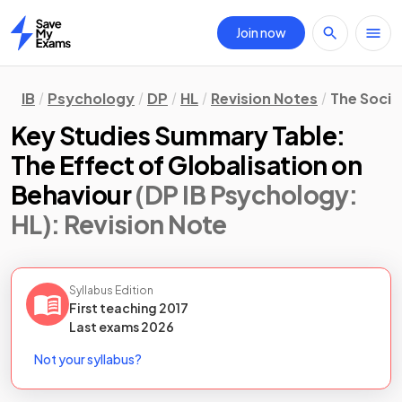
Join now
Home
IB
Psychology
DP
HL
Revision Notes
The Socio
Key Studies Summary Table:
The Effect of Globalisation on
Behaviour
(DP IB Psychology:
HL)
: Revision Note
Syllabus Edition
First teaching
2017
Last
exams
2026
Not your syllabus?