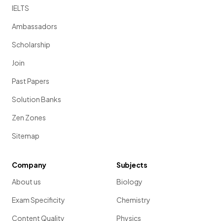
IELTS
Ambassadors
Scholarship
Join
Past Papers
Solution Banks
Zen Zones
Sitemap
Company
Subjects
About us
Biology
Exam Specificity
Chemistry
Content Quality
Physics