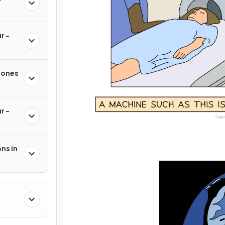
r -
mones
r -
ns in
h