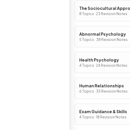
The Sociocultural Appr
8 Topics · 23 Revision Notes
Abnormal Psychology
5 Topics · 38 Revision Notes
Health Psychology
4 Topics · 24 Revision Notes
Human Relationships
6 Topics · 35 Revision Notes
Exam Guidance & Skills
4 Topics · 18 Revision Notes