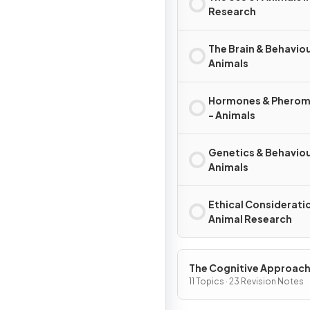
Research
The Brain & Behaviou
Animals
Hormones & Phero
- Animals
Genetics & Behaviou
Animals
Ethical Consideratio
Animal Research
The Cognitive Approac
11 Topics · 23 Revision Notes