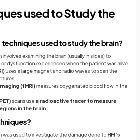
ues used to Study the
techniques used to study the brain?
 involves examining the brain (usually in slices) to
 or dysfunction experienced when the patient was alive
I)
uses a large magnet and radio waves to scan the
uctures
Imaging (fMRI)
measures oxygenated blood flow in the
PET)
scans use
a radioactive tracer to measure
egions in the brain
chniques?
in was used to investigate the damage done to
HM’s