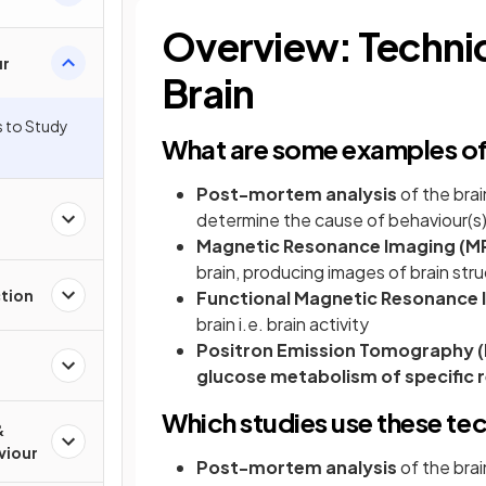
Overview: Techniq
ur
Brain
s to Study
What are some examples of 
Post-mortem analysis
of the brain
determine the cause of behaviour(s)
Magnetic Resonance Imaging (MR
brain, producing images of brain str
ction
Functional Magnetic Resonance 
brain i.e. brain activity
Positron Emission Tomography (
glucose metabolism of specific r
Which studies use these te
&
viour
Post-mortem
analysis
of the bra