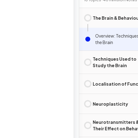
The Brain & Behavio
Overview: Technique
the Brain
Techniques Used to
Study the Brain
Localisation of Fun
Neuroplasticity
Neurotransmitters 
Their Effect on Beha