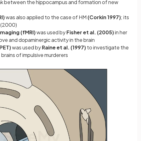
link between the hippocampus and formation of new
RI)
was also applied to the case of HM
(Corkin 1997)
; its
e (2000)
Imaging (fMRI)
was used by
Fisher et al. (2005)
in her
ove and dopaminergic activity in the brain
(PET)
was used by
Raine et al. (1997)
to investigate the
e brains of impulsive murderers