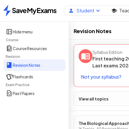
Student
Tea
Home
Revision Notes
Hide menu
Course
Course Resources
Syllabus Edition
Revision
First teaching
2
Revision Notes
Last
exams
202
Not your syllabus?
Flashcards
Exam Practice
Past Papers
View all topics
The Biological Approac
16 Topics · 40 Revision Notes