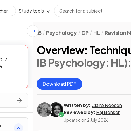
Study tools
cher
IB
Psychology
DP
HL
Revision 
Overview: Techniqu
IB Psychology: HL)
017
6
Download PDF
Written by:
Claire Neeson
Reviewed by:
Raj Bonsor
Updated on
2 July 2026
h