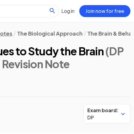
Log in
Join now for free
Notes
The Biological Approach
The Brain & Beha
es to Study the Brain
(DP
: Revision Note
Exam board:
DP