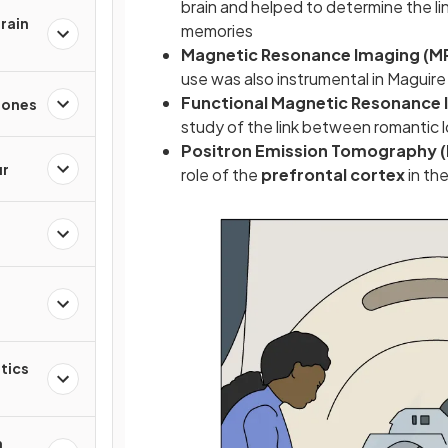
brain and helped to determine the 
rain
memories
Magnetic Resonance Imaging (M
use was also instrumental in Maguir
Functional Magnetic Resonance 
mones
study of the link between romantic l
Positron Emission Tomography 
ur
role of the
prefrontal cortex
in th
tics
n