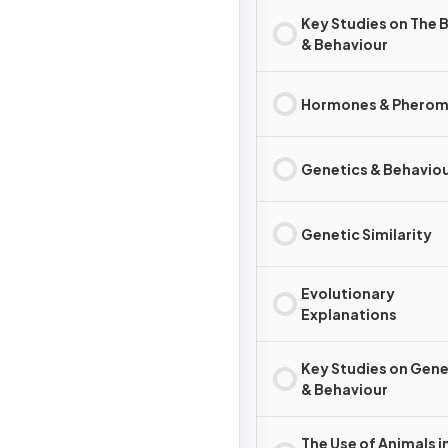
Key Studies on The B
& Behaviour
Hormones & Phero
Genetics & Behavio
Genetic Similarity
Evolutionary
Explanations
Key Studies on Gene
& Behaviour
The Use of Animals i