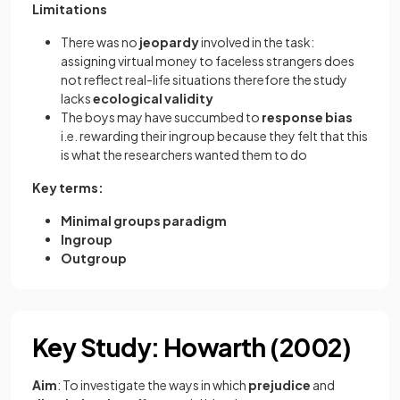
Limitations
There was no
jeopardy
involved in the task:
assigning virtual money to faceless strangers does
not reflect real-life situations therefore the study
lacks
ecological
validity
The boys may have succumbed to
response
bias
i.e. rewarding their ingroup because they felt that this
is what the researchers wanted them to do
Key terms:
Minimal groups paradigm
Ingroup
Outgroup
Key Study: Howarth (2002)
Aim
: To investigate the ways in which
prejudice
and