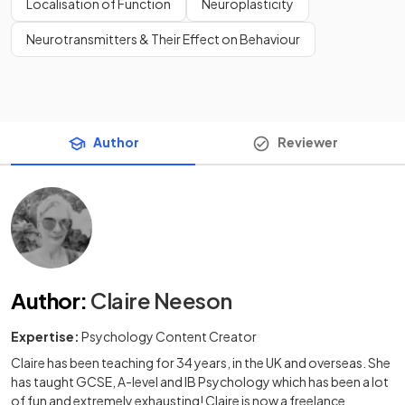
Localisation of Function
Neuroplasticity
Neurotransmitters & Their Effect on Behaviour
Author
Reviewer
Author
:
Claire Neeson
Expertise:
Psychology Content Creator
Claire has been teaching for 34 years, in the UK and overseas. She
has taught GCSE, A-level and IB Psychology which has been a lot
of fun and extremely exhausting! Claire is now a freelance