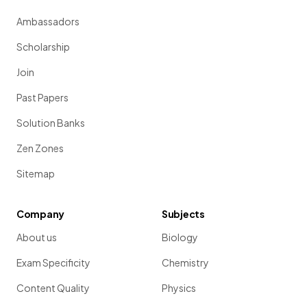
Ambassadors
Scholarship
Join
Past Papers
Solution Banks
Zen Zones
Sitemap
Company
Subjects
About us
Biology
Exam Specificity
Chemistry
Content Quality
Physics