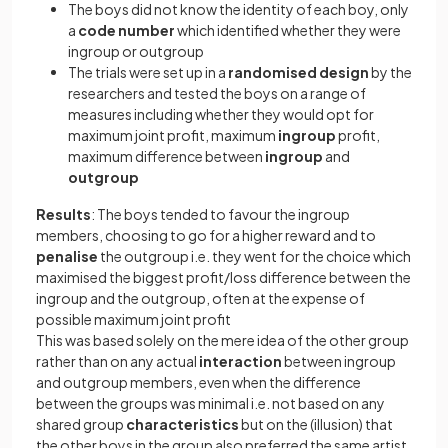
The boys did not know the identity of each boy, only
a
code
number
which identified whether they were
ingroup or outgroup
The trials were set up in a
randomised
design
by the
researchers and tested the boys on a range of
measures including whether they would opt for
maximum joint profit, maximum
ingroup
profit,
maximum difference between
ingroup
and
outgroup
Results
: The boys tended to favour the ingroup
members, choosing to go for a higher reward and to
penalise
the outgroup i.e. they went for the choice which
maximised the biggest profit/loss difference between the
ingroup and the outgroup, often at the expense of
possible maximum joint profit
This was based solely on the mere idea of the other group
rather than on any actual
interaction
between ingroup
and outgroup members, even when the difference
between the groups was minimal i.e. not based on any
shared group
characteristics
but on the (illusion) that
the other boys in the group also preferred the same artist