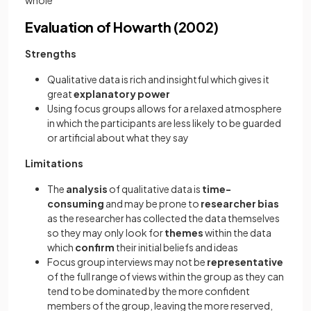
whole
Evaluation of Howarth (2002)
Strengths
Qualitative data is rich and insightful which gives it
great
explanatory power
Using focus groups allows for a relaxed atmosphere
in which the participants are less likely to be guarded
or artificial about what they say
Limitations
The
analysis
of qualitative data is
time-
consuming
and may be prone to
researcher bias
as the researcher has collected the data themselves
so they may only look for
themes
within the data
which
confirm
their initial beliefs and ideas
Focus group interviews may not be
representative
of the full range of views within the group as they can
tend to be dominated by the more confident
members of the group, leaving the more reserved,