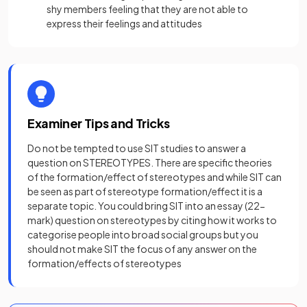
shy members feeling that they are not able to
express their feelings and attitudes
Examiner Tips and Tricks
Do not be tempted to use SIT studies to answer a
question on STEREOTYPES. There are specific theories
of the formation/effect of stereotypes and while SIT can
be seen as part of stereotype formation/effect it is a
separate topic. You could bring SIT into an essay (22-
mark) question on stereotypes by citing how it works to
categorise people into broad social groups but you
should not make SIT the focus of any answer on the
formation/effects of stereotypes