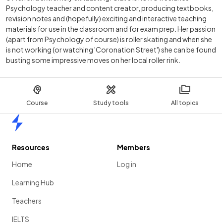
Psychology teacher and content creator, producing textbooks,
revision notes and (hopefully) exciting and interactive teaching
materials for use in the classroom and for exam prep. Her passion
(apart from Psychology of course) is roller skating and when she
is not working (or watching 'Coronation Street') she can be found
busting some impressive moves on her local roller rink.
Course
Study tools
All topics
Home
Resources
Members
Home
Log in
Learning Hub
Teachers
IELTS