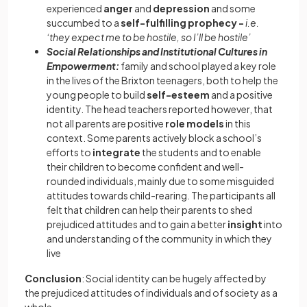
experienced
anger
and
depression
and some
succumbed to a
self-fulfilling prophecy -
i.e.
‘they expect me to be hostile, so I’ll be hostile’
Social Relationships and Institutional Cultures in
Empowerment:
family and school played a key role
in the lives of the Brixton teenagers, both to help the
young people to build
self-esteem
and a positive
identity. The head teachers reported however, that
not all parents are positive
role models
in this
context. Some parents actively block a school’s
efforts to
integrate
the students and to enable
their children to become confident and well-
rounded individuals, mainly due to some misguided
attitudes towards child-rearing. The participants all
felt that children can help their parents to shed
prejudiced attitudes and to gain a better
insight
into
and understanding of the community in which they
live
Conclusion
: Social identity can be hugely affected by
the prejudiced attitudes of individuals and of society as a