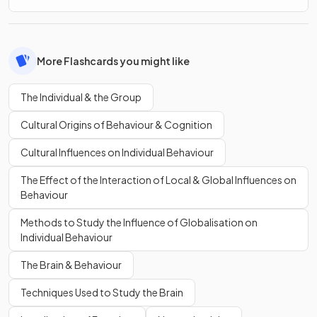
More Flashcards you might like
The Individual & the Group
Cultural Origins of Behaviour & Cognition
Cultural Influences on Individual Behaviour
The Effect of the Interaction of Local & Global Influences on
Behaviour
Methods to Study the Influence of Globalisation on
Individual Behaviour
The Brain & Behaviour
Techniques Used to Study the Brain