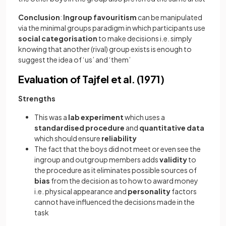
Conclusion
:
Ingroup favouritism
can be manipulated
via the minimal groups paradigm in which participants use
social categorisation
to make decisions i.e. simply
knowing that another (rival) group exists is enough to
suggest the idea of ‘us’ and ‘them’
Evaluation of Tajfel et al. (1971)
Strengths
This was a
lab
experiment
which uses a
standardised
procedure
and
quantitative
data
which should ensure
reliability
The fact that the boys did not meet or even see the
ingroup and outgroup members adds
validity
to
the procedure as it eliminates possible sources of
bias
from the decision as to how to award money
i.e. physical appearance and
personality
factors
cannot have influenced the decisions made in the
task