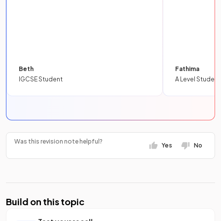
Beth
Fathima
IGCSE Student
A Level Student
Was this revision note helpful?
Yes
No
Build on this topic