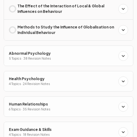
The Effect of the Interaction of Local & Global
Influences on Behaviour
Methods to Study the Influence of Globalisation on
Individual Behaviour
Abnormal Psychology
5 Topics · 38 Revision Notes
Health Psychology
4 Topics · 24 Revision Notes
Human Relationships
6 Topics · 35 Revision Notes
Exam Guidance & Skills
4 Topics · 18 Revision Notes