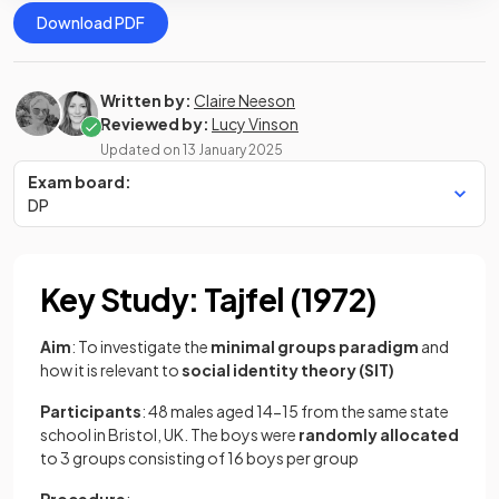
Download PDF
Written by:
Claire Neeson
Reviewed by:
Lucy Vinson
Updated on
13 January 2025
Exam board:
DP
Key Study: Tajfel (1972)
Aim
: To investigate the
minimal groups paradigm
and
how it is relevant to
social identity theory (SIT)
Participants
: 48 males aged 14-15 from the same state
school in Bristol, UK. The boys were
randomly
allocated
to 3 groups consisting of 16 boys per group