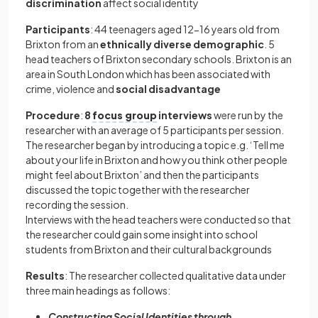
discrimination
affect social identity
Participants
: 44 teenagers aged 12-16 years old from
Brixton from an
ethnically diverse demographic
. 5
head teachers of Brixton secondary schools. Brixton is an
area in South London which has been associated with
crime, violence and
social disadvantage
Procedure
:
8
focus group
interviews
were run by the
researcher with an average of 5 participants per session.
The researcher began by introducing a topic e.g. ‘Tell me
about your life in Brixton and how you think other people
might feel about Brixton’ and then the participants
discussed the topic together with the researcher
recording the session.
Interviews with the head teachers were conducted so that
the researcher could gain some insight into school
students from Brixton and their cultural backgrounds
Results
: The researcher collected qualitative data under
three main headings as follows:
Constructing Social Identities through