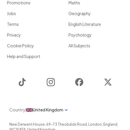
Promotions
Maths
Jobs
Geography
Terms
English Literature
Privacy
Psychology
Cookie Policy
All Subjects
Help and Support
TikTok
Instagram
Facebook
Twitter
Country
United Kingdom
New Derwent House, 69-73 Theobalds Road
,
London
,
England
,
WC1X 8TA
,
United Kingdom