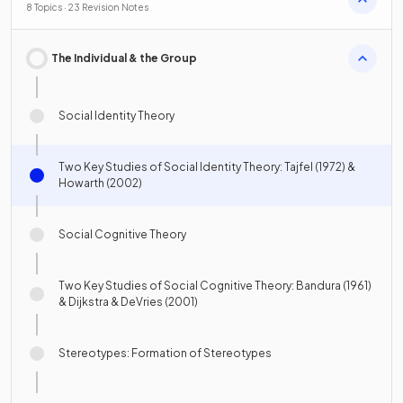
8 Topics · 23 Revision Notes
The Individual & the Group
Social Identity Theory
Two Key Studies of Social Identity Theory: Tajfel (1972) &
Howarth (2002)
Social Cognitive Theory
Two Key Studies of Social Cognitive Theory: Bandura (1961)
& Dijkstra & DeVries (2001)
Stereotypes: Formation of Stereotypes