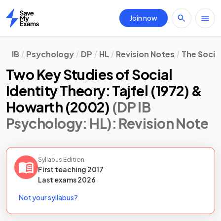
Join now
Home
IB
Psychology
DP
HL
Revision Notes
The Socio
Two Key Studies of Social
Identity Theory: Tajfel (1972) &
Howarth (2002)
(DP IB
Psychology: HL)
: Revision Note
Syllabus Edition
First teaching
2017
Last
exams
2026
Not your syllabus?