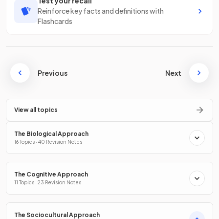
Test your recall
Reinforce key facts and definitions with
Flashcards
Previous
Next
View all topics
The Biological Approach
16 Topics · 40 Revision Notes
The Cognitive Approach
11 Topics · 23 Revision Notes
The Sociocultural Approach