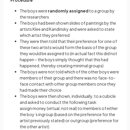
Procedure
:
The boys were
randomly
assigned
to a group by
the researchers
The boys had been shown slides of paintings by the
artists Klee and Kandinsky and were asked to state
which artist they preferred
They were then told that their preference for one of
these two artists would form the basis of the group
they would be assigned to (in actual fact this did not
happen – the boys simply thought that this had
happened, thereby creating minimal groups)
The boys were not told which of the other boys were
members of their group and there was no face-to-
face contact with other group members once they
had made their choice
The boys were then shown, individually, to a cubicle
and asked to conduct the following task:
assign money (virtual, not real) to members of either
the boy’s ingroup (based on the preference for the
artist previously stated) or outgroup (preference for
the other artist)