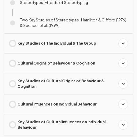
Stereotypes: Effects of Stereotyping
Two Key Studies of Stereotypes : Hamilton & Gifford (1976)
& Spencer et al. (1999)
Key Studies of The Individual & The Group
Cultural Origins of Behaviour & Cognition
Key Studies of Cultural Origins of Behaviour &
Cognition
Cultural Influences on Individual Behaviour
Key Studies of Cultural Influences on Individual
Behaviour