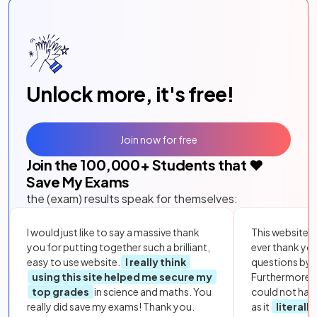
Unlock more, it's free!
Join now for free
Join the
100,000
+ Students that ❤️
Save My Exams
the (exam) results speak for themselves:
I would just like to say a massive thank
This website i
you for putting together such a brilliant,
ever thank yo
easy to use website.
I really think
questions by to
using this site helped me secure my
Furthermore, 
top grades
in science and maths. You
could not hav
really did save my exams! Thank you.
as it
literall