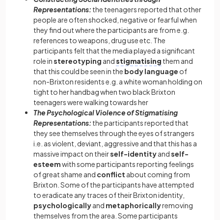
Representations:
the teenagers reported that other
people are often shocked, negative or fearful when
they find out where the participants are from e.g.
references to weapons, drug use etc. The
participants felt that the media played a significant
role in
stereotyping
and
stigmatising
them and
that this could be seen in the
body language
of
non-Brixton residents e.g. a white woman holding on
tight to her handbag when two black Brixton
teenagers were walking towards her
The Psychological Violence of Stigmatising
Representations:
the participants reported that
they see themselves through the eyes of strangers
i.e. as violent, deviant, aggressive and that this has a
massive impact on their
self-identity
and
self-
esteem
with some participants reporting feelings
of great shame and
conflict
about coming from
Brixton. Some of the participants have attempted
to eradicate any traces of their Brixton identity,
psychologically
and
metaphorically
removing
themselves from the area. Some participants