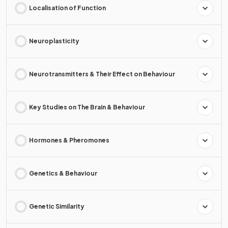
Localisation of Function
Neuroplasticity
Neurotransmitters & Their Effect on Behaviour
Key Studies on The Brain & Behaviour
Hormones & Pheromones
Genetics & Behaviour
Genetic Similarity