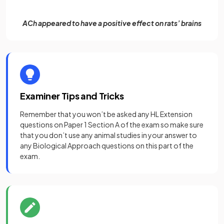
ACh appeared to have a positive effect on rats’ brains
Examiner Tips and Tricks
Remember that you won’t be asked any HL Extension
questions on Paper 1 Section A of the exam so make sure
that you don’t use any animal studies in your answer to
any Biological Approach questions on this part of the
exam.