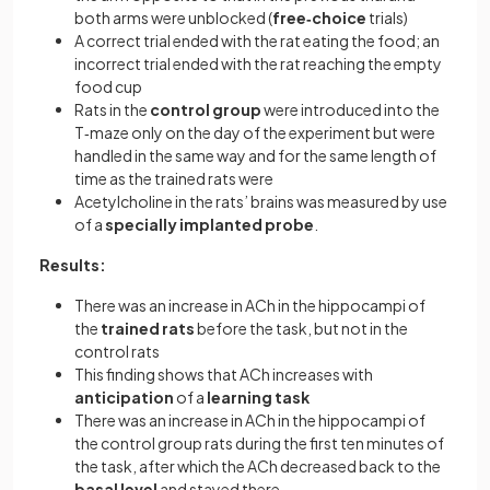
both arms were unblocked (
free‐choice
trials)
A correct trial ended with the rat eating the food; an
incorrect trial ended with the rat reaching the empty
food cup
Rats in the
control group
were introduced into the
T‐maze only on the day of the experiment but were
handled in the same way and for the same length of
time as the trained rats were
Acetylcholine in the rats’ brains was measured by use
of a
specially implanted probe
.
Results:
There was an increase in ACh in the hippocampi of
the
trained rats
before the task, but not in the
control rats
This finding shows that ACh increases with
anticipation
of a
learning task
There was an increase in ACh in the hippocampi of
the control group rats during the first ten minutes of
the task, after which the ACh decreased back to the
basal level
and stayed there