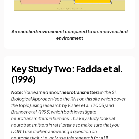
An enriched environment compared to an impoverished
environment
Key Study Two: Fadda et al.
(1996)
Note:
You learned about
neurotransmitters
in the SL
Biological Approach (see the RNs on this site which cover
the topic) using research by Fisher et al. (2005) and
Brunner et al. (1993) which both investigate
neurotransmitters in humans. This key study looks at
neurotransmitters in rats’ brains so make sure that you
DON’T use it when answering a question on
neuroplasticity i.e. only use this research for a HL