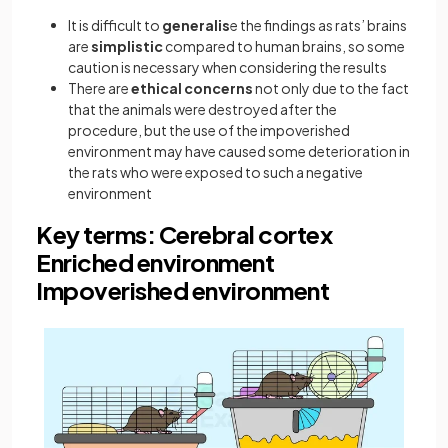
It is difficult to
generalis
e the findings as rats’ brains
are
simplistic
compared to human brains, so some
caution is necessary when considering the results
There are
ethical concerns
not only due to the fact
that the animals were destroyed after the
procedure, but the use of the impoverished
environment may have caused some deterioration in
the rats who were exposed to such a negative
environment
Key terms: Cerebral cortex
Enriched environment
Impoverished environment