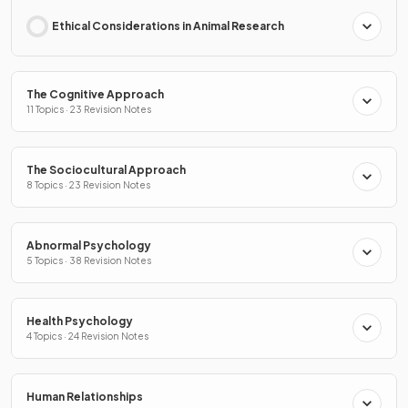
Ethical Considerations in Animal Research
The Cognitive Approach
11 Topics · 23 Revision Notes
The Sociocultural Approach
8 Topics · 23 Revision Notes
Abnormal Psychology
5 Topics · 38 Revision Notes
Health Psychology
4 Topics · 24 Revision Notes
Human Relationships