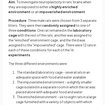
Aim
: To investigate neuroplasticity in rats’ brains when
they are exposed to either a
highly enriched
environment
or an i
mpoverished environment
.
Procedure
: Three male rats were chosen from 3 separate
litters. They were then
randomly assigned
to one of
three
conditions
. One rat remained in the
laboratory
cage
with the rest of the rats; another was assigned to
the "enriched" environment cage; and the third was
assigned to the "impoverished" cage. There were 12 rats in
each of these conditions for each of the 16
experiments
.
The three different environments were:
The standard laboratory cage - several rats in an
adequate space with food and water available
The impoverished environment - a slightly smaller
cage isolated in a separate room in which the rat was
placed alone with adequate food and water
The enriched environment – six to eight rats in a large
cage furnished with a variety of objects with which