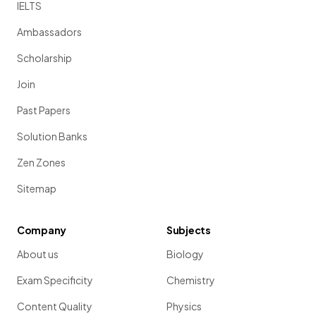
IELTS
Ambassadors
Scholarship
Join
Past Papers
Solution Banks
Zen Zones
Sitemap
Company
Subjects
About us
Biology
Exam Specificity
Chemistry
Content Quality
Physics