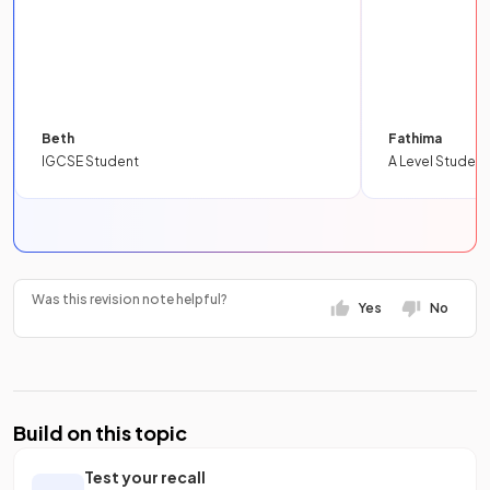
Beth
Fathima
IGCSE Student
A Level Student
Was this revision note helpful?
Yes
No
Build on this topic
Test your recall