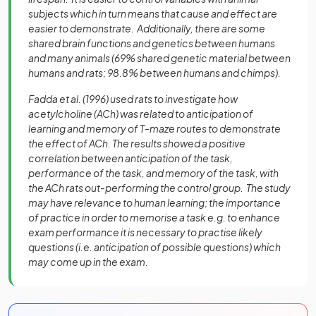
subjects which in turn means that cause and effect are
easier to demonstrate. Additionally, there are some
shared brain functions and genetics between humans
and many animals (69% shared genetic material between
humans and rats; 98.8% between humans and chimps).
Fadda et al. (1996) used rats to investigate how
acetylcholine (ACh) was related to anticipation of
learning and memory of T-maze routes to demonstrate
the effect of ACh. The results showed a positive
correlation between anticipation of the task,
performance of the task, and memory of the task, with
the ACh rats out-performing the control group. The study
may have relevance to human learning; the importance
of practice in order to memorise a task e.g. to enhance
exam performance it is necessary to practise likely
questions (i.e. anticipation of possible questions) which
may come up in the exam.