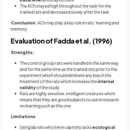
The ACh stayed high throughout the task for the
trained rats and decreased slowly after the task
Conclusion:
ACh may play a key role in rats’ learning and
memory.
Evaluation of Fadda et al. (1996)
Strengths:
The control group rats were handled in the same way
and for the same time as the trained rats prior to the
experiment which should eliminate any bias in the
treatment of the rats which increases the
internal
validity
of the study
Rats are highly sensitive, intelligent creatures which
means that they are good subjects to use in research
on learning such as this one
Limitations
Using lab rats who live in captivity lacks
ecological