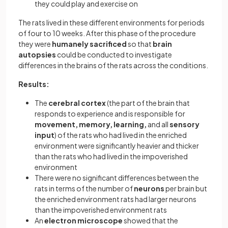
they could play and exercise on
The rats lived in these different environments for periods
of four to 10 weeks. After this phase of the procedure
they were
humanely sacrificed
so that
brain
autopsies
could be conducted to investigate
differences in the brains of the rats across the conditions.
Results:
The
cerebral cortex
(the part of the brain that
responds to experience and is responsible for
movement, memory, learning,
and all
sensory
input
) of the rats who had lived in the enriched
environment were significantly heavier and thicker
than the rats who had lived in the impoverished
environment
There were no significant differences between the
rats in terms of the number of
neurons
per brain but
the enriched environment rats had larger neurons
than the impoverished environment rats
An
electron microscope
showed that the