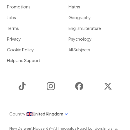
Promotions
Maths
Jobs
Geography
Terms
English Literature
Privacy
Psychology
Cookie Policy
All Subjects
Help and Support
TikTok
Instagram
Facebook
Twitter
Country
United Kingdom
New Derwent House, 69-73 Theobalds Road
,
London
,
England
,