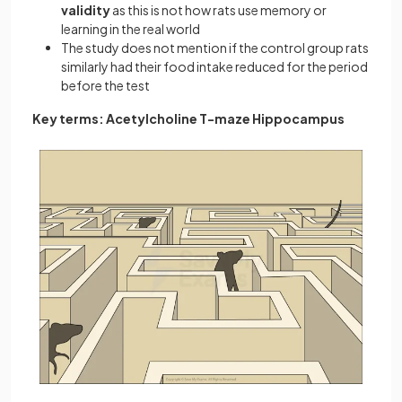
validity
as this is not how rats use memory or
learning in the real world
The study does not mention if the control group rats
similarly had their food intake reduced for the period
before the test
Key terms: Acetylcholine T-maze Hippocampus