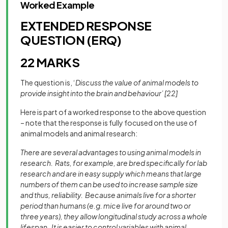
Worked Example
EXTENDED RESPONSE
QUESTION (ERQ)
22 MARKS
The question is, ‘
Discuss the value of animal models to
provide insight into the brain and behaviour’ [22]
Here is part of a worked response to the above question
– note that the response is fully focused on the use of
animal models and animal research:
There are several advantages to using animal models in
research. Rats, for example, are bred specifically for lab
research and are in easy supply which means that large
numbers of them can be used to increase sample size
and thus, reliability. Because animals live for a shorter
period than humans (e.g. mice live for around two or
three years), they allow longitudinal study across a whole
lifespan. It is easier to control variables with animal