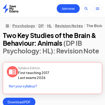
Join now
Home
IB
Psychology
DP
HL
Revision Notes
The Biolo
Two Key Studies of the Brain &
Behaviour: Animals
(DP IB
Psychology: HL)
: Revision Note
Syllabus Edition
First teaching
2017
Last
exams
2026
Not your syllabus?
Download PDF