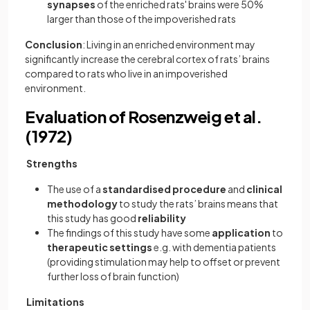
synapses
of the enriched rats' brains were 50%
larger than those of the impoverished rats
Conclusion
: Living in an enriched environment may
significantly increase the cerebral cortex of rats’ brains
compared to rats who live in an impoverished
environment.
Evaluation of Rosenzweig et al.
(1972)
Strengths
The use of a
standardised procedure
and
clinical
methodology
to study the rats’ brains means that
this study has good
reliability
The findings of this study have some
application
to
therapeutic settings
e.g. with dementia patients
(providing stimulation may help to offset or prevent
further loss of brain function)
Limitations