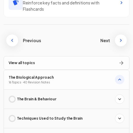
Reinforce key facts and definitions with
Flashcards
Previous
Next
View all topics
The Biological Approach
16 Topics · 40 Revision Notes
The Brain & Behaviour
Techniques Used to Study the Brain