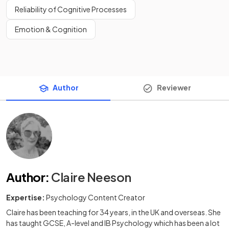
Reliability of Cognitive Processes
Emotion & Cognition
Author
Reviewer
Author
:
Claire Neeson
Expertise:
Psychology Content Creator
Claire has been teaching for 34 years, in the UK and overseas. She
has taught GCSE, A-level and IB Psychology which has been a lot