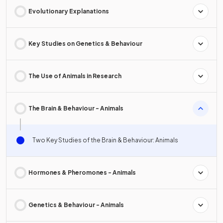
Evolutionary Explanations
Key Studies on Genetics & Behaviour
The Use of Animals in Research
The Brain & Behaviour - Animals
Two Key Studies of the Brain & Behaviour: Animals
Hormones & Pheromones - Animals
Genetics & Behaviour - Animals