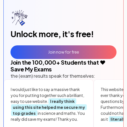
Unlock more, it's free!
Join now for free
Join the
100,000
+ Students that ❤️
Save My Exams
the (exam) results speak for themselves:
I would just like to say a massive thank
This website i
you for putting together such a brilliant,
ever thank yo
easy to use website.
I really think
questions by to
using this site helped me secure my
Furthermore, 
top grades
in science and maths. You
could not hav
really did save my exams! Thank you.
as it
literall