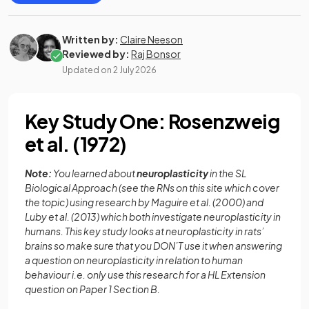
Written by:
Claire Neeson
Reviewed by:
Raj Bonsor
Updated on
2 July 2026
Key Study One: Rosenzweig
et al. (1972)
Note:
You learned about
neuroplasticity
in the SL
Biological Approach (see the RNs on this site which cover
the topic) using research by Maguire et al. (2000) and
Luby et al. (2013) which both investigate neuroplasticity in
humans. This key study looks at neuroplasticity in rats’
brains so make sure that you DON’T use it when answering
a question on neuroplasticity in relation to human
behaviour i.e. only use this research for a HL Extension
question on Paper 1 Section B.