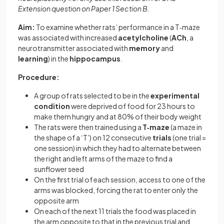
Extension question on Paper 1 Section B.
Aim:
To examine whether rats’ performance in a T‐maze
was associated with increased
acetylcholine
(
ACh
, a
neurotransmitter associated with
memory
and
learning
) in the
hippocampus
.
Procedure:
A group of rats selected to be in the
experimental
condition
were deprived of food for 23 hours to
make them hungry and at 80% of their body weight
The rats were then trained using a
T‐maze
(a maze in
the shape of a ‘T’) on 12 consecutive
trials
(one trial =
one session) in which they had to alternate between
the right and left arms of the maze to find a
sunflower seed
On the first trial of each session, access to one of the
arms was blocked, forcing the rat to enter only the
opposite arm
On each of the next 11 trials the food was placed in
the arm opposite to that in the previous trial and