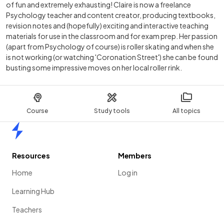
of fun and extremely exhausting! Claire is now a freelance
Psychology teacher and content creator, producing textbooks,
revision notes and (hopefully) exciting and interactive teaching
materials for use in the classroom and for exam prep. Her passion
(apart from Psychology of course) is roller skating and when she
is not working (or watching 'Coronation Street') she can be found
busting some impressive moves on her local roller rink.
Course
Study tools
All topics
Home
Resources
Members
Home
Log in
Learning Hub
Teachers