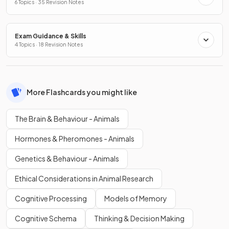
6 Topics · 35 Revision Notes
Exam Guidance & Skills
4 Topics · 18 Revision Notes
More Flashcards you might like
The Brain & Behaviour - Animals
Hormones & Pheromones - Animals
Genetics & Behaviour - Animals
Ethical Considerations in Animal Research
Cognitive Processing
Models of Memory
Cognitive Schema
Thinking & Decision Making