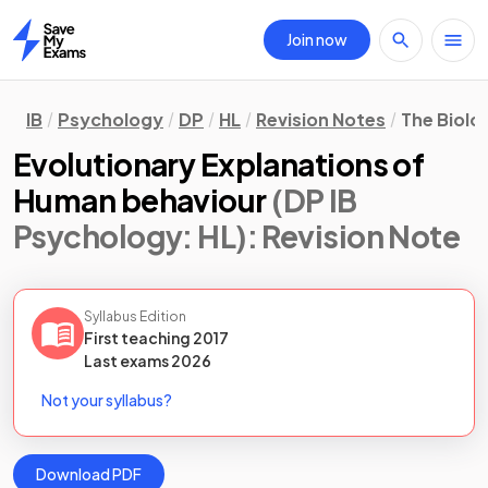
Join now
Home
IB
Psychology
DP
HL
Revision Notes
The Biolo
Evolutionary Explanations of
Human behaviour
(DP IB
Psychology: HL)
: Revision Note
Syllabus Edition
First teaching
2017
Last
exams
2026
Not your syllabus?
Download PDF