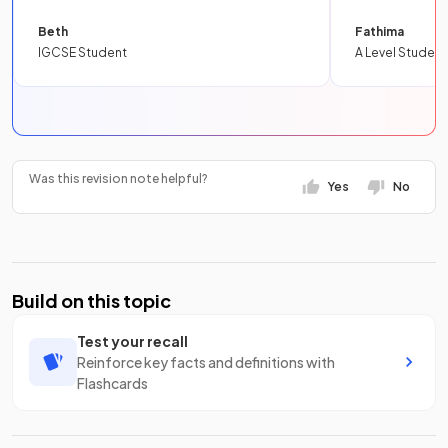
Beth
Fathima
IGCSE Student
A Level Student
Was this revision note helpful?
Yes
No
Build on this topic
Test your recall
Reinforce key facts and definitions with
Flashcards