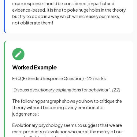
exam response should be considered, impartial and
evidence-based. It is fine to poke huge holes in the theory
but try to do so in a way which will increase your marks,
not obliterate them!
Worked Example
ERQ (Extended Response Question) - 22 marks
‘Discuss evolutionary explanations for behaviour’.
[22]
The following paragraph shows you how to critique the
theory without becoming overly emotional or
judgemental:
Evolutionary psychology seems to suggest that we are
mere products of evolution who are at the mercy of our