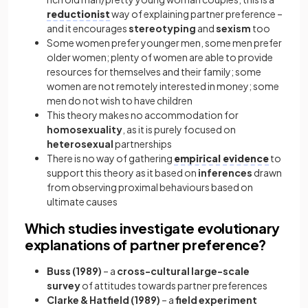
reductionist
way of explaining partner preference –
and it encourages
stereotyping
and
sexism
too
Some women prefer younger men, some men prefer
older women; plenty of women are able to provide
resources for themselves and their family; some
women are not remotely interested in money; some
men do not wish to have children
This theory makes no accommodation for
homosexuality
, as it is purely focused on
heterosexual
partnerships
There is no way of gathering
empirical evidence
to
support this theory as it based on
inferences
drawn
from observing proximal behaviours based on
ultimate causes
Which studies investigate evolutionary
explanations of partner preference?
Buss (1989)
– a
cross-cultural large-scale
survey
of attitudes towards partner preferences
Clarke & Hatfield (1989)
– a
field experiment