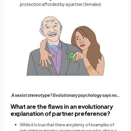
protection afforded by a partner (females)
A sexist stereotype? Evolutionary psychology says no…
What are the flaws in an evolutionary
explanation of partner preference?
While it is true that there are plenty of examples of
rich old man/pretty young woman couples, this is a