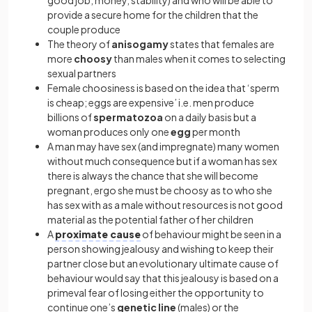
good job, money, stability) and who will be able to
provide a secure home for the children that the
couple produce
The theory of
anisogamy
states that females are
more
choosy
than males when it comes to selecting
sexual partners
Female choosiness is based on the idea that ‘sperm
is cheap; eggs are expensive’ i.e. men produce
billions of
spermatozoa
on a daily basis but a
woman produces only one
egg
per month
A man may have sex (and impregnate) many women
without much consequence but if a woman has sex
there is always the chance that she will become
pregnant, ergo she must be choosy as to who she
has sex with as a male without resources is not good
material as the potential father of her children
A
proximate cause
of behaviour might be seen in a
person showing jealousy and wishing to keep their
partner close but an evolutionary ultimate cause of
behaviour would say that this jealousy is based on a
primeval fear of losing either the opportunity to
continue one’s
genetic
line
(males) or the