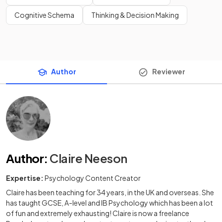
Cognitive Schema
Thinking & Decision Making
Author
Reviewer
Author
:
Claire Neeson
Expertise:
Psychology Content Creator
Claire has been teaching for 34 years, in the UK and overseas. She
has taught GCSE, A-level and IB Psychology which has been a lot
of fun and extremely exhausting! Claire is now a freelance