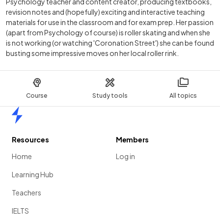
Psychology teacher and content creator, producing textbooks,
revision notes and (hopefully) exciting and interactive teaching
materials for use in the classroom and for exam prep. Her passion
(apart from Psychology of course) is roller skating and when she
is not working (or watching 'Coronation Street') she can be found
busting some impressive moves on her local roller rink.
Course
Study tools
All topics
Home
Resources
Members
Home
Log in
Learning Hub
Teachers
IELTS