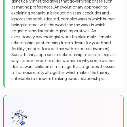
genetically inherited drives that govern responses such
as mating preferences. An evolutionary approach to
explaining behaviour is reductionist as it excludes and
ignores the sophisticated, complex ways in which human
beings interact with the world and the ways in which
cognition mediates biological imperatives. An
evolutionary psychologist would explain male-female
relationships as stemming from a desire for youth and
fertility (men) or for a partner with resources (women).
Such a binary approach to relationships does not explain
why some men prefer older women or why some women
do not want children or marriage. It also ignores the issue
of homosexuality altogether which makes the theory
untenable to modern thinking about relationships.