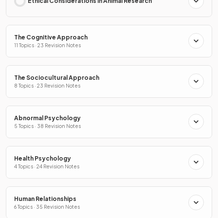
Ethical Considerations in Animal Research
The Cognitive Approach
11 Topics · 23 Revision Notes
The Sociocultural Approach
8 Topics · 23 Revision Notes
Abnormal Psychology
5 Topics · 38 Revision Notes
Health Psychology
4 Topics · 24 Revision Notes
Human Relationships
6 Topics · 35 Revision Notes