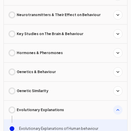
Neurotransmitters & Their Effect on Behaviour
Key Studies on The Brain & Behaviour
Hormones & Pheromones
Genetics & Behaviour
Genetic Similarity
Evolutionary Explanations
Evolutionary Explanations of Human behaviour