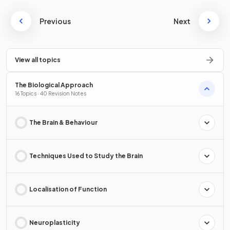
Previous
Next
View all topics
The Biological Approach
16 Topics · 40 Revision Notes
The Brain & Behaviour
Techniques Used to Study the Brain
Localisation of Function
Neuroplasticity