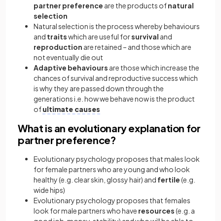
partner preference
are the products of
natural
selection
Natural selection is the process whereby behaviours
and
traits
which are useful for
survival
and
reproduction
are retained – and those which are
not eventually die out
Adaptive behaviours
are those which increase the
chances of survival and reproductive success which
is why they are passed down through the
generations i.e. how we behave now is the product
of
ultimate causes
What is an evolutionary explanation for
partner preference?
Evolutionary psychology proposes that males look
for female partners who are young and who look
healthy (e.g. clear skin, glossy hair) and
fertile
(e.g.
wide hips)
Evolutionary psychology proposes that females
look for male partners who have
resources
(e.g. a