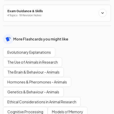
Exam Guidance & Skills
4 Topics · 18 Revision Notes
More Flashcards you might like
Evolutionary Explanations
The Use of Animals in Research
The Brain & Behaviour - Animals
Hormones & Pheromones - Animals
Genetics & Behaviour - Animals
Ethical Considerations in Animal Research
Cognitive Processing
Models of Memory