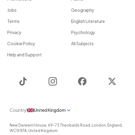
Jobs
Geography
Terms
English Literature
Privacy
Psychology
Cookie Policy
All Subjects
Help and Support
TikTok
Instagram
Facebook
Twitter
Country
United Kingdom
New Derwent House, 69-73 Theobalds Road
,
London
,
England
,
WC1X 8TA
,
United Kingdom