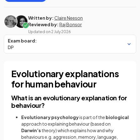
Written by:
Claire Neeson
Reviewed by:
Raj Bonsor
Updated on
2 July 2026
Exam board:
DP
Evolutionary explanations
for human behaviour
What is an evolutionary explanation for
behaviour?
Evolutionary psychology
is part of the
biological
approach to explaining behaviour (based on
Darwin’s
theory) which explains how and why
behaviours e.g. aggression, memory, language,