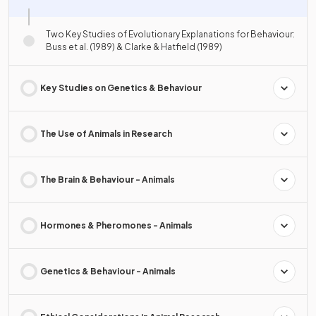
Two Key Studies of Evolutionary Explanations for Behaviour:
Buss et al. (1989) & Clarke & Hatfield (1989)
Key Studies on Genetics & Behaviour
The Use of Animals in Research
The Brain & Behaviour - Animals
Hormones & Pheromones - Animals
Genetics & Behaviour - Animals