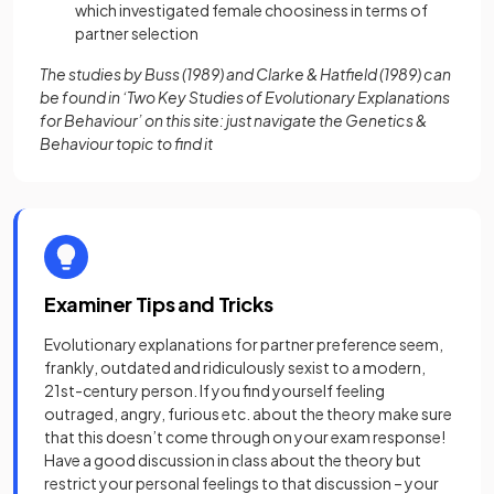
which investigated female choosiness in terms of
partner selection
The studies by Buss (1989) and Clarke & Hatfield (1989) can
be found in ‘Two Key Studies of Evolutionary Explanations
for Behaviour’ on this site: just navigate the Genetics &
Behaviour topic to find it
Examiner Tips and Tricks
Evolutionary explanations for partner preference seem,
frankly, outdated and ridiculously sexist to a modern,
21st-century person. If you find yourself feeling
outraged, angry, furious etc. about the theory make sure
that this doesn’t come through on your exam response!
Have a good discussion in class about the theory but
restrict your personal feelings to that discussion – your