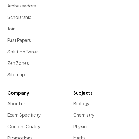
Ambassadors
Scholarship
Join
Past Papers
Solution Banks
Zen Zones
Sitemap
Company
Subjects
About us
Biology
Exam Specificity
Chemistry
Content Quality
Physics
Promotions
Maths