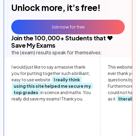
Unlock more, it's free!
Join now for free
Join the
100,000
+ Students that ❤️
Save My Exams
the (exam) results speak for themselves:
I would just like to say a massive thank
This website i
you for putting together such a brilliant,
ever thank yo
easy to use website.
I really think
questions by to
using this site helped me secure my
Furthermore, 
top grades
in science and maths. You
could not hav
really did save my exams! Thank you.
as it
literall