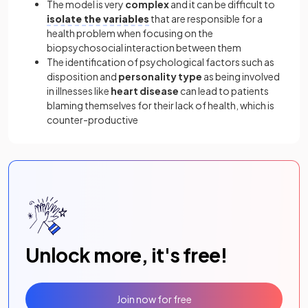
The model is very
complex
and it can be difficult to
isolate the variables
that are responsible for a
health problem when focusing on the
biopsychosocial interaction between them
The identification of psychological factors such as
disposition and
personality type
as being involved
in illnesses like
heart disease
can lead to patients
blaming themselves for their lack of health, which is
counter-productive
Unlock more, it's free!
Join now for free