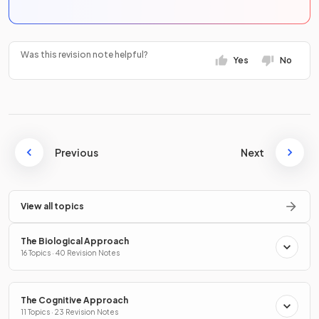
Was this revision note helpful?
Yes
No
Previous
Next
View all topics
The Biological Approach
16 Topics · 40 Revision Notes
The Cognitive Approach
11 Topics · 23 Revision Notes