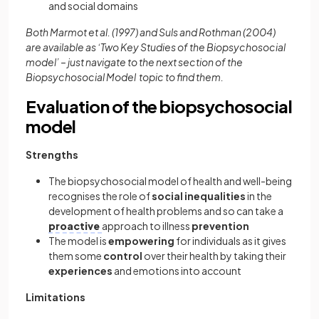
and social domains
Both Marmot et al. (1997) and Suls and Rothman (2004)
are available as ‘Two Key Studies of the Biopsychosocial
model’ – just navigate to the next section of the
Biopsychosocial Model topic to find them.
Evaluation of the biopsychosocial
model
Strengths
The biopsychosocial model of health and well-being
recognises the role of
social inequalities
in the
development of health problems and so can take a
proactive
approach to illness
prevention
The model is
empowering
for individuals as it gives
them some
control
over their health by taking their
experiences
and emotions into account
Limitations