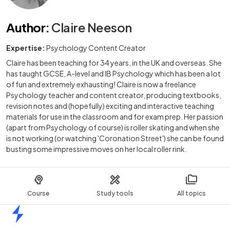
Author
:
Claire Neeson
Expertise:
Psychology Content Creator
Claire has been teaching for 34 years, in the UK and overseas. She
has taught GCSE, A-level and IB Psychology which has been a lot
of fun and extremely exhausting! Claire is now a freelance
Psychology teacher and content creator, producing textbooks,
revision notes and (hopefully) exciting and interactive teaching
materials for use in the classroom and for exam prep. Her passion
(apart from Psychology of course) is roller skating and when she
is not working (or watching 'Coronation Street') she can be found
busting some impressive moves on her local roller rink.
Course
Study tools
All topics
Home