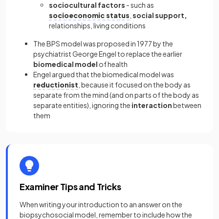
sociocultural factors
- such as
socioeconomic status
,
social support,
relationships, living conditions
The BPS model was proposed in 1977 by the
psychiatrist George Engel to replace the earlier
biomedical model
of health
Engel argued that the biomedical model was
reductionist
, because it focused on the body as
separate from the mind (and on parts of the body as
separate entities), ignoring the
interaction
between
them
Examiner Tips and Tricks
When writing your introduction to an answer on the
biopsychosocial model, remember to include how the