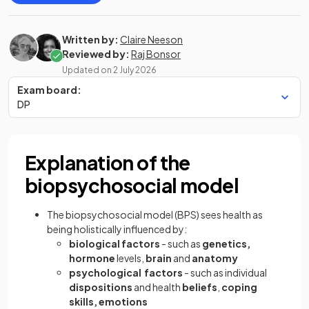
Written by:
Claire Neeson
Reviewed by:
Raj Bonsor
Updated on
2 July 2026
Exam board:
DP
Explanation of the
biopsychosocial model
The biopsychosocial model (BPS) sees health as
being holistically influenced by:
biological factors
- such as
genetics,
hormone
levels,
brain
and
anatomy
psychological factors
- such as individual
dispositions
and health
beliefs
,
coping
skills, emotions