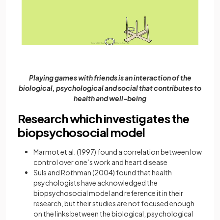
Playing games with friends is an interaction of the
biological, psychological and social that contributes to
health and well-being
Research which investigates the
biopsychosocial model
Marmot et al. (1997) found a correlation between low
control over one’s work and heart disease
Suls and Rothman (2004) found that health
psychologists have acknowledged the
biopsychosocial model and reference it in their
research, but their studies are not focused enough
on the links between the biological, psychological