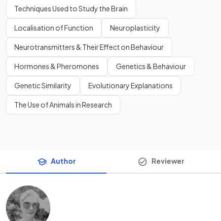
Techniques Used to Study the Brain
Localisation of Function
Neuroplasticity
Neurotransmitters & Their Effect on Behaviour
Hormones & Pheromones
Genetics & Behaviour
Genetic Similarity
Evolutionary Explanations
The Use of Animals in Research
Author
Reviewer