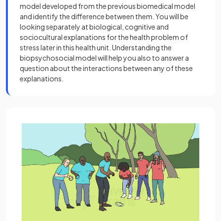
model developed from the previous biomedical model
and identify the difference between them. You will be
looking separately at biological, cognitive and
sociocultural explanations for the health problem of
stress later in this health unit. Understanding the
biopsychosocial model will help you also to answer a
question about the interactions between any of these
explanations.