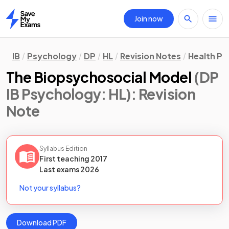
Join now
Home
IB
Psychology
DP
HL
Revision Notes
Health P
The Biopsychosocial Model
(DP
IB Psychology: HL)
: Revision
Note
Syllabus Edition
First teaching
2017
Last
exams
2026
Not your syllabus?
Download PDF