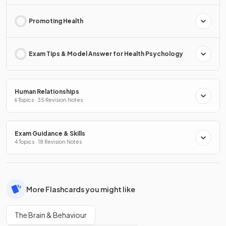
Promoting Health
Exam Tips & Model Answer for Health Psychology
Human Relationships
6 Topics · 35 Revision Notes
Exam Guidance & Skills
4 Topics · 18 Revision Notes
More Flashcards you might like
The Brain & Behaviour