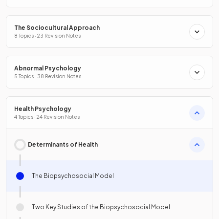
The Sociocultural Approach
8 Topics · 23 Revision Notes
Abnormal Psychology
5 Topics · 38 Revision Notes
Health Psychology
4 Topics · 24 Revision Notes
Determinants of Health
The Biopsychosocial Model
Two Key Studies of the Biopsychosocial Model