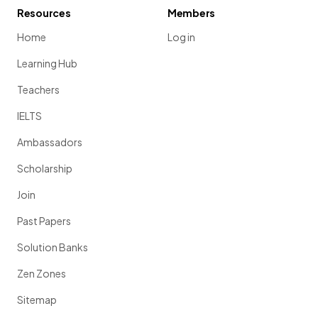
Resources
Members
Home
Log in
Learning Hub
Teachers
IELTS
Ambassadors
Scholarship
Join
Past Papers
Solution Banks
Zen Zones
Sitemap