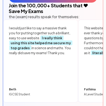
Join the
100,000
+ Students that ❤️
Save My Exams
the (exam) results speak for themselves:
I would just like to say a massive thank
This website i
you for putting together such a brilliant,
ever thank yo
easy to use website.
I really think
questions by to
using this site helped me secure my
Furthermore, 
top grades
in science and maths. You
could not hav
really did save my exams! Thank you.
as it
literall
Beth
Fathima
IGCSE Student
A Level Student