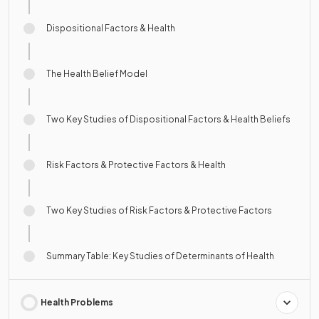
Dispositional Factors & Health
The Health Belief Model
Two Key Studies of Dispositional Factors & Health Beliefs
Risk Factors & Protective Factors & Health
Two Key Studies of Risk Factors & Protective Factors
Summary Table: Key Studies of Determinants of Health
Health Problems