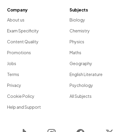
Company
Subjects
About us
Biology
Exam Specificity
Chemistry
Content Quality
Physics
Promotions
Maths
Jobs
Geography
Terms
English Literature
Privacy
Psychology
Cookie Policy
All Subjects
Help and Support
TikTok
Instagram
Facebook
Twitter