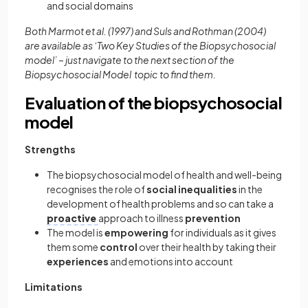
and social domains
Both Marmot et al. (1997) and Suls and Rothman (2004)
are available as ‘Two Key Studies of the Biopsychosocial
model’ – just navigate to the next section of the
Biopsychosocial Model topic to find them.
Evaluation of the biopsychosocial
model
Strengths
The biopsychosocial model of health and well-being
recognises the role of
social inequalities
in the
development of health problems and so can take a
proactive
approach to illness
prevention
The model is
empowering
for individuals as it gives
them some
control
over their health by taking their
experiences
and emotions into account
Limitations