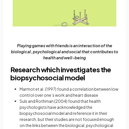
Playing games with friends is an interaction of the
biological, psychological and social that contributes to
health and well-being
Research which investigates the
biopsychosocial model
Marmot et al. (1997) found a correlation between low
control over one’s work and heart disease
Suls and Rothman (2004) found that health
psychologists have acknowledged the
biopsychosocial model and reference it in their
research, but their studies are not focused enough
on the links between the biological, psychological