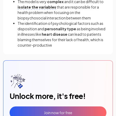
The model is very
complex
and it can be difficult to
isolate the variables
that are responsible for a
health problem when focusing on the
biopsychosocial interaction between them
The identification of psychological factors such as
disposition and
personality type
as being involved
in illnesses like
heart disease
can lead to patients
blaming themselves for their lack of health, which is
counter-productive
Unlock more, it's free!
Join now for free