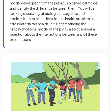
model developed from the previous biomedical model
and identify the difference between them. You will be
looking separately at biological, cognitive and
sociocultural explanations for the health problem of
stress later in this health unit. Understanding the
biopsychosocial model will help you also to answer a
question about the interactions between any of these
explanations.