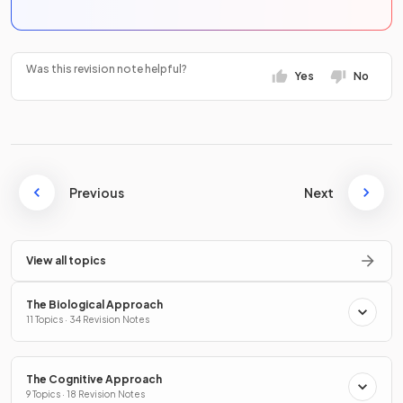
Was this revision note helpful?
Yes
No
Previous
Next
View all topics
The Biological Approach
11 Topics · 34 Revision Notes
The Cognitive Approach
9 Topics · 18 Revision Notes