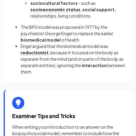
sociocultural factors
- such as
socioeconomic status
,
social support,
relationships, living conditions
The BPS model was proposed in 1977 by the
psychiatrist George Engel to replace the earlier
biomedical model
of health
Engel argued that the biomedical model was
reductionist
, because it focused on the body as
separate from the mind (and on parts of the body as
separate entities), ignoring the
interaction
between
them
Examiner Tips and Tricks
When writing your introduction to an answer on the
biopsychosocial model, remember to include how the