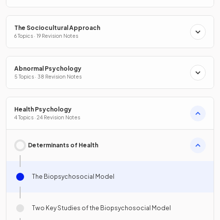
The Sociocultural Approach
6 Topics · 19 Revision Notes
Abnormal Psychology
5 Topics · 38 Revision Notes
Health Psychology
4 Topics · 24 Revision Notes
Determinants of Health
The Biopsychosocial Model
Two Key Studies of the Biopsychosocial Model