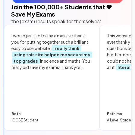
Join the
100,000
+ Students that ❤️
Save My Exams
the (exam) results speak for themselves:
I would just like to say a massive thank
This website i
you for putting together such a brilliant,
ever thank yo
easy to use website.
I really think
questions by to
using this site helped me secure my
Furthermore, 
top grades
in science and maths. You
could not hav
really did save my exams! Thank you.
as it
literall
Beth
Fathima
IGCSE Student
A Level Student