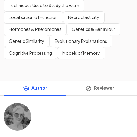
Techniques Used to Study the Brain
Localisation of Function
Neuroplasticity
Hormones & Pheromones
Genetics & Behaviour
Genetic Similarity
Evolutionary Explanations
Cognitive Processing
Models of Memory
Author
Reviewer