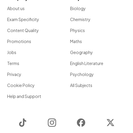
About us
Biology
Exam Specificity
Chemistry
Content Quality
Physics
Promotions
Maths
Jobs
Geography
Terms
English Literature
Privacy
Psychology
Cookie Policy
All Subjects
Help and Support
TikTok
Instagram
Facebook
Twitter