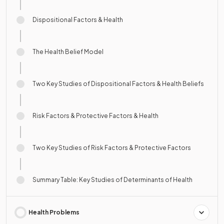
Dispositional Factors & Health
The Health Belief Model
Two Key Studies of Dispositional Factors & Health Beliefs
Risk Factors & Protective Factors & Health
Two Key Studies of Risk Factors & Protective Factors
Summary Table: Key Studies of Determinants of Health
Health Problems