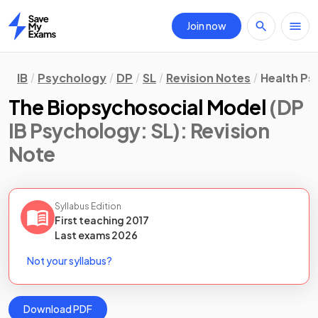
Join now
Home
IB
Psychology
DP
SL
Revision Notes
Health Ps
The Biopsychosocial Model
(DP
IB Psychology: SL)
: Revision
Note
Syllabus Edition
First teaching
2017
Last
exams
2026
Not your syllabus?
Download PDF