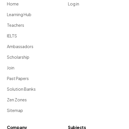
Home
Log in
Learning Hub
Teachers
IELTS
Ambassadors
Scholarship
Join
Past Papers
Solution Banks
Zen Zones
Sitemap
Company
Subjects