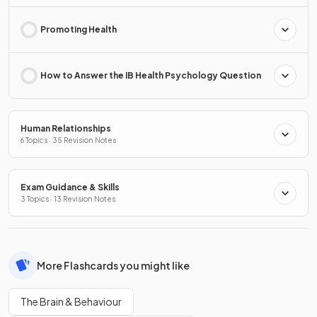
Promoting Health
How to Answer the IB Health Psychology Question
Human Relationships
6 Topics · 35 Revision Notes
Exam Guidance & Skills
3 Topics · 13 Revision Notes
More Flashcards you might like
The Brain & Behaviour