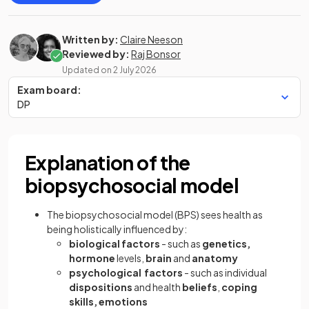
Written by:
Claire Neeson
Reviewed by:
Raj Bonsor
Updated on
2 July 2026
Exam board:
DP
Explanation of the
biopsychosocial model
The biopsychosocial model (BPS) sees health as
being holistically influenced by:
biological factors
- such as
genetics,
hormone
levels,
brain
and
anatomy
psychological factors
- such as individual
dispositions
and health
beliefs
,
coping
skills, emotions