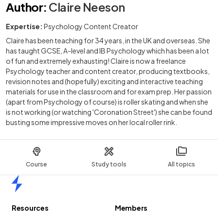
Author
:
Claire Neeson
Expertise:
Psychology Content Creator
Claire has been teaching for 34 years, in the UK and overseas. She
has taught GCSE, A-level and IB Psychology which has been a lot
of fun and extremely exhausting! Claire is now a freelance
Psychology teacher and content creator, producing textbooks,
revision notes and (hopefully) exciting and interactive teaching
materials for use in the classroom and for exam prep. Her passion
(apart from Psychology of course) is roller skating and when she
is not working (or watching 'Coronation Street') she can be found
busting some impressive moves on her local roller rink.
Course
Study tools
All topics
Home
Resources
Members