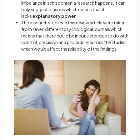
imbalance in schizophrenia research happens, it can
only suggest reasons which means that it
lacks
explanatory power
The research studies in this review article were taken
from seven different psychological journals which
means that there could be inconsistencies to do with
control, precision and procedure across the studies
which would affect the reliability of the findings