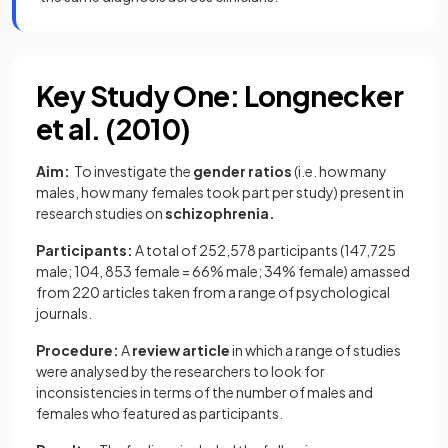
Key Study One: Longnecker
et al. (2010)
Aim:
To investigate the
gender ratios
(i.e. how many
males, how many females took part per study) present in
research studies on
schizophrenia.
Participants:
A total of 252,578 participants (147,725
male; 104, 853 female = 66% male; 34% female) amassed
from 220 articles taken from a range of psychological
journals.
Procedure:
A
review article
in which a range of studies
were analysed by the researchers to look for
inconsistencies in terms of the number of males and
females who featured as participants.