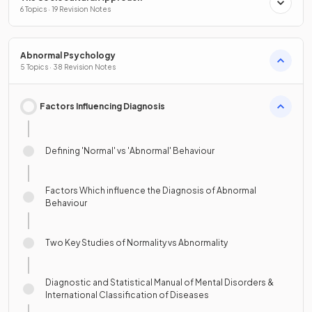
6 Topics · 19 Revision Notes
Abnormal Psychology
5 Topics · 38 Revision Notes
Factors Influencing Diagnosis
Defining 'Normal' vs 'Abnormal' Behaviour
Factors Which influence the Diagnosis of Abnormal
Behaviour
Two Key Studies of Normality vs Abnormality
Diagnostic and Statistical Manual of Mental Disorders &
International Classification of Diseases