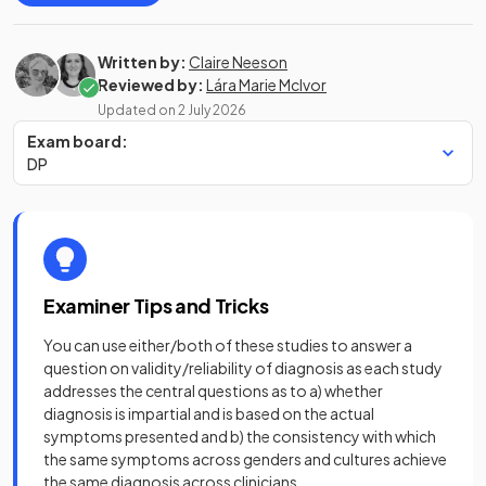
Written by:
Claire Neeson
Reviewed by:
Lára Marie McIvor
Updated on
2 July 2026
Exam board:
DP
Examiner Tips and Tricks
You can use either/both of these studies to answer a
question on validity/reliability of diagnosis as each study
addresses the central questions as to a) whether
diagnosis is impartial and is based on the actual
symptoms presented and b) the consistency with which
the same symptoms across genders and cultures achieve
the same diagnosis across clinicians.