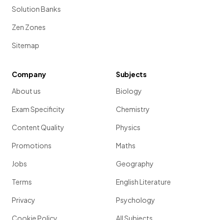
Solution Banks
Zen Zones
Sitemap
Company
Subjects
About us
Biology
Exam Specificity
Chemistry
Content Quality
Physics
Promotions
Maths
Jobs
Geography
Terms
English Literature
Privacy
Psychology
Cookie Policy
All Subjects