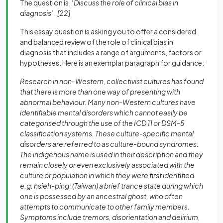
The question is, ‘
Discuss the role of clinical bias in
diagnosis’. [22]
This essay question is asking you to offer a considered
and balanced review of the role of clinical bias in
diagnosis that includes a range of arguments, factors or
hypotheses. Here is an exemplar paragraph for guidance:
Research in non-Western, collectivist cultures has found
that there is more than one way of presenting with
abnormal behaviour. Many non-Western cultures have
identifiable mental disorders which cannot easily be
categorised through the use of the ICD 11 or DSM-5
classification systems. These culture-specific mental
disorders are referred to as culture-bound syndromes.
The indigenous name is used in their description and they
remain closely or even exclusively associated with the
culture or population in which they were first identified
e.g. hsieh-ping: (Taiwan) a brief trance state during which
one is possessed by an ancestral ghost, who often
attempts to communicate to other family members.
Symptoms include tremors, disorientation and delirium,