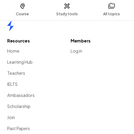
Course
Study tools
All topics
Home
Resources
Members
Home
Log in
Learning Hub
Teachers
IELTS
Ambassadors
Scholarship
Join
Past Papers