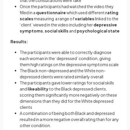
that the consultations were fake
Once the participants had watched the video they
filled in a
questionnaire
which used different
rating
scales
measuring a range of
variables
linked to the
‘client’ viewed in the video including her
depressive
symptoms
,
social skills
and
psychological state
Results:
The participants were able to correctly diagnose
each woman in the ‘depressed’ condition, giving
them high ratings on the depressive symptoms scale
The Black non-depressed and the White non-
depressed clients were rated similarly overall
The participants gave lower ratings for social skills
and
likeability
to the Black depressed clients,
scoring them significantly more negatively on these
dimensions than they did for the White depressed
clients
A combination of being both Black and depressed
resulted in a more negative overall rating than for any
other condition.