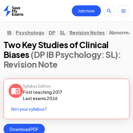
Join now
Home
IB
Psychology
DP
SL
Revision Notes
Abnormal
Two Key Studies of Clinical
Biases
(DP IB Psychology: SL)
:
Revision Note
Syllabus Edition
First teaching
2017
Last
exams
2026
Not your syllabus?
Download PDF