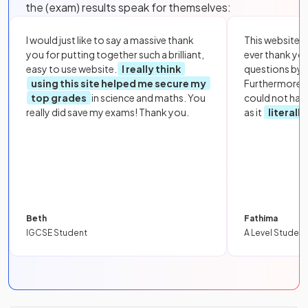
the (exam) results speak for themselves:
I would just like to say a massive thank
This website i
you for putting together such a brilliant,
ever thank yo
easy to use website.
I really think
questions by to
using this site helped me secure my
Furthermore, 
top grades
in science and maths. You
could not hav
really did save my exams! Thank you.
as it
literall
Beth
Fathima
IGCSE Student
A Level Student