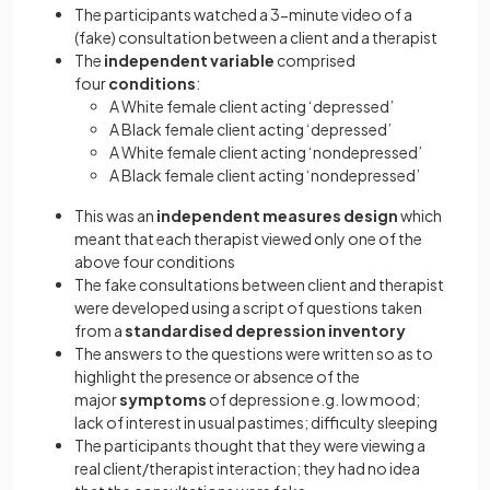
The participants watched a 3-minute video of a
(fake) consultation between a client and a therapist
The
independent variable
comprised
four
conditions
:
A White female client acting ‘depressed’
A Black female client acting ‘depressed’
A White female client acting ‘nondepressed’
A Black female client acting ‘nondepressed’
This was an
independent measures design
which
meant that each therapist viewed only one of the
above four conditions
The fake consultations between client and therapist
were developed using a script of questions taken
from a
standardised depression inventory
The answers to the questions were written so as to
highlight the presence or absence of the
major
symptoms
of depression e.g. low mood;
lack of interest in usual pastimes; difficulty sleeping
The participants thought that they were viewing a
real client/therapist interaction; they had no idea