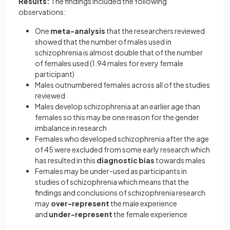
Results:
The findings included the following
observations:
One
meta-analysis
that the researchers reviewed
showed that the number of males used in
schizophrenia is almost double that of the number
of females used (1.94 males for every female
participant)
Males outnumbered females across all of the studies
reviewed
Males develop schizophrenia at an earlier age than
females so this may be one reason for the gender
imbalance in research
Females who developed schizophrenia after the age
of 45 were excluded from some early research which
has resulted in this
diagnostic bias
towards males
Females may be under-used as participants in
studies of schizophrenia which means that the
findings and conclusions of schizophrenia research
may
over-represent
the male experience
and
under-represent
the female experience