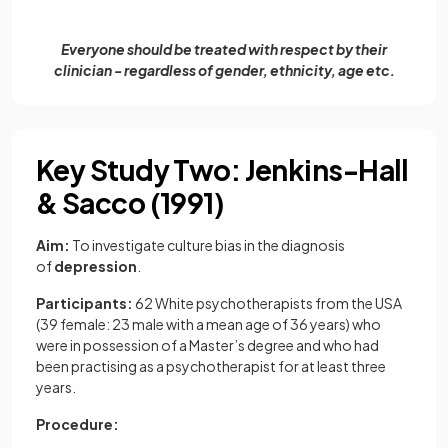
Everyone should be treated with respect by their
clinician - regardless of gender, ethnicity, age etc.
Key Study Two: Jenkins-Hall
& Sacco (1991)
Aim:
To investigate culture bias in the diagnosis
of
depression
.
Participants:
62 White psychotherapists from the USA
(39 female: 23 male with a mean age of 36 years) who
were in possession of a Master’s degree and who had
been practising as a psychotherapist for at least three
years.
Procedure: