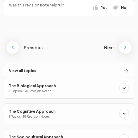
Was this revision note helpful?
Yes
No
Previous
Next
View all topics
The Biological Approach
11 Topics · 34 Revision Notes
The Cognitive Approach
9 Topics · 18 Revision Notes
The Sociocultural Approach