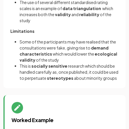
The use of several different standardised rating
scales is an example of
data triangulation
which
increases both the
validity
and
reliability
of the
study
Limitations
Some of the participants may have realised that the
consultations were fake, giving rise to
demand
characteristics
which would lower the
ecological
validity
of the study
This is
socially sensitive
research which should be
handled carefully as, once published, it could be used
to perpetuate
stereotypes
about minority groups
Worked Example