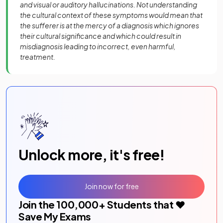
and visual or auditory hallucinations. Not understanding
the cultural context of these symptoms would mean that
the sufferer is at the mercy of a diagnosis which ignores
their cultural significance and which could result in
misdiagnosis leading to incorrect, even harmful,
treatment.
Unlock more, it's free!
Join now for free
Join the
100,000
+ Students that ❤️
Save My Exams