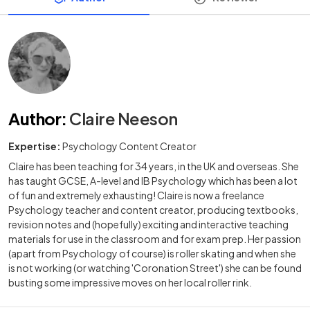
Author
:
Claire Neeson
Expertise:
Psychology Content Creator
Claire has been teaching for 34 years, in the UK and overseas. She
has taught GCSE, A-level and IB Psychology which has been a lot
of fun and extremely exhausting! Claire is now a freelance
Psychology teacher and content creator, producing textbooks,
revision notes and (hopefully) exciting and interactive teaching
materials for use in the classroom and for exam prep. Her passion
(apart from Psychology of course) is roller skating and when she
is not working (or watching 'Coronation Street') she can be found
busting some impressive moves on her local roller rink.