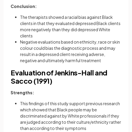
Conclusion:
The therapists showed a racial bias against Black
clients in that they evaluated depressed Black clients
more negatively than they did depressed White
clients
Negative evaluations based on ethnicity, race or skin
colour could bias the diagnostic process and may
result in a depressed client receiving adverse,
negative and ultimately harmful treatment
Evaluation of Jenkins-Hall and
Sacco (1991)
Strengths:
This findings of this study support previous research
which showed that Black people may be
discriminated against by White professionals if they
are judged according to their culture/ethnicity rather
than according to their symptoms