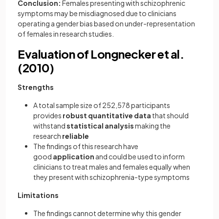
Conclusion:
Females presenting with schizophrenic
symptoms may be misdiagnosed due to clinicians
operating a gender bias based on under-representation
of females in research studies.
Evaluation of Longnecker et al.
(2010)
Strengths
A total sample size of 252,578 participants
provides
robust quantitative data
that should
withstand
statistical analysis
making the
research
reliable
The findings of this research have
good
application
and could be used to inform
clinicians to treat males and females equally when
they present with schizophrenia-type symptoms
Limitations
The findings cannot determine why this gender