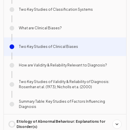
Two Key Studies of Classification Systems
What are Clinical Biases?
Two Key Studies of Clinical Biases
How are Validity & Reliability Relevant to Diagnosis?
Two Key Studies of Validity & Reliability of Diagnosis:
Rosenhan et al. (1973); Nicholls et a. (2000)
Summary Table: Key Studies of Factors Influencing
Diagnosis
Etiology of Abnormal Behaviour: Explanations for
Disorder(s)