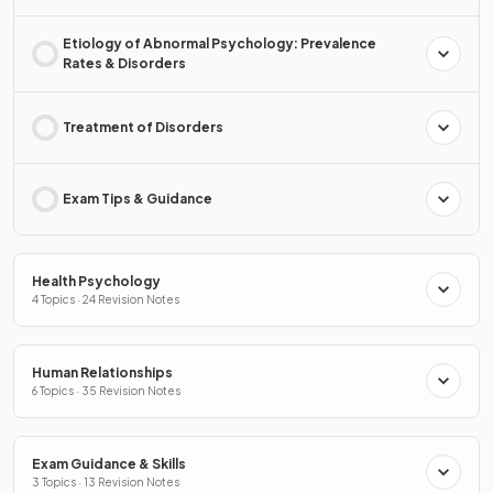
Etiology of Abnormal Psychology: Prevalence
Rates & Disorders
Treatment of Disorders
Exam Tips & Guidance
Health Psychology
4 Topics · 24 Revision Notes
Human Relationships
6 Topics · 35 Revision Notes
Exam Guidance & Skills
3 Topics · 13 Revision Notes