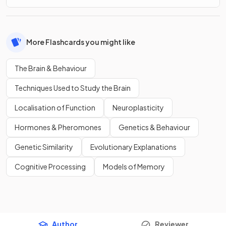
More Flashcards you might like
The Brain & Behaviour
Techniques Used to Study the Brain
Localisation of Function
Neuroplasticity
Hormones & Pheromones
Genetics & Behaviour
Genetic Similarity
Evolutionary Explanations
Cognitive Processing
Models of Memory
Author
Reviewer