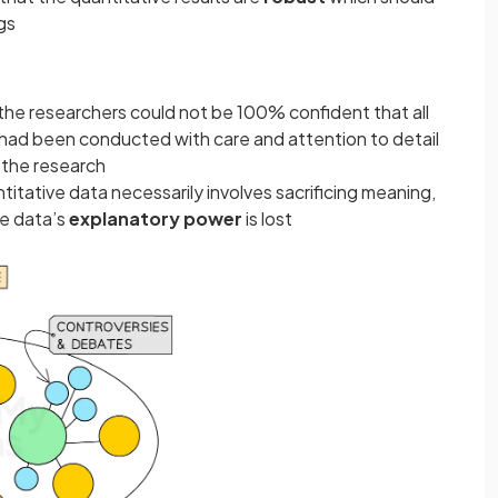
gs
he researchers could not be 100% confident that all
h had been conducted with care and attention to detail
f the research
ntitative data necessarily involves sacrificing meaning,
he data’s
explanatory power
is lost