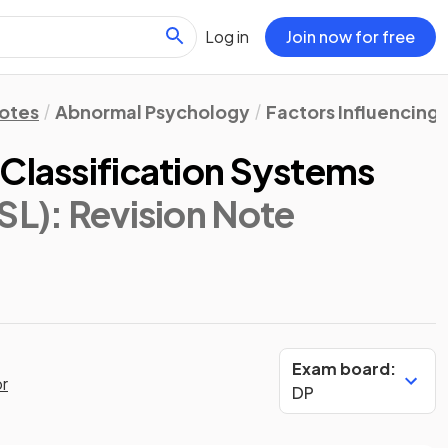
Log in
Join now for free
Notes
Abnormal Psychology
Factors Influencing 
 Classification Systems
SL)
: Revision Note
Exam board:
or
DP