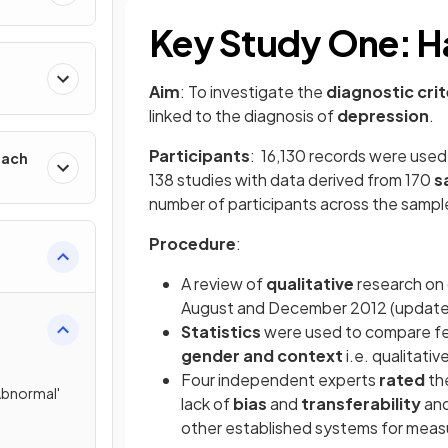
Key Study One: Har
h
Aim
: To investigate the
diagnostic crit
linked to the diagnosis of
depression
.
Participants
: 16,130 records were used
oach
138 studies with data derived from 170
s
number of participants across the sample i
Procedure
:
A review of
qualitative
research on
August and December 2012 (updated
Statistics
were used to compare fe
gender and context
i.e. qualitati
Four independent experts
rated
th
'Abnormal'
lack of
bias
and
transferability
an
other established systems for meas