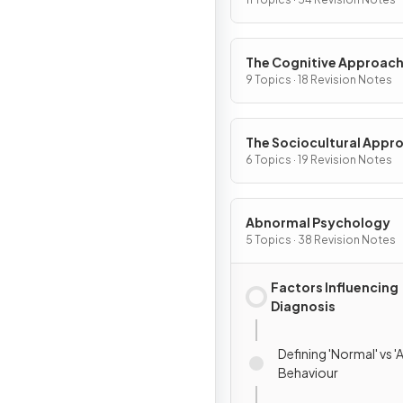
The Cognitive Approac
9 Topics · 18 Revision Notes
The Sociocultural Appr
6 Topics · 19 Revision Notes
Abnormal Psychology
5 Topics · 38 Revision Notes
Factors Influencing
Diagnosis
Defining 'Normal' vs 
Behaviour