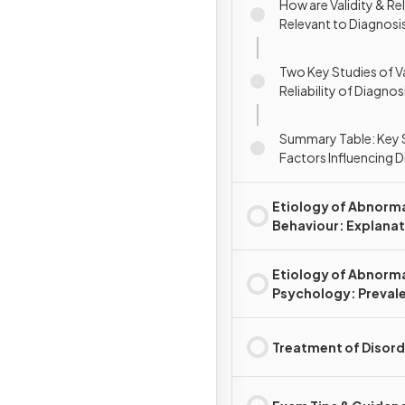
How are Validity & Rel
Relevant to Diagnosi
Two Key Studies of Va
Reliability of Diagnos
Rosenhan et al. (1973)
a. (2000)
Summary Table: Key 
Factors Influencing 
Etiology of Abnorm
Behaviour: Explana
for Disorder(s)
Etiology of Abnorm
Psychology: Preval
Rates & Disorders
Treatment of Disord