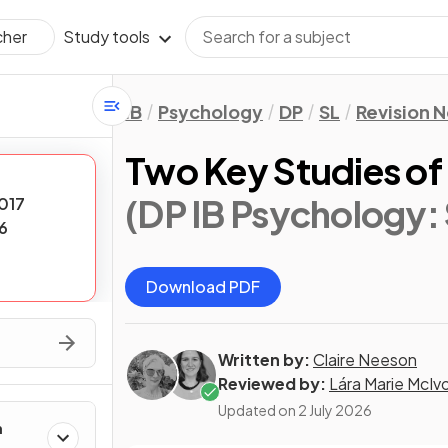
Study tools
cher
IB
Psychology
DP
SL
Revision 
Two Key Studies of
(DP IB Psychology: 
017
6
Download PDF
Written by:
Claire Neeson
Reviewed by:
Lára Marie McIv
Updated on
2 July 2026
h