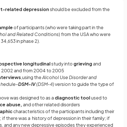
-related depression
should be excluded from the
ample
of participants (who were taking part in the
hol and Related
Conditions
) from the USA who were
 34,653 in phase 2).
ospective longitudinal
study into
grieving
and
o 2002 and from 2004 to 2005
nterviews
,using the
Alcohol Use Disorder and
Schedule–
DSM-IV
(DSM-4) version
to guide the type of
bove was designed to as a
diagnostic tool
used to
ce abuse,
and other related disorders
aphic
characteristics of the participants including their
if there was a history of depression in their family; if
es, and any new depressive episodes they experienced