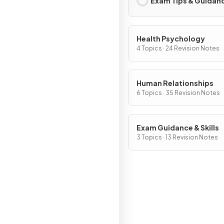
Exam Tips & Guidan
Health Psychology
4 Topics · 24 Revision Notes
Human Relationships
6 Topics · 35 Revision Notes
Exam Guidance & Skills
3 Topics · 13 Revision Notes