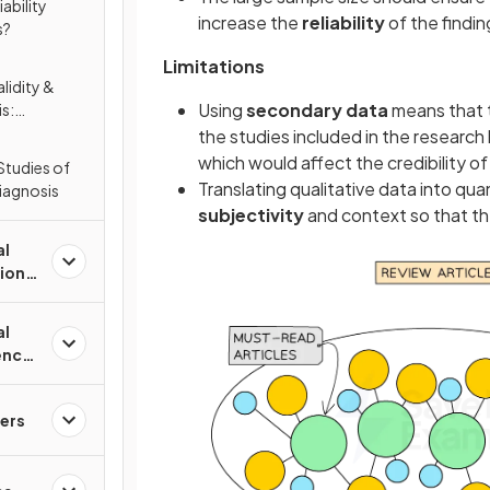
iability
increase the
reliability
of the findin
s?
Limitations
lidity &
Using
secondary data
means that t
is:
; Nicholls et
the studies included in the researc
which would affect the credibility o
Studies of
Translating qualitative data into qua
Diagnosis
subjectivity
and context so that t
al
tions
al
ence
ers