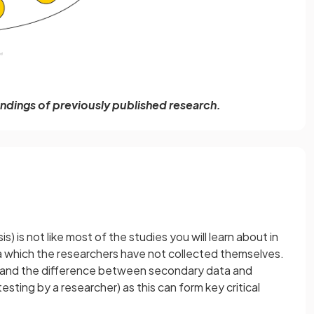
findings of previously published research.
is) is not like most of the studies you will learn about in
a which the researchers have not collected themselves.
tand the difference between secondary data and
esting by a researcher) as this can form key critical