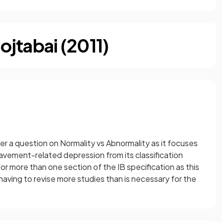
jtabai (2011)
er a question on Normality vs Abnormality as it focuses
ement-related depression from its classification
for more than one section of the IB specification as this
 having to revise more studies than is necessary for the