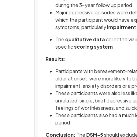
during the 3-year follow up period
Major depressive episodes were defin
which the participant would have ex
symptoms, particularly
impairmen
t
The
qualitative data
collected via 
specific
scoring system
Results:
Participants with bereavement-relat
older at onset, were more likely to b
impairment, anxiety disorders or a p
These participants were also less li
unrelated, single, brief depressive
feelings of worthlessness, and suici
These participants also had a much 
period
Conclusion:
The
DSM-5
should exclude