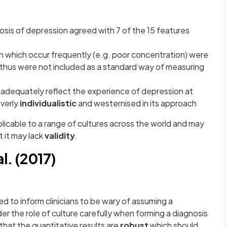
osis of depression agreed with 7 of the 15 features
n which occur frequently (e.g. poor concentration) were
 thus were not included as a standard way of measuring
dequately reflect the experience of depression at
overly
individualistic
and westernised in its approach
icable to a range of cultures across the world and may
t it may lack
validity
.
l. (2017)
ed to inform clinicians to be wary of assuming a
r the role of culture carefully when forming a diagnosis
that the quantitative results are
robust
which should