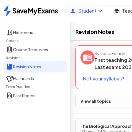
Student
Tea
Home
Revision Notes
Hide menu
Course
Course Resources
Syllabus Edition
Revision
First teaching
2
Revision Notes
Last
exams
202
Not your syllabus?
Flashcards
Exam Practice
Past Papers
View all topics
The Biological Approac
11 Topics · 34 Revision Notes