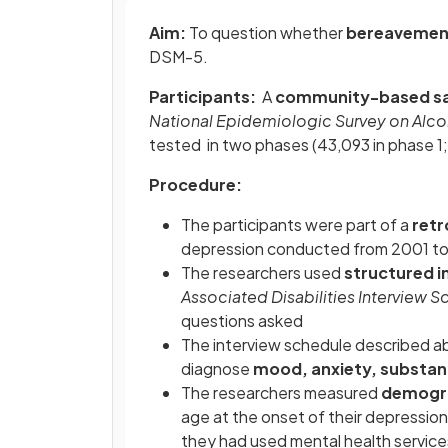
Aim:
To question whether
bereavement
DSM-5.
Participants:
A
community-based s
National Epidemiologic Survey on Alco
tested in two phases (43,093 in phase 1;
Procedure:
The participants were part of a
retr
depression conducted from 2001 t
The researchers used
structured i
Associated Disabilities Interview 
questions asked
The interview schedule described a
diagnose
mood, anxiety, substan
The researchers measured
demogr
age at the onset of their depression; 
they had used mental health servic