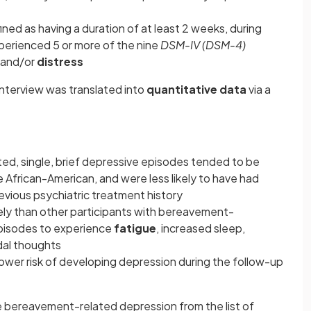
ed as having a duration of at least 2 weeks, during
perienced 5 or more of the nine
DSM-IV (DSM-4)
 and/or
distress
interview was translated into
quantitative data
via a
ed, single, brief depressive episodes tended to be
e African-American, and were less likely to have had
revious psychiatric treatment history
kely than other participants with bereavement-
 episodes to experience
fatigue
, increased sleep,
dal thoughts
lower risk of developing depression during the follow-up
 bereavement-related depression from the list of