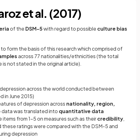
oz et al. (2017)
eria
of the
DSM-5
with regard to possible
culture bias
 to form the basis of this research which comprised of
amples
across 77 nationalities/ethnicities (the total
s not stated in the original article).
 depression across the world conducted between
 in June 2015)
atures of depression across
nationality, region,
ve data was translated into
quantitative data
e items from 1-5 on measures such as their
credibility
,
d these ratings were compared with the DSM-5 and
uring depression