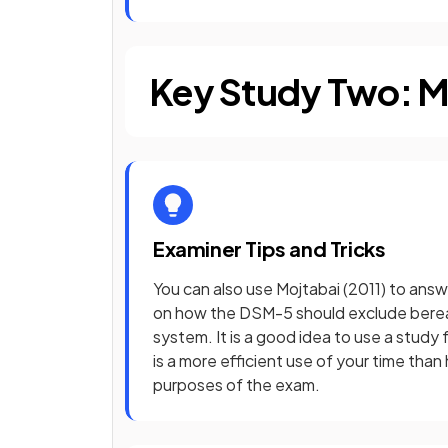
Key Study Two: Mo
Examiner Tips and Tricks
You can also use Mojtabai (2011) to answ
on how the DSM-5 should exclude bereav
system. It is a good idea to use a study 
is a more efficient use of your time than
purposes of the exam.