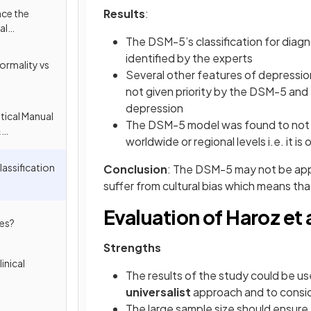
Results
:
nce the
al
The DSM-5’s classification for diagn
identified by the experts
ormality vs
Several other features of depressio
not given priority by the DSM-5 and
depression
tical Manual
The DSM-5 model was found to not a
&
worldwide or regional levels i.e. it is 
cation of
assification
Conclusion
: The DSM-5 may not be appl
suffer from cultural bias which means tha
Evaluation of Haroz et a
ses?
Strengths
inical
The results of the study could be us
universalist
approach and to conside
The large sample size should ensure 