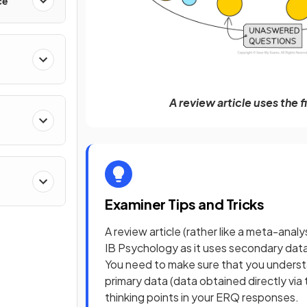
ce
A review article uses the 
Examiner Tips and Tricks
A review article (rather like a meta-analys
IB Psychology as it uses secondary dat
You need to make sure that you unders
primary data (data obtained directly via t
thinking points in your ERQ responses.