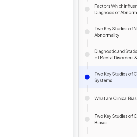
Factors Which influe
Diagnosis of Abnorm
Behaviour
Two Key Studies of N
Abnormality
Diagnostic and Statis
of Mental Disorders 
International Classifi
Diseases
Two Key Studies of Cl
Systems
What are Clinical Bia
Two Key Studies of Cl
Biases