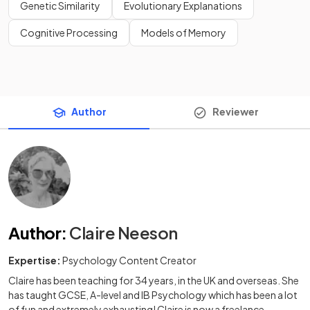
Genetic Similarity
Evolutionary Explanations
Cognitive Processing
Models of Memory
Author
Reviewer
Author
:
Claire Neeson
Expertise:
Psychology Content Creator
Claire has been teaching for 34 years, in the UK and overseas. She
has taught GCSE, A-level and IB Psychology which has been a lot
of fun and extremely exhausting! Claire is now a freelance