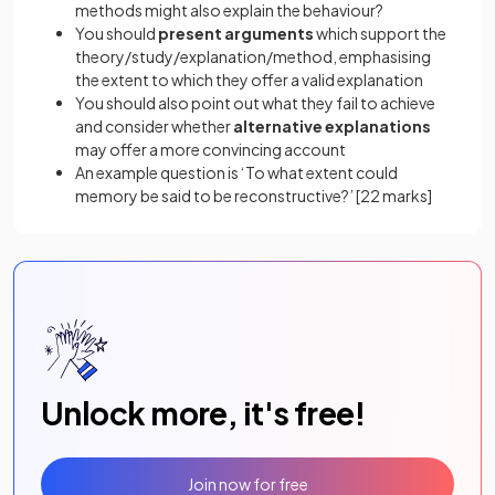
methods might also explain the behaviour?
You should
present arguments
which support the
theory/study/explanation/method, emphasising
the extent to which they offer a valid explanation
You should also point out what they fail to achieve
and consider whether
alternative explanations
may offer a more convincing account
An example question is ‘To what extent could
memory be said to be reconstructive?’
[22 marks]
Unlock more, it's free!
Join now for free