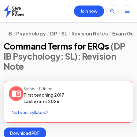
Join now
Home
IB
Psychology
DP
SL
Revision Notes
Exam Guid
Command Terms for ERQs
(DP
IB Psychology: SL)
: Revision
Note
Syllabus Edition
First teaching
2017
Last
exams
2026
Not your syllabus?
Download PDF