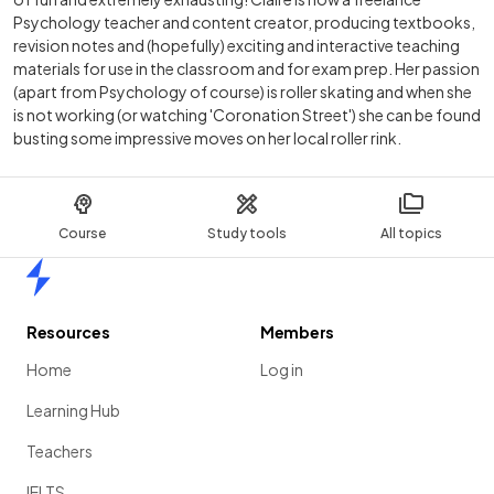
Psychology teacher and content creator, producing textbooks,
revision notes and (hopefully) exciting and interactive teaching
materials for use in the classroom and for exam prep. Her passion
(apart from Psychology of course) is roller skating and when she
is not working (or watching 'Coronation Street') she can be found
busting some impressive moves on her local roller rink.
Course
Study tools
All topics
Home
Resources
Members
Home
Log in
Learning Hub
Teachers
IELTS