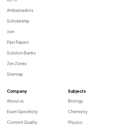
Ambassadors
Scholarship
Join
Past Papers
Solution Banks
Zen Zones
Sitemap
Company
Subjects
About us
Biology
Exam Specificity
Chemistry
Content Quality
Physics