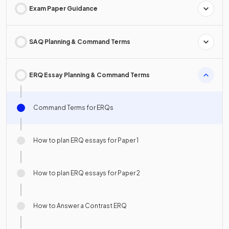
Exam Paper Guidance
SAQ Planning & Command Terms
ERQ Essay Planning & Command Terms
Command Terms for ERQs
How to plan ERQ essays for Paper 1
How to plan ERQ essays for Paper 2
How to Answer a Contrast ERQ