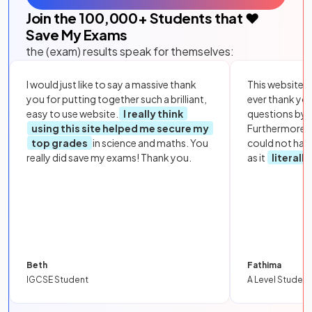
Join the
100,000
+ Students that ❤️
Save My Exams
the (exam) results speak for themselves:
I would just like to say a massive thank
This website i
you for putting together such a brilliant,
ever thank yo
easy to use website.
I really think
questions by to
using this site helped me secure my
Furthermore, 
top grades
in science and maths. You
could not hav
really did save my exams! Thank you.
as it
literall
Beth
Fathima
IGCSE Student
A Level Student