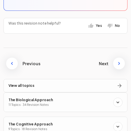
Was this revision note helpful?
Yes
No
Previous
Next
View all topics
The Biological Approach
11 Topics · 34 Revision Notes
The Cognitive Approach
9 Topics · 18 Revision Notes