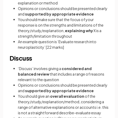
explanation or method
Opinions or conclusions should be presented clearly
and
supported by appropriate evidence
You should make sure that the focus of your
response is on the strengths and limitations of the
theory/study/explanation,
explaining
why
X is a
strength/limitation throughout
An example question is ‘Evaluate research into
neuroplasticity’
[22 marks]
Discuss
‘Discuss’ involves giving a
considered and
balanced review
that includes a range of reasons
relevant to the question
Opinions or conclusions should be presented clearly
and
supported by appropriate evidence
You should give an
overall evaluation
of the
theory/study/explanation/method, considering a
range of alternative explanations or accounts i.e. this
is not a straightforward describe-evaluate essay