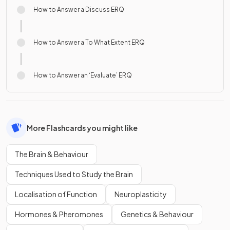
How to Answer a Discuss ERQ
How to Answer a To What Extent ERQ
How to Answer an ‘Evaluate’ ERQ
More Flashcards you might like
The Brain & Behaviour
Techniques Used to Study the Brain
Localisation of Function
Neuroplasticity
Hormones & Pheromones
Genetics & Behaviour