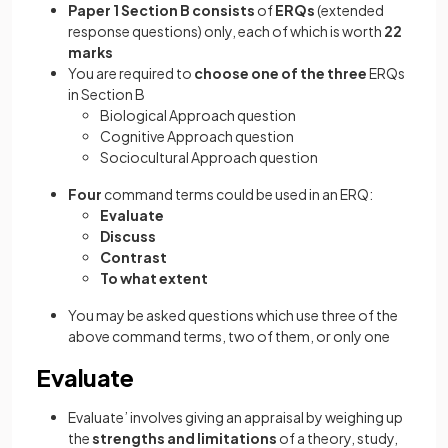
Paper 1 Section B consists
of
ERQs
(extended
response questions)
only, each of which is worth
22
marks
You are required to
choose
one
of the three
ERQs
in Section B
Biological Approach question
Cognitive Approach question
Sociocultural Approach question
Four
command terms could be used in an ERQ:
Evaluate
Discuss
Contrast
To what extent
You may be asked questions which use three of the
above command terms, two of them, or only one
Evaluate
Evaluate’ involves giving an appraisal by weighing up
the
strengths and limitations
of a theory, study,