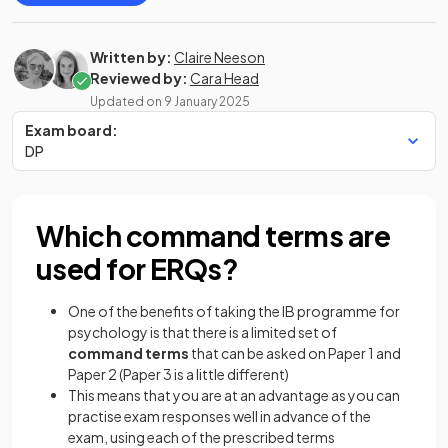
Written by:
Claire Neeson
Reviewed by:
Cara Head
Updated on
9 January 2025
Exam board:
DP
Which command terms are
used for ERQs?
One of the benefits of taking the IB programme for
psychology is that there is a limited set of
command terms
that can be asked on Paper 1 and
Paper 2 (Paper 3 is a little different)
This means that you are at an advantage as you can
practise exam responses well in advance of the
exam, using each of the prescribed terms