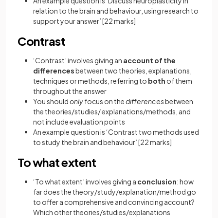
An example question is ‘Discuss neuroplasticity in
relation to the brain and behaviour, using research to
support your answer’
[22 marks]
Contrast
‘Contrast’ involves giving an
account of the
differences
between two theories, explanations,
techniques or methods, referring to
both
of them
throughout the answer
You should
only
focus on the
differences
between
the theories/studies/ explanations/methods, and
not include evaluation points
An example question is ‘Contrast two methods used
to study the brain and behaviour’
[22 marks]
To what extent
‘To what extent’ involves giving a
conclusion
: how
far does the theory/study/explanation/method go
to offer a comprehensive and convincing account?
Which other theories/studies/explanations