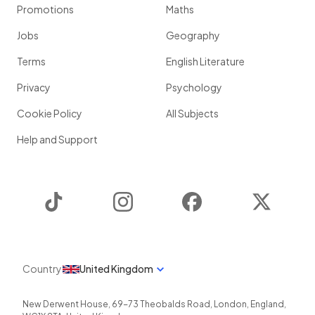
Promotions
Maths
Jobs
Geography
Terms
English Literature
Privacy
Psychology
Cookie Policy
All Subjects
Help and Support
TikTok
Instagram
Facebook
Twitter
Country
United Kingdom
New Derwent House, 69-73 Theobalds Road
,
London
,
England
,