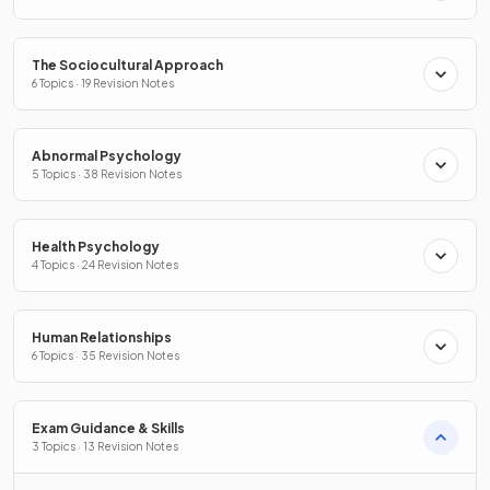
The Sociocultural Approach
6 Topics · 19 Revision Notes
Abnormal Psychology
5 Topics · 38 Revision Notes
Health Psychology
4 Topics · 24 Revision Notes
Human Relationships
6 Topics · 35 Revision Notes
Exam Guidance & Skills
3 Topics · 13 Revision Notes