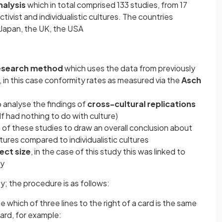
alysis
which in total comprised 133 studies, from 17
tivist and individualistic cultures. The countries
 Japan, the UK, the USA
research method
which uses the data from previously
 in this case conformity rates as measured via the
Asch
o analyse the findings of
cross-cultural replications
elf had nothing to do with culture)
of these studies to draw an overall conclusion about
ltures compared to individualistic cultures
ect size
, in the case of this study this was linked to
ry
ty; the procedure is as follows:
e which of three lines to the right of a card is the same
card, for example: