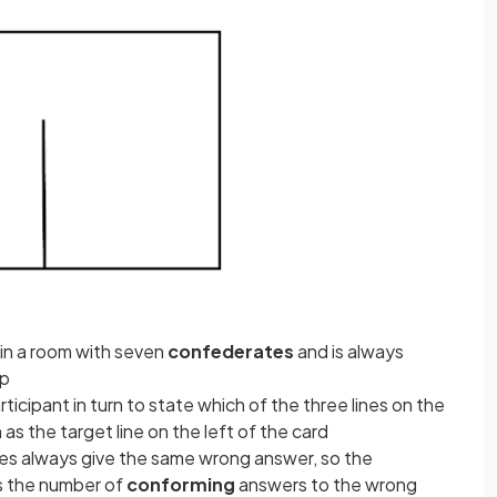
y in a room with seven
confederates
and is always
up
icipant in turn to state which of the three lines on the
 as the target line on the left of the card
s always give the same wrong answer, so the
s the number of
conforming
answers to the wrong