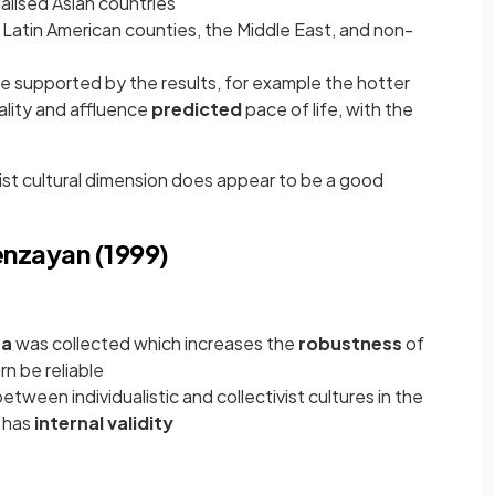
ialised Asian countries
 Latin American counties, the Middle East, and non-
 supported by the results, for example the hotter
ality and affluence
predicted
pace of life, with the
ivist cultural dimension does appear to be a good
enzayan (1999)
ta
was collected which increases the
robustness
of
rn be reliable
tween individualistic and collectivist cultures in the
y has
internal validity