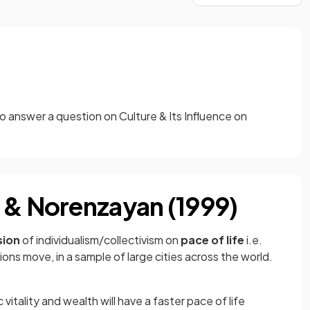
o answer a question on Culture & Its Influence on
 & Norenzayan (1999)
sion
of individualism/collectivism on
pace of life
i.e.
ons move, in a sample of large cities across the world.
 vitality and wealth will have a faster pace of life