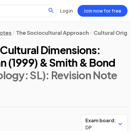
Log in
Join now for free
Notes
The Sociocultural Approach
Cultural Origi
 Cultural Dimensions:
n (1999) & Smith & Bond
ology: SL)
: Revision Note
Exam board:
DP