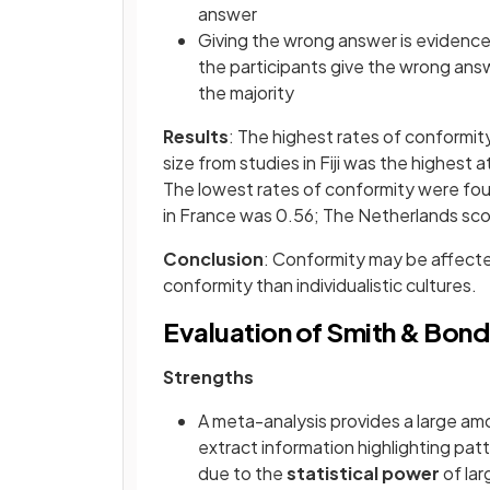
answer
Giving the wrong answer is evidenc
the participants give the wrong answ
the majority
Results
: The highest rates of conformity
size from studies in Fiji was the highest
The lowest rates of conformity were found
in France was 0.56; The Netherlands sc
Conclusion
: Conformity may be affected
conformity than individualistic cultures.
Evaluation of Smith & Bond
Strengths
A meta-analysis provides a large am
extract information highlighting pat
due to the
statistical power
of la