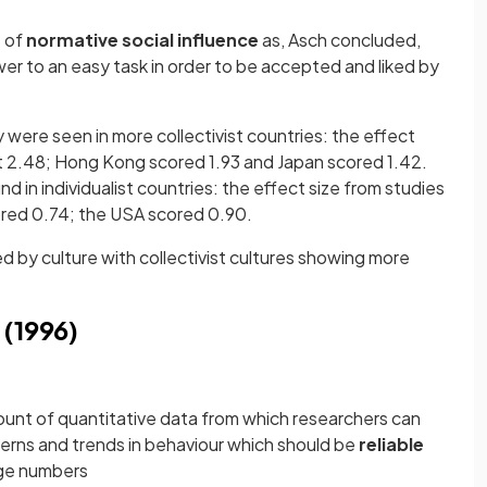
e of
normative social influence
as, Asch concluded,
er to an easy task in order to be accepted and liked by
 were seen in more collectivist countries: the effect
 at 2.48; Hong Kong scored 1.93 and Japan scored 1.42.
 in individualist countries: the effect size from studies
ored 0.74; the USA scored 0.90.
 by culture with collectivist cultures showing more
 (1996)
ount of quantitative data from which researchers can
terns and trends in behaviour which should be
reliable
rge numbers