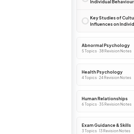
Individual Behaviour
Key Studies of Cultu
Influences on Indivi
Behaviour
Abnormal Psychology
5 Topics · 38 Revision Notes
Health Psychology
4 Topics · 24 Revision Notes
Human Relationships
6 Topics · 35 Revision Notes
Exam Guidance & Skills
3 Topics · 13 Revision Notes