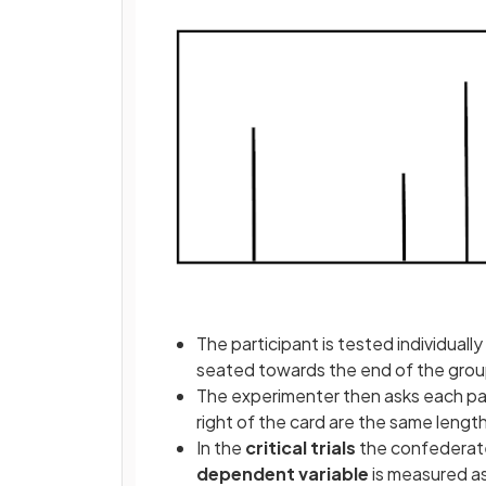
The participant is tested individuall
seated towards the end of the gro
The experimenter then asks each part
right of the card are the same length
In the
critical
trials
the confederate
dependent variable
is measured a