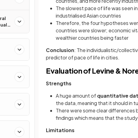
countries, and more recently industr
The slowest pace of life was seen in
industrialised Asian countries
ral
Therefore, the four hypotheses were
dual
countries were slower; economic vit
wealthier countries being faster
Conclusion
: The individualistic/collect
predictor of pace of life in cities.
Evaluation of Levine & Nor
Strengths
A huge amount of
quantitative da
the data, meaning that it should in tu
There were some clear differences be
findings which means that the stud
Limitations