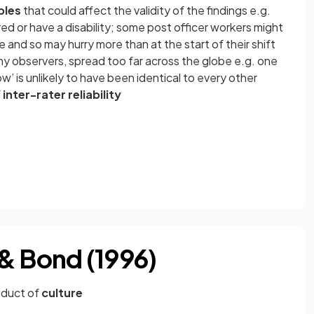
bles
that could affect the validity of the findings e.g.
red or have a disability; some post officer workers might
ime and so may hurry more than at the start of their shift
 observers, spread too far across the globe e.g. one
ow’ is unlikely to have been identical to every other
f
inter-rater reliability
& Bond (1996)
oduct of
culture