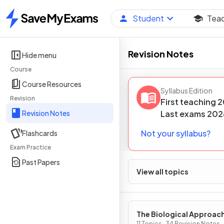
Student
Tea
Home
Revision Notes
Hide menu
Course
Course Resources
Syllabus Edition
Revision
First teaching
2
Revision Notes
Last
exams
202
Not your syllabus?
Flashcards
Exam Practice
Past Papers
View all topics
The Biological Approac
11 Topics · 34 Revision Notes