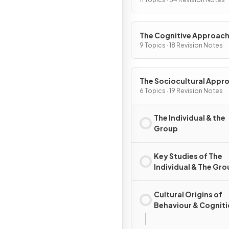
The Cognitive Approac
9 Topics · 18 Revision Notes
The Sociocultural Appr
6 Topics · 19 Revision Notes
The Individual & the
Group
Key Studies of The
Individual & The Gr
Cultural Origins of
Behaviour & Cognit