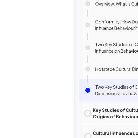
Overview: What is Cu
Conformity: How Do
Influence Behaviour?
Two Key Studies of Cu
Influence on Behavio
Bond (1996) & Levine
Norenzayan (1999)
Hofstede Cultural D
Two Key Studies of C
Dimensions: Levine &
Norenzayan (1999) &
Bond (1996)
Key Studies of Cultu
Origins of Behaviou
Cognition
Cultural Influences 