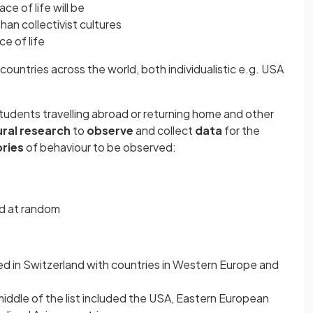
ce of life will be
 than collectivist cultures
ce of life
 countries across the world, both individualistic e.g. USA
students travelling abroad or returning home and other
ral research
to
observe
and collect
data
for the
ries
of behaviour to be observed:
ed at random
ed in Switzerland with countries in Western Europe and
iddle of the list included the USA, Eastern European