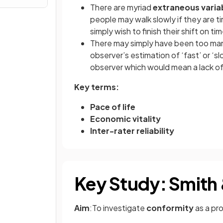
There are myriad
extraneous varia
people may walk slowly if they are ti
simply wish to finish their shift on t
There may simply have been too many
observer’s estimation of ‘fast’ or ‘sl
observer which would mean a lack o
Key terms:
Pace of life
Economic vitality
Inter-rater reliability
Key Study: Smith 
Aim
:To investigate
conformity
as a pr