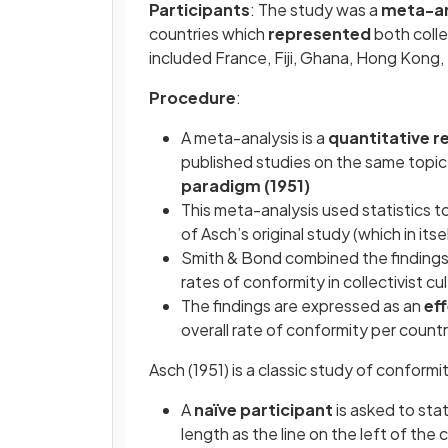
Participants
: The study was a
meta-an
countries which
represented
both collec
included France, Fiji, Ghana, Hong Kong,
Procedure
:
A meta-analysis is a
quantitative 
published studies on the same topic,
paradigm (1951)
This meta-analysis used statistics t
of Asch’s original study (which in its
Smith & Bond combined the findings 
rates of conformity in collectivist cu
The findings are expressed as an
eff
overall rate of conformity per count
Asch (1951) is a classic study of conformi
A
naïve participant
is asked to stat
length as the line on the left of the 