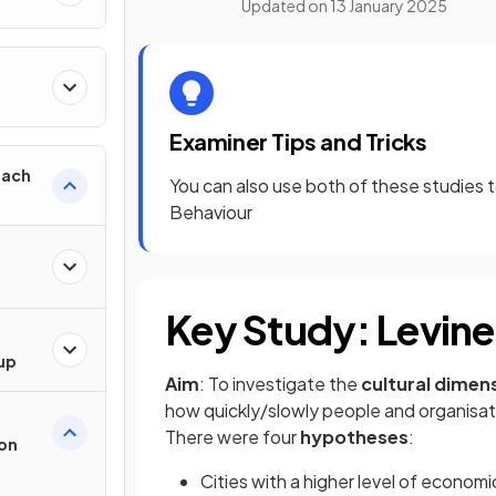
Updated on
13 January 2025
h
Examiner Tips and Tricks
oach
You can also use both of these studies t
Behaviour
Key Study: Levine
oup
Aim
: To investigate the
cultural dimen
how quickly/slowly people and organisati
There were four
hypotheses
:
ion
Cities with a higher level of economic