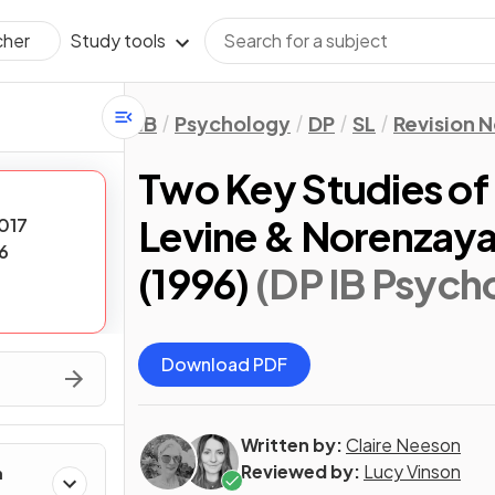
Study tools
cher
IB
Psychology
DP
SL
Revision 
Two Key Studies of
Levine & Norenzaya
017
6
(1996)
(DP IB Psych
Download PDF
Written by:
Claire Neeson
Reviewed by:
Lucy Vinson
h