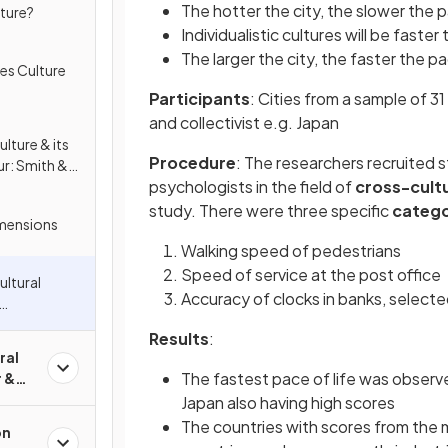
The hotter the city, the slower the pa
lture?
Individualistic cultures will be faster
The larger the city, the faster the pa
es Culture
Participants
: Cities from a sample of 31
and collectivist e.g. Japan
lture & its
Procedure
: The researchers recruited 
ur: Smith &
psychologists in the field of
cross-cultu
 &
study. There were three specific
catego
imensions
Walking speed of pedestrians
Speed of service at the post office
ultural
Accuracy of clocks in banks, select
 Smith &
Results
:
ral
The fastest pace of life was observ
r &
Japan also having high scores
The countries with scores from the m
on