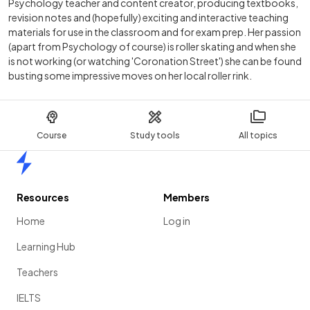
Psychology teacher and content creator, producing textbooks,
revision notes and (hopefully) exciting and interactive teaching
materials for use in the classroom and for exam prep. Her passion
(apart from Psychology of course) is roller skating and when she
is not working (or watching 'Coronation Street') she can be found
busting some impressive moves on her local roller rink.
Course
Study tools
All topics
Home
Resources
Members
Home
Log in
Learning Hub
Teachers
IELTS