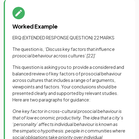
Worked Example
ERQ (EXTENDED RESPONSE QUESTION) 22 MARKS
The question is,
‘Discuss key factors that influence
prosocial behaviour across cultures’
[22]
’
This question is asking you to provide a considered and
balanced review of key factors of prosocial behaviour
across cultures that includes a range of arguments,
viewpoints and factors. Your conclusions should be
presented clearly and supported by relevant studies.
Here are two paragraphs for guidance:
One key factor in cross-cultural prosocial behaviour is
that of low economic productivity. The idea that a city’s
‘personality’ affects individual behaviour is known as
the simpatico hypothesis: people in communities where
social obligations take priority over individual