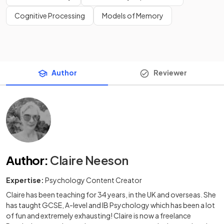
Cognitive Processing
Models of Memory
Author
Reviewer
Author
:
Claire Neeson
Expertise:
Psychology Content Creator
Claire has been teaching for 34 years, in the UK and overseas. She
has taught GCSE, A-level and IB Psychology which has been a lot
of fun and extremely exhausting! Claire is now a freelance