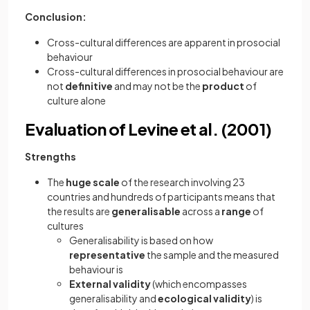
Conclusion:
Cross-cultural differences are apparent in prosocial
behaviour
Cross-cultural differences in prosocial behaviour are
not
definitive
and may not be the
product
of
culture alone
Evaluation of Levine et al. (2001)
Strengths
The
huge scale
of the research involving 23
countries and hundreds of participants means that
the results are
generalisable
across a
range
of
cultures
Generalisability is based on how
representative
the sample and the measured
behaviour is
External validity
(which encompasses
generalisability and
ecological validity
) is