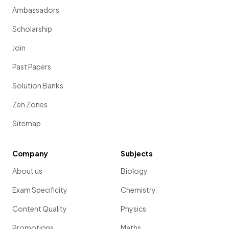
Ambassadors
Scholarship
Join
Past Papers
Solution Banks
Zen Zones
Sitemap
Company
Subjects
About us
Biology
Exam Specificity
Chemistry
Content Quality
Physics
Promotions
Maths