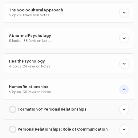
The Sociocultural Approach
6 Topics · 19 Revision Notes
Abnormal Psychology
5 Topics · 38 Revision Notes
Health Psychology
4 Topics · 24 Revision Notes
Human Relationships
6 Topics · 35 Revision Notes
Formation of Personal Relationships
Personal Relationships: Role of Communication