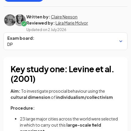
Written by:
Claire Neeson
Reviewed by:
Lára Marie McIvor
Updated on
2 July 2026
Exam board:
DP
Key study one: Levine et al.
(2001)
Aim:
To investigate prosocial behaviour using the
cultural dimension
of
individualism/collectivism
Procedure:
23 large major cities across the world were selected
in which to carry out this
large-scale field