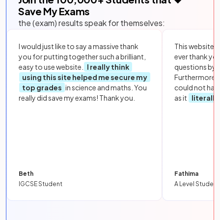
Save My Exams
the (exam) results speak for themselves:
I would just like to say a massive thank
This website i
you for putting together such a brilliant,
ever thank yo
easy to use website.
I really think
questions by to
using this site helped me secure my
Furthermore, 
top grades
in science and maths. You
could not hav
really did save my exams! Thank you.
as it
literall
Beth
Fathima
IGCSE Student
A Level Student