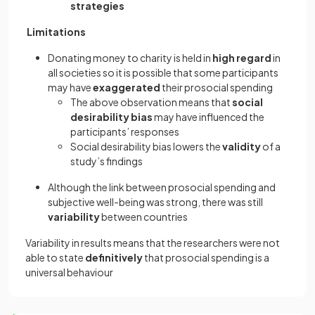
strategies
Limitations
Donating money to charity is held in
high regard
in
all societies so it is possible that some participants
may have
exaggerated
their prosocial spending
The above observation means that
social
desirability bias
may have influenced the
participants’ responses
Social desirability bias lowers the
validity
of a
study’s findings
Although the link between prosocial spending and
subjective well-being was strong, there was still
variability
between countries
Variability in results means that the researchers were not
able to state
definitively
that prosocial spending is a
universal behaviour