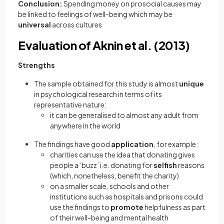
Conclusion:
Spending money on prosocial causes may
be linked to feelings of well-being which may be
universal
across cultures
Evaluation of Aknin et al. (2013)
Strengths
The sample obtained for this study is almost
unique
in psychological research in terms of its
representative nature:
it can be generalised to almost any adult from
anywhere in the world
The findings have good
application
, for example:
charities can use the idea that donating gives
people a ‘buzz’ i.e. donating for
selfish
reasons
(which, nonetheless, benefit the charity)
on a smaller scale, schools and other
institutions such as hospitals and prisons could
use the findings to
promote
helpfulness as part
of their well-being and mental health