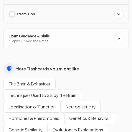
Exam Tips
Exam Guidance & Skills
3 Topics · 13 Revision Notes
More Flashcards you might like
The Brain & Behaviour
Techniques Used to Study the Brain
Localisation of Function
Neuroplasticity
Hormones & Pheromones
Genetics & Behaviour
Genetic Similarity
Evolutionary Explanations