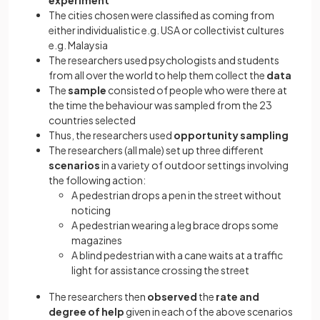
experiment
The cities chosen were classified as coming from
either individualistic e.g. USA or collectivist cultures
e.g. Malaysia
The researchers used psychologists and students
from all over the world to help them collect the
data
The
sample
consisted of people who were there at
the time the behaviour was sampled from the 23
countries selected
Thus, the researchers used
opportunity sampling
The researchers (all male) set up three different
scenarios
in a variety of outdoor settings involving
the following action:
A pedestrian drops a pen in the street without
noticing
A pedestrian wearing a leg brace drops some
magazines
A blind pedestrian with a cane waits at a traffic
light for assistance crossing the street
The researchers then
observed
the
rate and
degree of help
given in each of the above scenarios