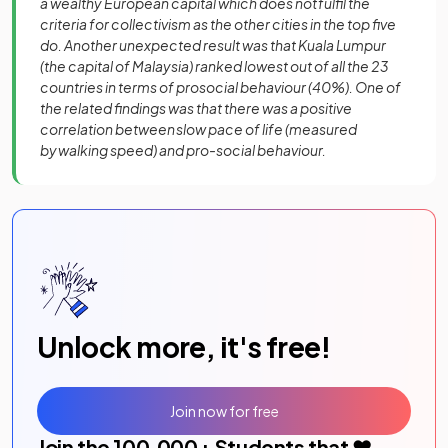
a wealthy European capital which does not fulfil the
criteria for collectivism as the other cities in the top five
do. Another unexpected result was that Kuala Lumpur
(the capital of Malaysia) ranked lowest out of all the 23
countries in terms of prosocial behaviour (40%). One of
the related findings was that there was a positive
correlation between slow pace of life (measured
by walking speed) and pro-social behaviour.
Unlock more, it's free!
Join now for free
Join the
100,000
+ Students that ❤️