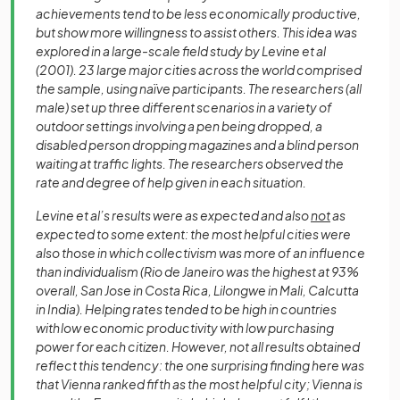
achievements tend to be less economically productive,
but show more willingness to assist others. This idea was
explored in a large-scale field study by Levine et al
(2001). 23 large major cities across the world comprised
the sample, using naïve participants. The researchers (all
male) set up three different scenarios in a variety of
outdoor settings involving a pen being dropped, a
disabled person dropping magazines and a blind person
waiting at traffic lights. The researchers observed the
rate and degree of help given in each situation.
Levine et al’s results were as expected and also
not
as
expected to some extent: the most helpful cities were
also those in which collectivism was more of an influence
than individualism (Rio de Janeiro was the highest at 93%
overall, San Jose in Costa Rica, Lilongwe in Mali, Calcutta
in India). Helping rates tended to be high in countries
with low economic productivity with low purchasing
power for each citizen. However, not all results obtained
reflect this tendency: the one surprising finding here was
that Vienna ranked fifth as the most helpful city; Vienna is