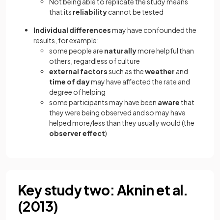
Not being able to replicate the study means
that its
reliability
cannot be tested
Individual differences
may have confounded the
results, for example:
some people are
naturally
more helpful than
others, regardless of culture
external factors
such as the
weather
and
time of day
may have affected the rate and
degree of helping
some participants may have been
aware
that
they were being observed and so may have
helped more/less than they usually would (the
observer effect
)
Key study two: Aknin et al.
(2013)