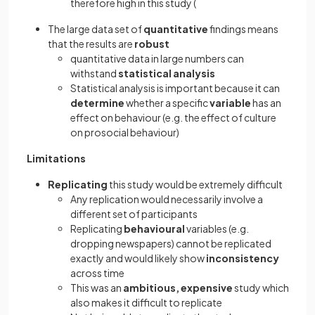
therefore high in this study (
The large data set of
quantitative
findings means
that the results are
robust
quantitative data in large numbers can
withstand
statistical analysis
Statistical analysis is important because it can
determine
whether a specific
variable
has an
effect on behaviour (e.g. the effect of culture
on prosocial behaviour)
Limitations
Replicating
this study would be extremely difficult
Any replication would necessarily involve a
different set of participants
Replicating
behavioural
variables (e.g.
dropping newspapers) cannot be replicated
exactly and would likely show
inconsistency
across time
This was an
ambitious, expensive
study which
also makes it difficult to replicate