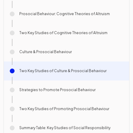
Prosocial Behaviour: Cognitive Theories of Altruism
Two Key Studies of Cognitive Theories of Altruism
Culture & Prosocial Behaviour
Two Key Studies of Culture & Prosocial Behaviour
Strategies to Promote Prosocial Behaviour
Two Key Studies of Promoting Prosocial Behaviour
Summary Table: Key Studies of Social Responsibility