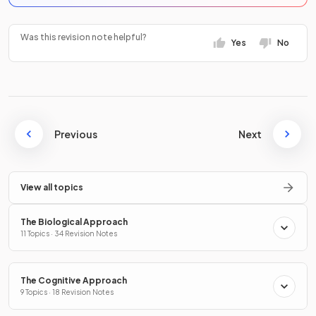
Was this revision note helpful?
Yes
No
Previous
Next
View all topics
The Biological Approach
11 Topics · 34 Revision Notes
The Cognitive Approach
9 Topics · 18 Revision Notes