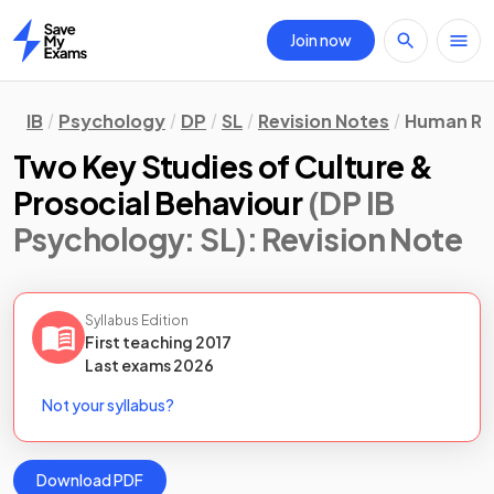
Join now
Home
IB
Psychology
DP
SL
Revision Notes
Human Rel
Two Key Studies of Culture &
Prosocial Behaviour
(DP IB
Psychology: SL)
: Revision Note
Syllabus Edition
First teaching
2017
Last
exams
2026
Not your syllabus?
Download PDF