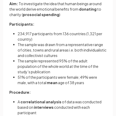
Aim:
To investigate the idea that human beings around
the world derive emotional benefits from
donating
to
charity (
prosocial spending
)
Participants:
234,917 participants from 136 countries (1,321 per
country)
The sample was drawn from a representative range
of cities, towns and rural areas i.e. both individualistic
and collectivist cultures
The sample represented 95% of the adult
population of the whole world at the time of the
study’s publication
51% of the participants were female; 49% were
male, with a total
mean
age of 38 years
Procedure:
A
correlational analysis
of data was conducted
based on
interviews
conducted with each
participant