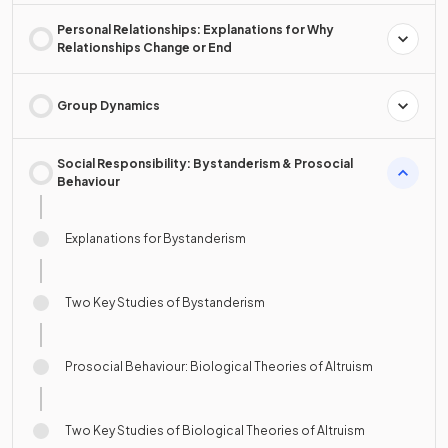
Personal Relationships: Explanations for Why
Relationships Change or End
Group Dynamics
Social Responsibility: Bystanderism & Prosocial
Behaviour
Explanations for Bystanderism
Two Key Studies of Bystanderism
Prosocial Behaviour: Biological Theories of Altruism
Two Key Studies of Biological Theories of Altruism