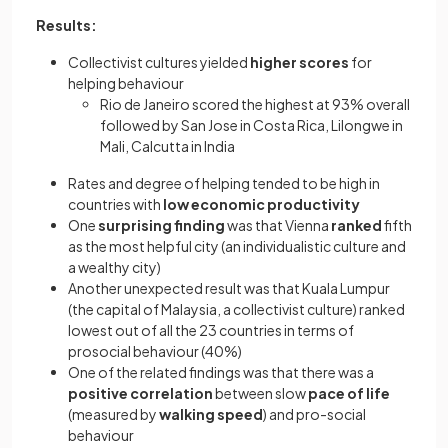
Results:
Collectivist cultures yielded
higher scores
for
helping behaviour
Rio de Janeiro scored the highest at 93% overall
followed by San Jose in Costa Rica, Lilongwe in
Mali, Calcutta in India
Rates and degree of helping tended to be high in
countries with
low economic productivity
One
surprising finding
was that Vienna
ranked
fifth
as the most helpful city (an individualistic culture and
a wealthy city)
Another unexpected result was that Kuala Lumpur
(the capital of Malaysia, a collectivist culture) ranked
lowest out of all the 23 countries in terms of
prosocial behaviour (40%)
One of the related findings was that there was a
positive correlation
between slow
pace of life
(measured by
walking speed
) and pro-social
behaviour