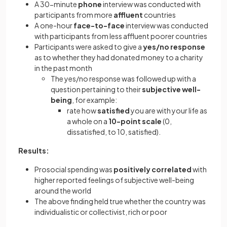
A 30-minute
phone
interview was conducted with
participants from more
affluent
countries
A one-hour
face-to-face
interview was conducted
with participants from less affluent poorer countries
Participants were asked to give a
yes/no response
as to whether they had donated money to a charity
in the past month
The yes/no response was followed up with a
question pertaining to their
subjective well-
being
, for example:
rate how
satisfied
you are with your life as
a whole on a
10-point scale
(0,
dissatisfied, to 10, satisfied).
Results:
Prosocial spending was
positively correlated
with
higher reported feelings of subjective well-being
around the world
The above finding held true whether the country was
individualistic or collectivist, rich or poor