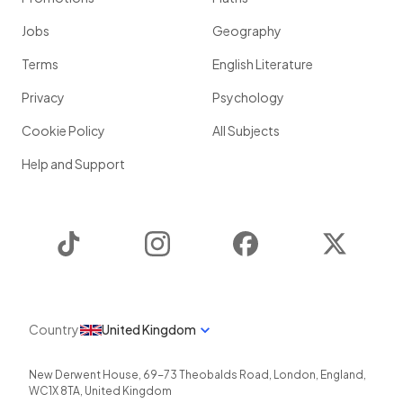
Jobs
Geography
Terms
English Literature
Privacy
Psychology
Cookie Policy
All Subjects
Help and Support
TikTok
Instagram
Facebook
Twitter
Country
United Kingdom
New Derwent House, 69-73 Theobalds Road
,
London
,
England
,
WC1X 8TA
,
United Kingdom