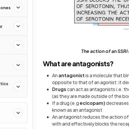
mones
ur
The action of an SSRI 
What are antagonists?
An
antagonist
is a molecule that bi
opposite to that of an agonist: it d
tics
Drugs
can act as antagonists i.e. t
(as they are made outside of the b
If a drug (e.g
ecicopam)
decreases 
known as an antagonist
h
An antagonist reduces the action o
with and effectively blocks the rece