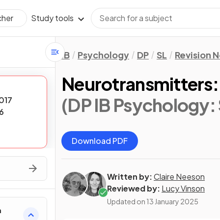
Study tools
cher
IB
Psychology
DP
SL
Revision 
Neurotransmitters:
(DP IB Psychology: 
017
6
Download PDF
Written by:
Claire Neeson
Reviewed by:
Lucy Vinson
Updated on
13 January 2025
h