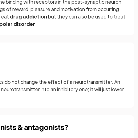
 binding with receptors in the post-synaptic neuron
ngs of reward, pleasure and motivation from occurring
treat
drug addiction
but they can also be used to treat
polar disorder
 do not change the effect of a neurotransmitter. An
eurotransmitter into an inhibitory one; it will just lower
nists & antagonists?