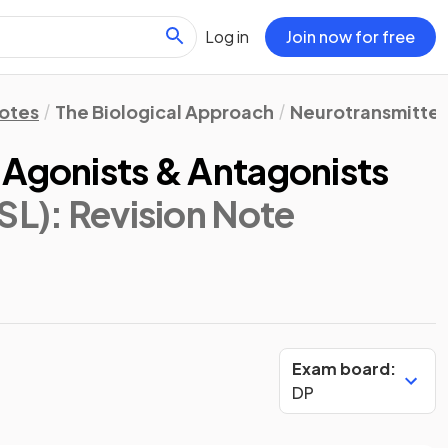
Log in
Join now for free
Notes
The Biological Approach
Neurotransmitters
 Agonists & Antagonists
SL)
: Revision Note
Exam board:
DP