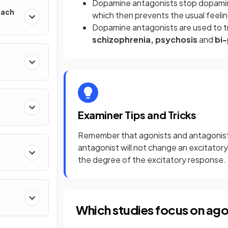
Dopamine antagonists stop dopamine
oach
which then prevents the usual feeli
Dopamine antagonists are used to 
schizophrenia, psychosis
and
bi-
Examiner Tips and Tricks
Remember that agonists and antagonists
antagonist will not change an excitatory n
the degree of the excitatory response.
Which studies focus on ago