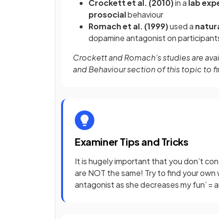
Crockett et al. (2010)
in a
lab exp
prosocial
behaviour
Romach et al. (1999)
used a
natur
dopamine antagonist on participants
Crockett and Romach’s studies are avail
and Behaviour section of this topic to f
Examiner Tips and Tricks
It is hugely important that you don’t co
are NOT the same! Try to find your own 
antagonist as she decreases my fun’ = a