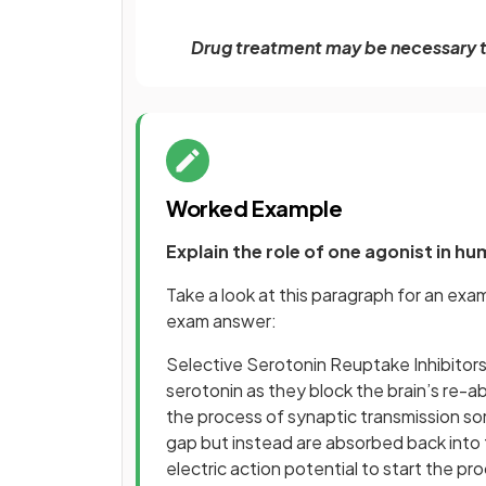
Drug treatment may be necessary t
Worked Example
Explain the role of one agonist in h
Take a look at this paragraph for an exa
exam answer:
Selective Serotonin Reuptake Inhibitors
serotonin as they block the brain’s re-a
the process of synaptic transmission so
gap but instead are absorbed back into 
electric action potential to start the p