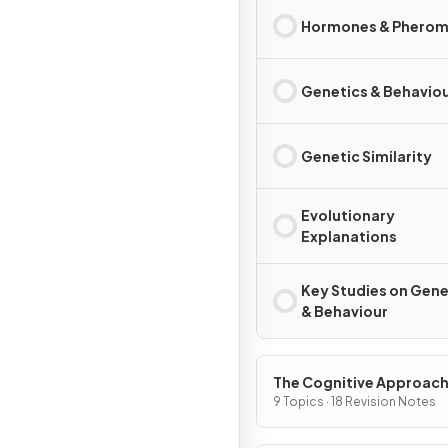
Hormones & Phero
Genetics & Behavio
Genetic Similarity
Evolutionary
Explanations
Key Studies on Gene
& Behaviour
The Cognitive Approac
9 Topics · 18 Revision Notes