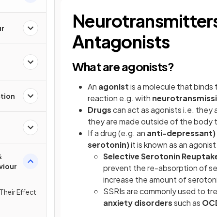
Neurotransmitters
ur
Antagonists
What are agonists?
An
agonist
is a molecule that binds 
ction
reaction e.g. with
neurotransmiss
Drugs
can act as agonists i.e. they
they are made outside of the body 
If a drug (e.g. an
anti-depressant)
serotonin)
it is known as an agonist
Selective Serotonin Reuptake 
&
viour
prevent the re-absorption of se
increase the amount of serotonin
SSRIs are commonly used to tr
Their Effect
anxiety disorders
such as
OC