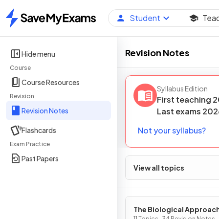
Student
Tea
Home
Revision Notes
Hide menu
Course
Course Resources
Syllabus Edition
Revision
First teaching
2
Revision Notes
Last
exams
202
Not your syllabus?
Flashcards
Exam Practice
Past Papers
View all topics
The Biological Approac
11 Topics · 34 Revision Notes