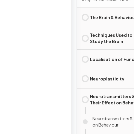
The Brain & Behavio
Techniques Used to
Study the Brain
Localisation of Fun
Neuroplasticity
Neurotransmitters 
Their Effect on Beha
Neurotransmitters & 
on Behaviour