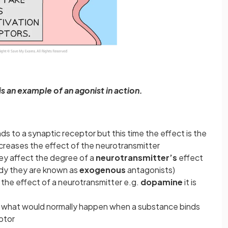
is an example of an agonist in action.
nds to a synaptic receptor but this time the effect is the
ecreases the effect of the neurotransmitter
hey affect the degree of a
neurotransmitter’s
effect
ody they are known as
exogenous
antagonists)
the effect of a neurotransmitter e.g.
dopamine
it is
f what would normally happen when a substance binds
ptor