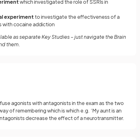
eriment
which investigated the role of SSRIs in
al experiment
to investigate the effectiveness of a
 with cocaine addiction
able as separate Key Studies – just navigate the Brain
ind them.
nfuse agonists with antagonists in the exam as the two
way of remembering which is which e.g. ‘My aunt is an
ntagonists decrease the effect of a neurotransmitter.