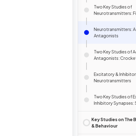
Two Key Studies of
Neurotransmitters: Fis
(2003) & Brunner et al
Neurotransmitters: A
Antagonists
Two Key Studies of A
Antagonists: Crockett
(2010) & Romach et al
Excitatory & Inhibito
Neurotransmitters
Two Key Studies of E
Inhibitory Synapses: 
al. (2010) & Kraal et a
Key Studies on The B
& Behaviour