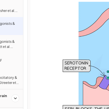
her et al.
. (1993)
gonists &
gonists &
 et al.
. (1999)
ry
xcitatory &
Streeter et
l. (2020)
rain