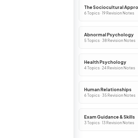
The Sociocultural Appr
6 Topics · 19 Revision Notes
Abnormal Psychology
5 Topics · 38 Revision Notes
Health Psychology
4 Topics · 24 Revision Notes
Human Relationships
6 Topics · 35 Revision Notes
Exam Guidance & Skills
3 Topics · 13 Revision Notes