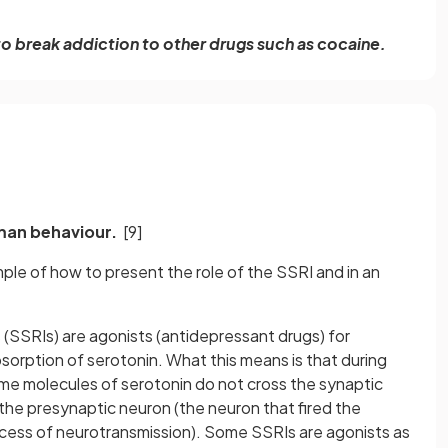
o break addiction to other drugs such as cocaine.
uman behaviour.
[9]
mple of how to present the role of the SSRI and in an
 (SSRIs) are agonists (antidepressant drugs) for
bsorption of serotonin. What this means is that during
me molecules of serotonin do not cross the synaptic
the presynaptic neuron (the neuron that fired the
rocess of neurotransmission). Some SSRIs are agonists as