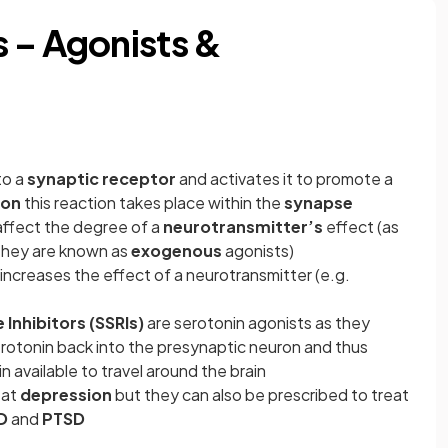
 – Agonists &
to a
synaptic receptor
and activates it to promote a
ion
this reaction takes place within the
synapse
 affect the degree of a
neurotransmitter’s
effect (as
they are known as
exogenous
agonists)
increases the effect of a neurotransmitter (e.g.
Inhibitors (SSRIs)
are serotonin agonists as they
rotonin back into the presynaptic neuron and thus
 available to travel around the brain
eat
depression
but they can also be prescribed to treat
D
and
PTSD