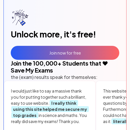
Unlock more, it's free!
Join now for free
Join the
100,000
+ Students that ❤️
Save My Exams
the (exam) results speak for themselves:
I would just like to say a massive thank
This website i
you for putting together such a brilliant,
ever thank yo
easy to use website.
I really think
questions by to
using this site helped me secure my
Furthermore, 
top grades
in science and maths. You
could not hav
really did save my exams! Thank you.
as it
literall