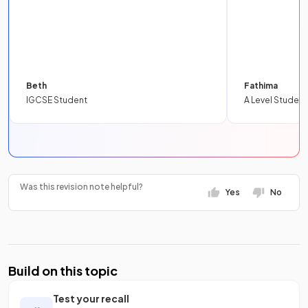
Beth
Fathima
IGCSE Student
A Level Student
Was this revision note helpful?
Yes
No
Build on this topic
Test your recall