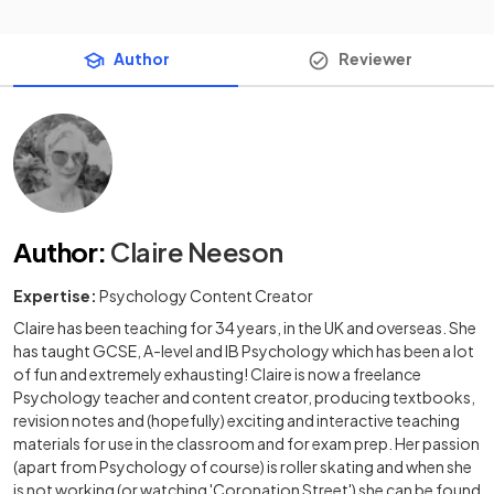
Author
Reviewer
Author
:
Claire Neeson
Expertise:
Psychology Content Creator
Claire has been teaching for 34 years, in the UK and overseas. She
has taught GCSE, A-level and IB Psychology which has been a lot
of fun and extremely exhausting! Claire is now a freelance
Psychology teacher and content creator, producing textbooks,
revision notes and (hopefully) exciting and interactive teaching
materials for use in the classroom and for exam prep. Her passion
(apart from Psychology of course) is roller skating and when she
is not working (or watching 'Coronation Street') she can be found