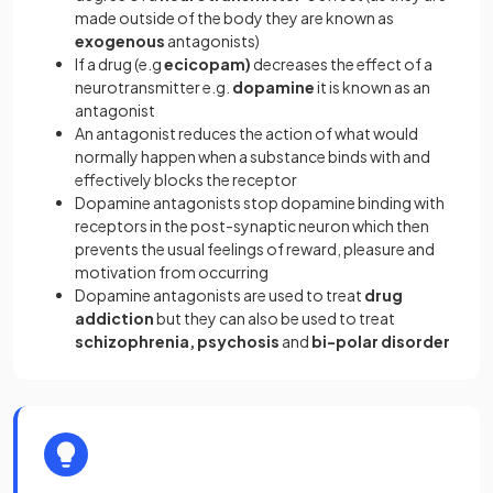
made outside of the body they are known as
exogenous
antagonists)
If a drug (e.g
ecicopam)
decreases the effect of a
neurotransmitter e.g.
dopamine
it is known as an
antagonist
An antagonist reduces the action of what would
normally happen when a substance binds with and
effectively blocks the receptor
Dopamine antagonists stop dopamine binding with
receptors in the post-synaptic neuron which then
prevents the usual feelings of reward, pleasure and
motivation from occurring
Dopamine antagonists are used to treat
drug
addiction
but they can also be used to treat
schizophrenia, psychosis
and
bi-polar disorder