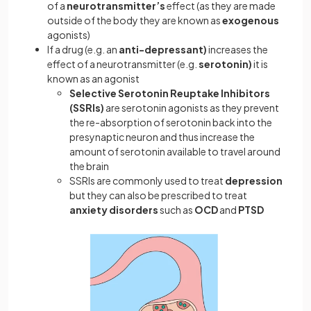
of a
neurotransmitter’s
effect (as they are made
outside of the body they are known as
exogenous
agonists)
If a drug (e.g. an
anti-depressant)
increases the
effect of a neurotransmitter (e.g.
serotonin)
it is
known as an agonist
Selective Serotonin Reuptake Inhibitors
(SSRIs)
are serotonin agonists as they prevent
the re-absorption of serotonin back into the
presynaptic neuron and thus increase the
amount of serotonin available to travel around
the brain
SSRIs are commonly used to treat
depression
but they can also be prescribed to treat
anxiety disorders
such as
OCD
and
PTSD