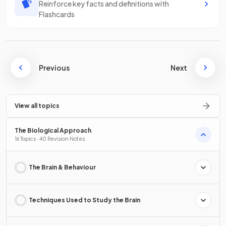
Reinforce key facts and definitions with
Flashcards
Previous
Next
View all topics
The Biological Approach
16 Topics · 40 Revision Notes
The Brain & Behaviour
Techniques Used to Study the Brain