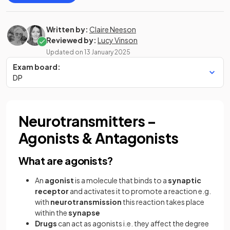
Written by:
Claire Neeson
Reviewed by:
Lucy Vinson
Updated on
13 January 2025
Exam board:
DP
Neurotransmitters –
Agonists & Antagonists
What are agonists?
An
agonist
is a molecule that binds to a
synaptic
receptor
and activates it to promote a reaction e.g.
with
neurotransmission
this reaction takes place
within the
synapse
Drugs
can act as agonists i.e. they affect the degree