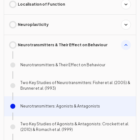
Localisation of Function
Neuroplasticity
Neurotransmitters & Their Effect on Behaviour
Neurotransmitters & Their Effect on Behaviour
Two Key Studies of Neurotransmitters: Fisher et al. (2005) &
Brunner et al. (1993)
Neurotransmitters: Agonists & Antagonists
Two Key Studies of Agonists & Antagonists: Crockett et al.
(2010) & Romach et al. (1999)