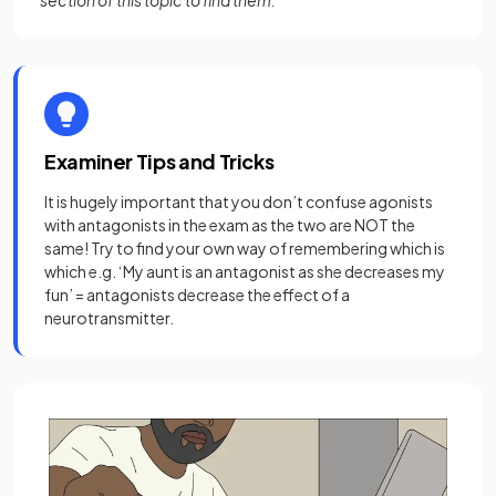
section of this topic to find them.
Examiner Tips and Tricks
It is hugely important that you don’t confuse agonists
with antagonists in the exam as the two are NOT the
same! Try to find your own way of remembering which is
which e.g. ‘My aunt is an antagonist as she decreases my
fun’ = antagonists decrease the effect of a
neurotransmitter.