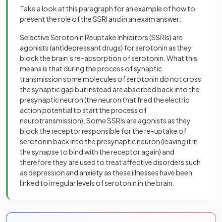
Take a look at this paragraph for an example of how to
present the role of the SSRI and in an exam answer:
Selective Serotonin Reuptake Inhibitors (SSRIs) are
agonists (antidepressant drugs) for serotonin as they
block the brain’s re-absorption of serotonin. What this
means is that during the process of synaptic
transmission some molecules of serotonin do not cross
the synaptic gap but instead are absorbed back into the
presynaptic neuron (the neuron that fired the electric
action potential to start the process of
neurotransmission). Some SSRIs are agonists as they
block the receptor responsible for the re-uptake of
serotonin back into the presynaptic neuron (leaving it in
the synapse to bind with the receptor again) and
therefore they are used to treat affective disorders such
as depression and anxiety as these illnesses have been
linked to irregular levels of serotonin in the brain.