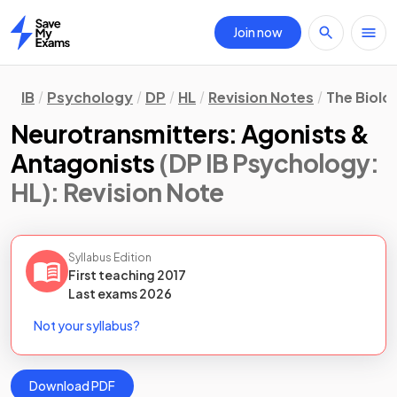
Join now
Home
IB
Psychology
DP
HL
Revision Notes
The Biolo
Neurotransmitters: Agonists &
Antagonists
(DP IB Psychology:
HL)
: Revision Note
Syllabus Edition
First teaching
2017
Last
exams
2026
Not your syllabus?
Download PDF