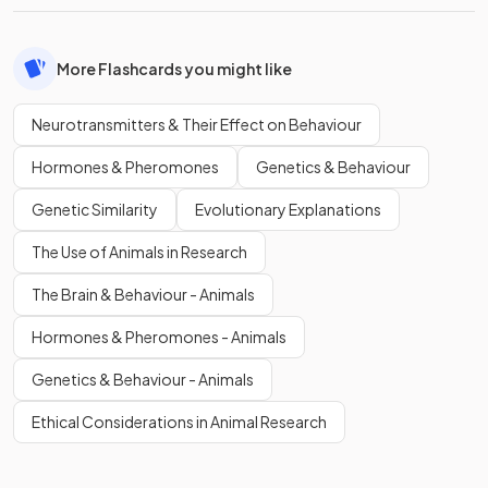
More Flashcards you might like
Neurotransmitters & Their Effect on Behaviour
Hormones & Pheromones
Genetics & Behaviour
Genetic Similarity
Evolutionary Explanations
The Use of Animals in Research
The Brain & Behaviour - Animals
Hormones & Pheromones - Animals
Genetics & Behaviour - Animals
Ethical Considerations in Animal Research