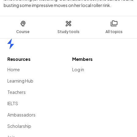
busting some impressive moves on her local roller rink.
Course
Study tools
All topics
Home
Resources
Members
Home
Log in
Learning Hub
Teachers
IELTS
Ambassadors
Scholarship