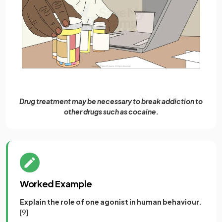
Drug treatment may be necessary to break addiction to
other drugs such as cocaine.
Worked Example
Explain the role of one agonist in human behaviour.
[9]