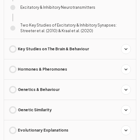
Excitatory & Inhibitory Neurotransmitters
Two Key Studies of Excitatory & Inhibitory Synapses:
Streeter et al. (2010) & Kraal et al. (2020)
Key Studies on The Brain & Behaviour
Hormones & Pheromones
Genetics & Behaviour
Genetic Similarity
Evolutionary Explanations