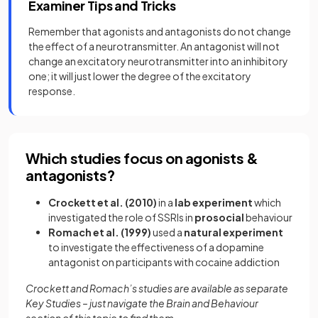
Examiner Tips and Tricks
Remember that agonists and antagonists do not change
the effect of a neurotransmitter. An antagonist will not
change an excitatory neurotransmitter into an inhibitory
one; it will just lower the degree of the excitatory
response.
Which studies focus on agonists &
antagonists?
Crockett et al. (2010)
in a
lab experiment
which
investigated the role of SSRIs in
prosocial
behaviour
Romach et al. (1999)
used a
natural experiment
to investigate the effectiveness of a dopamine
antagonist on participants with cocaine addiction
Crockett and Romach’s studies are available as separate
Key Studies – just navigate the Brain and Behaviour