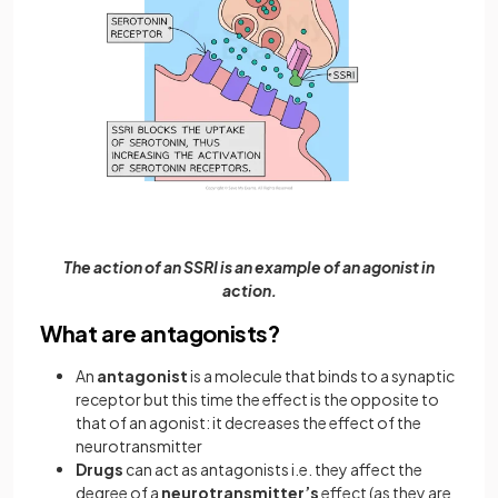
The action of an SSRI is an example of an agonist in
action.
What are antagonists?
An
antagonist
is a molecule that binds to a synaptic
receptor but this time the effect is the opposite to
that of an agonist: it decreases the effect of the
neurotransmitter
Drugs
can act as antagonists i.e. they affect the
degree of a
neurotransmitter’s
effect (as they are