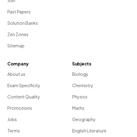
Join
Past Papers
Solution Banks
Zen Zones
Sitemap
Company
Subjects
About us
Biology
Exam Specificity
Chemistry
Content Quality
Physics
Promotions
Maths
Jobs
Geography
Terms
English Literature