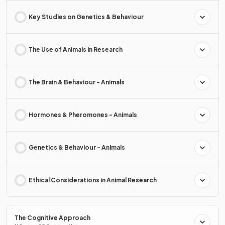
Key Studies on Genetics & Behaviour
The Use of Animals in Research
The Brain & Behaviour - Animals
Hormones & Pheromones - Animals
Genetics & Behaviour - Animals
Ethical Considerations in Animal Research
The Cognitive Approach