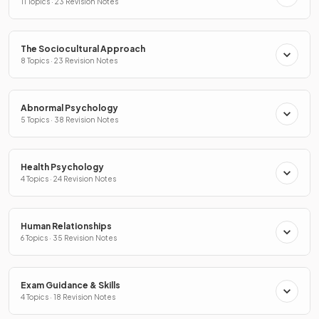
11 Topics · 23 Revision Notes
The Sociocultural Approach
8 Topics · 23 Revision Notes
Abnormal Psychology
5 Topics · 38 Revision Notes
Health Psychology
4 Topics · 24 Revision Notes
Human Relationships
6 Topics · 35 Revision Notes
Exam Guidance & Skills
4 Topics · 18 Revision Notes