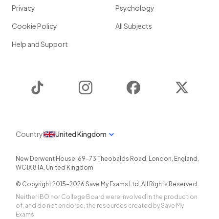
Privacy
Psychology
Cookie Policy
All Subjects
Help and Support
TikTok
Instagram
Facebook
Twitter
Country
United Kingdom
New Derwent House, 69-73 Theobalds Road
,
London
,
England
,
WC1X 8TA
,
United Kingdom
© Copyright 2015-
2026
Save My Exams Ltd. All Rights Reserved.
Neither IBO nor College Board were involved in the production
of, and do not endorse, the resources created by Save My
Exams.