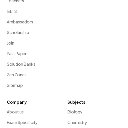
Teachers
IELTS
Ambassadors
Scholarship
Join
Past Papers
Solution Banks
Zen Zones
Sitemap
Company
Subjects
About us
Biology
Exam Specificity
Chemistry