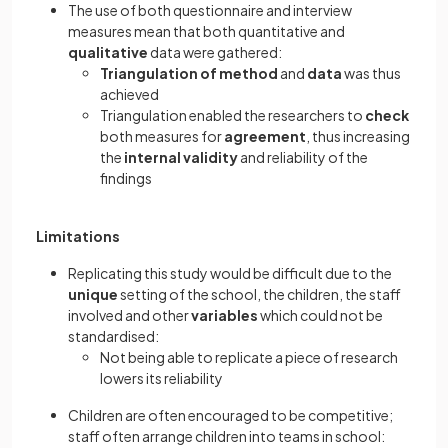
The use of both questionnaire and interview
measures mean that both quantitative and
qualitative
data were gathered:
Triangulation of method
and
data
was thus
achieved
Triangulation enabled the researchers to
check
both measures for
agreement
, thus increasing
the
internal validity
and reliability of the
findings
Limitations
Replicating this study would be difficult due to the
unique
setting of the school, the children, the staff
involved and other
variables
which could not be
standardised:
Not being able to replicate a piece of research
lowers its reliability
Children are often encouraged to be competitive;
staff often arrange children into teams in school: