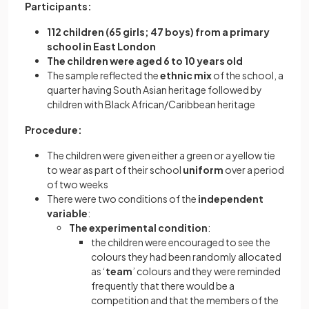
Participants:
112 children (65 girls; 47 boys) from a primary
school in East London
The children were aged 6 to 10 years old
The sample reflected the
ethnic mix
of the school, a
quarter having South Asian heritage followed by
children with Black African/Caribbean heritage
Procedure:
The children were given either a green or a yellow tie
to wear as part of their school
uniform
over a period
of two weeks
There were two conditions of the
independent
variable
:
The experimental condition
:
the children were encouraged to see the
colours they had been randomly allocated
as ‘
team
’ colours and they were reminded
frequently that there would be a
competition and that the members of the