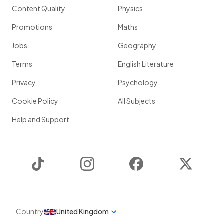
Content Quality
Physics
Promotions
Maths
Jobs
Geography
Terms
English Literature
Privacy
Psychology
Cookie Policy
All Subjects
Help and Support
TikTok
Instagram
Facebook
Twitter
Country
United Kingdom