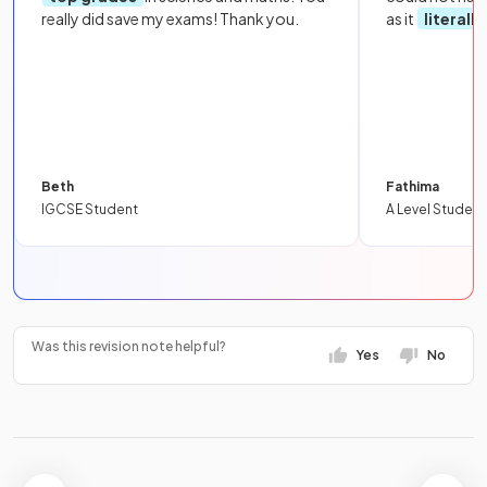
really did save my exams! Thank you.
as it
literall
Beth
Fathima
IGCSE Student
A Level Student
Was this revision note helpful?
Yes
No