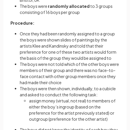
Bristol, UK
The boys were
randomly allocated
to 3 groups
consisting of 16 boys per group
Procedure:
Once they had been randomly assigned to a group
the boys were shown slides of paintings by the
artists Klee and Kandinsky and told that their
preference for one of these two artists would form
the basis of the group they would be assigned to
The boys were not told which of the other boys were
members of their group and there was no face-to-
face contact with other group members once they
had made their choice
The boys were then shown, individually, to a cubicle
and asked to conduct the following task:
assign money (virtual, not real) to members of
either the boy’s ingroup (based on the
preference for the artist previously stated) or
outgroup (preference for the other artist)
The boys did not know the identity of each boy they