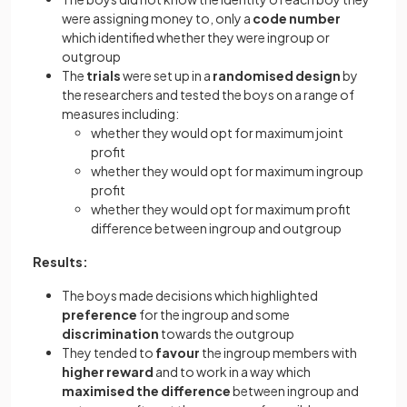
were assigning money to, only a
code number
which identified whether they were ingroup or
outgroup
The
trials
were set up in a
randomised design
by
the researchers and tested the boys on a range of
measures including:
whether they would opt for maximum joint
profit
whether they would opt for maximum ingroup
profit
whether they would opt for maximum profit
difference between ingroup and outgroup
Results:
The boys made decisions which highlighted
preference
for the ingroup and some
discrimination
towards the outgroup
They tended to
favour
the ingroup members with
higher reward
and to work in a way which
maximised the difference
between ingroup and