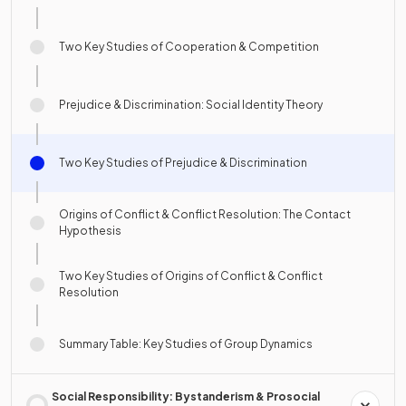
Two Key Studies of Cooperation & Competition
Prejudice & Discrimination: Social Identity Theory
Two Key Studies of Prejudice & Discrimination
Origins of Conflict & Conflict Resolution: The Contact
Hypothesis
Two Key Studies of Origins of Conflict & Conflict
Resolution
Summary Table: Key Studies of Group Dynamics
Social Responsibility: Bystanderism & Prosocial