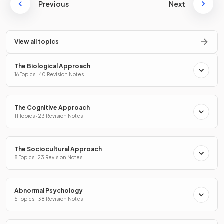
Previous
Next
View all topics
The Biological Approach
16 Topics · 40 Revision Notes
The Cognitive Approach
11 Topics · 23 Revision Notes
The Sociocultural Approach
8 Topics · 23 Revision Notes
Abnormal Psychology
5 Topics · 38 Revision Notes