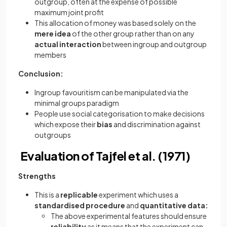
outgroup, often at the expense of possible
maximum joint profit
This allocation of money was based solely on the
mere idea
of the other group rather than on any
actual interaction
between ingroup and outgroup
members
Conclusion:
Ingroup favouritism can be manipulated via the
minimal groups paradigm
People use social categorisation to make decisions
which expose their
bias
and discrimination against
outgroups
Evaluation of Tajfel et al. (1971)
Strengths
This is a
replicable
experiment which uses a
standardised procedure
and
quantitative data:
The above experimental features should ensure
reliability
as it means that the experiment can