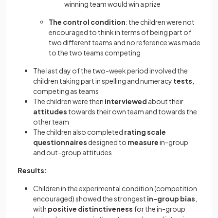
winning team would win a prize
The control condition
: the children were not
encouraged to think in terms of being part of
two different teams and no reference was made
to the two teams competing
The last day of the two-week period involved the
children taking part in spelling and numeracy
tests
,
competing as teams
The children were then
interviewed
about their
attitudes
towards their own team and towards the
other team
The children also completed
rating scale
questionnaires
designed to
measure
in-group
and out-group attitudes
Results:
Children in the experimental condition (competition
encouraged) showed the strongest
in-group bias
,
with
positive distinctiveness
for the in-group