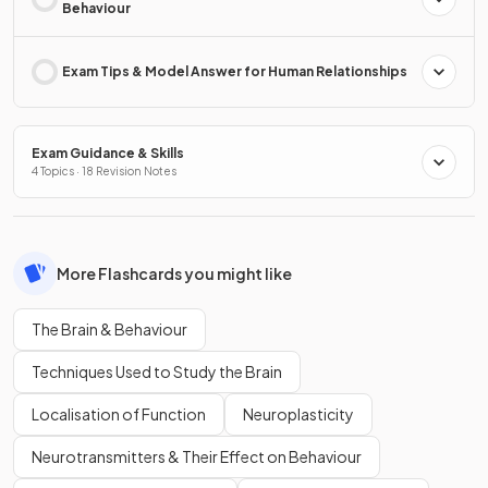
Behaviour
Exam Tips & Model Answer for Human Relationships
Exam Guidance & Skills
4 Topics · 18 Revision Notes
More Flashcards you might like
The Brain & Behaviour
Techniques Used to Study the Brain
Localisation of Function
Neuroplasticity
Neurotransmitters & Their Effect on Behaviour