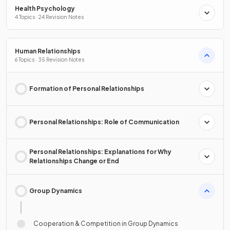
Health Psychology
4 Topics · 24 Revision Notes
Human Relationships
6 Topics · 35 Revision Notes
Formation of Personal Relationships
Personal Relationships: Role of Communication
Personal Relationships: Explanations for Why
Relationships Change or End
Group Dynamics
Cooperation & Competition in Group Dynamics