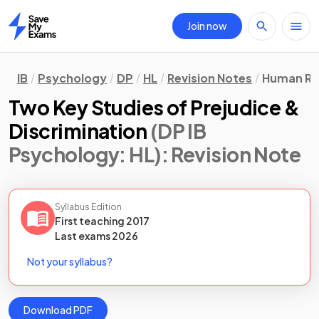
Join now
Home
IB
Psychology
DP
HL
Revision Notes
Human Re
Two Key Studies of Prejudice &
Discrimination
(DP IB
Psychology: HL)
: Revision Note
Syllabus Edition
First teaching
2017
Last
exams
2026
Not your syllabus?
Download PDF