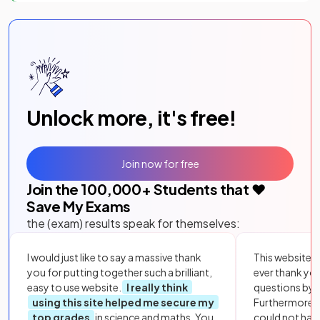
Unlock more, it's free!
Join now for free
Join the
100,000
+ Students that ❤️
Save My Exams
the (exam) results speak for themselves:
I would just like to say a massive thank
This website i
you for putting together such a brilliant,
ever thank yo
easy to use website.
I really think
questions by to
using this site helped me secure my
Furthermore, 
top grades
in science and maths. You
could not hav