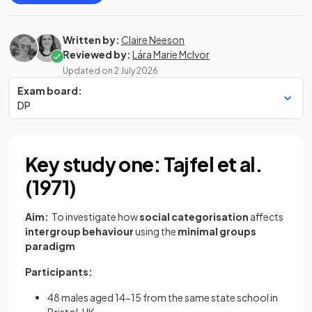
Written by:
Claire Neeson
Reviewed by:
Lára Marie McIvor
Updated on
2 July 2026
Exam board:
DP
Key study one: Tajfel et al.
(1971)
Aim:
To investigate how
social categorisation
affects
intergroup behaviour
using the
minimal groups
paradigm
Participants:
48 males aged 14-15 from the same state school in