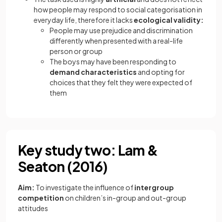
how people may respond to social categorisation in
everyday life, therefore it lacks
ecological validity:
People may use prejudice and discrimination
differently when presented with a real-life
person or group
The boys may have been responding to
demand characteristics
and opting for
choices that they felt they were expected of
them
Key study two: Lam &
Seaton (2016)
Aim:
To investigate the influence of
intergroup
competition
on children’s in-group and out-group
attitudes