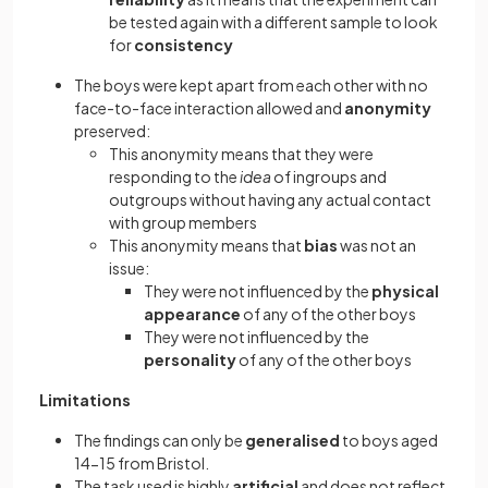
be tested again with a different sample to look
for
consistency
The boys were kept apart from each other with no
face-to-face interaction allowed and
anonymity
preserved:
This anonymity means that they were
responding to the
idea
of ingroups and
outgroups without having any actual contact
with group members
This anonymity means that
bias
was not an
issue:
They were not influenced by the
physical
appearance
of any of the other boys
They were not influenced by the
personality
of any of the other boys
Limitations
The findings can only be
generalised
to boys aged
14-15 from Bristol.
The task used is highly
artificial
and does not reflect