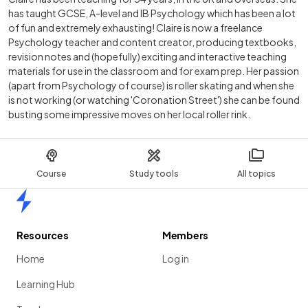
has taught GCSE, A-level and IB Psychology which has been a lot
of fun and extremely exhausting! Claire is now a freelance
Psychology teacher and content creator, producing textbooks,
revision notes and (hopefully) exciting and interactive teaching
materials for use in the classroom and for exam prep. Her passion
(apart from Psychology of course) is roller skating and when she
is not working (or watching 'Coronation Street') she can be found
busting some impressive moves on her local roller rink.
Course
Study tools
All topics
Home
Resources
Members
Home
Log in
Learning Hub