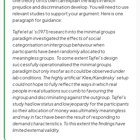
one theory on its own can explain the ways in which
prejudice and discrimination develop. You will need to use
relevant studies to support your argument. Here is one
paragraph for guidance:
Tajfel et al.'s (1971) research into the minimal groups
paradigm investigated the effects of social
categorisation on intergroup behaviour when
participants have been randomly allocated to
meaningless groups. To some extent Tajfel’s design
successfully operationalised the minimal groups
paradigm but only insofar as it could be observed under
lab conditions. The highly artificial ‘Klee/Kandinsky’ setup
could not hope to fully reflect the ways in which real
people in real situations succumb to favouring the
ingroup and discriminating against the outgroup. Tajfel’s
study had low status and low jeopardy for the participants
so their allocation of money was ultimately meaningless
and may in fact have been the result of responding to
demand characteristics. To this extent the findings have
limited external validity.