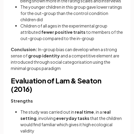
being shown more in the rating scales and interviews
The younger children in this group gave lower ratings
for the out-group than the control condition
children did
Children of all ages in the experimental group
attributed
fewer positive traits
to members of the
out-group compared to the in-group
Conclusion:
In-group bias can develop when a strong
sense of
group identity
and a competitive element are
introduced through social categorisation using the
minimal groups paradigm
Evaluation of Lam & Seaton
(2016)
Strengths
The study was carried out in
real time
, in a r
eal
setting
, involving
everyday tasks
that the children
would find familiar which gives it high ecological
validity