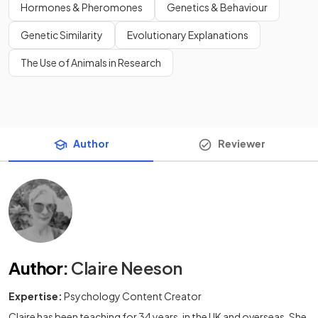
Hormones & Pheromones
Genetics & Behaviour
Genetic Similarity
Evolutionary Explanations
The Use of Animals in Research
Author
Reviewer
Author
:
Claire Neeson
Expertise:
Psychology Content Creator
Claire has been teaching for 34 years, in the UK and overseas. She