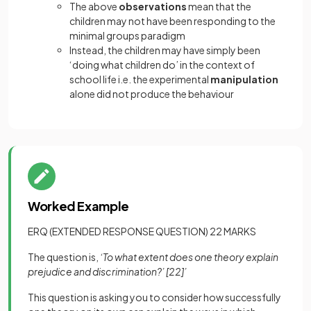
The above
observations
mean that the
children may not have been responding to the
minimal groups paradigm
Instead, the children may have simply been
‘doing what children do’ in the context of
school life i.e. the experimental
manipulation
alone did not produce the behaviour
Worked Example
ERQ (EXTENDED RESPONSE QUESTION) 22 MARKS
The question is,
‘To what extent does one theory explain
prejudice and discrimination?’
[22]
’
This question is asking you to consider how successfully