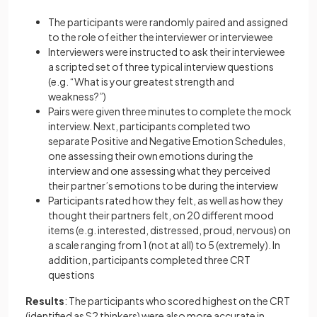
The participants were randomly paired and assigned
to the role of either the interviewer or interviewee
Interviewers were instructed to ask their interviewee
a scripted set of three typical interview questions
(e.g. “What is your greatest strength and
weakness?”)
Pairs were given three minutes to complete the mock
interview. Next, participants completed two
separate Positive and Negative Emotion Schedules,
one assessing their own emotions during the
interview and one assessing what they perceived
their partner’s emotions to be during the interview
Participants rated how they felt, as well as how they
thought their partners felt, on 20 different mood
items (e.g. interested, distressed, proud, nervous) on
a scale ranging from 1 (not at all) to 5 (extremely). In
addition, participants completed three CRT
questions
Results
: The participants who scored highest on the CRT
(identified as S2 thinkers) were also more accurate in