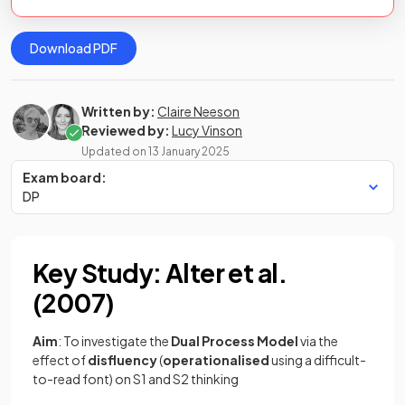
Download PDF
Written by:
Claire Neeson
Reviewed by:
Lucy Vinson
Updated on
13 January 2025
Exam board:
DP
Key Study: Alter et al.
(2007)
Aim
: To investigate the
Dual Process Model
via the
effect of
disfluency
(
operationalised
using a difficult-
to-read font) on S1 and S2 thinking