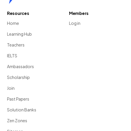
Resources
Members
Home
Log in
Learning Hub
Teachers
IELTS
Ambassadors
Scholarship
Join
Past Papers
Solution Banks
Zen Zones