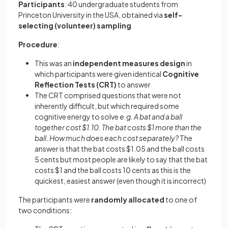
Participants
: 40 undergraduate students from
Princeton University in the USA, obtained via
self-
selecting (volunteer) sampling
Procedure
:
This was an
independent measures design
in
which participants were given identical
Cognitive
Reflection
Tests
(CRT)
to answer
The CRT comprised questions that were not
inherently difficult, but which required some
cognitive energy to solve
e.g. A bat and a ball
together cost $1.10. The bat costs $1 more than the
ball. How much does each cost separately?
The
answer is that the bat costs $1.05 and the ball costs
5 cents but most people are likely to say that the bat
costs $1 and the ball costs 10 cents as this is the
quickest, easiest answer (even though it is incorrect)
The participants were
randomly
allocated
to one of
two conditions: