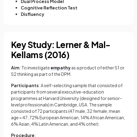
Dual Process Model
Cognitive Reflection Test
Disfluency
Key Study: Lerner & Mal-
Kellams (2016)
Aim
: To investigate
empathy
as a product of either S1 or
S2 thinking as part of the DPM.
Participants
: A self-selecting sample that consisted of
participants from several executive-education
programmes at Harvard University (designed for senior-
level professionals) in Cambridge, USA. The sample
consisted of 72 participants (47 male, 32 female; mean
age = 47; 72% European American, 14% African American,
6% Asian, 4% Latin American, and 4% other).
Procedure
: