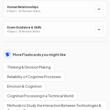
Human Relationships
6 Topics · 35 Revision Notes
Exam Guidance & Skills
4 Topics · 18 Revision Notes
More Flashcards you might like
Thinking & Decision Making
Reliability of Cognitive Processes
Emotion & Cognition
Cognitive Processing in a Technical World
Methods to Study the Interaction Between Technologies &