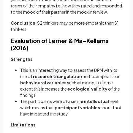
terms of their empathy i.e. how they rated and responded
to the mood of their partner in the mock interview.
Conclusion
: S2 thinkers may be more empathic than S1
thinkers.
Evaluation of Lerner & Ma-Kellams
(2016)
Strengths
This is an interesting way to assess the DPM with its
use of
research triangulation
and its emphasis on
behavioural variables
such as mood: to some
extent this increases the
ecological validity
of the
findings
The participants were of a similar
intellectual
level
which means that
participant variables
should not
have impacted the study
Limitations