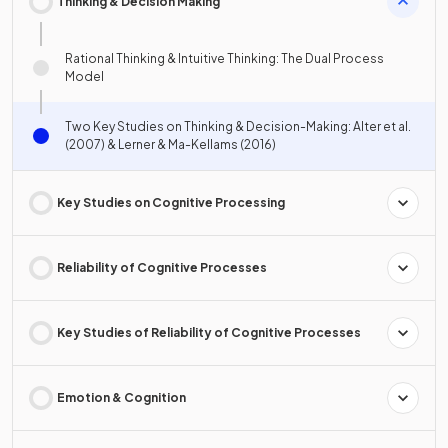
Thinking & Decision Making
Rational Thinking & Intuitive Thinking: The Dual Process
Model
Two Key Studies on Thinking & Decision-Making: Alter et al.
(2007) & Lerner & Ma-Kellams (2016)
Key Studies on Cognitive Processing
Reliability of Cognitive Processes
Key Studies of Reliability of Cognitive Processes
Emotion & Cognition