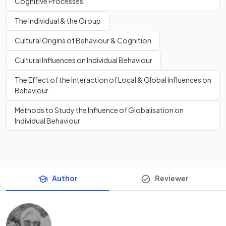
Cognitive Processes
The Individual & the Group
Cultural Origins of Behaviour & Cognition
Cultural Influences on Individual Behaviour
The Effect of the Interaction of Local & Global Influences on
Behaviour
Methods to Study the Influence of Globalisation on
Individual Behaviour
Author
Reviewer