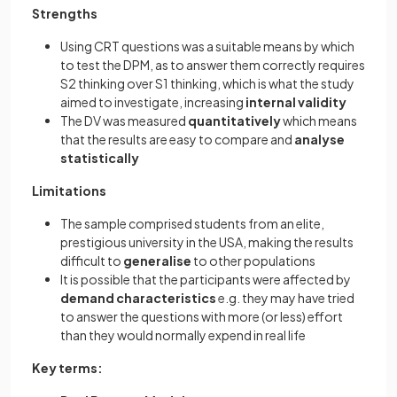
Strengths
Using CRT questions was a suitable means by which
to test the DPM, as to answer them correctly requires
S2 thinking over S1 thinking, which is what the study
aimed to investigate, increasing
internal
validity
The DV was measured
quantitatively
which means
that the results are easy to compare and
analyse
statistically
Limitations
The sample comprised students from an elite,
prestigious university in the USA, making the results
difficult to
generalise
to other populations
It is possible that the participants were affected by
demand
characteristics
e.g. they may have tried
to answer the questions with more (or less) effort
than they would normally expend in real life
Key terms: