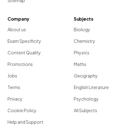
Sitemap
Company
Subjects
About us
Biology
Exam Specificity
Chemistry
Content Quality
Physics
Promotions
Maths
Jobs
Geography
Terms
English Literature
Privacy
Psychology
Cookie Policy
All Subjects
Help and Support