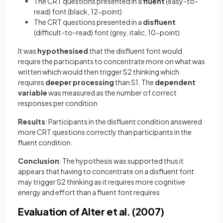
The CRT questions presented in a
fluent
(easy-to-
read) font (black, 12-point)
The CRT questions presented in a
disfluent
(difficult-to-read) font (grey, italic, 10-point)
It was
hypothesised
that the disfluent font would
require the participants to concentrate more on what was
written which would then trigger S2 thinking which
requires
deeper
processing
than S1. The
dependent
variable
was measured as the number of correct
responses per condition
Results
: Participants in the disfluent condition answered
more CRT questions correctly than participants in the
fluent condition.
Conclusion
: The hypothesis was supported thus it
appears that having to concentrate on a disfluent font
may trigger S2 thinking as it requires more cognitive
energy and effort than a fluent font requires
Evaluation of Alter et al. (2007)