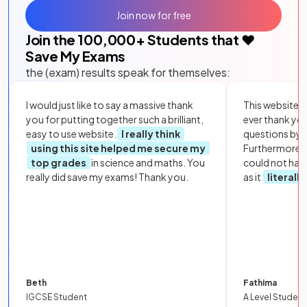
Join now for free
Join the
100,000
+ Students that ❤️
Save My Exams
the (exam) results speak for themselves:
I would just like to say a massive thank
This website i
you for putting together such a brilliant,
ever thank yo
easy to use website.
I really think
questions by to
using this site helped me secure my
Furthermore, 
top grades
in science and maths. You
could not hav
really did save my exams! Thank you.
as it
literall
Beth
Fathima
IGCSE Student
A Level Student