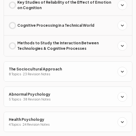
Key Studies of Reliability of the Effect of Emotion
on Cognition
Cognitive Processing in a Technical World
Methods to Study the Interaction Between
Technologies & Cognitive Processes
The Sociocultural Approach
8 Topics · 23 Revision Notes
Abnormal Psychology
5 Topics · 38 Revision Notes
Health Psychology
4 Topics · 24 Revision Notes