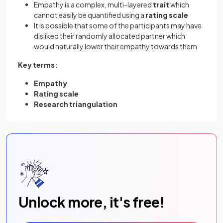
Empathy is a complex, multi-layered
trait
which
cannot easily be quantified using a
rating scale
It is possible that some of the participants may have
disliked their randomly allocated partner which
would naturally lower their empathy towards them
Key terms:
Empathy
Rating scale
Research triangulation
Unlock more, it's free!