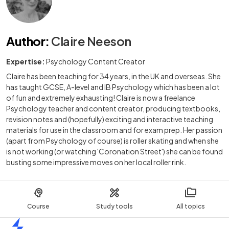
Author
:
Claire Neeson
Expertise:
Psychology Content Creator
Claire has been teaching for 34 years, in the UK and overseas. She
has taught GCSE, A-level and IB Psychology which has been a lot
of fun and extremely exhausting! Claire is now a freelance
Psychology teacher and content creator, producing textbooks,
revision notes and (hopefully) exciting and interactive teaching
materials for use in the classroom and for exam prep. Her passion
(apart from Psychology of course) is roller skating and when she
is not working (or watching 'Coronation Street') she can be found
busting some impressive moves on her local roller rink.
Course
Study tools
All topics
Home