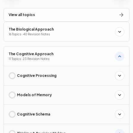
View all topics
The Biological Approach
16 Topics · 40 Revision Notes
The Cognitive Approach
11 Topics · 23 Revision Notes
Cognitive Processing
Models of Memory
Cognitive Schema