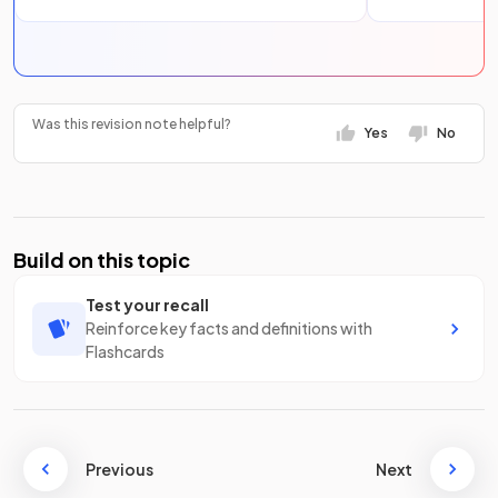
Was this revision note helpful?
Yes
No
Build on this topic
Test your recall
Reinforce key facts and definitions with
Flashcards
Previous
Next