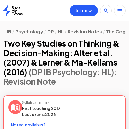
Join now
Home
IB
Psychology
DP
HL
Revision Notes
The Cogn
Two Key Studies on Thinking &
Decision-Making: Alter et al.
(2007) & Lerner & Ma-Kellams
(2016)
(DP IB Psychology: HL)
:
Revision Note
Syllabus Edition
First teaching
2017
Last
exams
2026
Not your syllabus?