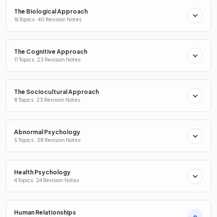
The Biological Approach
16 Topics · 40 Revision Notes
The Cognitive Approach
11 Topics · 23 Revision Notes
The Sociocultural Approach
8 Topics · 23 Revision Notes
Abnormal Psychology
5 Topics · 38 Revision Notes
Health Psychology
4 Topics · 24 Revision Notes
Human Relationships