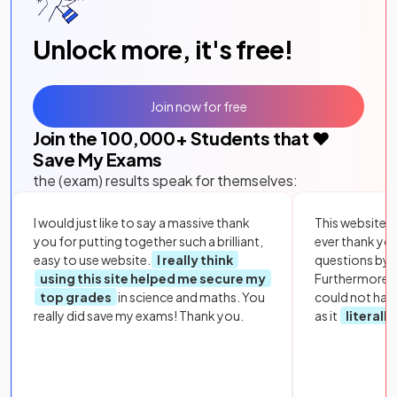
Unlock more, it's free!
Join now for free
Join the
100,000
+ Students that ❤️
Save My Exams
the (exam) results speak for themselves:
I would just like to say a massive thank
This website i
you for putting together such a brilliant,
ever thank yo
easy to use website.
I really think
questions by to
using this site helped me secure my
Furthermore, 
top grades
in science and maths. You
could not hav
really did save my exams! Thank you.
as it
literall