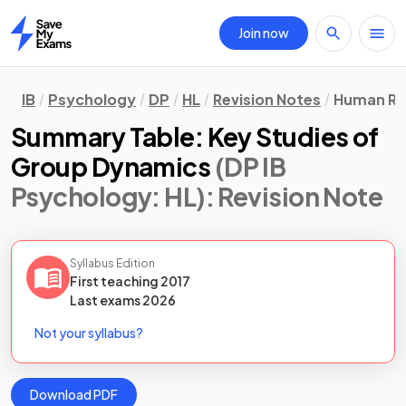
Join now
Home
IB
Psychology
DP
HL
Revision Notes
Human Re
Summary Table: Key Studies of
Group Dynamics
(DP IB
Psychology: HL)
: Revision Note
Syllabus Edition
First teaching
2017
Last
exams
2026
Not your syllabus?
Download PDF