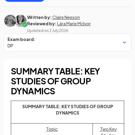
Written by:
Claire Neeson
Reviewed by:
Lára Marie McIvor
Updated on
2 July 2026
Exam board:
DP
SUMMARY TABLE: KEY
STUDIES OF GROUP
DYNAMICS
SUMMARY TABLE: KEY STUDIES OF GROUP
DYNAMICS
Topic
Two Key