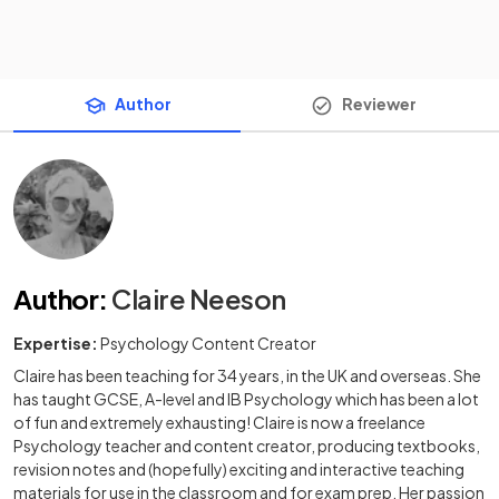
Author
Reviewer
Author
:
Claire Neeson
Expertise:
Psychology Content Creator
Claire has been teaching for 34 years, in the UK and overseas. She
has taught GCSE, A-level and IB Psychology which has been a lot
of fun and extremely exhausting! Claire is now a freelance
Psychology teacher and content creator, producing textbooks,
revision notes and (hopefully) exciting and interactive teaching
materials for use in the classroom and for exam prep. Her passion