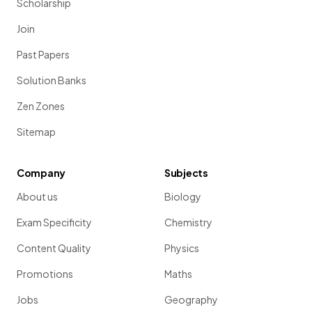
Scholarship
Join
Past Papers
Solution Banks
Zen Zones
Sitemap
Company
Subjects
About us
Biology
Exam Specificity
Chemistry
Content Quality
Physics
Promotions
Maths
Jobs
Geography