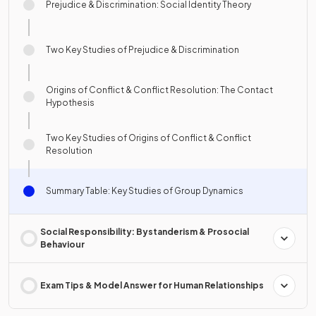
Prejudice & Discrimination: Social Identity Theory
Two Key Studies of Prejudice & Discrimination
Origins of Conflict & Conflict Resolution: The Contact
Hypothesis
Two Key Studies of Origins of Conflict & Conflict
Resolution
Summary Table: Key Studies of Group Dynamics
Social Responsibility: Bystanderism & Prosocial
Behaviour
Exam Tips & Model Answer for Human Relationships