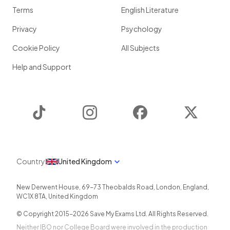
Terms
English Literature
Privacy
Psychology
Cookie Policy
All Subjects
Help and Support
TikTok
Instagram
Facebook
Twitter
Country
United Kingdom
New Derwent House, 69-73 Theobalds Road
,
London
,
England
,
WC1X 8TA
,
United Kingdom
© Copyright 2015-
2026
Save My Exams Ltd. All Rights Reserved.
Neither IBO nor College Board were involved in the production