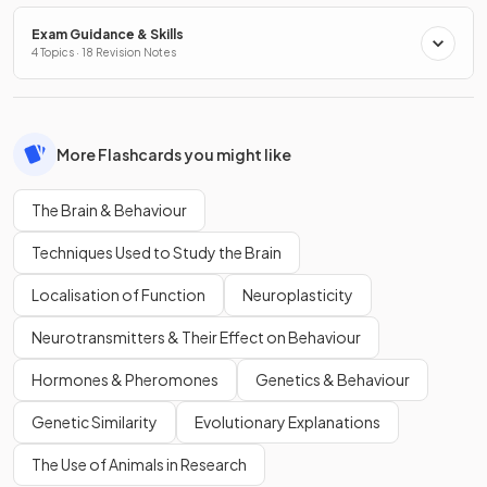
Exam Guidance & Skills
4 Topics · 18 Revision Notes
More Flashcards you might like
The Brain & Behaviour
Techniques Used to Study the Brain
Localisation of Function
Neuroplasticity
Neurotransmitters & Their Effect on Behaviour
Hormones & Pheromones
Genetics & Behaviour
Genetic Similarity
Evolutionary Explanations
The Use of Animals in Research