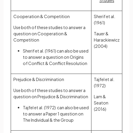
Studies
Cooperation & Competition
Sherif et al.
(1961)
Use both of these studies to answer a
question on Cooperation &
Tauer &
Competition
Harackiewicz
(2004)
Sherif et al. (1961) can also be used
to answer a question on Origins
of Conflict & Conflict Resolution
Prejudice & Discrimination
Tajfel et al.
(1972)
Use both of these studies to answer a
question on Prejudice & Discrimination
Lam &
Seaton
Tajfel et al. (1972) can also be used
(2016)
to answer a Paper 1 question on
The Individual & the Group