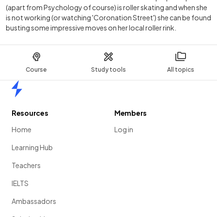
(apart from Psychology of course) is roller skating and when she
is not working (or watching 'Coronation Street') she can be found
busting some impressive moves on her local roller rink.
Course
Study tools
All topics
Home
Resources
Members
Home
Log in
Learning Hub
Teachers
IELTS
Ambassadors