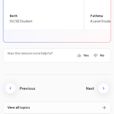
Beth
Fathima
IGCSE Student
A Level Student
Was this revision note helpful?
Yes
No
Previous
Next
View all topics