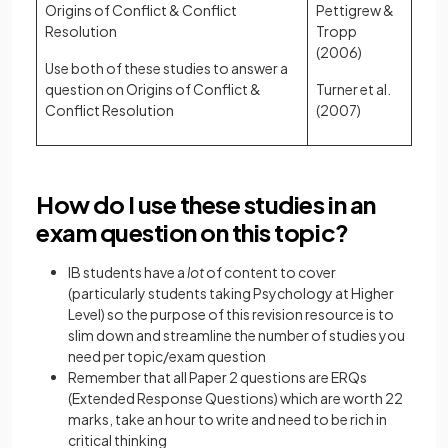
Origins of Conflict & Conflict
Pettigrew &
Resolution
Tropp
(2006)
Use both of these studies to answer a
question on Origins of Conflict &
Turner et al.
Conflict Resolution
(2007)
How do I use these studies in an
exam question on this topic?
IB students have a
lot
of content to cover
(particularly students taking Psychology at Higher
Level) so the purpose of this revision resource is to
slim down and streamline the number of studies you
need per topic/exam question
Remember that all Paper 2 questions are ERQs
(Extended Response Questions) which are worth 22
marks, take an hour to write and need to be rich in
critical thinking