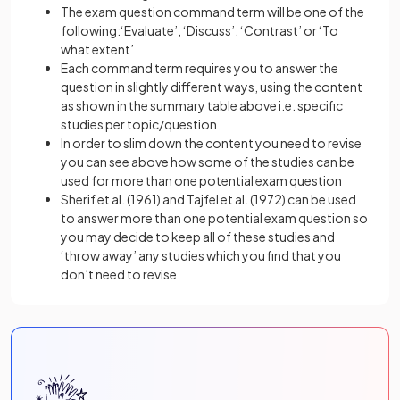
The exam question command term will be one of the
following:‘Evaluate’, ‘Discuss’, ‘Contrast’ or ‘To
what extent’
Each command term requires you to answer the
question in slightly different ways, using the content
as shown in the summary table above i.e. specific
studies per topic/question
In order to slim down the content you need to revise
you can see above how some of the studies can be
used for more than one potential exam question
Sherif et al. (1961) and Tajfel et al. (1972) can be used
to answer more than one potential exam question so
you may decide to keep all of these studies and
‘throw away’ any studies which you find that you
don’t need to revise