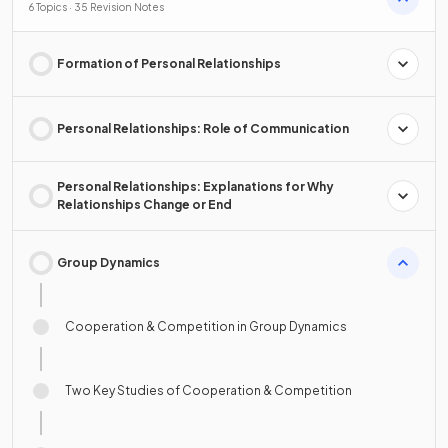
6 Topics · 35 Revision Notes
Formation of Personal Relationships
Personal Relationships: Role of Communication
Personal Relationships: Explanations for Why
Relationships Change or End
Group Dynamics
Cooperation & Competition in Group Dynamics
Two Key Studies of Cooperation & Competition