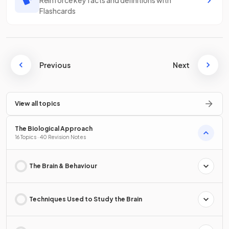
Reinforce key facts and definitions with
Flashcards
Previous
Next
View all topics
The Biological Approach
16 Topics · 40 Revision Notes
The Brain & Behaviour
Techniques Used to Study the Brain