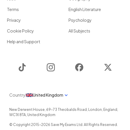
Terms
English Literature
Privacy
Psychology
Cookie Policy
All Subjects
Help and Support
TikTok
Instagram
Facebook
Twitter
Country
United Kingdom
New Derwent House, 69-73 Theobalds Road
,
London
,
England
,
WC1X 8TA
,
United Kingdom
© Copyright 2015-
2026
Save My Exams Ltd. All Rights Reserved.