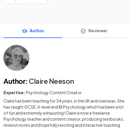
Author
Reviewer
Author
:
Claire Neeson
Expertise:
Psychology Content Creator
Claire has been teaching for 34 years, in the UK and overseas. She
has taught GCSE, A-level and IB Psychology which has been a lot
of fun and extremely exhausting! Claire is now a freelance
Psychology teacher and content creator, producing textbooks,
revision notes and (hopefully) exciting and interactive teaching