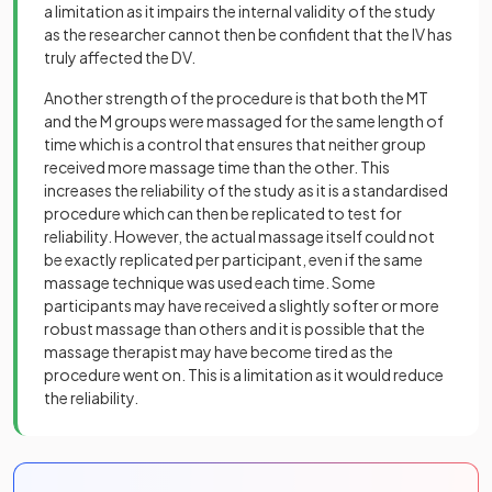
a limitation as it impairs the internal validity of the study
as the researcher cannot then be confident that the IV has
truly affected the DV.
Another strength of the procedure is that both the MT
and the M groups were massaged for the same length of
time which is a control that ensures that neither group
received more massage time than the other. This
increases the reliability of the study as it is a standardised
procedure which can then be replicated to test for
reliability. However, the actual massage itself could not
be exactly replicated per participant, even if the same
massage technique was used each time. Some
participants may have received a slightly softer or more
robust massage than others and it is possible that the
massage therapist may have become tired as the
procedure went on. This is a limitation as it would reduce
the reliability.