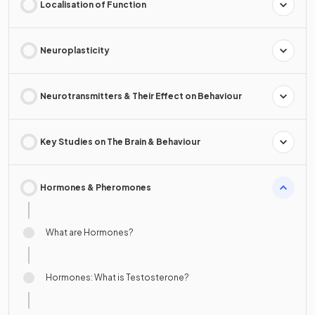
Localisation of Function
Neuroplasticity
Neurotransmitters & Their Effect on Behaviour
Key Studies on The Brain & Behaviour
Hormones & Pheromones
What are Hormones?
Hormones: What is Testosterone?