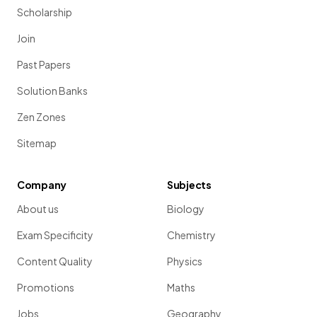
Scholarship
Join
Past Papers
Solution Banks
Zen Zones
Sitemap
Company
Subjects
About us
Biology
Exam Specificity
Chemistry
Content Quality
Physics
Promotions
Maths
Jobs
Geography