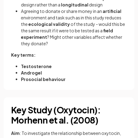
design rather than a
longitudinal
design
Agreeing to donate or share money in an
artificial
environment and task such as in this study reduces
the
ecological
validity
of the study - would this be
the same result if it were to be tested as a
field
experiment
? Might other variables affect whether
they donate?
Key terms:
Testosterone
Androgel
Prosocial behaviour
Key Study (Oxytocin):
Morhenn et al. (2008)
Aim
: To investigate the relationship between oxytocin,