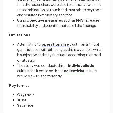
that the researchers were able to demonstrate that
the combination of touch and trust raised oxytocin
and resulted in monetary sacrifice
Using
objective
measures
such as MRS increases
the reliability and scientific nature of the findings
Limitations
Attempting to
operationalise
trust in an artificial
game is beset with difficulty as this is a variable which
is subjective and may fluctuate according to mood
or situation
The study was conducted in an
individualistic
culture and it could be that a
collectivist
culture
would view trust differently
Key terms:
Oxytocin
Trust
Sacrifice