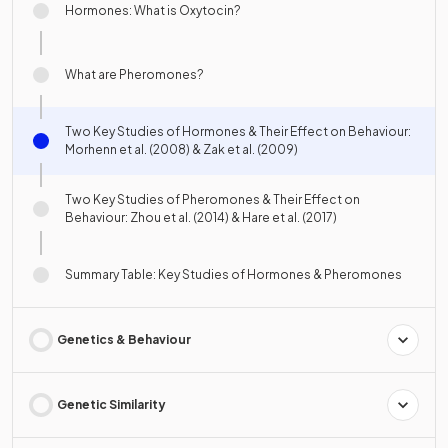
Hormones: What is Oxytocin?
What are Pheromones?
Two Key Studies of Hormones & Their Effect on Behaviour:
Morhenn et al. (2008) & Zak et al. (2009)
Two Key Studies of Pheromones & Their Effect on
Behaviour: Zhou et al. (2014) & Hare et al. (2017)
Summary Table: Key Studies of Hormones & Pheromones
Genetics & Behaviour
Genetic Similarity