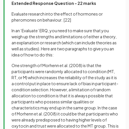
Extended Response Question - 22 marks
Evaluate research into the effect of hormones or
pheromones on behaviour.
[22]
In an ‘Evaluate’ ERQ, you need to make sure that you
weigh up the strengths and limitations of either a theory,
an explanation or research (which can include theories as
well as studies). Here are two paragraphs to give you an
idea of how to do this:
One strength of Morhenn et al. (2008) is that the
participants were randomly allocated to condition (MT,
RT, or M) which increases the reliability of the study as it is
a control put in place to ensure lack of bias in participant-
condition selection. However, a limitation of random
allocation to condition is that it is always possible that
participants who possess similar qualities or
characteristics may end up in the same group. In the case
of Morhenn et al. (2008) it could be that participants who
were already predisposed to having higher levels of
oxytocin and trust were allocated to the MT group. This is