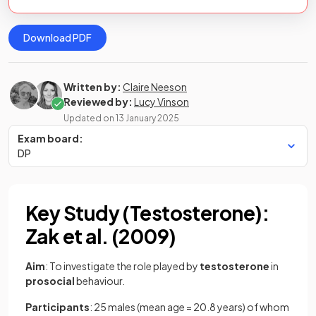
Download PDF
Written by:
Claire Neeson
Reviewed by:
Lucy Vinson
Updated on
13 January 2025
Exam board:
DP
Key Study (Testosterone):
Zak et al. (2009)
Aim
: To investigate the role played by
testosterone
in
prosocial
behaviour.
Participants
: 25 males (mean age = 20.8 years) of whom