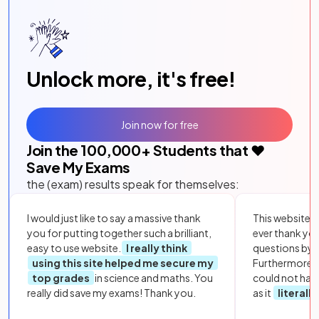
Unlock more, it's free!
Join now for free
Join the
100,000
+ Students that ❤️
Save My Exams
the (exam) results speak for themselves:
I would just like to say a massive thank
This website i
you for putting together such a brilliant,
ever thank yo
easy to use website.
I really think
questions by to
using this site helped me secure my
Furthermore, 
top grades
in science and maths. You
could not hav
really did save my exams! Thank you.
as it
literall