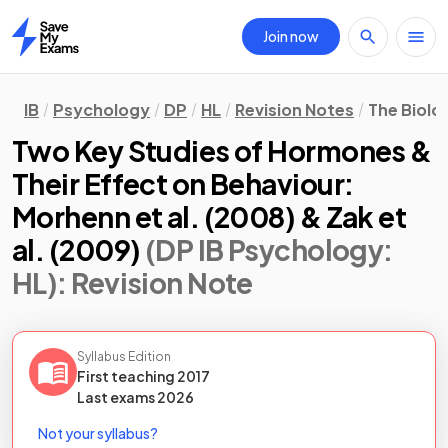
Join now
Home
IB
Psychology
DP
HL
Revision Notes
The Biolo
Two Key Studies of Hormones &
Their Effect on Behaviour:
Morhenn et al. (2008) & Zak et
al. (2009)
(DP IB Psychology:
HL)
: Revision Note
Syllabus Edition
First teaching
2017
Last
exams
2026
Not your syllabus?