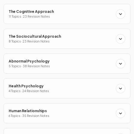
The Cognitive Approach
11 Topics · 23 Revision Notes
The Sociocultural Approach
8 Topics · 23 Revision Notes
Abnormal Psychology
5 Topics · 38 Revision Notes
Health Psychology
4 Topics · 24 Revision Notes
Human Relationships
6 Topics · 35 Revision Notes