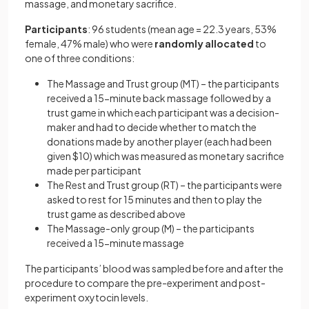
massage, and monetary sacrifice.
Participants
: 96 students (mean age = 22.3 years, 53%
female, 47% male) who were
randomly
allocated
to
one of three conditions:
The Massage and Trust group (MT) – the participants
received a 15-minute back massage followed by a
trust game in which each participant was a decision-
maker and had to decide whether to match the
donations made by another player (each had been
given $10) which was measured as monetary sacrifice
made per participant
The Rest and Trust group (RT) – the participants were
asked to rest for 15 minutes and then to play the
trust game as described above
The Massage-only group (M) – the participants
received a 15-minute massage
The participants’ blood was sampled before and after the
procedure to compare the pre-experiment and post-
experiment oxytocin levels.