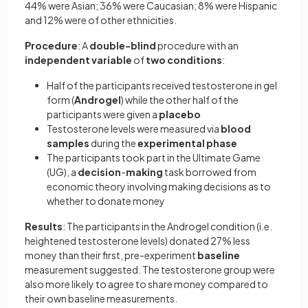
44% were Asian; 36% were Caucasian; 8% were Hispanic
and 12% were of other ethnicities.
Procedure
: A
double-blind
procedure with an
independent
variable
of
two
conditions
:
Half of the participants received testosterone in gel
form (
Androgel
) while the other half of the
participants were given a
placebo
Testosterone levels were measured via
blood
samples
during the
experimental
phase
The participants took part in the Ultimate Game
(UG), a
decision
-
making
task borrowed from
economic theory involving making decisions as to
whether to donate money
Results
: The participants in the Androgel condition (i.e.
heightened testosterone levels) donated 27% less
money than their first, pre-experiment
baseline
measurement suggested. The testosterone group were
also more likely to agree to share money compared to
their own baseline measurements.