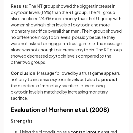
Results
: The MT group showed the biggest increase in
oxytocin levels (16%) than the RT group. The MT group
also sacrificed 243% more money than the RT group with
women showing higher levels of oxytocin and more
monetary sacrifice overall than men. The M group showed
no difference in oxytocin levels, possibly because they
were not asked to engage in a trust game i.e. the massage
alone was not enough to increase oxytocin. The RT group
showed decreased oxytocin levels compared to the
other two groups.
Conclusion
: Massage followed by a trust game appears
not only to increase oxytocin levels but also to
predict
the direction of monetary sacrifice i.e. increasing
oxytocin levels is matched by increasing monetary
sacrifice.
Evaluation of Morhenn et al. (2008)
Strengths
Using the M condition as a
control
group
ensured