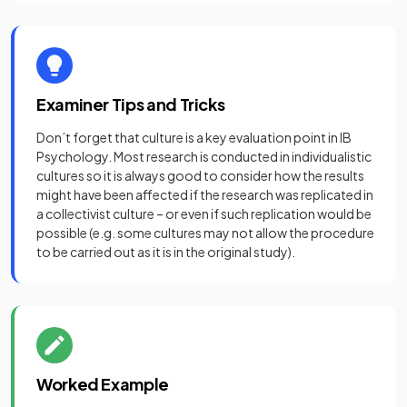
Examiner Tips and Tricks
Don’t forget that culture is a key evaluation point in IB
Psychology. Most research is conducted in individualistic
cultures so it is always good to consider how the results
might have been affected if the research was replicated in
a collectivist culture – or even if such replication would be
possible (e.g. some cultures may not allow the procedure
to be carried out as it is in the original study).
Worked Example