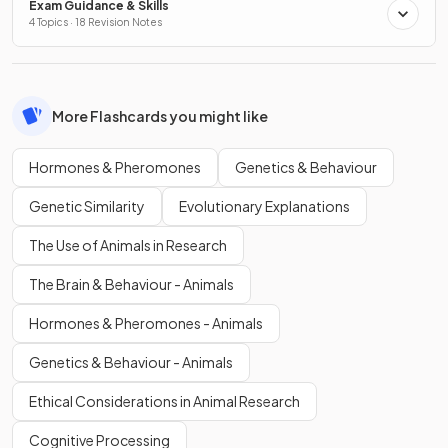
Exam Guidance & Skills
4 Topics · 18 Revision Notes
More Flashcards you might like
Hormones & Pheromones
Genetics & Behaviour
Genetic Similarity
Evolutionary Explanations
The Use of Animals in Research
The Brain & Behaviour - Animals
Hormones & Pheromones - Animals
Genetics & Behaviour - Animals
Ethical Considerations in Animal Research
Cognitive Processing