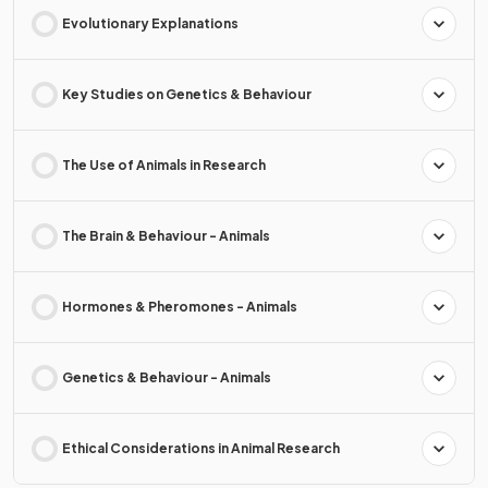
Evolutionary Explanations
Key Studies on Genetics & Behaviour
The Use of Animals in Research
The Brain & Behaviour - Animals
Hormones & Pheromones - Animals
Genetics & Behaviour - Animals
Ethical Considerations in Animal Research