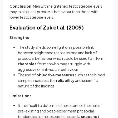
Conclusion
: Men with heightened testosterone levels
may exhibit less prosocial behaviour than those with
lower testosterone levels.
Evaluation of Zak et al. (2009)
Strengths
The study sheds some light on a possible link
between heightened testosterone and lack of
prosocial behaviour which could be used to inform
therapies
for men who may struggle with
aggressive or anti-social behaviour
The use of
objective
measures
such as the blood
samples increases the
reliability
and scientific
nature of the findings
Limitations
It is difficult to determine the extent of the males’
pre-existing and post-experiment prosocial
tendencies as the researchers used a
snapshot