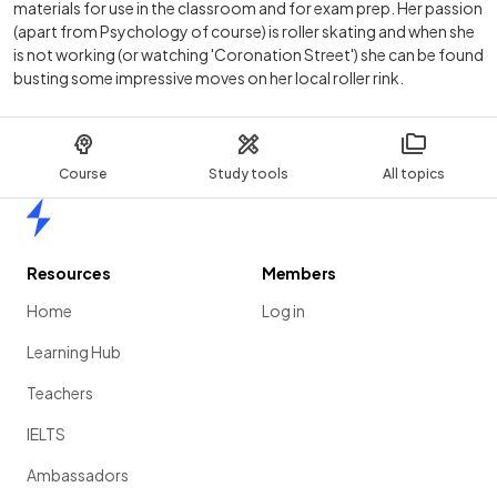
materials for use in the classroom and for exam prep. Her passion
(apart from Psychology of course) is roller skating and when she
is not working (or watching 'Coronation Street') she can be found
busting some impressive moves on her local roller rink.
Course
Study tools
All topics
Home
Resources
Members
Home
Log in
Learning Hub
Teachers
IELTS
Ambassadors