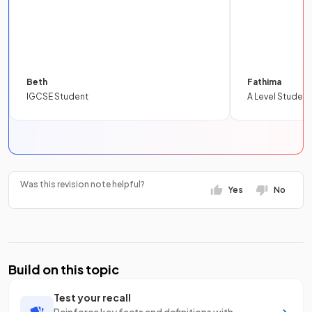
Beth
Fathima
IGCSE Student
A Level Student
Was this revision note helpful?
Yes
No
Build on this topic
Test your recall