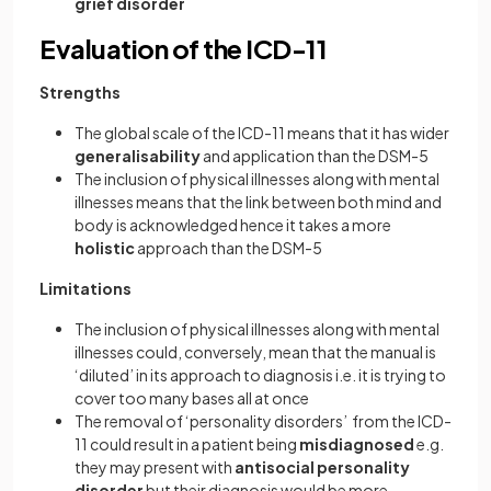
grief disorder
Evaluation of the ICD-11
Strengths
The global scale of the ICD-11 means that it has wider
generalisability
and application than the DSM-5
The inclusion of physical illnesses along with mental
illnesses means that the link between both mind and
body is acknowledged hence it takes a more
holistic
approach than the DSM-5
Limitations
The inclusion of physical illnesses along with mental
illnesses could, conversely, mean that the manual is
‘diluted’ in its approach to diagnosis i.e. it is trying to
cover too many bases all at once
The removal of ‘personality disorders’ from the ICD-
11 could result in a patient being
misdiagnosed
e.g.
they may present with
antisocial personality
disorder
but their diagnosis would be more