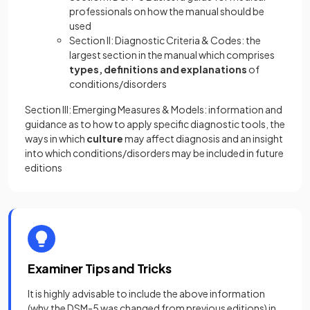
professionals on how the manual should be
used
Section II: Diagnostic Criteria & Codes: the
largest section in the manual which comprises
types, definitions and explanations
of
conditions/disorders
Section III: Emerging Measures & Models: information and
guidance as to how to apply specific diagnostic tools, the
ways in which
culture
may affect diagnosis and an insight
into which conditions/disorders may be included in future
editions
Examiner Tips and Tricks
It is highly advisable to include the above information
(why the DSM-5 was changed from previous editions) in