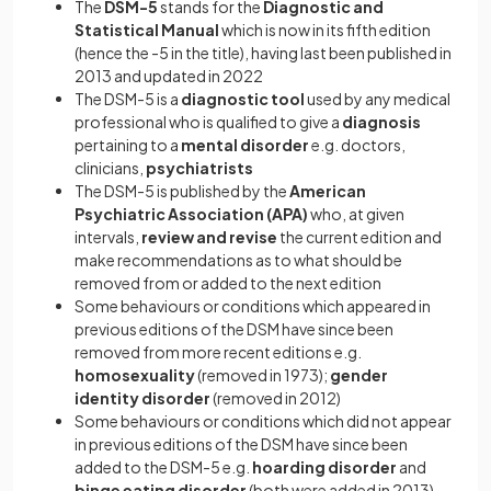
The
DSM-5
stands for the
Diagnostic and
Statistical Manual
which is now in its fifth edition
(hence the -5 in the title), having last been published in
2013 and updated in 2022
The DSM-5 is a
diagnostic tool
used by any medical
professional who is qualified to give a
diagnosis
pertaining to a
mental disorder
e.g. doctors,
clinicians,
psychiatrists
The DSM-5 is published by the
American
Psychiatric Association (APA)
who, at given
intervals,
review and revise
the current edition and
make recommendations as to what should be
removed from or added to the next edition
Some behaviours or conditions which appeared in
previous editions of the DSM have since been
removed from more recent editions e.g.
homosexuality
(removed in 1973);
gender
identity disorder
(removed in 2012)
Some behaviours or conditions which did not appear
in previous editions of the DSM have since been
added to the DSM-5 e.g.
hoarding disorder
and
binge eating disorder
(both were added in 2013)