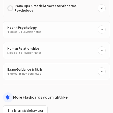
Exam Tips & Model Answer for Abnormal
Psychology
Health Psychology
4 Topics · 24 Revision Notes
Human Relationships
6 Topics · 35 Revision Notes
Exam Guidance & Skills
4 Topics · 18 Revision Notes
More Flashcards you might like
The Brain & Behaviour