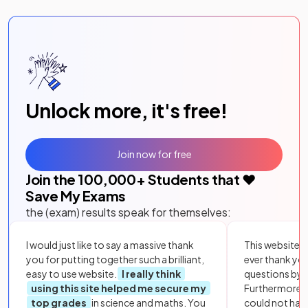
Unlock more, it's free!
Join now for free
Join the
100,000
+ Students that ❤️
Save My Exams
the (exam) results speak for themselves:
I would just like to say a massive thank
This website i
you for putting together such a brilliant,
ever thank yo
easy to use website.
I really think
questions by to
using this site helped me secure my
Furthermore, 
top grades
in science and maths. You
could not hav