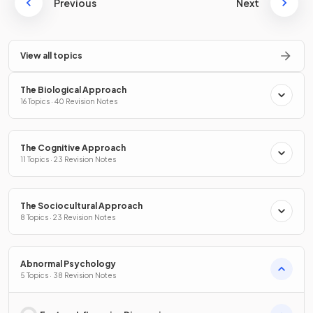
Previous
Next
View all topics
The Biological Approach
16 Topics · 40 Revision Notes
The Cognitive Approach
11 Topics · 23 Revision Notes
The Sociocultural Approach
8 Topics · 23 Revision Notes
Abnormal Psychology
5 Topics · 38 Revision Notes