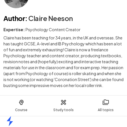
Author
:
Claire Neeson
Expertise:
Psychology Content Creator
Claire has been teaching for 34 years, in the UK and overseas. She
has taught GCSE, A-level and IB Psychology which has been a lot
of fun and extremely exhausting! Claire is now a freelance
Psychology teacher and content creator, producing textbooks,
revision notes and (hopefully) exciting and interactive teaching
materials for use in the classroom and for exam prep. Her passion
(apart from Psychology of course) is roller skating and when she
is not working (or watching 'Coronation Street') she can be found
busting some impressive moves on her local roller rink.
Course
Study tools
All topics
Home