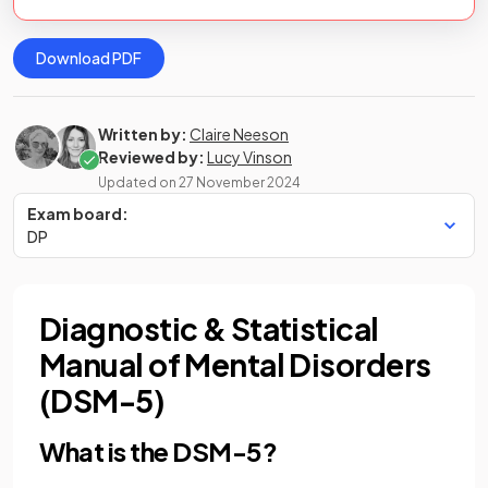
Download PDF
Written by:
Claire Neeson
Reviewed by:
Lucy Vinson
Updated on
27 November 2024
Exam board:
DP
Diagnostic & Statistical
Manual of Mental Disorders
(DSM-5)
What is the DSM-5?