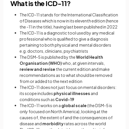
What is the ICD-11?
The ICD-11 stands for the International Classification
of Diseases
which is now in its eleventh edition (hence
the -11 in the title), having last been published in 2022
The ICD-11 is a diagnostic tool used by any medical
professional who is qualified to give a diagnosis
pertaining to both physical and mental disorders
e.g. doctors, clinicians, psychiatrists
The DSM-5 is published by the
World Health
Organisation (WHO)
who, at given intervals,
review and revise
the current edition and make
recommendations as to what should be removed
from or added to the next edition
The ICD-11 does not just focus on mental disorders:
its scope includes
physical illnesses
and
conditions such as
Covid-19
The ICD-11 works on a
global scale
(the DSM-5 is
only focused on North America), looking at the
causes of, the extent of and the consequences of
disease and
morbidity
rates across the world