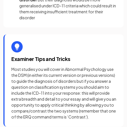
generalised under ICD-11 criteria which could result in
them receiving insufficient treatment for their
disorder
Examiner Tips and Tricks
Most studies you will cover in Abnormal Psychology use
the DSM (in either its current version or previous versions)
to guide the diagnosis of disorders but if you answer a
question on classification systems you should aim to
include the ICD-11 into your response: this will provide
extra breadth and detail to your essay and will give you an
opportunity to apply critical thinking by allowing you to
compare/contrast the two systems (remember that one
of the ERQ command terms is ‘Contrast’).