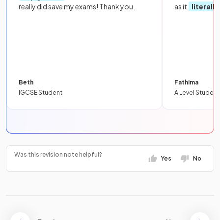
really did save my exams! Thank you.
as it
literall
Beth
Fathima
IGCSE Student
A Level Student
Was this revision note helpful?
Yes
No