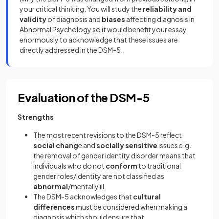
your critical thinking. You will study the
reliability and
validity
of diagnosis and
biases
affecting diagnosis in
Abnormal Psychology so it would benefit your essay
enormously to acknowledge that these issues are
directly addressed in the DSM-5.
Evaluation of the DSM-5
Strengths
The most recent revisions to the DSM-5 reflect
social chang
e and
socially sensitive
issues e.g.
the removal of gender identity disorder means that
individuals who do not
conform
to traditional
gender roles/identity are not classified as
abnormal
/mentally ill
The DSM-5 acknowledges that
cultural
differences
must be considered when making a
diagnosis which should ensure that