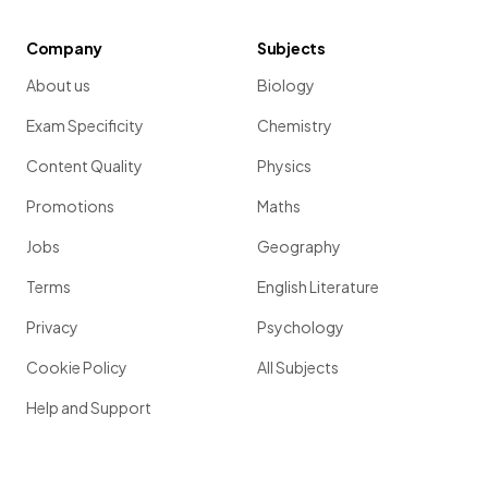
Company
Subjects
About us
Biology
Exam Specificity
Chemistry
Content Quality
Physics
Promotions
Maths
Jobs
Geography
Terms
English Literature
Privacy
Psychology
Cookie Policy
All Subjects
Help and Support