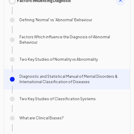
Factors Influencing Diagnosis
Defining 'Normal' vs 'Abnormal' Behaviour
Factors Which influence the Diagnosis of Abnormal
Behaviour
Two Key Studies of Normality vs Abnormality
Diagnostic and Statistical Manual of Mental Disorders &
International Classification of Diseases
Two Key Studies of Classification Systems
What are Clinical Biases?