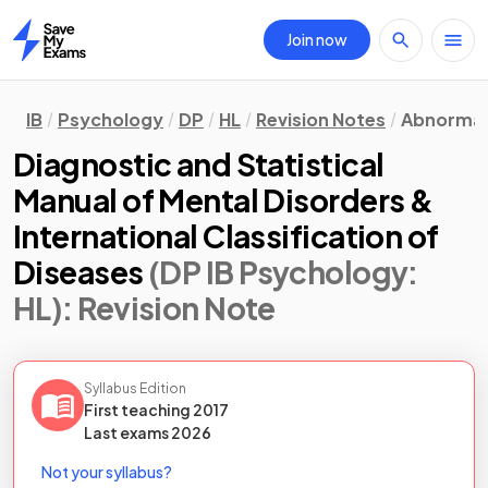
Join now
Home
IB
Psychology
DP
HL
Revision Notes
Abnormal
Diagnostic and Statistical
Manual of Mental Disorders &
International Classification of
Diseases
(DP IB Psychology:
HL)
: Revision Note
Syllabus Edition
First teaching
2017
Last
exams
2026
Not your syllabus?