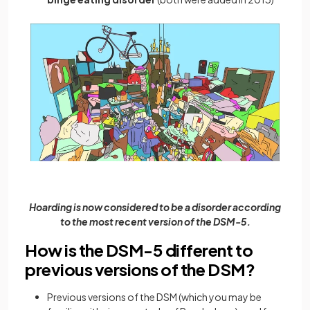
Hoarding is now considered to be a disorder according
to the most recent version of the DSM-5.
How is the DSM-5 different to
previous versions of the DSM?
Previous versions of the DSM (which you may be