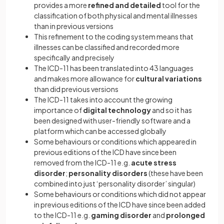
provides a more
refined and detailed
tool for the
classification of both physical and mental illnesses
than in previous versions
This refinement to the coding system means that
illnesses can be classified and recorded more
specifically and precisely
The ICD-11 has been translated into 43 languages
and makes more allowance for
cultural variations
than did previous versions
The ICD-11 takes into account the growing
importance of
digital technology
and so it has
been designed with user-friendly software and a
platform which can be accessed globally
Some behaviours or conditions which appeared in
previous editions of the ICD have since been
removed from the ICD-11 e.g.
acute stress
disorder
;
personality disorders
(these have been
combined into just ‘personality disorder’ singular)
Some behaviours or conditions which did not appear
in previous editions of the ICD have since been added
to the ICD-11 e.g.
gaming disorder
and
prolonged