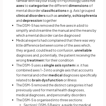
familiar with via your study of Psychology) used five
axes
to
categorise
the different
dimensions
of
mental disorder
classifications
e.g. Axis I grouped
clinical disorders
such as
anxiety, schizophrenia
and
depression
together
The DSM-5 has removed the five axes in a bid to
simplify and streamline the manual and the means by
which a mental disorder can be diagnosed
Medical experts had complained that there was very
little difference between some of the axes which,
they argued, could lead to confusion,
unreliable
diagnoses and, potentially, the patient receiving the
wrong
treatmen
t for their condition
The DSM-5 uses a
single axis system
i.e. it has
combined axes 1-3 into a single axis that accounts
for mental and other
medical
diagnoses specifically
related to
brain dysfunction
or illness
The DSM-5 removed the distinct categories it had
previously used for mental health diagnoses,
medical diagnoses, and personality disorders
The DSM-5 is organised into three sections:
Section I: DSM-5 Basics: a guide for medical