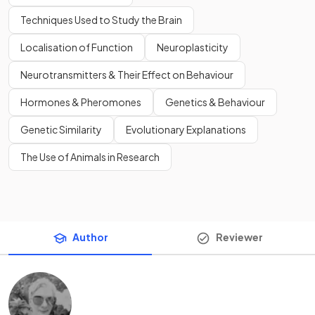
Techniques Used to Study the Brain
Localisation of Function
Neuroplasticity
Neurotransmitters & Their Effect on Behaviour
Hormones & Pheromones
Genetics & Behaviour
Genetic Similarity
Evolutionary Explanations
The Use of Animals in Research
Author
Reviewer