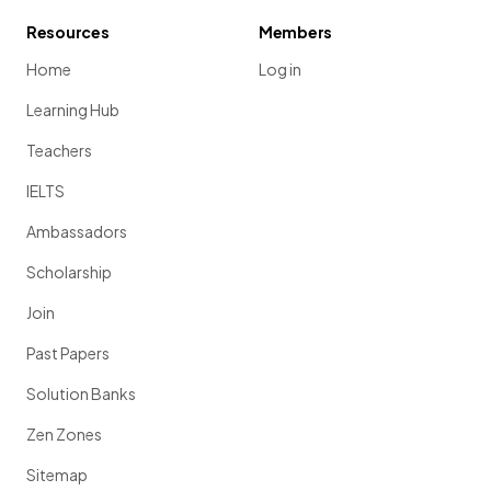
Resources
Members
Home
Log in
Learning Hub
Teachers
IELTS
Ambassadors
Scholarship
Join
Past Papers
Solution Banks
Zen Zones
Sitemap