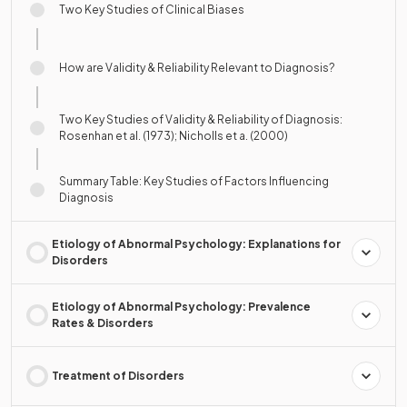
Two Key Studies of Clinical Biases
How are Validity & Reliability Relevant to Diagnosis?
Two Key Studies of Validity & Reliability of Diagnosis:
Rosenhan et al. (1973); Nicholls et a. (2000)
Summary Table: Key Studies of Factors Influencing
Diagnosis
Etiology of Abnormal Psychology: Explanations for
Disorders
Etiology of Abnormal Psychology: Prevalence
Rates & Disorders
Treatment of Disorders