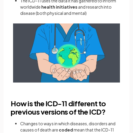
The ICD-11 uses the data it has gathered to inform
worldwide
health initiatives
and research into
disease (both physical and mental)
How is the ICD-11 different to
previous versions of the ICD?
Changes to ways in which diseases, disorders and
causes of death are
coded
mean that the ICD-11