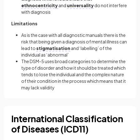
ethnocentricity
and
universality
do not interfere
with diagnosis
Limitations
As is the case with all diagnostic manuals there is the
risk that being given a diagnosis of mental illness can
lead to
stigmatisation
and ‘labelling’ of the
individual as ‘abnormal’
The DSM-5 uses broad categories to determine the
type of disorder and how it should be treated which
tends to lose the individual and the complex nature
of their condition in the process which means that it
may lack validity
International Classification
of Diseases (ICD11)