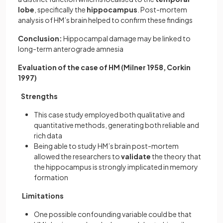
lobe
, specifically the
hippocampus
. Post-mortem
analysis of HM’s brain helped to confirm these findings
Conclusion:
Hippocampal damage may be linked to
long-term anterograde amnesia
Evaluation of the case of HM (Milner 1958, Corkin
1997)
Strengths
This case study employed both qualitative and
quantitative methods, generating both reliable and
rich data
Being able to study HM’s brain post-mortem
allowed the researchers to
validate
the theory that
the hippocampus is strongly implicated in memory
formation
Limitations
One possible confounding variable could be that