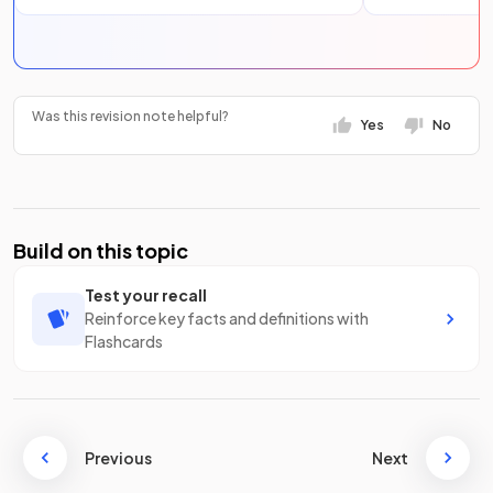
Was this revision note helpful?
Yes
No
Build on this topic
Test your recall
Reinforce key facts and definitions with
Flashcards
Previous
Next