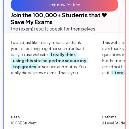
Join now for free
Join the
100,000
+ Students that ❤️
Save My Exams
the (exam) results speak for themselves:
I would just like to say a massive thank
This website i
you for putting together such a brilliant,
ever thank yo
easy to use website.
I really think
questions by to
using this site helped me secure my
Furthermore, 
top grades
in science and maths. You
could not hav
really did save my exams! Thank you.
as it
literall
Beth
Fathima
IGCSE Student
A Level Student