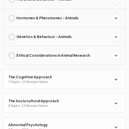
Hormones & Pheromones - Animals
Genetics & Behaviour - Animals
Ethical Considerations in Animal Research
The Cognitive Approach
11 Topics · 23 Revision Notes
The Sociocultural Approach
8 Topics · 23 Revision Notes
Abnormal Psychology