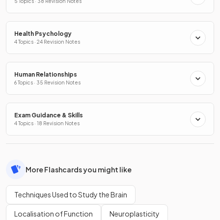
5 Topics · 38 Revision Notes
Health Psychology
4 Topics · 24 Revision Notes
Human Relationships
6 Topics · 35 Revision Notes
Exam Guidance & Skills
4 Topics · 18 Revision Notes
More Flashcards you might like
Techniques Used to Study the Brain
Localisation of Function
Neuroplasticity