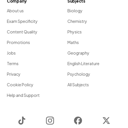
Company
Subjects
About us
Biology
Exam Specificity
Chemistry
Content Quality
Physics
Promotions
Maths
Jobs
Geography
Terms
English Literature
Privacy
Psychology
Cookie Policy
All Subjects
Help and Support
TikTok
Instagram
Facebook
Twitter