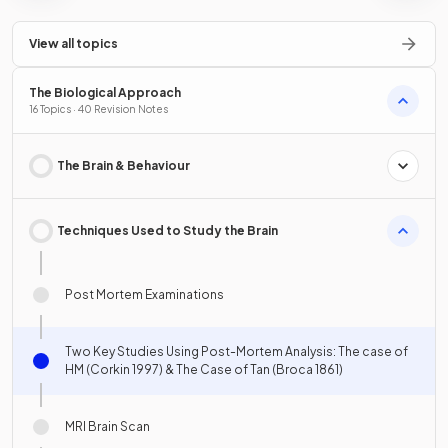
View all topics
The Biological Approach
16 Topics · 40 Revision Notes
The Brain & Behaviour
Techniques Used to Study the Brain
Post Mortem Examinations
Two Key Studies Using Post-Mortem Analysis: The case of
HM (Corkin 1997) & The Case of Tan (Broca 1861)
MRI Brain Scan