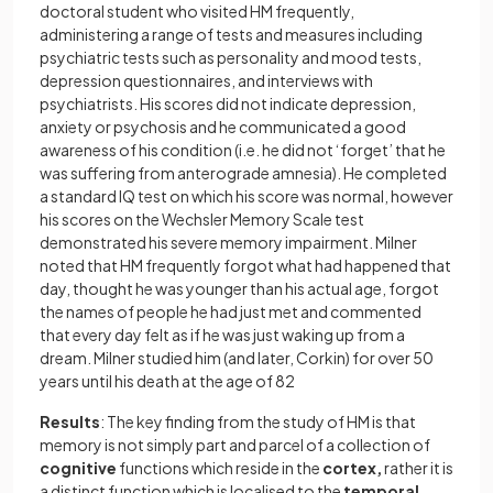
doctoral student who visited HM frequently,
administering a range of tests and measures including
psychiatric tests such as personality and mood tests,
depression questionnaires, and interviews with
psychiatrists. His scores did not indicate depression,
anxiety or psychosis and he communicated a good
awareness of his condition (i.e. he did not ‘forget’ that he
was suffering from anterograde amnesia). He completed
a standard IQ test on which his score was normal, however
his scores on the Wechsler Memory Scale test
demonstrated his severe memory impairment. Milner
noted that HM frequently forgot what had happened that
day, thought he was younger than his actual age, forgot
the names of people he had just met and commented
that every day felt as if he was just waking up from a
dream. Milner studied him (and later, Corkin) for over 50
years until his death at the age of 82
Results
: The key finding from the study of HM is that
memory is not simply part and parcel of a collection of
cognitive
functions which reside in the
cortex,
rather it is
a distinct function which is localised to the
temporal