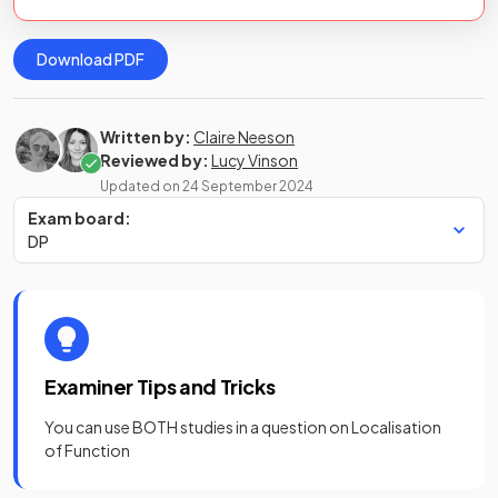
Download PDF
Written by:
Claire Neeson
Reviewed by:
Lucy Vinson
Updated on
24 September 2024
Exam board:
DP
Examiner Tips and Tricks
You can use BOTH studies in a question on Localisation
of Function