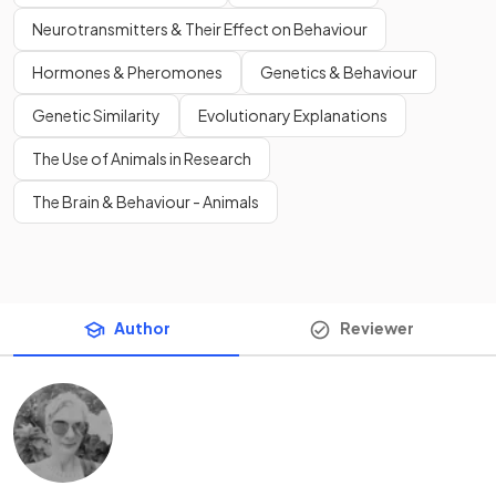
Neurotransmitters & Their Effect on Behaviour
Hormones & Pheromones
Genetics & Behaviour
Genetic Similarity
Evolutionary Explanations
The Use of Animals in Research
The Brain & Behaviour - Animals
Author
Reviewer