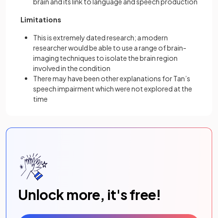
brain and its link to language and speech production
Limitations
This is extremely dated research; a modern
researcher would be able to use a range of brain-
imaging techniques to isolate the brain region
involved in the condition
There may have been other explanations for Tan’s
speech impairment which were not explored at the
time
Unlock more, it's free!