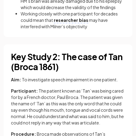
HM’s brain was already damaged due to his epilepsy
which would decrease the validity of the findings
Working closely with one participant for decades
could mean that
researcher bias
may have
interfered with Milner’s objectivity
Key Study 2: The case of Tan
(Broca 1861)
Aim:
To investigate speech impairment in one patient.
Participant:
The patient known as ‘Tan’ was being cared
for by a French doctor, Paul Broca. The patient was given
the name of ‘Tan’ as this was the only word that he could
say even though his mouth, tongue and vocal cords were
normal. He could understand what was said to him, but he
could not reply in any way that was articulate.
Procedure:
Broca made observations of Tan’s