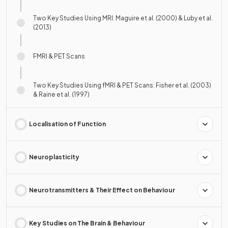
Two Key Studies Using MRI: Maguire et al. (2000) & Luby et al.
(2013)
FMRI & PET Scans
Two Key Studies Using fMRI & PET Scans: Fisher et al. (2003)
& Raine et al. (1997)
Localisation of Function
Neuroplasticity
Neurotransmitters & Their Effect on Behaviour
Key Studies on The Brain & Behaviour