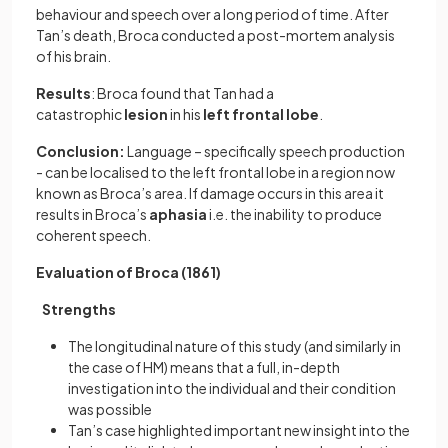
behaviour and speech over a long period of time. After
Tan’s death, Broca conducted a post-mortem analysis
of his brain.
Results
: Broca found that Tan had a
catastrophic
lesion
in his
left frontal lobe
.
Conclusion:
Language – specifically speech production
- can be localised to the left frontal lobe in a region now
known as Broca’s area. If damage occurs in this area it
results in Broca’s
aphasia
i.e. the inability to produce
coherent speech.
Evaluation of Broca (1861)
Strengths
The longitudinal nature of this study (and similarly in
the case of HM) means that a full, in-depth
investigation into the individual and their condition
was possible
Tan’s case highlighted important new insight into the