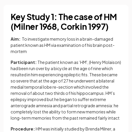
Key Study 1: The case of HM
(Milner 1968, Corkin 1997)
Aim:
To investigate memory loss in a brain-damaged
patient known as HM via examination of his brain post-
mortem
Participant:
The patient known as ‘HM', (Henry Molaison)
had been run over by a bicycle at the age of nine which
resulted in him experiencing epileptic fits. These became
so severe that at the age of 27 he underwent a bilateral
medial temporal lobe re-section which involved the
removal of about two thirds of his hippocampus. HM’s
epilepsy improved but he began to suffer extreme
anterograde amnesia and partial retrograde amnesia: he
completely lost the ability to form new memories while
long-term memories from the past remained fairly intact
Procedure:
HM was initially studied by Brenda Milner, a