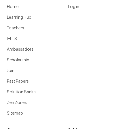
Home
Log in
Learning Hub
Teachers
IELTS
Ambassadors
Scholarship
Join
Past Papers
Solution Banks
Zen Zones
Sitemap