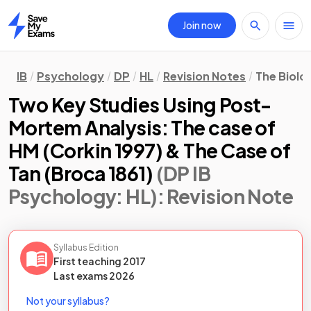
Join now
Home
IB
Psychology
DP
HL
Revision Notes
The Biolo
Two Key Studies Using Post-
Mortem Analysis: The case of
HM (Corkin 1997) & The Case of
Tan (Broca 1861)
(DP IB
Psychology: HL)
: Revision Note
Syllabus Edition
First teaching
2017
Last
exams
2026
Not your syllabus?