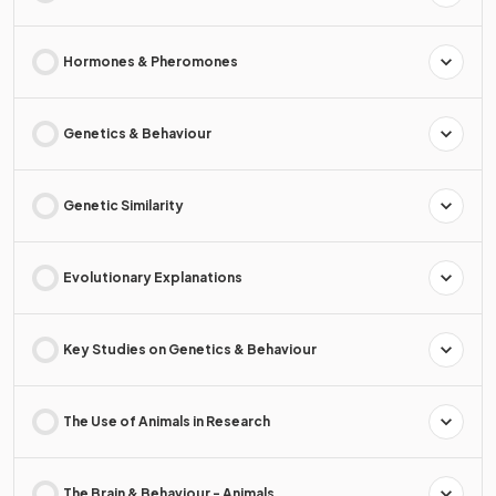
Hormones & Pheromones
Genetics & Behaviour
Genetic Similarity
Evolutionary Explanations
Key Studies on Genetics & Behaviour
The Use of Animals in Research
The Brain & Behaviour - Animals