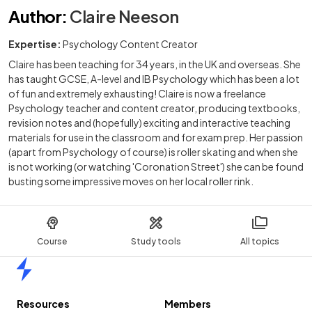
Author
:
Claire Neeson
Expertise:
Psychology Content Creator
Claire has been teaching for 34 years, in the UK and overseas. She
has taught GCSE, A-level and IB Psychology which has been a lot
of fun and extremely exhausting! Claire is now a freelance
Psychology teacher and content creator, producing textbooks,
revision notes and (hopefully) exciting and interactive teaching
materials for use in the classroom and for exam prep. Her passion
(apart from Psychology of course) is roller skating and when she
is not working (or watching 'Coronation Street') she can be found
busting some impressive moves on her local roller rink.
Course
Study tools
All topics
Home
Resources
Members