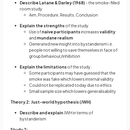
Describe Latane & Darley (1968)
- the smoke-filled
room study
Aim, Procedure, Results, Conclusion
Explain the strengths
of the study
Use of
naive participants
increases
validity
and
mundane realism
Generated new insight into bystanderism i.e.
people not willing to save themselves in face of
group behaviour/inhibition
Explain the limitations
of the study:
Some participants
may have guessed that the
smoke was fake which lowers internal validity
Could not be replicated today due to ethics
Small sample size which lowers generalisability
Theory 2: Just-world hypothesis (JWH)
Describe and explain
JWH in terms of
bystanderism
Study 2: