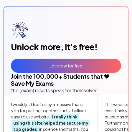
Unlock more, it's free!
Join now for free
Join the
100,000
+ Students that ❤️
Save My Exams
the (exam) results speak for themselves:
I would just like to say a massive thank
This website i
you for putting together such a brilliant,
ever thank yo
easy to use website.
I really think
questions by to
using this site helped me secure my
Furthermore, 
top grades
in science and maths. You
could not hav