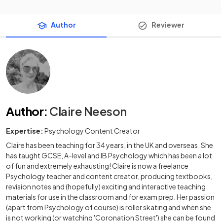
Author
Reviewer
Author
:
Claire Neeson
Expertise:
Psychology Content Creator
Claire has been teaching for 34 years, in the UK and overseas. She
has taught GCSE, A-level and IB Psychology which has been a lot
of fun and extremely exhausting! Claire is now a freelance
Psychology teacher and content creator, producing textbooks,
revision notes and (hopefully) exciting and interactive teaching
materials for use in the classroom and for exam prep. Her passion
(apart from Psychology of course) is roller skating and when she
is not working (or watching 'Coronation Street') she can be found