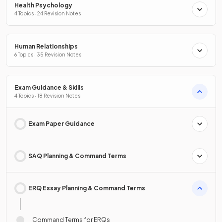
Health Psychology
4 Topics · 24 Revision Notes
Human Relationships
6 Topics · 35 Revision Notes
Exam Guidance & Skills
4 Topics · 18 Revision Notes
Exam Paper Guidance
SAQ Planning & Command Terms
ERQ Essay Planning & Command Terms
Command Terms for ERQs