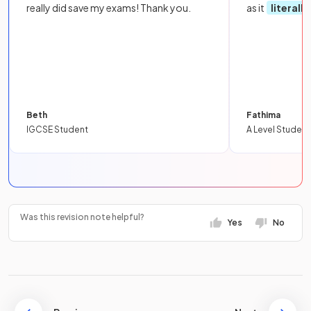
really did save my exams! Thank you.
as it
literall
Beth
Fathima
IGCSE Student
A Level Student
Was this revision note helpful?
Yes
No