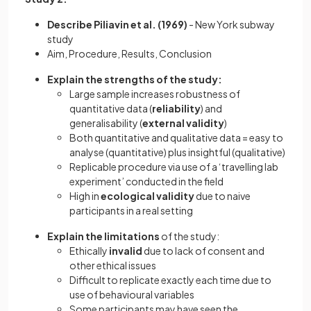
Describe Piliavin et al. (1969)
-
New York subway
study
Aim, Procedure, Results, Conclusion
Explain the strengths of the study:
Large sample increases robustness of
quantitative data (
reliability
) and
generalisability (
external validity
)
Both quantitative and qualitative data = easy to
analyse (quantitative) plus insightful (qualitative)
Replicable procedure via use of a ‘travelling lab
experiment’ conducted in the field
High in
ecological validity
due to naive
participants in a real setting
Explain the limitations
of the study:
Ethically
invalid
due to lack of consent and
other ethical issues
Difficult to replicate exactly each time due to
use of behavioural variables
Some participants may have seen the