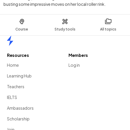
busting some impressive moves on her local roller rink.
Course
Study tools
All topics
Home
Resources
Members
Home
Log in
Learning Hub
Teachers
IELTS
Ambassadors
Scholarship
Join