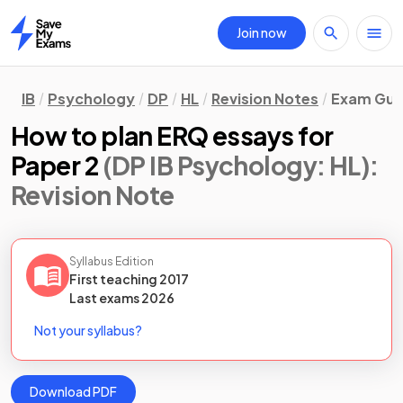
Join now
Home
IB
Psychology
DP
HL
Revision Notes
Exam Guid
How to plan ERQ essays for
Paper 2
(DP IB Psychology: HL)
:
Revision Note
Syllabus Edition
First teaching
2017
Last
exams
2026
Not your syllabus?
Download PDF