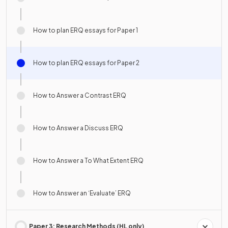
How to plan ERQ essays for Paper 1
How to plan ERQ essays for Paper 2
How to Answer a Contrast ERQ
How to Answer a Discuss ERQ
How to Answer a To What Extent ERQ
How to Answer an ‘Evaluate’ ERQ
Paper 3: Research Methods (HL only)