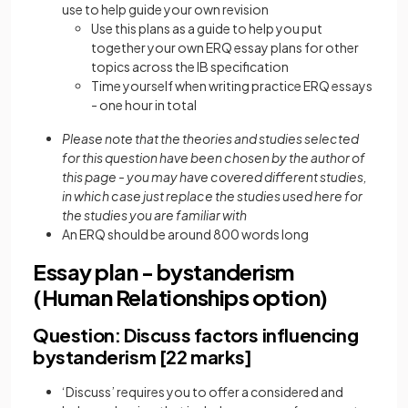
use to help guide your own revision
Use this plans as a guide to help you put
together your own ERQ essay plans for other
topics across the IB specification
Time yourself when writing practice ERQ essays
- one hour in total
Please note that the theories and studies selected
for this question have been chosen by the author of
this page - you may have covered different studies,
in which case just replace the studies used here for
the studies you are familiar with
An ERQ should be around 800 words long
Essay plan - bystanderism
(Human Relationships option)
Question: Discuss factors influencing
bystanderism [22 marks]
‘Discuss’ requires you to offer a considered and