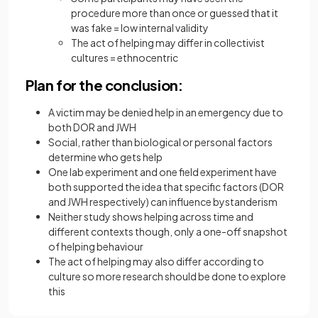
procedure more than once or guessed that it
was fake = low internal validity
The act of helping may differ in collectivist
cultures = ethnocentric
Plan for the conclusion:
A victim may be denied help in an emergency due to
both DOR and JWH
Social, rather than biological or personal factors
determine who gets help
One lab experiment and one field experiment have
both supported the idea that specific factors (DOR
and JWH respectively) can influence bystanderism
Neither study shows helping across time and
different contexts though, only a one-off snapshot
of helping behaviour
The act of helping may also differ according to
culture so more research should be done to explore
this