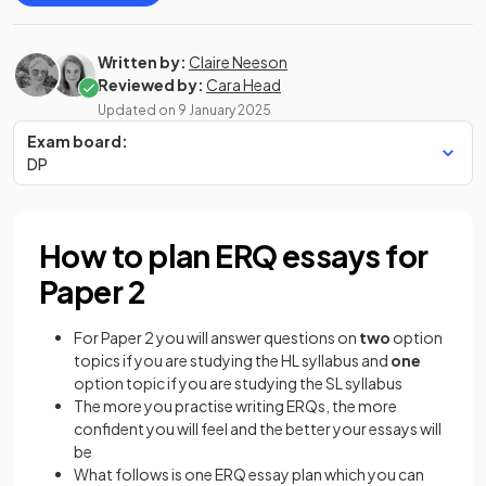
Written by:
Claire Neeson
Reviewed by:
Cara Head
Updated on
9 January 2025
Exam board:
DP
How to plan ERQ essays for
Paper 2
For Paper 2 you will answer questions on
two
option
topics if you are studying the HL syllabus and
one
option topic if you are studying the SL syllabus
The more you practise writing ERQs, the more
confident you will feel and the better your essays will
be
What follows is one ERQ essay plan which you can