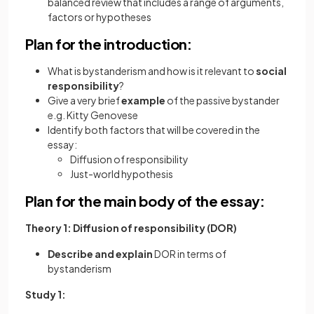
balanced review that includes a range of arguments,
factors or hypotheses
Plan for the introduction:
What is bystanderism and how is it relevant to
social
responsibility
?
Give a very brief
example
of the passive bystander
e.g. Kitty Genovese
Identify both factors that will be covered in the
essay:
Diffusion of responsibility
Just-world hypothesis
Plan for the main body of the essay:
Theory 1: Diffusion of responsibility (DOR)
Describe and explain
DOR in terms of
bystanderism
Study 1: