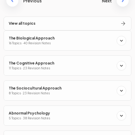
Previous
Next
View all topics
The Biological Approach
16 Topics · 40 Revision Notes
The Cognitive Approach
11 Topics · 23 Revision Notes
The Sociocultural Approach
8 Topics · 23 Revision Notes
Abnormal Psychology
5 Topics · 38 Revision Notes