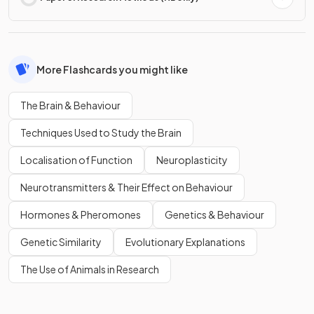
More Flashcards you might like
The Brain & Behaviour
Techniques Used to Study the Brain
Localisation of Function
Neuroplasticity
Neurotransmitters & Their Effect on Behaviour
Hormones & Pheromones
Genetics & Behaviour
Genetic Similarity
Evolutionary Explanations
The Use of Animals in Research