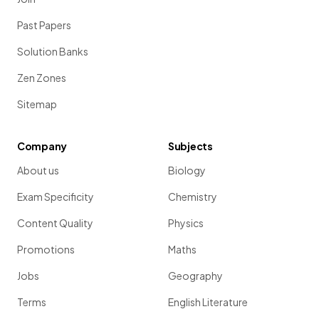
Past Papers
Solution Banks
Zen Zones
Sitemap
Company
Subjects
About us
Biology
Exam Specificity
Chemistry
Content Quality
Physics
Promotions
Maths
Jobs
Geography
Terms
English Literature