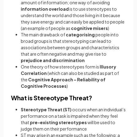
amount of information; one way of avoiding
information overload
is to use stereotypes to
understand the world and those living in it because
they save energy and can easily be applied to people
(an example of people as
cognitive misers
)
The main drawback of
categorising
people into
broad groups is that stereotyping can lead to
associations between groups and characteristics
that are often negative and may give rise to
prejudice and discrimination
One theory of how stereotypes form is
Illusory
Correlation
(which can also be studied as part of
the
Cognitive Approach – Reliability of
Cognitive Processes
)
What is Stereotype Threat?
Stereotype Threat (ST)
occurs when an individual’s
performance on a task is impaired when they feel
that
pre-existing stereotypes
will be used to
judge them on their performance
ST may arise in an example such as the following: a