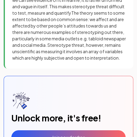
and vague in itself. This makes stereotype threat difficult
to test, measure and quantifyThe theory seems to some
extent to be based on common sense: we affect and are
affected by other people’s attitudes towards us and
there are numerous examples of stereotyping out there,
particularly in some media outlets e.g. tabloid newspaper
and social media. Stereotype threat, however, remains
unscientific as measuring it involves an array of variables
which are highly subjective and open to interpretation.
Unlock more, it's free!