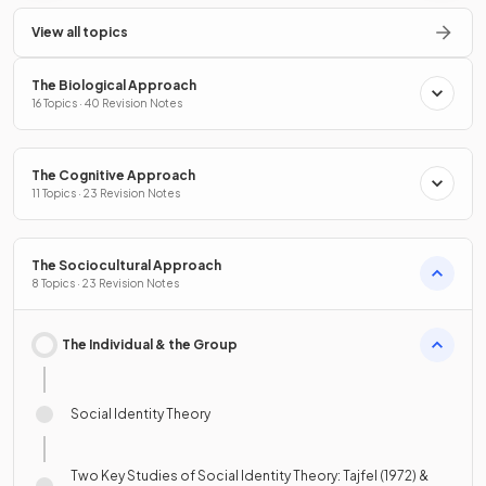
View all topics
The Biological Approach
16 Topics · 40 Revision Notes
The Cognitive Approach
11 Topics · 23 Revision Notes
The Sociocultural Approach
8 Topics · 23 Revision Notes
The Individual & the Group
Social Identity Theory
Two Key Studies of Social Identity Theory: Tajfel (1972) &