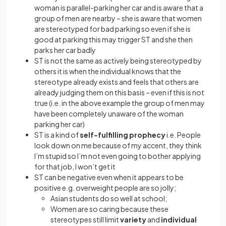
woman is parallel-parking her car and is aware that a
group of men are nearby – she is aware that women
are stereotyped for bad parking so even if she is
good at parking this may trigger ST and she then
parks her car badly
ST is not the same as actively being stereotyped by
others it is when the individual knows that the
stereotype already exists and feels that others are
already judging them on this basis – even if this is not
true (i.e. in the above example the group of men may
have been completely unaware of the woman
parking her car)
ST is a kind of
self-fulfilling prophecy
i.e. People
look down on me because of my accent, they think
I’m stupid so I’m not even going to bother applying
for that job, I won’t get it
ST can be negative even when it appears to be
positive e.g. overweight people are so jolly;
Asian students do so well at school;
Women are so caring because these
stereotypes still limit
variety
and
individual