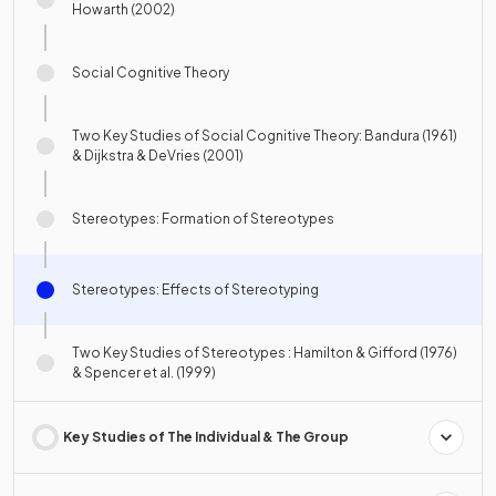
Howarth (2002)
Social Cognitive Theory
Two Key Studies of Social Cognitive Theory: Bandura (1961)
& Dijkstra & DeVries (2001)
Stereotypes: Formation of Stereotypes
Stereotypes: Effects of Stereotyping
Two Key Studies of Stereotypes : Hamilton & Gifford (1976)
& Spencer et al. (1999)
Key Studies of The Individual & The Group