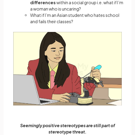
differences
within a social group i.e. what if I’m
a woman who is uncaring?
What if I’m an Asian student who hates school
and fails their classes?
Seemingly positive stereotypes are still part of
stereotype threat.