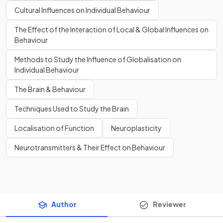
Cultural Influences on Individual Behaviour
The Effect of the Interaction of Local & Global Influences on
Behaviour
Methods to Study the Influence of Globalisation on
Individual Behaviour
The Brain & Behaviour
Techniques Used to Study the Brain
Localisation of Function
Neuroplasticity
Neurotransmitters & Their Effect on Behaviour
Author
Reviewer