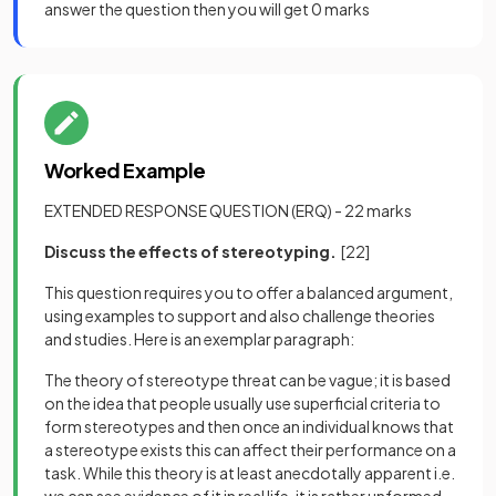
answer the question then you will get 0 marks
Worked Example
EXTENDED RESPONSE QUESTION (ERQ) - 22 marks
Discuss the effects of stereotyping.
[22]
This question requires you to offer a balanced argument,
using examples to support and also challenge theories
and studies. Here is an exemplar paragraph:
The theory of stereotype threat can be vague; it is based
on the idea that people usually use superficial criteria to
form stereotypes and then once an individual knows that
a stereotype exists this can affect their performance on a
task. While this theory is at least anecdotally apparent i.e.
we can see evidence of it in real life, it is rather unformed