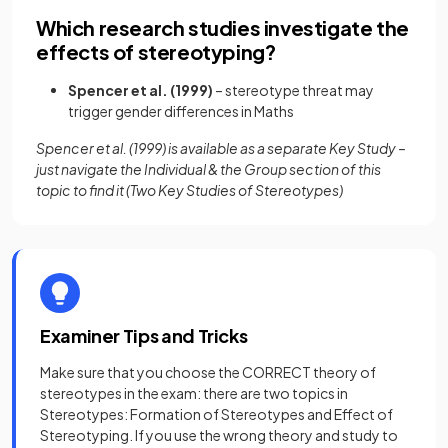
Which research studies investigate the
effects of stereotyping?
Spencer et al. (1999)
– stereotype threat may
trigger gender differences in Maths
Spencer et al. (1999) is available as a separate Key Study –
just navigate the Individual & the Group section of this
topic to find it (Two Key Studies of Stereotypes)
Examiner Tips and Tricks
Make sure that you choose the CORRECT theory of
stereotypes in the exam: there are two topics in
Stereotypes: Formation of Stereotypes and Effect of
Stereotyping. If you use the wrong theory and study to