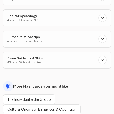
Health Psychology
4 Topics · 24 Revision Notes
Human Relationships
6 Topics · 35 Revision Notes
Exam Guidance & Skills
4 Topics · 18 Revision Notes
More Flashcards you might like
The Individual & the Group
Cultural Origins of Behaviour & Cognition