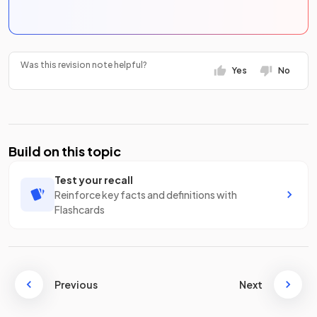
Was this revision note helpful?
Yes
No
Build on this topic
Test your recall
Reinforce key facts and definitions with
Flashcards
Previous
Next