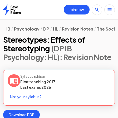
Join now
Home
IB
Psychology
DP
HL
Revision Notes
The Socio
Stereotypes: Effects of
Stereotyping
(DP IB
Psychology: HL)
: Revision Note
Syllabus Edition
First teaching
2017
Last
exams
2026
Not your syllabus?
Download PDF