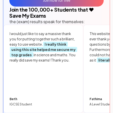
Join now for free
Join the
100,000
+ Students that ❤️
Save My Exams
the (exam) results speak for themselves:
I would just like to say a massive thank
This website i
you for putting together such a brilliant,
ever thank yo
easy to use website.
I really think
questions by to
using this site helped me secure my
Furthermore, 
top grades
in science and maths. You
could not hav
really did save my exams! Thank you.
as it
literall
Beth
Fathima
IGCSE Student
A Level Student