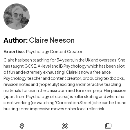
Author
:
Claire Neeson
Expertise:
Psychology Content Creator
Claire has been teaching for 34 years, in the UK and overseas. She
has taught GCSE, A-level and IB Psychology which has been a lot
of fun and extremely exhausting! Claire is now a freelance
Psychology teacher and content creator, producing textbooks,
revision notes and (hopefully) exciting and interactive teaching
materials for use in the classroom and for exam prep. Her passion
(apart from Psychology of course) is roller skating and when she
is not working (or watching 'Coronation Street') she can be found
busting some impressive moves on her local roller rink.