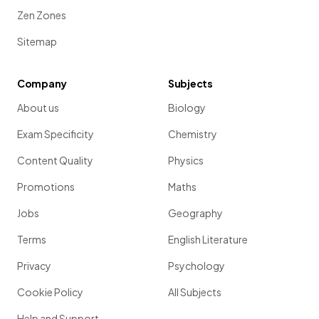
Zen Zones
Sitemap
Company
Subjects
About us
Biology
Exam Specificity
Chemistry
Content Quality
Physics
Promotions
Maths
Jobs
Geography
Terms
English Literature
Privacy
Psychology
Cookie Policy
All Subjects
Help and Support