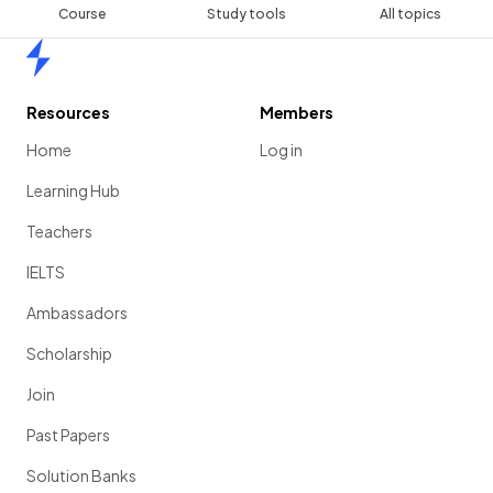
Course
Study tools
All topics
Home
Resources
Members
Home
Log in
Learning Hub
Teachers
IELTS
Ambassadors
Scholarship
Join
Past Papers
Solution Banks