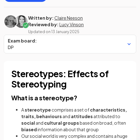
Written by:
Claire Neeson
Reviewed by:
Lucy Vinson
Updated on
13 January 2025
Exam board:
DP
Stereotypes: Effects of
Stereotyping
What is a stereotype?
A
stereotype
comprises a set of
characteristics,
traits, behaviours
and
attitudes
attributed to
social
and
cultural groups
based on broad, often
biased
information about that group
Our social world is very complex and contains a huge