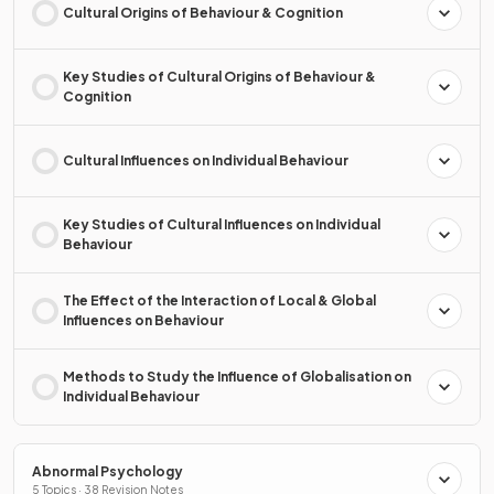
Cultural Origins of Behaviour & Cognition
Key Studies of Cultural Origins of Behaviour &
Cognition
Cultural Influences on Individual Behaviour
Key Studies of Cultural Influences on Individual
Behaviour
The Effect of the Interaction of Local & Global
Influences on Behaviour
Methods to Study the Influence of Globalisation on
Individual Behaviour
Abnormal Psychology
5 Topics · 38 Revision Notes