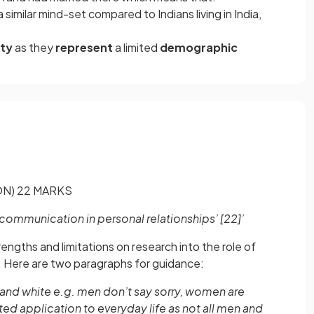
similar mind-set compared to Indians living in India,
ity
as they
represent
a limited
demographic
N) 22 MARKS
o communication in personal relationships’
[22]
’
rengths and limitations on research into the role of
. Here are two paragraphs for guidance:
k and white e.g. men don’t say sorry, women are
ed application to everyday life as not all men and