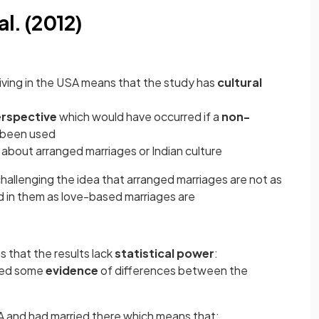
al. (2012)
iving in the USA means that the study has
cultural
rspective
which would have occurred if a
non-
 been used
about arranged marriages or Indian culture
allenging the idea that arranged marriages are not as
ed in them as love-based marriages are
 that the results lack
statistical power
:
lded some
evidence
of differences between the
USA and had married there which means that: