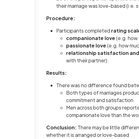
their marriage was love-based (i.e. 
Procedure:
Participants completed
rating scal
companionate love
(e.g. how
passionate love
(e.g. how much
relationship satisfaction 
with their partner).
Results:
There was no difference found betw
Both types of marriages produce
commitment and satisfaction
Men across both groups reporte
companionate love than the w
Conclusion:
There may be little differe
whether it is arranged or love-based