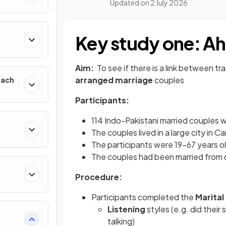
Updated on
2 July 2026
h
Key study one: A
Aim:
To see if there is a link between tr
arranged marriage
couples
oach
Participants:
114 Indo-Pakistani married couples 
The couples lived in a large city in C
The participants were 19-67 years ol
The couples had been married from 6
Procedure:
Participants completed the
Marital
Listening
styles (e.g. did their
talking)