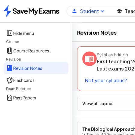
Student
Tea
Home
Revision Notes
Hide menu
Course
Course Resources
Syllabus Edition
Revision
First teaching
2
Revision Notes
Last
exams
202
Not your syllabus?
Flashcards
Exam Practice
Past Papers
View all topics
The Biological Approac
16 Topics · 40 Revision Notes