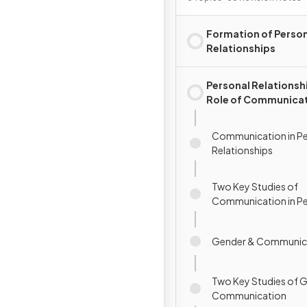
Formation of Perso
Relationships
Personal Relationsh
Role of Communica
Communication in Pe
Relationships
Two Key Studies of
Communication in Pe
Relationships
Gender & Communic
Two Key Studies of 
Communication