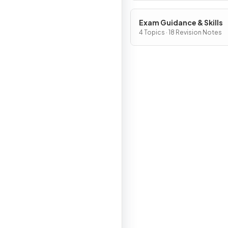
Exam Guidance & Skills
4 Topics · 18 Revision Notes