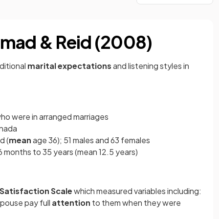
hmad & Reid (2008)
aditional
marital expectations
and listening styles in
who were in arranged marriages
anada
d (
mean
age 36); 51 males and 63 females
 months to 35 years (mean 12.5 years)
 Satisfaction Scale
which measured variables including:
 spouse pay full
attention
to them when they were