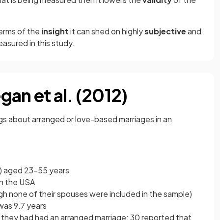
terms of the
insight
it can shed on highly
subjective
and
asured in this study.
an et al. (2012)
ngs about arranged or love-based marriages in an
e) aged 23-55 years
 in the USA
gh none of their spouses were included in the sample)
was 9.7 years
t they had had an arranged marriage; 30 reported that