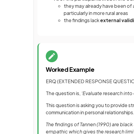
they may already have been of a 
particularly in more rural areas
the findings lack
external valid
Worked Example
ERQ (EXTENDED RESPONSE QUESTIO
The question is,
‘Evaluate research int
This question is asking you to provide st
communication in personal relationships
The findings of Tannen (1990) are blac
empathic which gives the research limit