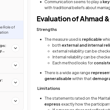
Communication seems to play a
key
with traditional beliefs about marria
Evaluation of Ahmad &
he Role of
Strengths
ation
The measure used is
replicable
whic
both
external and internal reli
ips:
hy
external reliability can be chec
ge or
Internal reliability can be check
Each method looks for
consist
There is a wide age range
represen
generalisable
within that
demogra
y:
Limitations
The statements rated on the Marital
express
exactly how the participant
If a measure does not reflect w