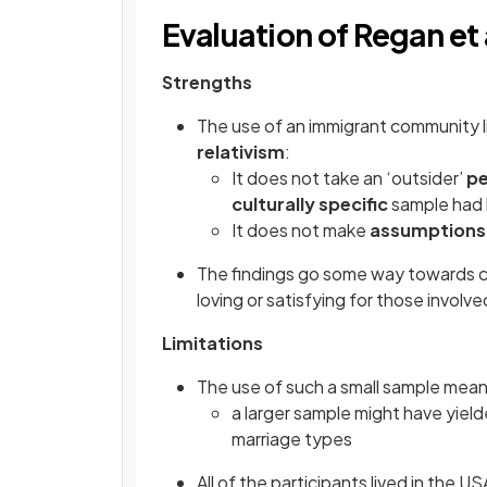
Evaluation of Regan et 
Strengths
The use of an immigrant community l
relativism
:
It does not take an ‘outsider’
pe
culturally specific
sample had
It does not make
assumptions
The findings go some way towards ch
loving or satisfying for those involv
Limitations
The use of such a small sample means
a larger sample might have yie
marriage types
All of the participants lived in the 