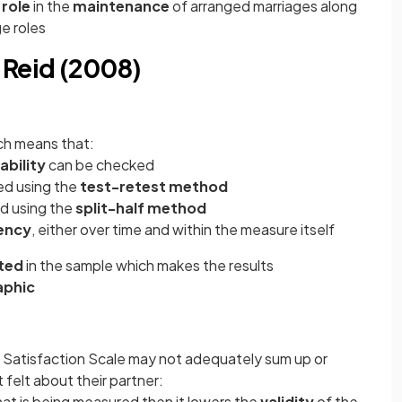
 role
in the
maintenance
of arranged marriages along
ge roles
 Reid (2008)
h means that:
ability
can be checked
ked using the
test-retest method
ed using the
split-half method
ency
, either over time and within the measure itself
ted
in the sample which makes the results
phic
 Satisfaction Scale may not adequately sum up or
 felt about their partner:
hat is being measured then it lowers the
validity
of the