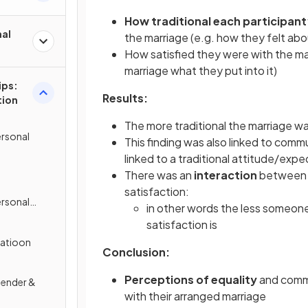
How traditional each participant
nal
the marriage (e.g. how they felt ab
How satisfied they were with the mar
marriage what they put into it)
ips:
Results:
tion
The more traditional the marriage wa
rsonal
This finding was also linked to commu
linked to a traditional attitude/exp
There was an
interaction
between t
satisfaction:
rsonal
in other words the less someone 
satisfaction is
atioon
Conclusion:
Perceptions of equality
and comm
Gender &
with their arranged marriage