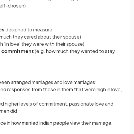
self-chosen)
es
designed to measure:
 much they cared about their spouse)
 ‘in love’ they were with their spouse)
and commitment
(e.g. how much they wanted to stay
een arranged marriages and love marriages:
d responses from those in them that were high in love,
d higher levels of commitment, passionate love and
omen did
nce in how married Indian people view their marriage,