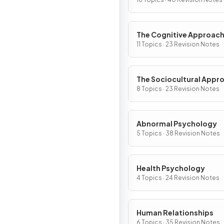
The Cognitive Approac
11 Topics · 23 Revision Notes
The Sociocultural Appr
8 Topics · 23 Revision Notes
Abnormal Psychology
5 Topics · 38 Revision Notes
Health Psychology
4 Topics · 24 Revision Notes
Human Relationships
6 Topics · 35 Revision Notes