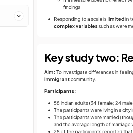
findings
Responding to a scale is
limited
in 
complex variables
such as were me
Key study two: Reg
Aim:
To investigate differences in feeli
immigrant
community.
Participants:
58 Indian adults (34 female; 24 mal
The participants were living in a city
The participants were married (thou
and the average length of marriage 
28 of the participants reported tha