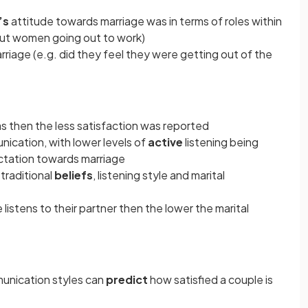
’s
attitude towards marriage was in terms of roles within
out women going out to work)
riage (e.g. did they feel they were getting out of the
s then the less satisfaction was reported
nication, with lower levels of
active
listening being
ectation towards marriage
raditional
beliefs
, listening style and marital
listens to their partner then the lower the marital
unication styles can
predict
how satisfied a couple is