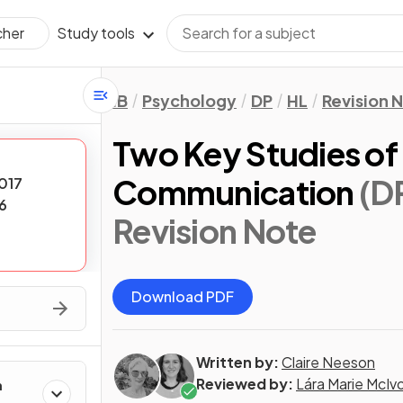
Study tools
cher
IB
Psychology
DP
HL
Revision 
Two Key Studies of 
Communication
(D
017
6
Revision Note
Download PDF
Written by:
Claire Neeson
Reviewed by:
Lára Marie McIv
h