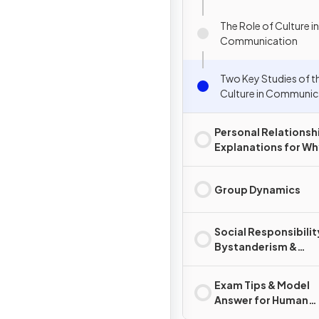
The Role of Culture in
Communication
Two Key Studies of t
Culture in Communic
Personal Relationsh
Explanations for W
Relationships Chan
End
Group Dynamics
Social Responsibilit
Bystanderism &
Prosocial Behaviour
Exam Tips & Model
Answer for Human
Relationships