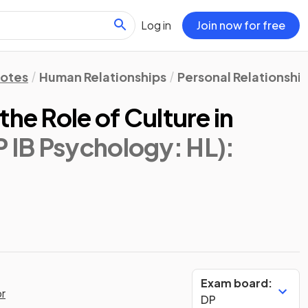
Log in
Join now for free
Notes
Human Relationships
Personal Relationshi
the Role of Culture in
P IB Psychology: HL)
:
Exam board:
or
DP