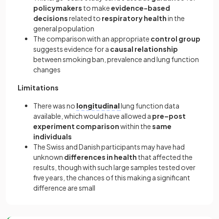
policymakers
to make
evidence-based
decisions
related to
respiratory health
in the
general population
The comparison with an appropriate
control group
suggests evidence for a
causal relationship
between smoking ban, prevalence and lung function
changes
Limitations
There was no
longitudinal
lung function data
available, which would have allowed a
pre–post
experiment comparison
within the
same
individuals
The Swiss and Danish participants may have had
unknown
differences in health
that affected the
results, though with such large samples tested over
five years, the chances of this making a significant
difference are small