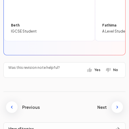
Beth
Fathima
IGCSE Student
A Level Student
Was this revision note helpful?
Yes
No
Previous
Next
View all topics