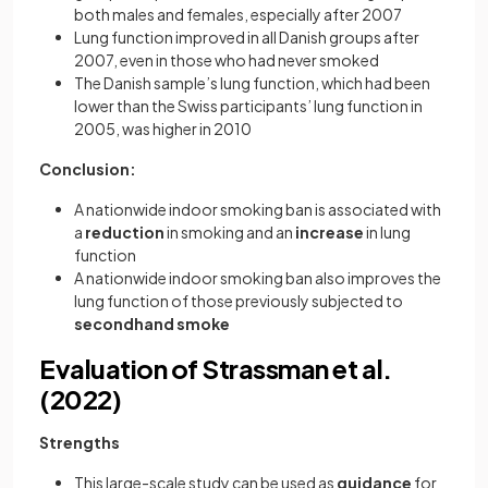
both males and females, especially after 2007
Lung function improved in all Danish groups after
2007, even in those who had never smoked
The Danish sample’s lung function, which had been
lower than the Swiss participants’ lung function in
2005, was higher in 2010
Conclusion:
A nationwide indoor smoking ban is associated with
a
reduction
in smoking and an
increase
in lung
function
A nationwide indoor smoking ban also improves the
lung function of those previously subjected to
secondhand smoke
Evaluation of Strassman et al.
(2022)
Strengths
This large-scale study can be used as
guidance
for