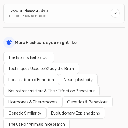
Exam Guidance & Skills
4 Topics · 18 Revision Notes
More Flashcards you might like
The Brain & Behaviour
Techniques Used to Study the Brain
Localisation of Function
Neuroplasticity
Neurotransmitters & Their Effect on Behaviour
Hormones & Pheromones
Genetics & Behaviour
Genetic Similarity
Evolutionary Explanations
The Use of Animals in Research