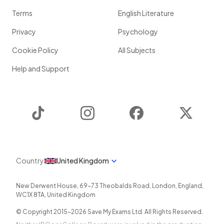
Terms
English Literature
Privacy
Psychology
Cookie Policy
All Subjects
Help and Support
TikTok
Instagram
Facebook
Twitter
Country
United Kingdom
New Derwent House, 69-73 Theobalds Road
,
London
,
England
,
WC1X 8TA
,
United Kingdom
© Copyright 2015-
2026
Save My Exams Ltd. All Rights Reserved.