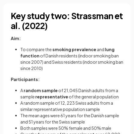
Key study two: Strassman et
al. (2022)
Aim:
To compare the
smoking prevalence
and
lung
function
of Danish residents (indoor smoking ban
since 2007) and Swiss residents (indoor smoking ban
since 2010)
Participants:
A
random sample
of 21,045 Danish adults from a
sample
representative
of the general population
A random sample of 12, 223 Swiss adults from a
similar representative population sample
The mean ages were 61 years for the Danish sample
and 51 years for the Swiss sample
Both samples were 50% female and 50% male