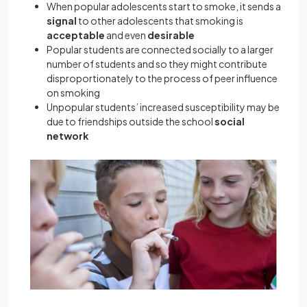
When popular adolescents start to smoke, it sends a
signal
to other adolescents that smoking is
acceptable
and even
desirable
Popular students are connected socially to a larger
number of students and so they might contribute
disproportionately to the process of peer influence
on smoking
Unpopular students’ increased susceptibility may be
due to friendships outside the school
social
network