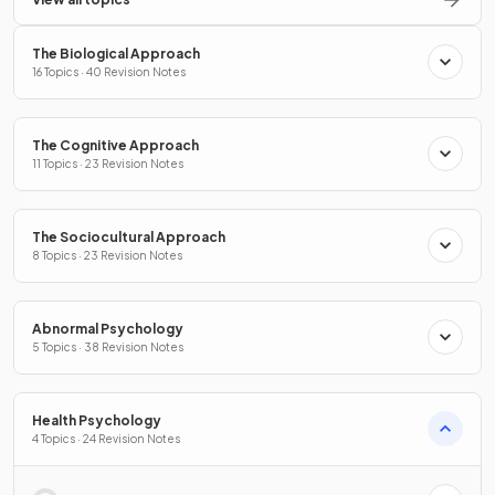
The Biological Approach
16 Topics · 40 Revision Notes
The Cognitive Approach
11 Topics · 23 Revision Notes
The Sociocultural Approach
8 Topics · 23 Revision Notes
Abnormal Psychology
5 Topics · 38 Revision Notes
Health Psychology
4 Topics · 24 Revision Notes