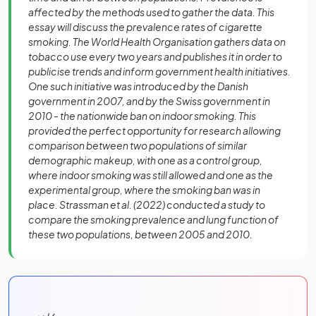
affected by the methods used to gather the data. This
essay will discuss the prevalence rates of cigarette
smoking. The World Health Organisation gathers data on
tobacco use every two years and publishes it in order to
publicise trends and inform government health initiatives.
One such initiative was introduced by the Danish
government in 2007, and by the Swiss government in
2010 - the nationwide ban on indoor smoking. This
provided the perfect opportunity for research allowing
comparison between two populations of similar
demographic makeup, with one as a control group,
where indoor smoking was still allowed and one as the
experimental group, where the smoking ban was in
place. Strassman et al. (2022) conducted a study to
compare the smoking prevalence and lung function of
these two populations, between 2005 and 2010.