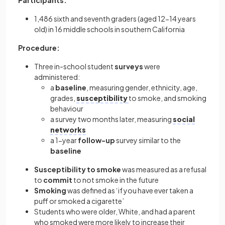
Participants:
1,486 sixth and seventh graders (aged 12-14 years
old) in 16 middle schools in southern California
Procedure:
Three in-school student
surveys
were
administered:
a
baseline
, measuring gender, ethnicity, age,
grades,
susceptibility
to smoke, and smoking
behaviour
a survey two months later, measuring
social
networks
a 1-year
follow-up
survey similar to the
baseline
Susceptibility to smoke
was measured as a refusal
to
commit
to not smoke in the future
Smoking
was defined as ‘if you have ever taken a
puff or smoked a cigarette’
Students who were older, White, and had a parent
who smoked were more likely to increase their