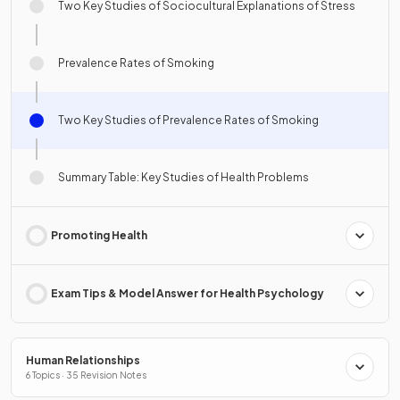
Two Key Studies of Sociocultural Explanations of Stress
Prevalence Rates of Smoking
Two Key Studies of Prevalence Rates of Smoking
Summary Table: Key Studies of Health Problems
Promoting Health
Exam Tips & Model Answer for Health Psychology
Human Relationships
6 Topics · 35 Revision Notes