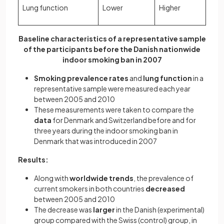
Lung function
Lower
Higher
Baseline characteristics of a representative sample
of the participants before the Danish nationwide
indoor smoking ban in 2007
Smoking prevalence rates
and
lung function
in a
representative sample were measured each year
between 2005 and 2010
These measurements were taken to compare the
data
for Denmark and Switzerland before and for
three years during the indoor smoking ban in
Denmark that was introduced in 2007
Results:
Along with
worldwide trends
, the prevalence of
current smokers in both countries
decreased
between 2005 and 2010
The decrease was
larger
in the Danish (experimental)
group compared with the Swiss (control) group, in