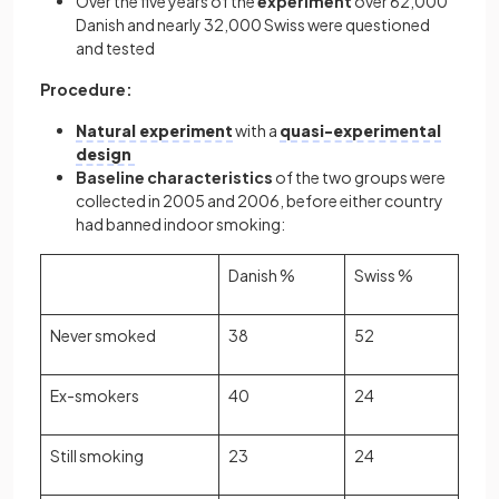
Over the five years of the
experiment
over 62,000
Danish and nearly 32,000 Swiss were questioned
and tested
Procedure:
Natural experiment
with a
quasi-experimental
design
Baseline characteristics
of the two groups were
collected in 2005 and 2006, before either country
had banned indoor smoking:
Danish %
Swiss %
Never smoked
38
52
Ex-smokers
40
24
Still smoking
23
24