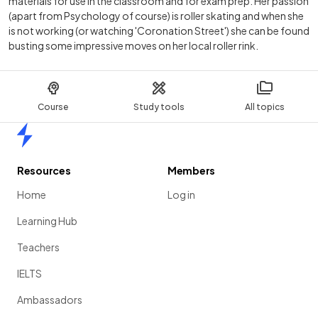
materials for use in the classroom and for exam prep. Her passion
(apart from Psychology of course) is roller skating and when she
is not working (or watching 'Coronation Street') she can be found
busting some impressive moves on her local roller rink.
Course
Study tools
All topics
Home
Resources
Members
Home
Log in
Learning Hub
Teachers
IELTS
Ambassadors