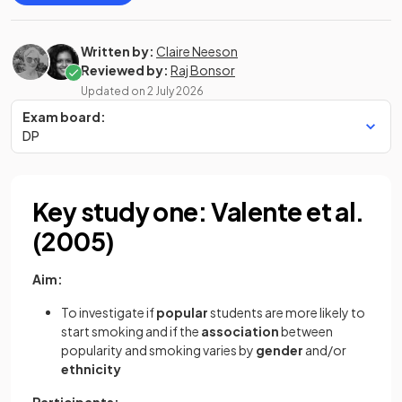
Written by:
Claire Neeson
Reviewed by:
Raj Bonsor
Updated on
2 July 2026
Exam board:
DP
Key study one: Valente et al.
(2005)
Aim:
To investigate if
popular
students are more likely to
start smoking and if the
association
between
popularity and smoking varies by
gender
and/or
ethnicity