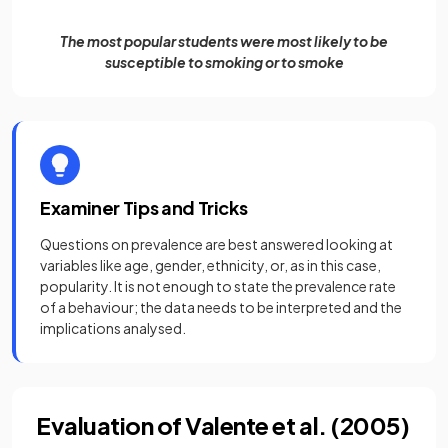
The most popular students were most likely to be
susceptible to smoking or to smoke
Examiner Tips and Tricks
Questions on prevalence are best answered looking at
variables like age, gender, ethnicity, or, as in this case,
popularity. It is not enough to state the prevalence rate
of a behaviour; the data needs to be interpreted and the
implications analysed.
Evaluation of Valente et al. (2005)