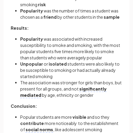
smoking
risk
Popularity
was the number of times a student was
chosen as a
friend
by other students in the
sample
Results:
Popularity
was associated with increased
susceptibility to smoke and smoking, with the most
popular students five times more likely to smoke
than students who were averagely popular
Unpopular
or
isolated
students were also likely to
be susceptible to smoking or had actually already
started smoking
The association was stronger for girls than boys, but
present for all groups, and not
significantly
mediated
by age, ethnicity or gender
Conclusion:
Popular students are more
visible
and so they
contribute
more noticeably to the establishment
of
social norms
, like adolescent smoking