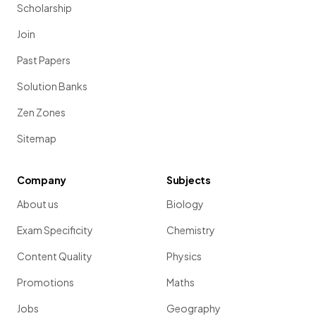
Scholarship
Join
Past Papers
Solution Banks
Zen Zones
Sitemap
Company
Subjects
About us
Biology
Exam Specificity
Chemistry
Content Quality
Physics
Promotions
Maths
Jobs
Geography