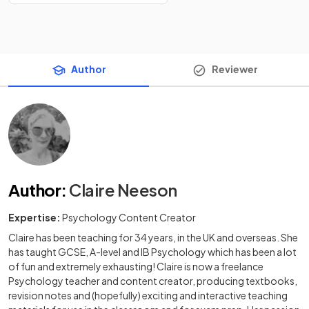
Author
Reviewer
Author
:
Claire Neeson
Expertise:
Psychology Content Creator
Claire has been teaching for 34 years, in the UK and overseas. She
has taught GCSE, A-level and IB Psychology which has been a lot
of fun and extremely exhausting! Claire is now a freelance
Psychology teacher and content creator, producing textbooks,
revision notes and (hopefully) exciting and interactive teaching