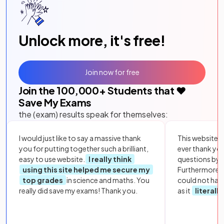
Unlock more, it's free!
Join now for free
Join the
100,000
+ Students that ❤️
Save My Exams
the (exam) results speak for themselves:
I would just like to say a massive thank
This website i
you for putting together such a brilliant,
ever thank yo
easy to use website.
I really think
questions by to
using this site helped me secure my
Furthermore, 
top grades
in science and maths. You
could not hav
really did save my exams! Thank you.
as it
literall