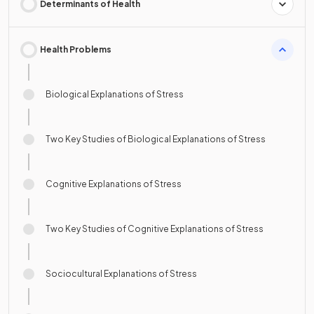
Determinants of Health
Health Problems
Biological Explanations of Stress
Two Key Studies of Biological Explanations of Stress
Cognitive Explanations of Stress
Two Key Studies of Cognitive Explanations of Stress
Sociocultural Explanations of Stress