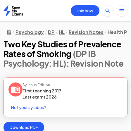
Join now
Home
IB
Psychology
DP
HL
Revision Notes
Health P
Two Key Studies of Prevalence
Rates of Smoking
(DP IB
Psychology: HL)
: Revision Note
Syllabus Edition
First teaching
2017
Last
exams
2026
Not your syllabus?
Download PDF