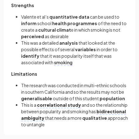
Strengths
Valente et al’s
quantitative data
can be used to
inform
school
health programmes
of the need to
create a
cultural climat
e in which smoking is not
perceived
as desirable
This was a detailed
analysis
that looked at the
possible effects of several
variables
in order to
identify
that it was popularity itself that was
associated with
smoking
Limitations
The research was conducted in multi-ethnic schools
in southern California and so the results may not be
generalisable
outside of this student
population
This is a
correlational study
and so the relationship
between popularity and smoking has
bidirectional
ambiguity
that needs a more
qualitative
approach
to untangle