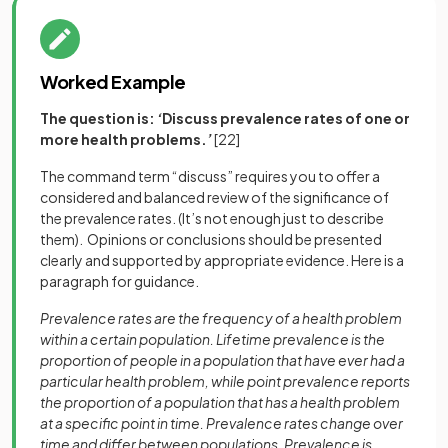
Worked Example
The question is:
‘
Discuss prevalence rates of one or
more health problems.
’
[22]
The command term “discuss” requires you to offer a
considered and balanced review of the significance of
the prevalence rates. (It’s not enough just to describe
them). Opinions or conclusions should be presented
clearly and supported by appropriate evidence. Here is a
paragraph for guidance.
Prevalence rates are the frequency of a health problem
within a certain population. Lifetime prevalence is the
proportion of people in a population that have ever had a
particular health problem, while point prevalence reports
the proportion of a population that has a health problem
at a specific point in time. Prevalence rates change over
time and differ between populations. Prevalence is