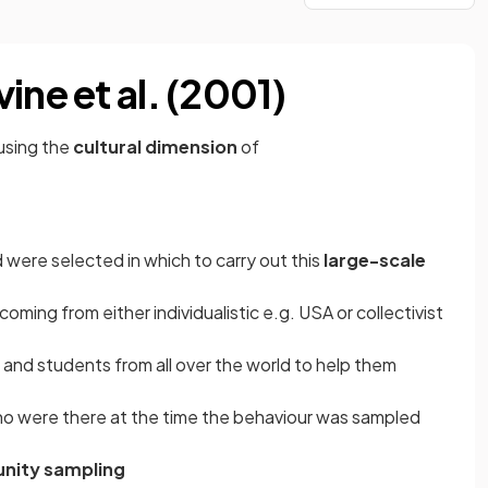
ine et al. (2001)
using the
cultural dimension
of
d were selected in which to carry out this
large-scale
oming from either individualistic e.g. USA or collectivist
and students from all over the world to help them
o were there at the time the behaviour was sampled
nity sampling