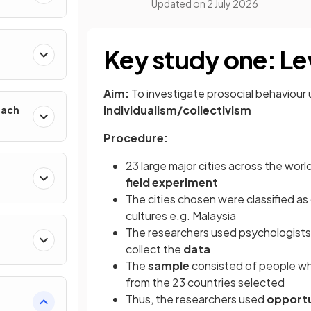
Updated on
2 July 2026
h
Key study one: Lev
Aim:
To investigate prosocial behaviour 
individualism/collectivism
oach
Procedure:
23 large major cities across the worl
field experiment
The cities chosen were classified as c
cultures e.g. Malaysia
The researchers used psychologists 
collect the
data
The
sample
consisted of people wh
from the 23 countries selected
Thus, the researchers used
opportu