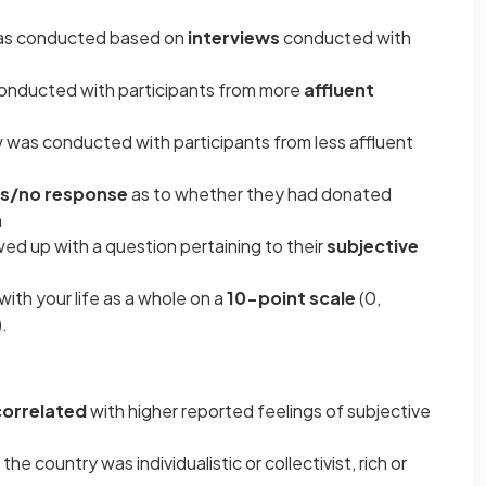
as conducted based on
interviews
conducted with
onducted with participants from more
affluent
 was conducted with participants from less affluent
s/no response
as to whether they had donated
h
d up with a question pertaining to their
subjective
with your life as a whole on a
10-point scale
(0,
).
correlated
with higher reported feelings of subjective
e country was individualistic or collectivist, rich or