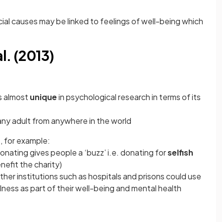
l causes may be linked to feelings of well-being which
l. (2013)
is almost
unique
in psychological research in terms of its
 any adult from anywhere in the world
n
, for example:
donating gives people a ‘buzz’ i.e. donating for
selfish
nefit the charity)
other institutions such as hospitals and prisons could use
lness as part of their well-being and mental health