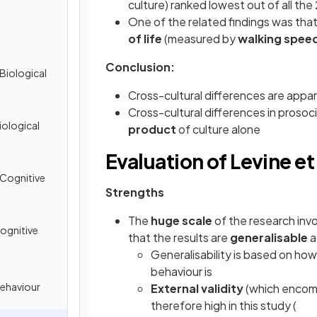
culture) ranked lowest out of all the
One of the related findings was tha
of life
(measured by
walking spee
Conclusion:
Biological
Cross-cultural differences are appar
Cross-cultural differences in prosoc
iological
product
of culture alone
Evaluation of Levine et 
 Cognitive
Strengths
The
huge scale
of the research inv
ognitive
that the results are
generalisable
a
Generalisability is based on ho
behaviour is
Behaviour
External validity
(which encomp
therefore high in this study (