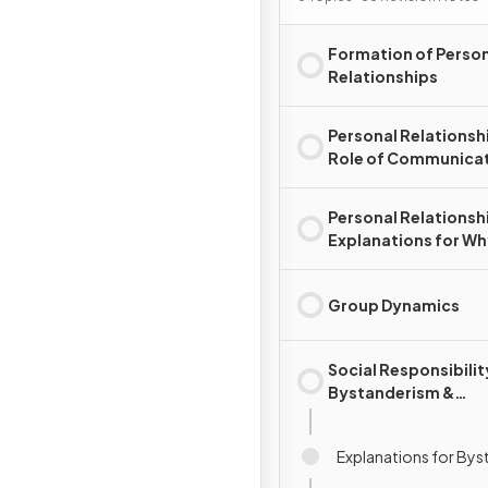
Formation of Perso
Relationships
Personal Relationsh
Role of Communica
Personal Relationsh
Explanations for W
Relationships Chan
End
Group Dynamics
Social Responsibilit
Bystanderism &
Prosocial Behaviour
Explanations for By