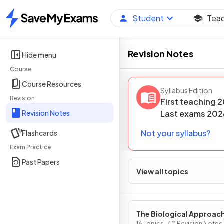
Student
Tea
Home
Revision Notes
Hide menu
Course
Course Resources
Syllabus Edition
Revision
First teaching
2
Revision Notes
Last
exams
202
Not your syllabus?
Flashcards
Exam Practice
Past Papers
View all topics
The Biological Approac
16 Topics · 40 Revision Notes