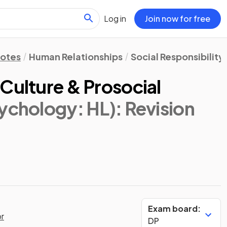
Log in
Join now for free
Notes
Human Relationships
Social Responsibility
Culture & Prosocial
sychology: HL)
: Revision
Exam board:
or
DP