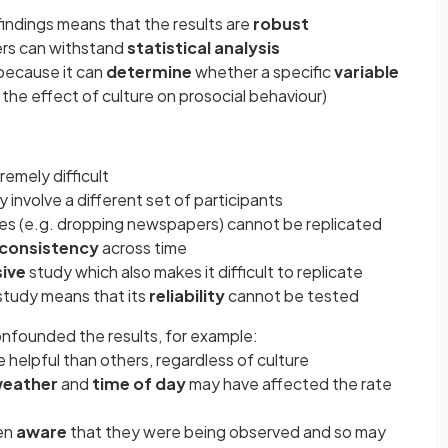
findings means that the results are
robust
ers can withstand
statistical analysis
 because it can
determine
whether a specific
variable
 the effect of culture on prosocial behaviour)
emely difficult
 involve a different set of participants
les (e.g. dropping newspapers) cannot be replicated
consistency
across time
ive
study which also makes it difficult to replicate
 study means that its
reliability
cannot be tested
nfounded the results, for example:
 helpful than others, regardless of culture
eather
and
time of day
may have affected the rate
en
aware
that they were being observed and so may