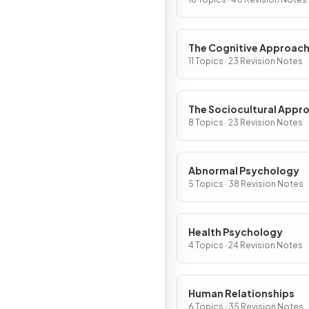
The Cognitive Approac
11 Topics · 23 Revision Notes
The Sociocultural Appr
8 Topics · 23 Revision Notes
Abnormal Psychology
5 Topics · 38 Revision Notes
Health Psychology
4 Topics · 24 Revision Notes
Human Relationships
6 Topics · 35 Revision Notes