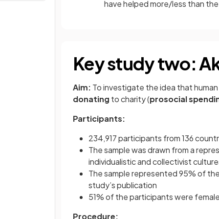
have helped more/less than the
Key study two: Akn
Aim:
To investigate the idea that human
donating
to charity (
prosocial spendi
Participants:
234,917 participants from 136 countri
The sample was drawn from a represen
individualistic and collectivist cultur
The sample represented 95% of the a
study’s publication
51% of the participants were female
Procedure: