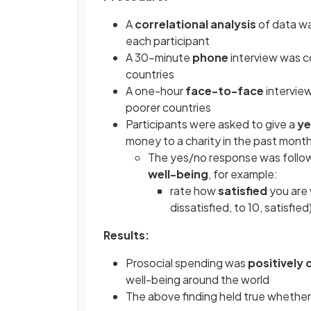
A
correlational analysis
of data w
each participant
A 30-minute
phone
interview was c
countries
A one-hour
face-to-face
interview
poorer countries
Participants were asked to give a
ye
money to a charity in the past mont
The yes/no response was followe
well-being
, for example:
rate how
satisfied
you are 
dissatisfied, to 10, satisfied
Results:
Prosocial spending was
positively 
well-being around the world
The above finding held true whether th