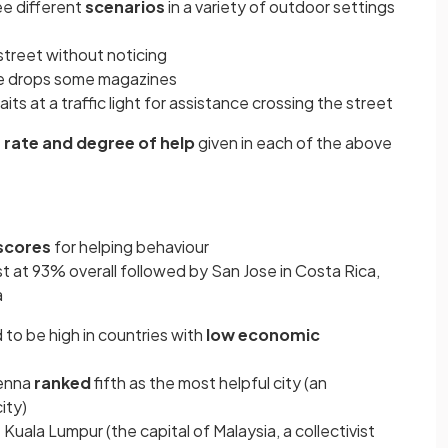
ee different
scenarios
in a variety of outdoor settings
street without noticing
ce drops some magazines
its at a traffic light for assistance crossing the street
e
rate and degree of help
given in each of the above
scores
for helping behaviour
t at 93% overall followed by San Jose in Costa Rica,
a
to be high in countries with
low economic
ienna
ranked
fifth as the most helpful city (an
ity)
uala Lumpur (the capital of Malaysia, a collectivist