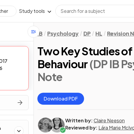
Study tools
cher
IB
Psychology
DP
HL
Revision 
Two Key Studies of 
Behaviour
(DP IB P
017
6
Note
Download PDF
Written by:
Claire Neeson
Reviewed by:
Lára Marie McIv
h