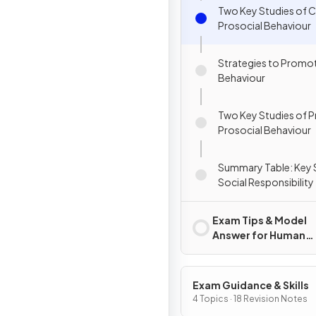
Two Key Studies of C
Prosocial Behaviour
Strategies to Promot
Behaviour
Two Key Studies of 
Prosocial Behaviour
Summary Table: Key 
Social Responsibility
Exam Tips & Model
Answer for Human
Relationships
Exam Guidance & Skills
4 Topics · 18 Revision Notes