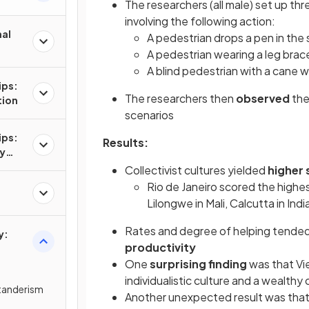
The researchers (all male) set up thr
involving the following action:
nal
A pedestrian drops a pen in the 
A pedestrian wearing a leg bra
A blind pedestrian with a cane wa
ips:
The researchers then
observed
th
tion
scenarios
ips:
Results:
hy
ge or
Collectivist cultures yielded
higher 
Rio de Janeiro scored the highes
Lilongwe in Mali, Calcutta in Indi
Rates and degree of helping tended 
y:
productivity
One
surprising finding
was that V
individualistic culture and a wealthy c
standerism
Another unexpected result was that K