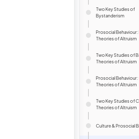
Two Key Studies of
Bystanderism
Prosocial Behaviour: 
Theories of Altruism
Two Key Studies of B
Theories of Altruism
Prosocial Behaviour:
Theories of Altruism
Two Key Studies of C
Theories of Altruism
Culture & Prosocial 