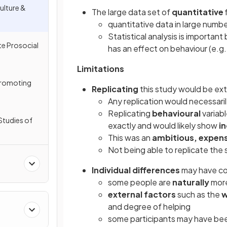
ulture &
The large data set of
quantitative
quantitative data in large numb
Statistical analysis is important
e Prosocial
has an effect on behaviour (e.g.
Limitations
Promoting
Replicating
this study would be extr
Any replication would necessarily
Replicating
behavioural
variab
Studies of
exactly and would likely show
in
This was an
ambitious, expens
Not being able to replicate the
Individual differences
may have co
some people are
naturally
more
external factors
such as the
w
and degree of helping
some participants may have be