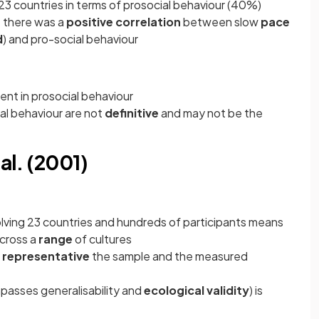
 23 countries in terms of prosocial behaviour (40%)
t there was a
positive correlation
between slow
pace
d
) and pro-social behaviour
ent in prosocial behaviour
ial behaviour are not
definitive
and may not be the
al. (2001)
olving 23 countries and hundreds of participants means
cross a
range
of cultures
w
representative
the sample and the measured
asses generalisability and
ecological validity
) is