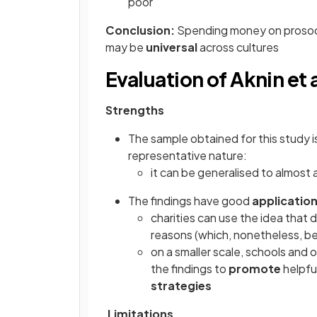
poor
Conclusion:
Spending money on prosocia
may be
universal
across cultures
Evaluation of Aknin et a
Strengths
The sample obtained for this study 
representative nature:
it can be generalised to almost
The findings have good
applicatio
charities can use the idea that 
reasons (which, nonetheless, be
on a smaller scale, schools and 
the findings to
promote
helpfu
strategies
Limitations