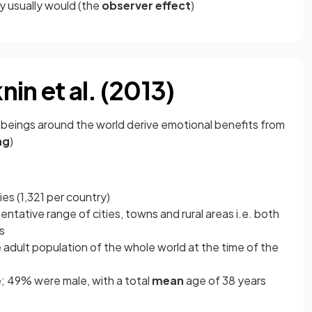
y usually would (the
observer effect
)
in et al. (2013)
 beings around the world derive emotional benefits from
ng
)
es (1,321 per country)
tative range of cities, towns and rural areas i.e. both
es
dult population of the whole world at the time of the
; 49% were male, with a total
mean
age of 38 years