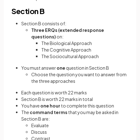
Section B
Section B consists of:
Three
ERQs (extended response
questions)
on:
The Biological Approach
The Cognitive Approach
The Sociocultural Approach
You must answer
one
question in Section B
Choose the question you want to answer from
the three approaches
Each question is worth 22 marks
Section B is worth 22 marks in total
You have
one hour
to complete this question
The
command terms
that you may be asked in
Section B are:
Evaluate
Discuss
Contrast