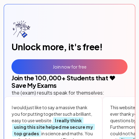
Unlock more, it's free!
Join now for free
Join the
100,000
+ Students that ❤️
Save My Exams
the (exam) results speak for themselves:
I would just like to say a massive thank
This website i
you for putting together such a brilliant,
ever thank yo
easy to use website.
I really think
questions by to
using this site helped me secure my
Furthermore, 
top grades
in science and maths. You
could not hav