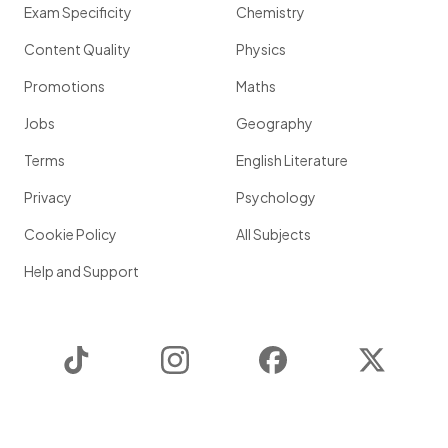
Exam Specificity
Chemistry
Content Quality
Physics
Promotions
Maths
Jobs
Geography
Terms
English Literature
Privacy
Psychology
Cookie Policy
All Subjects
Help and Support
TikTok
Instagram
Facebook
Twitter