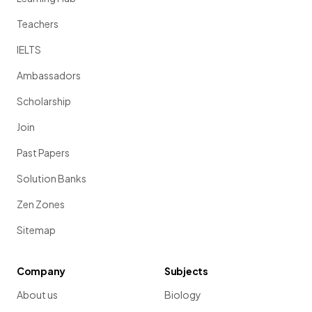
Teachers
IELTS
Ambassadors
Scholarship
Join
Past Papers
Solution Banks
Zen Zones
Sitemap
Company
Subjects
About us
Biology