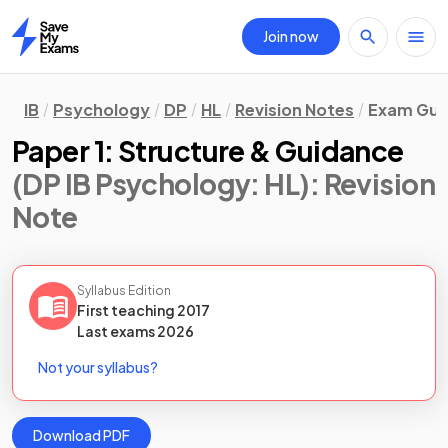
Join now
Home
IB
Psychology
DP
HL
Revision Notes
Exam Guid
Paper 1: Structure & Guidance
(DP IB Psychology: HL)
: Revision
Note
Syllabus Edition
First teaching
2017
Last
exams
2026
Not your syllabus?
Download PDF