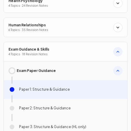
Health Psychology
4 Topics · 24 Revision Notes
Human Relationships
6 Topics · 35 Revision Notes
Exam Guidance & Skills
4 Topics · 18 Revision Notes
Exam Paper Guidance
Paper 1: Structure & Guidance
Paper 2: Structure & Guidance
Paper 3: Structure & Guidance (HL only)