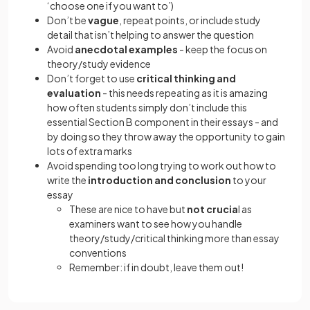
‘choose one if you want to’)
Don’t be
vague
, repeat points, or include study
detail that isn’t helping to answer the question
Avoid
anecdotal examples
- keep the focus on
theory/study evidence
Don’t forget to use
critical thinking and
evaluation
- this needs repeating as it is amazing
how often students simply don’t include this
essential Section B component in their essays - and
by doing so they throw away the opportunity to gain
lots of extra marks
Avoid spending too long trying to work out how to
write the
introduction and conclusion
to your
essay
These are nice to have but
not crucia
l as
examiners want to see how you handle
theory/study/critical thinking more than essay
conventions
Remember: if in doubt, leave them out!