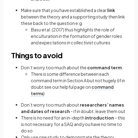
Make sure that you have established a clear
link
between the theory and a supporting study then link
these back to the question e.g.
Basu et al. (2017) thus highlights the role of
enculturation in the formation of gender roles
and expectations in collectivist cultures
Things to avoid
Don’t worry too much about the
command term
:
There is some difference between each
command term in Section A but not hugely (if in
doubt see our helpful page on
command
terms
)
Don’t worry too much about
researchers’ names
and dates of research
- if in doubt, leave them out
There is no need for an in-depth
introduction
– this
is not necessary for a SAQ and you have no time to
do so
Only use one study to demonstrate the theory