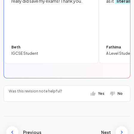
really did save my exams! Thank you.
as it
literall
Beth
Fathima
IGCSE Student
A Level Student
Was this revision note helpful?
Yes
No
Previous
Next