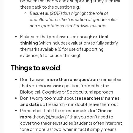
between the theory and a supporting study then link
these back to the question e.g.
Basu et al. (2017) thus highlight the role of
enculturation in the formation of gender roles
and expectations in collectivist cultures
Make sure that you have used enough
critical
thinking
(which includes evaluation) to fully satisfy
the marks available (6 for use of supporting
evidence; 6 for critical thinking)
Things to avoid
Don’t answer
more than one question
- remember
that you choose
one
question from either the
Biological, Cognitive or Sociocultural approach
Don’t worry too much about
researchers’ names
and dates
of research - if in doubt, leave them out
Remember that if the question asks for
‘One or
more
theory(s)/study(s)’ that you don’t need to
cover two theories/studies (students often interpret
‘one or more’ as ‘two’ when in fact it simply means