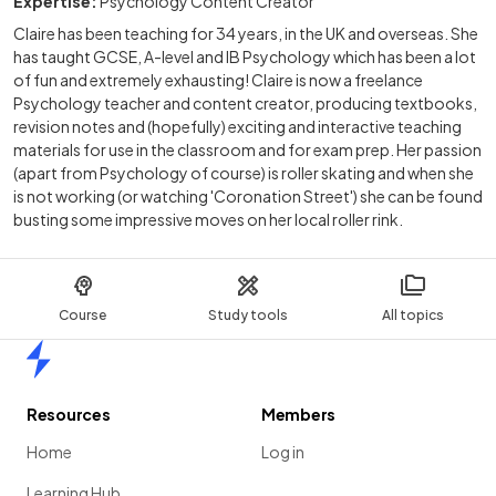
Expertise:
Psychology Content Creator
Claire has been teaching for 34 years, in the UK and overseas. She
has taught GCSE, A-level and IB Psychology which has been a lot
of fun and extremely exhausting! Claire is now a freelance
Psychology teacher and content creator, producing textbooks,
revision notes and (hopefully) exciting and interactive teaching
materials for use in the classroom and for exam prep. Her passion
(apart from Psychology of course) is roller skating and when she
is not working (or watching 'Coronation Street') she can be found
busting some impressive moves on her local roller rink.
Course
Study tools
All topics
Home
Resources
Members
Home
Log in
Learning Hub