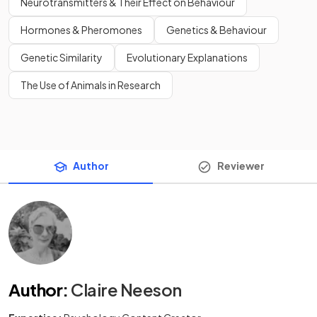
Neurotransmitters & Their Effect on Behaviour
Hormones & Pheromones
Genetics & Behaviour
Genetic Similarity
Evolutionary Explanations
The Use of Animals in Research
Author
Reviewer
Author
:
Claire Neeson