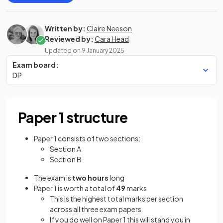
Written by:
Claire Neeson
Reviewed by:
Cara Head
Updated on
9 January 2025
Exam board:
DP
Paper 1 structure
Paper 1 consists of two sections:
Section A
Section B
The exam is
two hours
long
Paper 1 is worth a total of
49
marks
This is the highest total marks per section
across all three exam papers
If you do well on Paper 1 this will stand you in