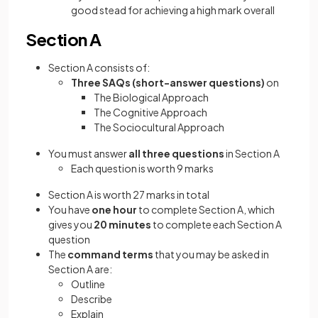
good stead for achieving a high mark overall
Section A
Section A consists of:
Three
SAQs (short-answer questions)
on
The Biological Approach
The Cognitive Approach
The Sociocultural Approach
You must answer
all three questions
in Section A
Each question is worth 9 marks
Section A is worth 27 marks in total
You have
one hour
to complete Section A, which
gives you
20 minutes
to complete each Section A
question
The
command terms
that you may be asked in
Section A are:
Outline
Describe
Explain