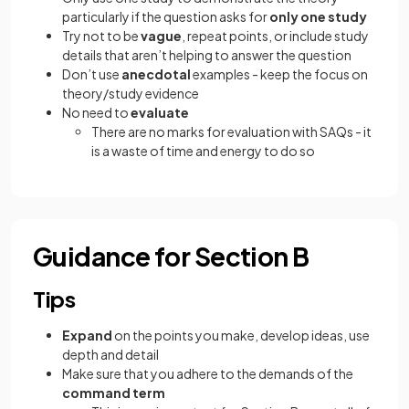
particularly if the question asks for
only one study
Try not to be
vague
, repeat points, or include study
details that aren’t helping to answer the question
Don’t use
anecdotal
examples - keep the focus on
theory/study evidence
No need to
evaluate
There are no marks for evaluation with SAQs - it
is a waste of time and energy to do so
Guidance for Section B
Tips
Expand
on the points you make, develop ideas, use
depth and detail
Make sure that you adhere to the demands of the
command term