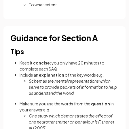
To what extent
Guidance for Section A
Tips
Keep it
concise
: you only have 20 minutes to
complete each SAQ
Include an
explanation
of the keywords e.g.
Schemas are mental representations which
serve to provide packets of information to help
us understand the world
Make sure you use the words from the
question
in
your answer e.g.
One study which demonstrates the effect of
one neurotransmitter on behaviour is Fisher et
al.(2005)