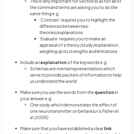
This is very important for Section B as not all of
the command terms are asking you to do the
same thing e.g.
‘Contrast’ requires you to highlight the
differences between two
theories/explanations
‘Evaluate’ requires you to make an
appraisal of a theory/study/explanation,
weighing up its strengths and limitations
Include an
explanation
of the keywords e.g.
Schemas are mental representations which
serve to provide packets of information to help
us understand the world
Make sure you use the words from the
question
in
your answer e.g.
One study which demonstrates the effect of
one neurotransmitter on behaviour is Fisher et
al.(2005)
Make sure that you have established a clear
link