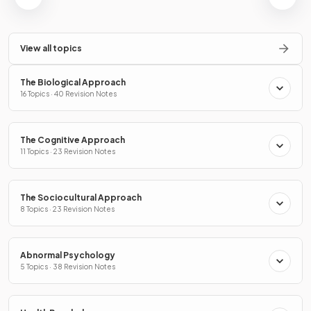
View all topics
The Biological Approach
16 Topics · 40 Revision Notes
The Cognitive Approach
11 Topics · 23 Revision Notes
The Sociocultural Approach
8 Topics · 23 Revision Notes
Abnormal Psychology
5 Topics · 38 Revision Notes