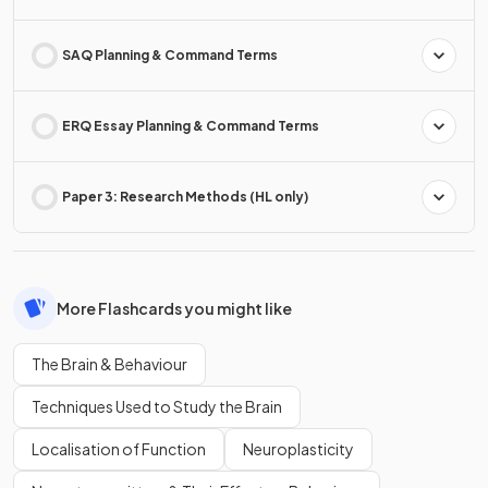
SAQ Planning & Command Terms
ERQ Essay Planning & Command Terms
Paper 3: Research Methods (HL only)
More Flashcards you might like
The Brain & Behaviour
Techniques Used to Study the Brain
Localisation of Function
Neuroplasticity