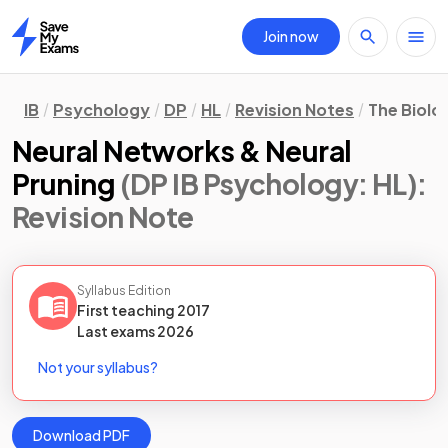
Join now
Home
IB
Psychology
DP
HL
Revision Notes
The Biolo
Neural Networks & Neural
Pruning
(DP IB Psychology: HL)
:
Revision Note
Syllabus Edition
First teaching
2017
Last
exams
2026
Not your syllabus?
Download PDF