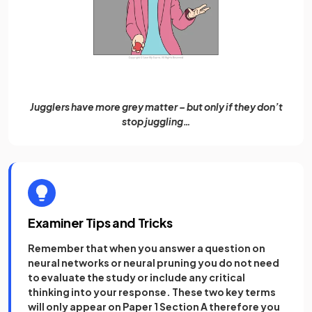
Jugglers have more grey matter – but only if they don’t
stop juggling…
Examiner Tips and Tricks
Remember that when you answer a question on
neural networks or neural pruning you do not need
to evaluate the study or include any critical
thinking into your response. These two key terms
will only appear on Paper 1 Section A therefore you