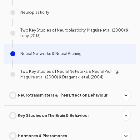
Neuroplasticity
Two Key Studies of Neuroplasticity: Maguire et al. (2000) &
Luby (2013)
Neural Networks & Neural Pruning
Two Key Studies of Neural Networks & Neural Pruning:
Maguire et al. (2000) & Draganski et al. (2004)
Neurotransmitters & Their Effect on Behaviour
Key Studies on The Brain & Behaviour
Hormones & Pheromones