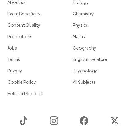
About us
Biology
Exam Specificity
Chemistry
Content Quality
Physics
Promotions
Maths
Jobs
Geography
Terms
English Literature
Privacy
Psychology
Cookie Policy
All Subjects
Help and Support
TikTok
Instagram
Facebook
Twitter