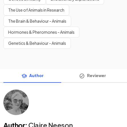
The Use of Animals in Research
The Brain & Behaviour - Animals
Hormones & Pheromones - Animals
Genetics & Behaviour - Animals
Author
Reviewer
Author
:
Claire Neeson