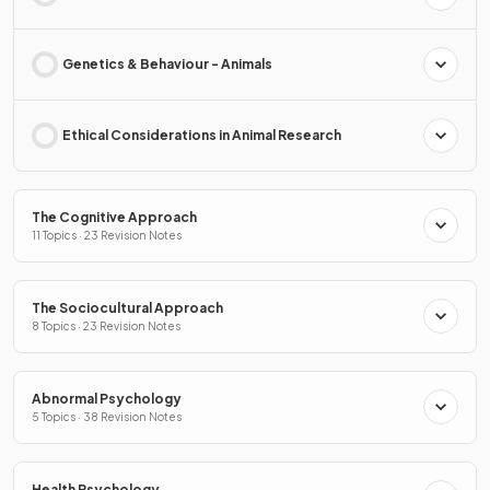
Genetics & Behaviour - Animals
Ethical Considerations in Animal Research
The Cognitive Approach
11 Topics · 23 Revision Notes
The Sociocultural Approach
8 Topics · 23 Revision Notes
Abnormal Psychology
5 Topics · 38 Revision Notes
Health Psychology