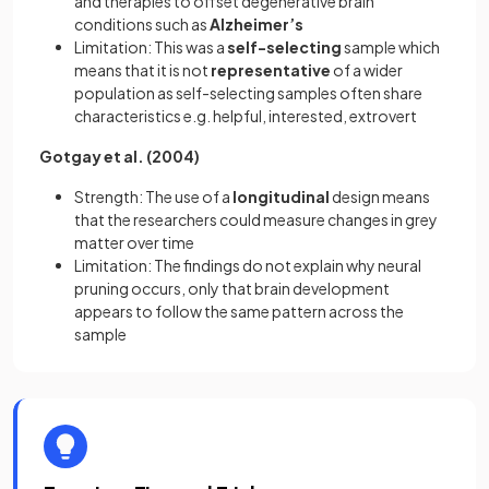
and therapies to offset degenerative brain
conditions such as
Alzheimer’s
Limitation: This was a
self-selecting
sample which
means that it is not
representative
of a wider
population as self-selecting samples often share
characteristics e.g. helpful, interested, extrovert
Gotgay et al. (2004)
Strength: The use of a
longitudinal
design means
that the researchers could measure changes in grey
matter over time
Limitation: The findings do not explain why neural
pruning occurs, only that brain development
appears to follow the same pattern across the
sample