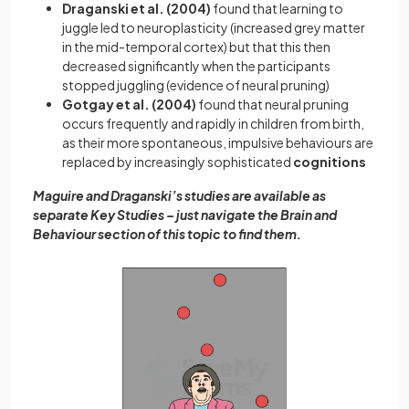
Draganski et al. (2004)
found that learning to
juggle led to neuroplasticity (increased grey matter
in the mid-temporal cortex) but that this then
decreased significantly when the participants
stopped juggling (evidence of neural pruning)
Gotgay et al. (2004)
found that neural pruning
occurs frequently and rapidly in children from birth,
as their more spontaneous, impulsive behaviours are
replaced by increasingly sophisticated
cognitions
Maguire and Draganski’s studies are available as
separate Key Studies – just navigate the Brain and
Behaviour section of this topic to find them.