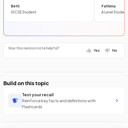
Beth
Fathima
IGCSE Student
A Level Student
Was this revision note helpful?
Yes
No
Build on this topic
Test your recall
Reinforce key facts and definitions with
Flashcards