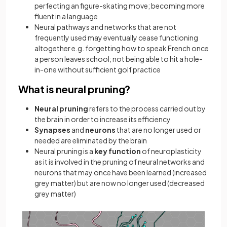
perfecting an figure-skating move; becoming more
fluent in a language
Neural pathways and networks that are not
frequently used may eventually cease functioning
altogether e.g. forgetting how to speak French once
a person leaves school; not being able to hit a hole-
in-one without sufficient golf practice
What is neural pruning?
Neural pruning
refers to the process carried out by
the brain in order to increase its efficiency
Synapses
and
neurons
that are no longer used or
needed are eliminated by the brain
Neural pruning is a
key function
of neuroplasticity
as it is involved in the pruning of neural networks and
neurons that may once have been learned (increased
grey matter) but are now no longer used (decreased
grey matter)