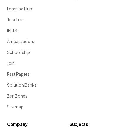
Learning Hub
Teachers
IELTS
Ambassadors
Scholarship
Join
Past Papers
Solution Banks
Zen Zones
Sitemap
Company
Subjects