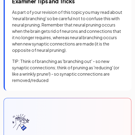
Examiner Tips and Tricks
As part of your revision of this topic you may read about
'neural branching' so be careful not to confuse this with
neural pruning. Remember that neural pruning occurs
when the brain gets rid of neurons and connections that
it no longer requires, whereas neural branching occurs
when new synaptic connections are made (it is the
opposite of neural pruning).
TIP: Think of branching as 'branching out' - so new
synaptic connections; think of pruning as 'reducing' (or
like a wrinkly prune!) - so synaptic connections are
removed/reduced