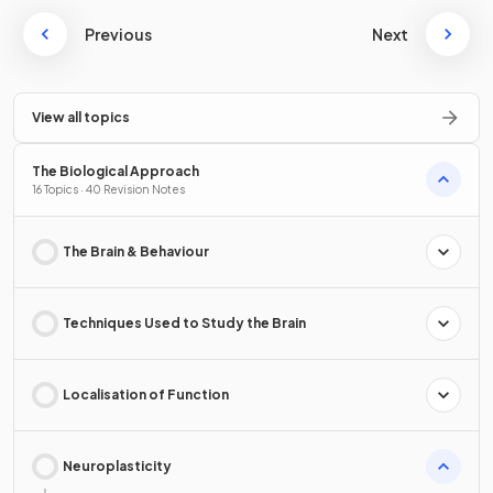
Previous
Next
View all topics
The Biological Approach
16 Topics · 40 Revision Notes
The Brain & Behaviour
Techniques Used to Study the Brain
Localisation of Function
Neuroplasticity