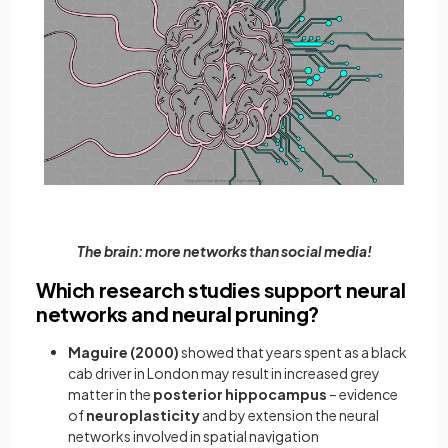
The brain: more networks than social media!
Which research studies support neural
networks and neural pruning?
Maguire (2000)
showed that years spent as a black
cab driver in London may result in increased grey
matter in the
posterior hippocampus
– evidence
of
neuroplasticity
and by extension the neural
networks involved in spatial navigation