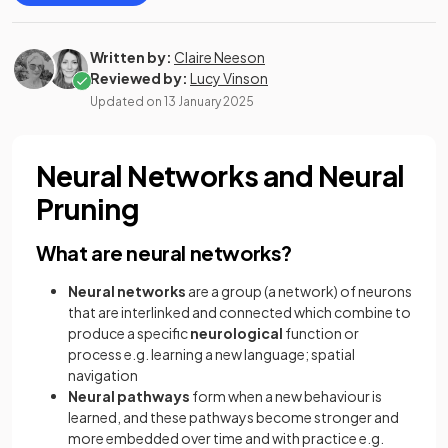
Written by:
Claire Neeson
Reviewed by:
Lucy Vinson
Updated on
13 January 2025
Neural Networks and Neural
Pruning
What are neural networks?
Neural networks
are a group (a network) of neurons
that are interlinked and connected which combine to
produce a specific
neurological
function or
process e.g. learning a new language; spatial
navigation
Neural pathways
form when a new behaviour is
learned, and these pathways become stronger and
more embedded over time and with practice e.g.