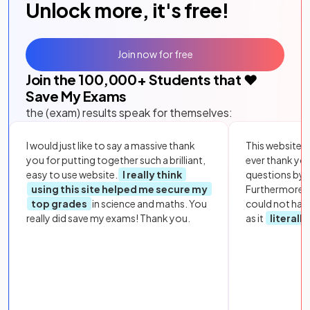
Unlock more, it's free!
Join now for free
Join the
100,000
+ Students that ❤️
Save My Exams
the (exam) results speak for themselves:
I would just like to say a massive thank
This website i
you for putting together such a brilliant,
ever thank yo
easy to use website.
I really think
questions by to
using this site helped me secure my
Furthermore, 
top grades
in science and maths. You
could not hav
really did save my exams! Thank you.
as it
literall