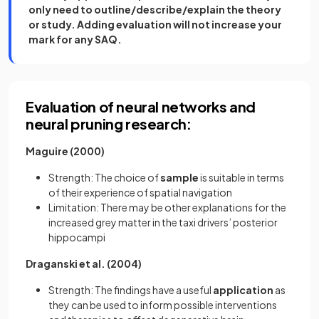
only need to outline/describe/explain the theory
or study. Adding evaluation will not increase your
mark for any SAQ.
Evaluation of neural networks and
neural pruning research:
Maguire (2000)
Strength: The choice of
sample
is suitable in terms
of their experience of spatial navigation
Limitation: There may be other explanations for the
increased grey matter in the taxi drivers’ posterior
hippocampi
Draganski et al. (2004)
Strength: The findings have a useful
application
as
they can be used to inform possible interventions