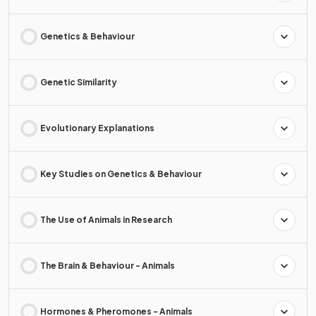
Genetics & Behaviour
Genetic Similarity
Evolutionary Explanations
Key Studies on Genetics & Behaviour
The Use of Animals in Research
The Brain & Behaviour - Animals
Hormones & Pheromones - Animals