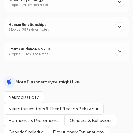
4 Topics · 24 Revision Notes
Human Relationships
6 Topics · 35 Revision Notes
Exam Guidance & Skills
4 Topics · 18 Revision Notes
More Flashcards you might like
Neuroplasticity
Neurotransmitters & Their Effect on Behaviour
Hormones & Pheromones
Genetics & Behaviour
Genetic Similarity
Evolutionary Explanations