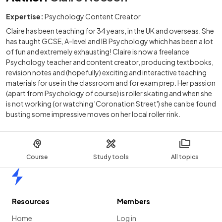
Expertise:
Psychology Content Creator
Claire has been teaching for 34 years, in the UK and overseas. She
has taught GCSE, A-level and IB Psychology which has been a lot
of fun and extremely exhausting! Claire is now a freelance
Psychology teacher and content creator, producing textbooks,
revision notes and (hopefully) exciting and interactive teaching
materials for use in the classroom and for exam prep. Her passion
(apart from Psychology of course) is roller skating and when she
is not working (or watching 'Coronation Street') she can be found
busting some impressive moves on her local roller rink.
Course
Study tools
All topics
Home
Resources
Members
Home
Log in