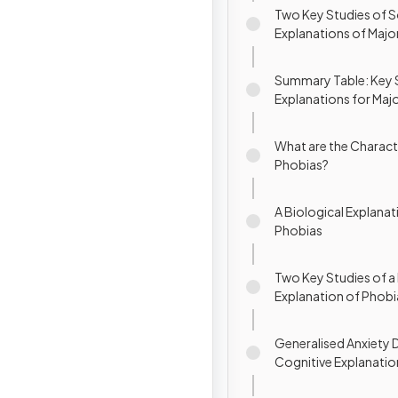
Two Key Studies of S
Explanations of Majo
Disorder (MDD)
Summary Table: Key 
Explanations for Maj
Depressive Disorder 
What are the Characte
Phobias?
A Biological Explanat
Phobias
Two Key Studies of a 
Explanation of Phobi
Generalised Anxiety D
Cognitive Explanatio
Phobias