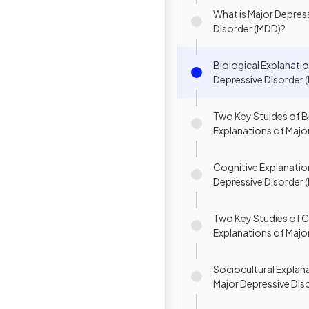
Disorders
What is Major Depres
Disorder (MDD)?
Biological Explanatio
Depressive Disorder 
Two Key Stuides of B
Explanations of Majo
Disorder
Cognitive Explanatio
Depressive Disorder 
Two Key Studies of C
Explanations of Majo
Disorder (MDD)
Sociocultural Explan
Major Depressive Dis