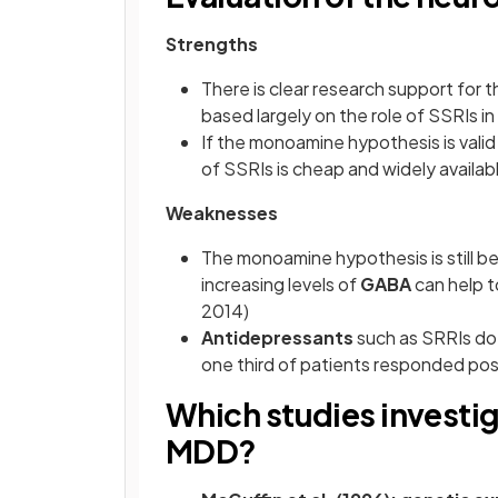
Strengths
There is clear research support for
based largely on the role of SSRIs i
If the monoamine hypothesis is valid
of SSRIs is cheap and widely availabl
Weaknesses
The monoamine hypothesis is still b
increasing levels of
GABA
can help t
2014)
Antidepressants
such as SRRIs do 
one third of patients responded posi
Which studies investig
MDD?