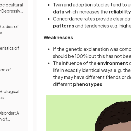
Twin and adoption studies tend to u
ociocultural
r Depressive
data
which increases the
reliabilit
Concordance rates provide clear dat
patterns
and tendencies e.g. high
Studies of
or
Weaknesses
(MDD)
ristics of
If the genetic explanation was com
should be 100% but this has not bee
The influence of the
environment
c
ion of
life in exactly identical ways e.g. th
they may have different friends or de
different
phenotypes
Biological
as
isorder: A
n of