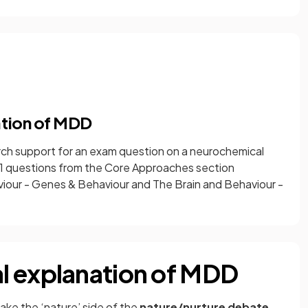
ation of MDD
arch support for an exam question on a neurochemical
r 1 questions from the Core Approaches section
viour - Genes & Behaviour and The Brain and Behaviour -
l explanation of MDD
ake the ‘nature’ side of the
nature/nurture debate