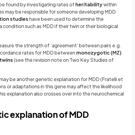
e found by investigating rates of
heritability
within
genes may be responsible for someone developing MDD
ion studies
have been used to determine the
 condition such as MDD if their twin or their biological
easure the strength of ‘agreement’ between pairs e.g.
concordance rates for MDD between
monozygotic (MZ)
 twins
(see the revision note on Two Key Studies of
may be another genetic explanation for MDD (Fratelli et
ions or adaptations in this gene may affect the likelihood
s explanation also crosses over into the neurochemical
tic explanation of MDD