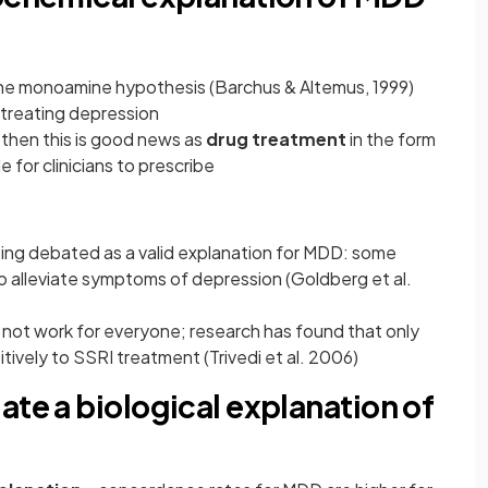
 the monoamine hypothesis (Barchus & Altemus, 1999)
n treating depression
 then this is good news as
drug treatment
in the form
e for clinicians to prescribe
eing debated as a valid explanation for MDD: some
o alleviate symptoms of depression (Goldberg et al.
not work for everyone; research has found that only
tively to SSRI treatment (Trivedi et al. 2006)
ate a biological explanation of