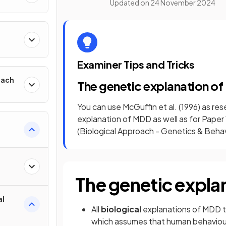
Updated on
24 November 2024
h
Examiner Tips and Tricks
oach
The genetic explanation o
You can use McGuffin et al. (1996) as re
explanation of MDD as well as for Pape
(Biological Approach - Genetics & Behavi
The genetic expla
al
All
biological
explanations of MDD t
which assumes that human behaviour 