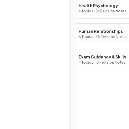
Health Psychology
4 Topics · 24 Revision Notes
Human Relationships
6 Topics · 35 Revision Notes
Exam Guidance & Skills
4 Topics · 18 Revision Notes