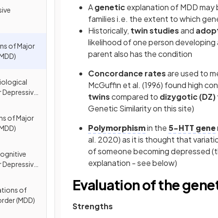
A
genetic
explanation of MDD may b
sive
families i.e. the extent to which 
Historically,
twin studies
and
adopt
likelihood of one person developing a
ns of Major
parent also has the condition
(MDD)
Concordance rates
are used to m
iological
McGuffin et al. (1996) found high 
r Depressive
twins
compared to
dizygotic (DZ)
Genetic Similarity on this site)
ns of Major
Polymorphism
in the
5-HTT gene
(MDD)
al. 2020) as it is thought that variat
of someone becoming depressed (thi
ognitive
explanation - see below)
r Depressive
Evaluation of the gene
ations of
order (MDD)
Strengths