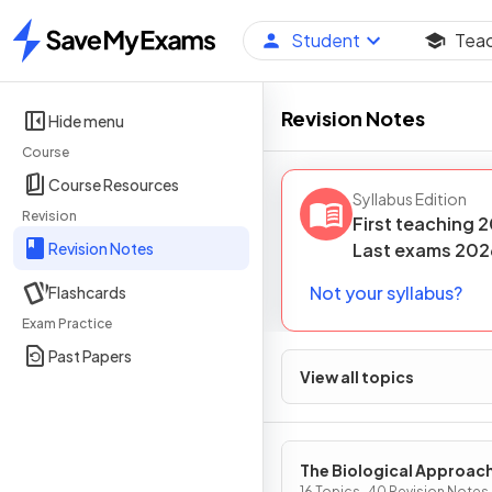
Student
Tea
Home
Revision Notes
Hide menu
Course
Course Resources
Syllabus Edition
Revision
First teaching
2
Revision Notes
Last
exams
202
Not your syllabus?
Flashcards
Exam Practice
Past Papers
View all topics
The Biological Approac
16 Topics · 40 Revision Notes