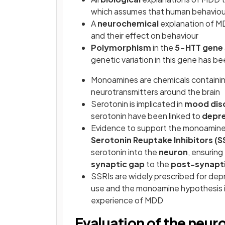
which assumes that human behaviour 
A
neurochemical
explanation of M
and their effect on behaviour
Polymorphism
in the
5-HTT gene
genetic variation in this gene has be
Monoamines are chemicals containi
neurotransmitters around the brain
Serotonin is implicated in
mood dis
serotonin have been linked to
depre
Evidence to support the monoamine 
Serotonin Reuptake Inhibitors (S
serotonin into the
neuron
, ensuring
synaptic gap
to the
post-synapt
SSRIs are widely prescribed for depre
use and the monoamine hypothesis i.
experience of MDD
Evaluation of the neu