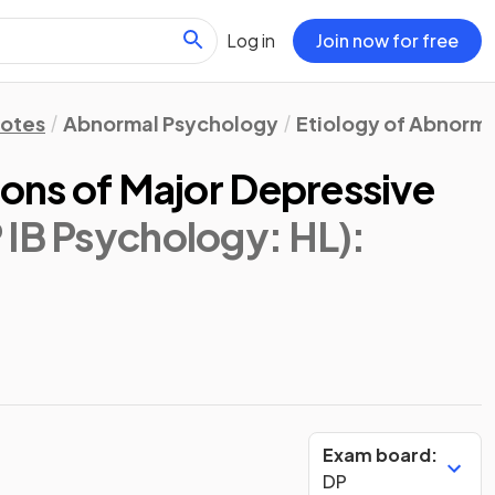
Log in
Join now for free
Notes
Abnormal Psychology
Etiology of Abnorma
ions of Major Depressive
 IB Psychology: HL)
:
Exam board:
DP