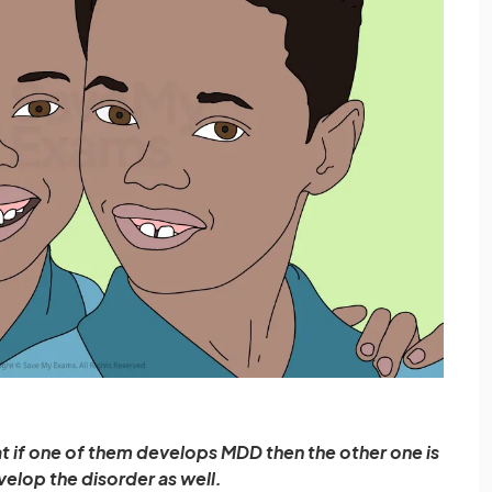
t if one of them develops MDD then the other one is
evelop the disorder as well.