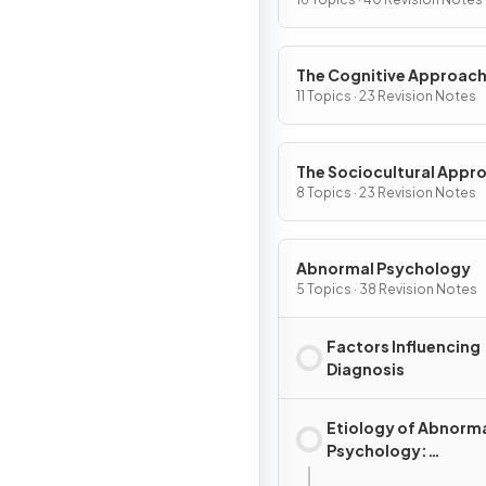
The Cognitive Approac
11 Topics · 23 Revision Notes
The Sociocultural Appr
8 Topics · 23 Revision Notes
Abnormal Psychology
5 Topics · 38 Revision Notes
Factors Influencing
Diagnosis
Etiology of Abnorm
Psychology:
Explanations for