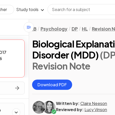
Study tools
cher
IB
Psychology
DP
HL
Revision 
Biological Explanat
Disorder (MDD)
(DP
017
6
Revision Note
Download PDF
Written by:
Claire Neeson
Reviewed by:
Lucy Vinson
h