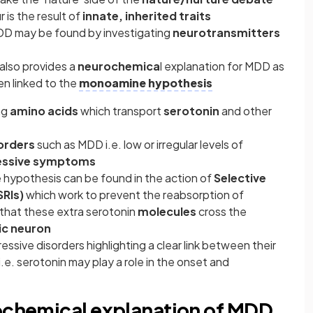
is the result of
innate, inherited traits
DD may be found by investigating
neurotransmitters
also provides a
neurochemica
l explanation for MDD as
en linked to the
monoamine hypothesis
ng
amino acids
which transport
serotonin
and other
orders
such as MDD i.e. low or irregular levels of
ssive symptoms
hypothesis can be found in the action of
Selective
SRIs)
which work to prevent the reabsorption of
 that these extra serotonin
molecules
cross the
ic neuron
ssive disorders highlighting a clear link between their
e. serotonin may play a role in the onset and
rochemical explanation of MDD