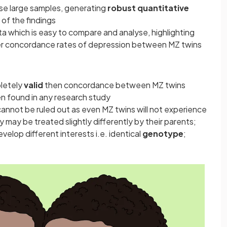
se large samples, generating
robust quantitative
y
of the findings
a which is easy to compare and analyse, highlighting
er concordance rates of depression between MZ twins
pletely
valid
then concordance between MZ twins
n found in any research study
annot be ruled out as even MZ twins will not experience
ey may be treated slightly differently by their parents;
velop different interests i.e. identical
genotype
;