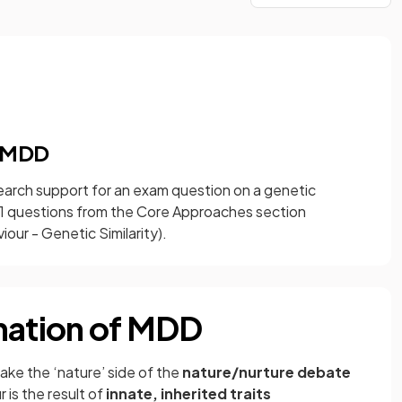
f MDD
search support for an exam question on a genetic
r 1 questions from the Core Approaches section
our - Genetic Similarity).
nation of MDD
ake the ‘nature’ side of the
nature/nurture debate
is the result of
innate, inherited traits