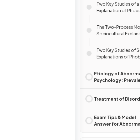
Two Key Studies of a
Explanation of Phobi
The Two-Process Mod
Sociocultural Explan
Phobias
Two Key Studies of S
Explanations of Phob
Etiology of Abnorm
Psychology: Preval
Rates & Disorders
Treatment of Disord
Exam Tips & Model
Answer for Abnorma
Psychology