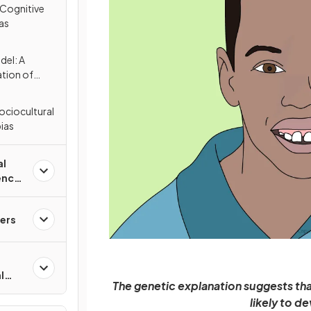
 Cognitive
as
el: A
ation of
ociocultural
ias
al
ence
ers
l
The genetic explanation suggests tha
likely to d