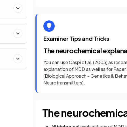
Examiner Tips and Tricks
The neurochemical explan
You can use Caspi et al. (2003) as rese
explanation of MDD as well as for Pape
(Biological Approach - Genetics & Beha
Neurotransmitters).
The neurochemica
All
biological
explanations of MDD t