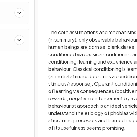
The core assumptions and mechanisms 
(in summary): only observable behaviou
human beings are born as ‘blank slates’
conditioned via classical conditioning 
conditioning; learning and experience ar
behaviour. Classical conditioning is lear
(a neutral stimulus becomes a conditio
stimulus/response). Operant conditionin
of learning via consequences (positive
rewards; negative reinforcement by av
behaviourist approach is an ideal vehicl
understand the etiology of phobias wit
structured processes and learned resp
of its usefulness seems promising.