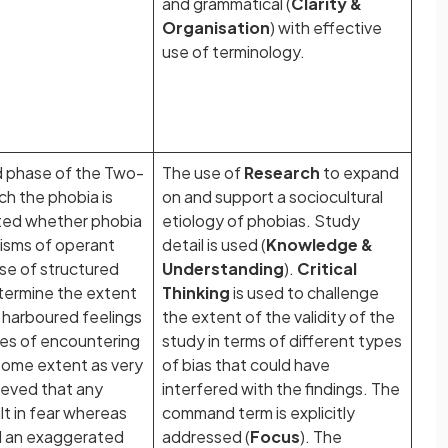
and grammatical (
Clarity &
Organisation
) with effective
use of terminology.
d phase of the Two-
The use of
Research
to expand
h the phobia is
on and support a sociocultural
ated whether phobia
etiology of phobias. Study
isms of operant
detail is used (
Knowledge &
use of structured
Understanding
).
Critical
termine the extent
Thinking
is used to challenge
a harboured feelings
the extent of the validity of the
es of encountering
study in terms of different types
some extent as very
of bias that could have
ieved that any
interfered with the findings. The
lt in fear whereas
command term is explicitly
d an exaggerated
addressed (
Focus
). The