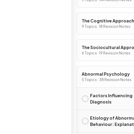
The Cognitive Approac
9 Topics · 18 Revision Notes
The Sociocultural Appr
6 Topics · 19 Revision Notes
Abnormal Psychology
5 Topics · 38 Revision Notes
Factors Influencing
Diagnosis
Etiology of Abnorm
Behaviour: Explana
for Disorder(s)