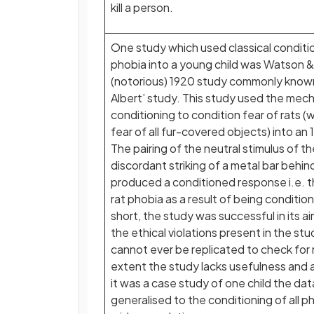
kill a person.
One study which used classical condition
phobia into a young child was Watson &
(notorious) 1920 study commonly known 
Albert’ study. This study used the mech
conditioning to condition fear of rats (
fear of all fur-covered objects) into a
The pairing of the neutral stimulus of th
discordant striking of a metal bar behi
produced a conditioned response i.e. 
rat phobia as a result of being condition
short, the study was successful in its aim
the ethical violations present in the stu
cannot ever be replicated to check for re
extent the study lacks usefulness and a
it was a case study of one child the da
generalised to the conditioning of all p