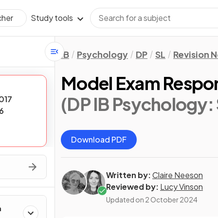
Study tools
cher
IB
Psychology
DP
SL
Revision 
Model Exam Respon
(DP IB Psychology: 
017
6
Download PDF
Written by:
Claire Neeson
Reviewed by:
Lucy Vinson
Updated on
2 October 2024
h