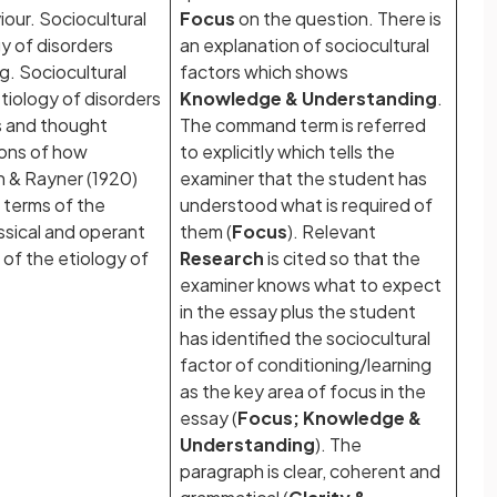
ur. Sociocultural
Focus
on the question. There is
y of disorders
an explanation of sociocultural
ng. Sociocultural
factors which shows
tiology of disorders
Knowledge & Understanding
.
cs and thought
The command term is referred
ions of how
to explicitly which tells the
 & Rayner (1920)
examiner that the student has
n terms of the
understood what is required of
ssical and operant
them (
Focus
). Relevant
 of the etiology of
Research
is cited so that the
examiner knows what to expect
in the essay plus the student
has identified the sociocultural
factor of conditioning/learning
as the key area of focus in the
essay (
Focus; Knowledge &
Understanding
). The
paragraph is clear, coherent and