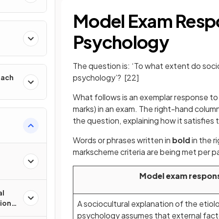
Model Exam Resp
h
Psychology
The question is: ‘To what extent do soci
psychology’?
[22]
oach
What follows is an exemplar response to t
marks) in an exam. The right-hand colum
the question, explaining how it satisfies t
Words or phrases written in
bold
in the 
markscheme criteria are being met per p
Model exam respon
al
tions
A sociocultural explanation of the etio
psychology assumes that external facto