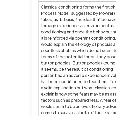
Classical conditioning forms the first 
Process Model, suggested by Mowrer (
takes, as its basis, the idea that behavi
through experience via environmental sti
conditioning) and once the behaviour h
it is reinforced via operant conditionin
would explain the etiology of phobias a
countless phobias which do not seem to
terms of the potential threat they pose
button phobias. Button phobia (koump
it seems, be the result of conditioning i
person had an adverse experience invo
has been conditioned to fear them. To 
a valid explanation but what classical c
explain is how some fears may be as a re
factors such as preparedness. A fear of
would seem to be an evolutionary adva
comes to survival as both of these stim