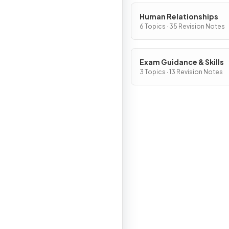
Human Relationships
6 Topics · 35 Revision Notes
Exam Guidance & Skills
3 Topics · 13 Revision Notes