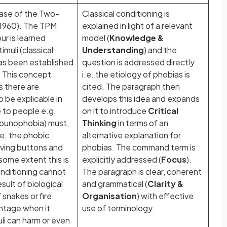
phase of the Two-
Classical conditioning is
1960). The TPM
explained in light of a relevant
our is learned
model (
Knowledge &
muli (classical
Understanding
) and the
as been established
question is addressed directly
g. This concept
i.e. the etiology of phobias is
s there are
cited. The paragraph then
 be explicable in
develops this idea and expands
 to people e.g.
on it to introduce
Critical
ounophobia) must,
Thinking
in terms of an
.e. the phobic
alternative explanation for
lving buttons and
phobias. The command term is
some extent this is
explicitly addressed (
Focus
).
onditioning cannot
The paragraph is clear, coherent
sult of biological
and grammatical (
Clarity &
 snakes or fire
Organisation
) with effective
ntage when it
use of terminology.
uli can harm or even