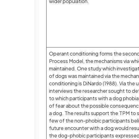
wider population.
Operant conditioning forms the secon
Process Model, the mechanisms via whic
maintained. One study which investig
of dogs was maintained via the mechan
conditioning is DiNardo (1988). Via the 
interviews the researcher sought to de
to which participants with a dog phobi
of fear about the possible consequenc
a dog. The results support the TPM to 
few of the non-phobic participants bel
future encounter with a dog would resu
the dog-phobic participants expresse