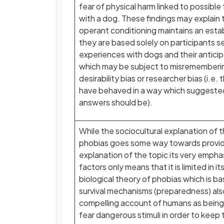
fear of physical harm linked to possibl
with a dog. These findings may explain
operant conditioning maintains an esta
they are based solely on participants se
experiences with dogs and their anticip
which may be subject to misrememberin
desirability bias or researcher bias (i.e
have behaved in a way which suggested
answers should be).
While the sociocultural explanation of t
phobias goes some way towards providi
explanation of the topic its very empha
factors only means that it is limited in 
biological theory of phobias which is b
survival mechanisms (preparedness) als
compelling account of humans as being 
fear dangerous stimuli in order to keep