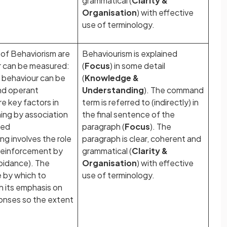
grammatical (
Clarity &
Organisation
) with effective
use of terminology.
of Behaviorism are
Behaviourism is explained
r can be measured:
(
Focus
) in some detail
; behaviour can be
(
Knowledge &
and operant
Understanding
). The command
e key factors in
term is referred to (indirectly) in
ning by association
the final sentence of the
ned
paragraph (
Focus
). The
g involves the role
paragraph is clear, coherent and
 reinforcement by
grammatical (
Clarity &
oidance). The
Organisation
) with effective
e by which to
use of terminology.
h its emphasis on
onses so the extent