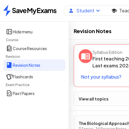
Student
Tea
Home
Revision Notes
Hide menu
Course
Course Resources
Syllabus Edition
Revision
First teaching
2
Revision Notes
Last
exams
202
Not your syllabus?
Flashcards
Exam Practice
Past Papers
View all topics
The Biological Approac
11 Topics · 34 Revision Notes