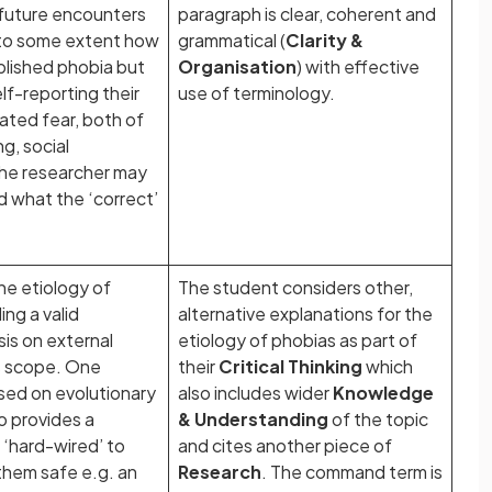
e future encounters
paragraph is clear, coherent and
 to some extent how
grammatical (
Clarity &
blished phobia but
Organisation
) with effective
lf-reporting their
use of terminology.
ated fear, both of
g, social
. the researcher may
 what the ‘correct’
he etiology of
The student considers other,
ng a valid
alternative explanations for the
sis on external
etiology of phobias as part of
its scope. One
their
Critical Thinking
which
ased on evolutionary
also includes wider
Knowledge
o provides a
& Understanding
of the topic
‘hard-wired’ to
and cites another piece of
 them safe e.g. an
Research
. The command term is