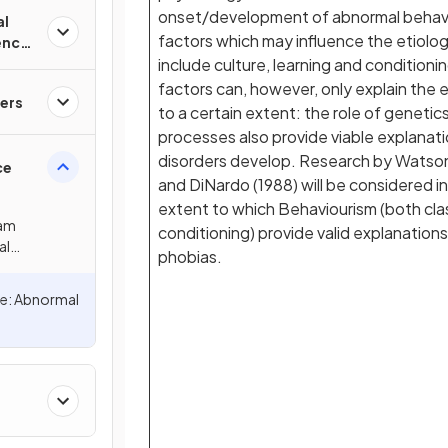
onset/development of abnormal behavio
al
factors which may influence the etiolog
ence
include culture, learning and conditioni
factors can, however, only explain the e
ers
to a certain extent: the role of geneti
processes also provide viable explanat
disorders develop. Research by Watson
ce
and DiNardo (1988) will be considered i
extent to which Behaviourism (both cla
xam
conditioning) provide valid explanations
al
phobias.
e: Abnormal