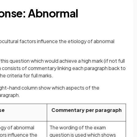
onse: Abnormal
ocultural factors influence the etiology of abnormal
his question which would achieve a high mark (if not full
n consists of commentary linking each paragraph back to
he criteria for full marks.
right-hand column show which aspects of the
aragraph.
se
Commentary per paragraph
logy of abnormal
The wording of the exam
rs influence the
question is used which shows