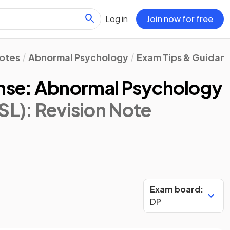
Log in
Join now for free
Notes
Abnormal Psychology
Exam Tips & Guidan
se: Abnormal Psychology
SL)
: Revision Note
Exam board:
DP