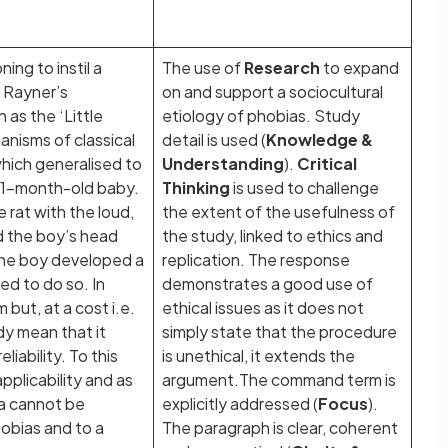
ing to instil a
The use of
Research
to expand
 Rayner’s
on and support a sociocultural
as the ‘Little
etiology of phobias. Study
anisms of classical
detail is used (
Knowledge &
which generalised to
Understanding
).
Critical
n 11-month-old baby.
Thinking
is used to challenge
e rat with the loud,
the extent of the usefulness of
nd the boy’s head
the study, linked to ethics and
the boy developed a
replication. The response
ed to do so. In
demonstrates a good use of
 but, at a cost i.e.
ethical issues as it does not
dy mean that it
simply state that the procedure
liability. To this
is unethical, it extends the
pplicability and as
argument.The command term is
ta cannot be
explicitly addressed (
Focus
).
hobias and to a
The paragraph is clear, coherent