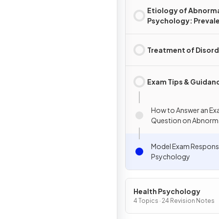
Etiology of Abnorm
Psychology: Preval
Rates & Disorders
Treatment of Disord
Exam Tips & Guidan
How to Answer an E
Question on Abnorm
Psychology
Model Exam Respons
Psychology
Health Psychology
4 Topics · 24 Revision Notes