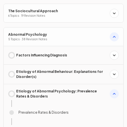
The Sociocultural Approach
6 Topics · 19 Revision Notes
Abnormal Psychology
5 Topics · 38 Revision Notes
Factors Influencing Diagnosis
Etiology of Abnormal Behaviour: Explanations for
Disorder(s)
Etiology of Abnormal Psychology: Prevalence
Rates & Disorders
Prevalence Rates & Disorders