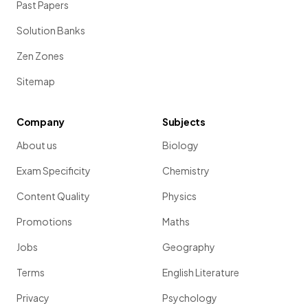
Past Papers
Solution Banks
Zen Zones
Sitemap
Company
Subjects
About us
Biology
Exam Specificity
Chemistry
Content Quality
Physics
Promotions
Maths
Jobs
Geography
Terms
English Literature
Privacy
Psychology