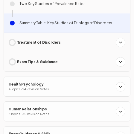
Two Key Studies of Prevalence Rates
Summary Table: Key Studies of Etiology of Disorders
Treatment of Disorders
Exam Tips & Guidance
Health Psychology
4 Topics · 24 Revision Notes
Human Relationships
6 Topics · 35 Revision Notes
Exam Guidance & Skills