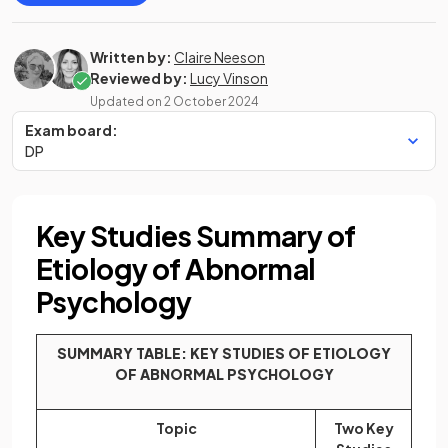
Written by:
Claire Neeson
Reviewed by:
Lucy Vinson
Updated on
2 October 2024
Exam board:
DP
Key Studies Summary of
Etiology of Abnormal
Psychology
SUMMARY TABLE: KEY STUDIES OF ETIOLOGY
OF ABNORMAL PSYCHOLOGY
Topic
Two Key