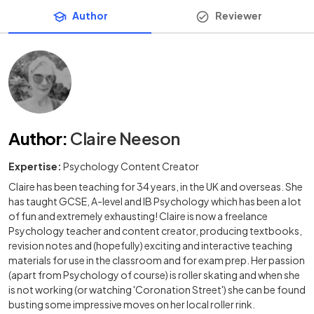
Author
Reviewer
Author
:
Claire Neeson
Expertise:
Psychology Content Creator
Claire has been teaching for 34 years, in the UK and overseas. She
has taught GCSE, A-level and IB Psychology which has been a lot
of fun and extremely exhausting! Claire is now a freelance
Psychology teacher and content creator, producing textbooks,
revision notes and (hopefully) exciting and interactive teaching
materials for use in the classroom and for exam prep. Her passion
(apart from Psychology of course) is roller skating and when she
is not working (or watching 'Coronation Street') she can be found
busting some impressive moves on her local roller rink.