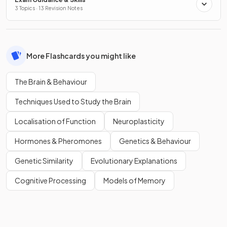
3 Topics · 13 Revision Notes
More Flashcards you might like
The Brain & Behaviour
Techniques Used to Study the Brain
Localisation of Function
Neuroplasticity
Hormones & Pheromones
Genetics & Behaviour
Genetic Similarity
Evolutionary Explanations
Cognitive Processing
Models of Memory