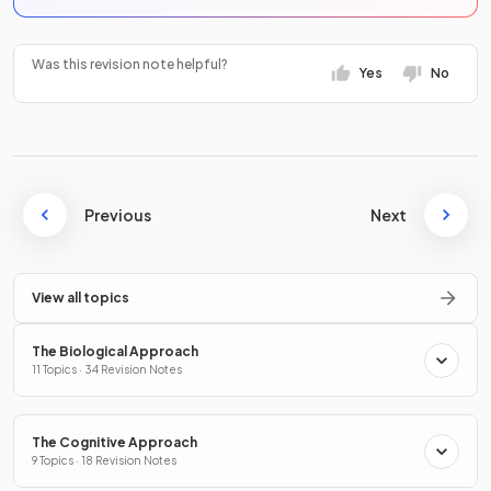
Was this revision note helpful?
Yes
No
Previous
Next
View all topics
The Biological Approach
11 Topics · 34 Revision Notes
The Cognitive Approach
9 Topics · 18 Revision Notes