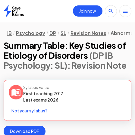
Join now
Home
IB
Psychology
DP
SL
Revision Notes
Abnormal
Summary Table: Key Studies of
Etiology of Disorders
(DP IB
Psychology: SL)
: Revision Note
Syllabus Edition
First teaching
2017
Last
exams
2026
Not your syllabus?
Download PDF