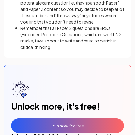
potential exam question i.e. they span both Paper 1
and Paper 2 content so you may decide to keep all of
these studies and ‘throw away’ any studies which
you find that you don’t need to revise
Remember that all Paper 2 questions are ERQs
(Extended Response Questions) which are worth 22
marks, take an hour to write and need to be rich in
critical thinking
Unlock more, it's free!
Join now for free