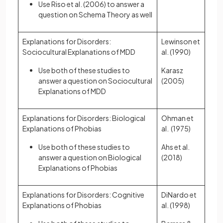
Use Riso et al. (2006) to answer a
question on Schema Theory as well
Explanations for Disorders:
Lewinson et
Sociocultural Explanations of MDD
al. (1990)
Use both of these studies to
Karasz
answer a question on Sociocultural
(2005)
Explanations of MDD
Explanations for Disorders: Biological
Ohman et
Explanations of Phobias
al. (1975)
Use both of these studies to
Ahs et al.
answer a question on Biological
(2018)
Explanations of Phobias
Explanations for Disorders: Cognitive
DiNardo et
Explanations of Phobias
al. (1998)