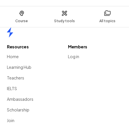
Course
Study tools
All topics
Home
Resources
Members
Home
Log in
Learning Hub
Teachers
IELTS
Ambassadors
Scholarship
Join