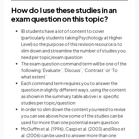
How do I use these studies in an
exam question on this topic?
IB students have a
lot
of content to cover
(particularly students taking Psychology at Higher
Level) so the purpose of this revision resource is to
slim down and streamline the number of studies you
need per topic/exam question
The exam question command term will be one of the
following:‘Evaluate’, ‘Discuss’, ‘Contrast’ or ‘To
what extent’
Each command term requires you to answer the
question in slightly different ways, using the content
as shown in the summary table above i.e. specific
studies per topic/question
In order to slim down the content you need to revise
you can see above how some of the studies can be
used for more than one potential exam question
McGuffin et al. (1996), Caspi et al. (2003) and Riso et
al. (2006) can be used to answer more than one