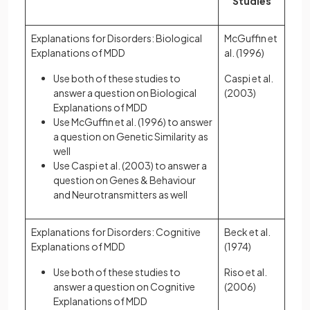
Studies
Explanations for Disorders: Biological
McGuffin et
Explanations of MDD
al. (1996)
Use both of these studies to
Caspi et al.
answer a question on Biological
(2003)
Explanations of MDD
Use McGuffin et al. (1996) to answer
a question on Genetic Similarity as
well
Use Caspi et al. (2003) to answer a
question on Genes & Behaviour
and Neurotransmitters as well
Explanations for Disorders: Cognitive
Beck et al.
Explanations of MDD
(1974)
Use both of these studies to
Riso et al.
answer a question on Cognitive
(2006)
Explanations of MDD