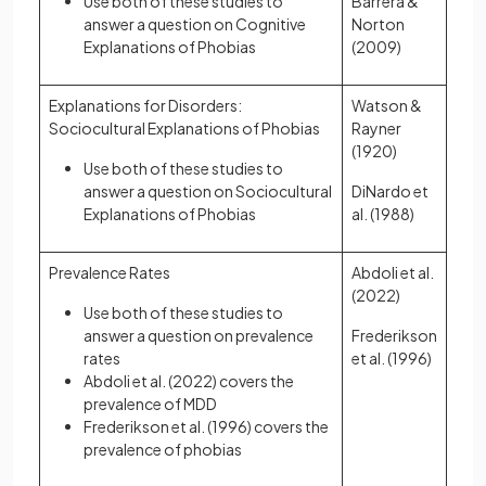
Use both of these studies to
Barrera &
answer a question on Cognitive
Norton
Explanations of Phobias
(2009)
Explanations for Disorders:
Watson &
Sociocultural Explanations of Phobias
Rayner
(1920)
Use both of these studies to
answer a question on Sociocultural
DiNardo et
Explanations of Phobias
al. (1988)
Prevalence Rates
Abdoli et al.
(2022)
Use both of these studies to
answer a question on prevalence
Frederikson
rates
et al. (1996)
Abdoli et al. (2022) covers the
prevalence of MDD
Frederikson et al. (1996) covers the
prevalence of phobias