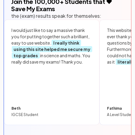
Join the
100,000
+ Students that ❤️
Save My Exams
the (exam) results speak for themselves:
I would just like to say a massive thank
This website i
you for putting together such a brilliant,
ever thank yo
easy to use website.
I really think
questions by to
using this site helped me secure my
Furthermore, 
top grades
in science and maths. You
could not hav
really did save my exams! Thank you.
as it
literall
Beth
Fathima
IGCSE Student
A Level Student