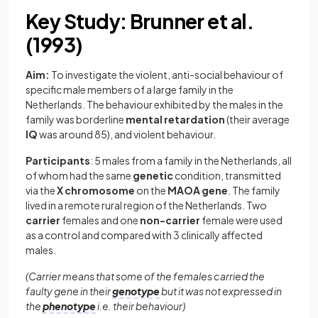
Key Study: Brunner et al.
(1993)
Aim:
To investigate the violent, anti-social behaviour of
specific male members of a large family in the
Netherlands. The behaviour exhibited by the males in the
family was borderline
mental retardation
(their average
IQ
was around 85), and violent behaviour.
Participants
: 5 males from a family in the Netherlands, all
of whom had the same
genetic
condition, transmitted
via the
X chromosome
on the
MAOA gene
. The family
lived in a remote rural region of the Netherlands. Two
carrier
females and one
non-carrier
female were used
as a control and compared with 3 clinically affected
males.
(Carrier means that some of the females carried the
faulty gene in their
genotype
but it was not expressed in
the
phenotype
i.e. their behaviour)