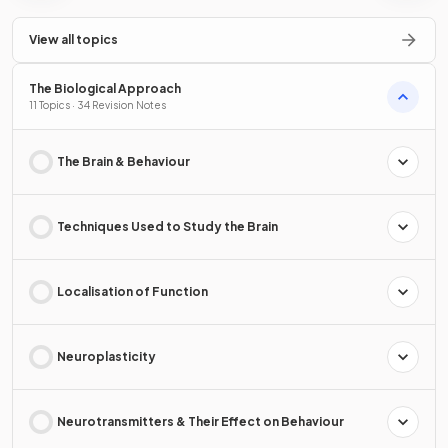
View all topics
The Biological Approach
11 Topics · 34 Revision Notes
The Brain & Behaviour
Techniques Used to Study the Brain
Localisation of Function
Neuroplasticity
Neurotransmitters & Their Effect on Behaviour