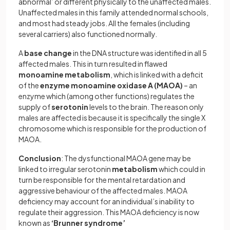
abnormal’ or different physically to the unaffected males.
Unaffected males in this family attended normal schools,
and most had steady jobs. All the females (including
several carriers) also functioned normally.
A
base change
in the DNA structure was identified in all 5
affected males. This in turn resulted in flawed
monoamine metabolism
, which is linked with a deficit
of the
enzyme monoamine oxidase A (MAOA)
– an
enzyme which (among other functions) regulates the
supply of
serotonin
levels to the brain. The reason only
males are affected is because it is specifically the single X
chromosome which is responsible for the production of
MAOA.
Conclusion
: The dysfunctional MAOA gene may be
linked to irregular serotonin
metabolism
which could in
turn be responsible for the mental retardation and
aggressive behaviour of the affected males. MAOA
deficiency may account for an individual’s inability to
regulate their aggression. This MAOA deficiency is now
known as
‘Brunner syndrome’