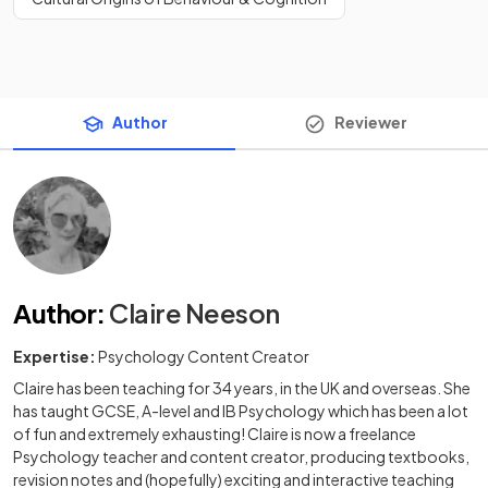
Author
Reviewer
Author
:
Claire Neeson
Expertise:
Psychology Content Creator
Claire has been teaching for 34 years, in the UK and overseas. She
has taught GCSE, A-level and IB Psychology which has been a lot
of fun and extremely exhausting! Claire is now a freelance
Psychology teacher and content creator, producing textbooks,
revision notes and (hopefully) exciting and interactive teaching