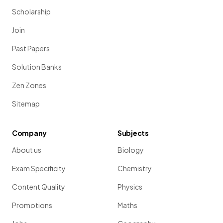
Scholarship
Join
Past Papers
Solution Banks
Zen Zones
Sitemap
Company
Subjects
About us
Biology
Exam Specificity
Chemistry
Content Quality
Physics
Promotions
Maths