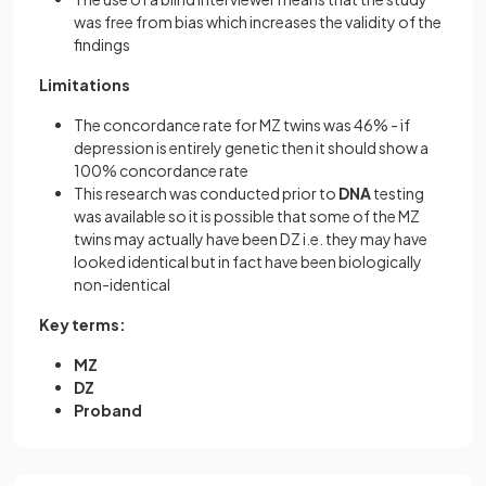
was free from bias which increases the validity of the
findings
Limitations
The concordance rate for MZ twins was 46% - if
depression is entirely genetic then it should show a
100% concordance rate
This research was conducted prior to
DNA
testing
was available so it is possible that some of the MZ
twins may actually have been DZ i.e. they may have
looked identical but in fact have been biologically
non-identical
Key terms:
MZ
DZ
Proband