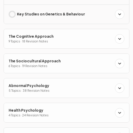
Key Studies on Genetics & Behaviour
The Cognitive Approach
9 Topics · 18 Revision Notes
The Sociocultural Approach
6 Topics · 19 Revision Notes
Abnormal Psychology
5 Topics · 38 Revision Notes
Health Psychology
4 Topics · 24 Revision Notes