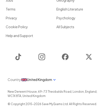
Jobs
Geography
Terms
English Literature
Privacy
Psychology
Cookie Policy
All Subjects
Help and Support
TikTok
Instagram
Facebook
Twitter
Country
United Kingdom
New Derwent House, 69-73 Theobalds Road
,
London
,
England
,
WC1X 8TA
,
United Kingdom
© Copyright 2015-
2026
Save My Exams Ltd. All Rights Reserved.