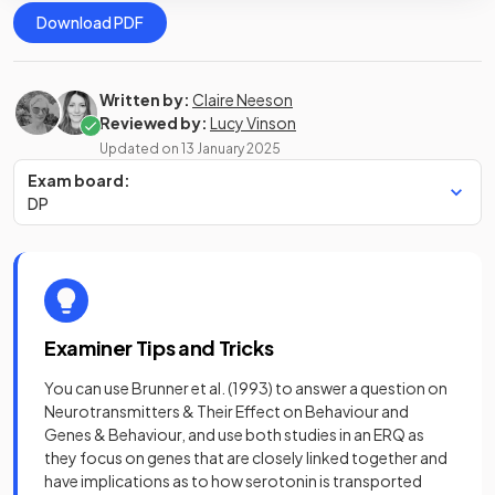
Download PDF
Written by:
Claire Neeson
Reviewed by:
Lucy Vinson
Updated on
13 January 2025
Exam board:
DP
Examiner Tips and Tricks
You can use Brunner et al. (1993) to answer a question on
Neurotransmitters & Their Effect on Behaviour and
Genes & Behaviour, and use both studies in an ERQ as
they focus on genes that are closely linked together and
have implications as to how serotonin is transported