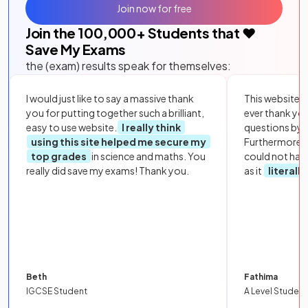
Join now for free
Join the
100,000
+ Students that ❤️
Save My Exams
the (exam) results speak for themselves:
I would just like to say a massive thank
This website i
you for putting together such a brilliant,
ever thank yo
easy to use website.
I really think
questions by to
using this site helped me secure my
Furthermore, 
top grades
in science and maths. You
could not hav
really did save my exams! Thank you.
as it
literall
Beth
Fathima
IGCSE Student
A Level Student