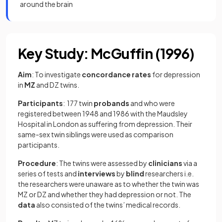
around the brain
Key Study: McGuffin (1996)
Aim
: To investigate
concordance rates
for depression
in
MZ
and DZ
twins.
Participants
: 177 twin
probands
and who were
registered between 1948 and 1986 with the Maudsley
Hospital in London as suffering from depression. Their
same-sex twin siblings were used as comparison
participants.
Procedure
: The twins were assessed by
clinicians
via a
series of tests and
interviews
by
blind
researchers i.e.
the researchers were unaware as to whether the twin was
MZ or DZ and whether they had depression or not. The
data
also consisted of the twins’ medical records.