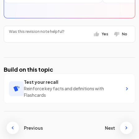
Was this revision note helpful?
Yes
No
Build on this topic
Test your recall
Reinforce key facts and definitions with
Flashcards
Previous
Next