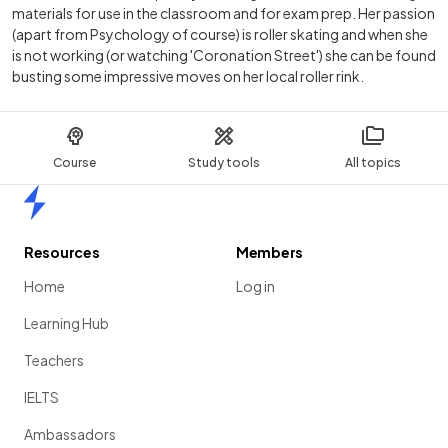
materials for use in the classroom and for exam prep. Her passion
(apart from Psychology of course) is roller skating and when she
is not working (or watching 'Coronation Street') she can be found
busting some impressive moves on her local roller rink.
Course
Study tools
All topics
Home
Resources
Members
Home
Log in
Learning Hub
Teachers
IELTS
Ambassadors