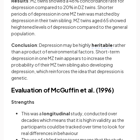
Results
: MZ twins showed a 46% concordance rate for
depression compared to 20% in DZ twins. Shorter
periods of depression in one MZ twin was matched by
depression in their twin sibling. MZ twins aged 65 showed
heightened levels of depression compared to the general
population.
Conclusion
: Depression may be highly
heritable
rather
than a product of environmental factors. Short-term
depression in one MZ twin appears to increase the
probability of their MZ twin sibling also developing
depression, which reinforces the idea that depression is
genetic.
Evaluation of McGuffin et al. (1996)
Strengths
This was a
longitudinal
study, conducted over
decades which means that it is high in validity as the
participants could be tracked over time to look for
real differences in behaviour
The use of a blind interviewer means that the study