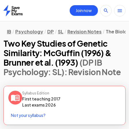
Join now
Home
IB
Psychology
DP
SL
Revision Notes
The Biolo
Two Key Studies of Genetic
Similarity: McGuffin (1996) &
Brunner et al. (1993)
(DP IB
Psychology: SL)
: Revision Note
Syllabus Edition
First teaching
2017
Last
exams
2026
Not your syllabus?