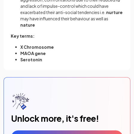
and lack of impulse-control which could have
exacerbated their anti-social tendencies i.e.
nurture
may have influenced their behaviour as well as
nature
Key terms:
X Chromosome
MAOA gene
Serotonin
Unlock more, it's free!