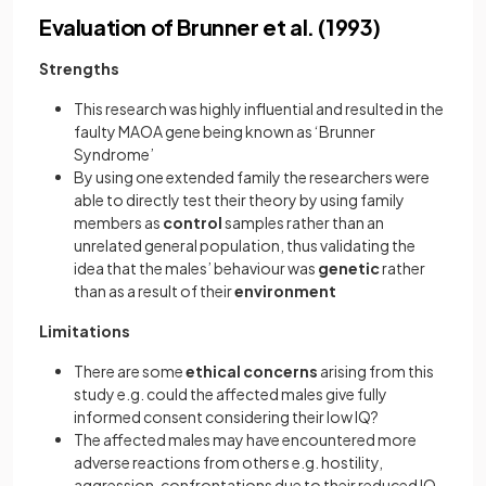
Evaluation of Brunner et al. (1993)
Strengths
This research was highly influential and resulted in the
faulty MAOA gene being known as ‘Brunner
Syndrome’
By using one extended family the researchers were
able to directly test their theory by using family
members as
control
samples rather than an
unrelated general population, thus validating the
idea that the males’ behaviour was
genetic
rather
than as a result of their
environment
Limitations
There are some
ethical concerns
arising from this
study e.g. could the affected males give fully
informed consent considering their low IQ?
The affected males may have encountered more
adverse reactions from others e.g. hostility,
aggression, confrontations due to their reduced IQ