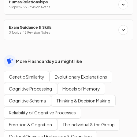
Human Relationships
6 Topics · 35 Revision Notes
Exam Guidance & Skills
3 Topics · 13 Revision Notes
More Flashcards you might like
Genetic Similarity
Evolutionary Explanations
Cognitive Processing
Models of Memory
Cognitive Schema
Thinking & Decision Making
Reliability of Cognitive Processes
Emotion & Cognition
The Individual & the Group
Cultural Origins of Behaviour & Cognition