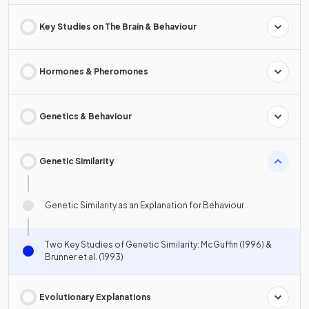
Key Studies on The Brain & Behaviour
Hormones & Pheromones
Genetics & Behaviour
Genetic Similarity
Genetic Similarity as an Explanation for Behaviour
Two Key Studies of Genetic Similarity: McGuffin (1996) &
Brunner et al. (1993)
Evolutionary Explanations