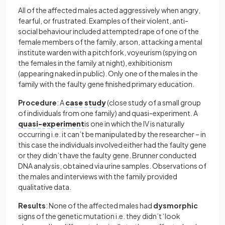
All of the affected males acted aggressively when angry,
fearful, or frustrated. Examples of their violent, anti-
social behaviour included attempted rape of one of the
female members of the family, arson, attacking a mental
institute warden with a pitchfork, voyeurism (spying on
the females in the family at night), exhibitionism
(appearing naked in public). Only one of the males in the
family with the faulty gene finished primary education.
Procedure
: A
case study
(close study of a small group
of individuals from one family) and quasi-experiment. A
quasi-experiment
is one in which the IV is naturally
occurring i.e. it can’t be manipulated by the researcher – in
this case the individuals involved either had the faulty gene
or they didn’t have the faulty gene. Brunner conducted
DNA analysis, obtained via urine samples. Observations of
the males and interviews with the family provided
qualitative data.
Results
: None of the affected males had
dysmorphic
signs of the genetic mutation i.e. they didn’t ‘look