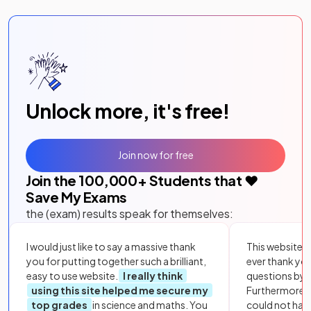
Unlock more, it's free!
Join now for free
Join the
100,000
+ Students that ❤️
Save My Exams
the (exam) results speak for themselves:
I would just like to say a massive thank
This website i
you for putting together such a brilliant,
ever thank yo
easy to use website.
I really think
questions by to
using this site helped me secure my
Furthermore, 
top grades
in science and maths. You
could not hav