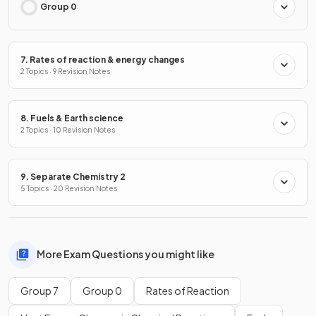
Group 0
7. Rates of reaction & energy changes
2 Topics · 9 Revision Notes
8. Fuels & Earth science
2 Topics · 10 Revision Notes
9. Separate Chemistry 2
5 Topics · 20 Revision Notes
More Exam Questions you might like
Group 7
Group 0
Rates of Reaction