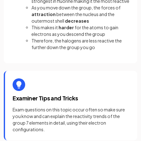
strongest in fluorine making it the most reactive
As you move down the group, the forces of
attraction
between the nucleus and the
outermost shell
decreases
This makes it
harder
for the atoms to gain
electrons as you descend the group
Therefore, the halogens are less reactive the
further down the group you go
Examiner Tips and Tricks
Exam questions on this topic occur often so make sure
you know and can explain the reactivity trends of the
group 7 elements in detail, using their electron
configurations.