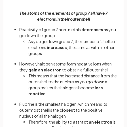
The atoms of the elements of group 7 all have 7
electrons in their outer shell
Reactivity of group 7 non-metals
decreases
as you
go down the group
As you go down group 7, the number of shells of
electrons
increases
, the same as with all other
groups
However, halogen atoms form negative ions when
they
gain an electron
to obtain a full outer shell
This means that the increased distance from the
outer shell to the nucleus as you go down a
group makes the halogens become
less
reactive
Fluorine is the smallest halogen, which means its
outermost shell is the
closest
to the positive
nucleus of all the halogen
Therefore, the ability to
attract an electron
is