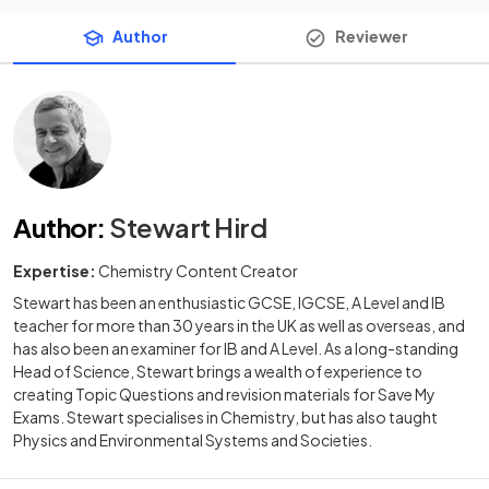
Author
Reviewer
Author
:
Stewart Hird
Expertise:
Chemistry Content Creator
Stewart has been an enthusiastic GCSE, IGCSE, A Level and IB
teacher for more than 30 years in the UK as well as overseas, and
has also been an examiner for IB and A Level. As a long-standing
Head of Science, Stewart brings a wealth of experience to
creating Topic Questions and revision materials for Save My
Exams. Stewart specialises in Chemistry, but has also taught
Physics and Environmental Systems and Societies.