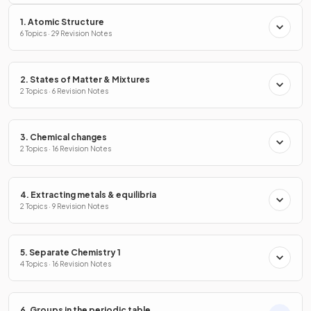
1. Atomic Structure
6 Topics · 29 Revision Notes
2. States of Matter & Mixtures
2 Topics · 6 Revision Notes
3. Chemical changes
2 Topics · 16 Revision Notes
4. Extracting metals & equilibria
2 Topics · 9 Revision Notes
5. Separate Chemistry 1
4 Topics · 16 Revision Notes
6. Groups in the periodic table