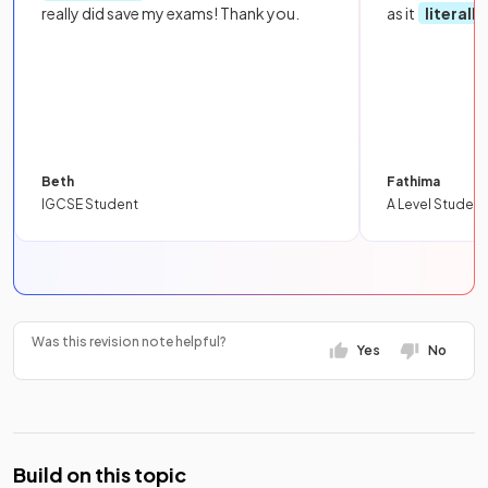
really did save my exams! Thank you.
as it
literall
Beth
Fathima
IGCSE Student
A Level Student
Was this revision note helpful?
Yes
No
Build on this topic