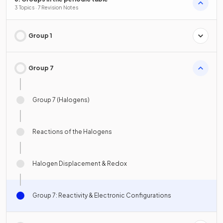
3 Topics · 7 Revision Notes
Group 1
Group 7
Group 7 (Halogens)
Reactions of the Halogens
Halogen Displacement & Redox
Group 7: Reactivity & Electronic Configurations