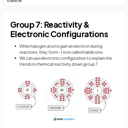
Edexcel
Group 7: Reactivity &
Electronic Configurations
When halogen atoms gain an electron during
reactions, they form -1 ions called halide ions
We can use electronic configuration to explain the
trends in chemical reactivity down group 7