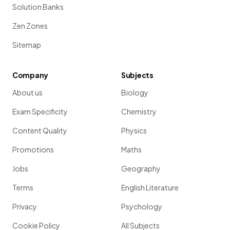
Solution Banks
Zen Zones
Sitemap
Company
Subjects
About us
Biology
Exam Specificity
Chemistry
Content Quality
Physics
Promotions
Maths
Jobs
Geography
Terms
English Literature
Privacy
Psychology
Cookie Policy
All Subjects