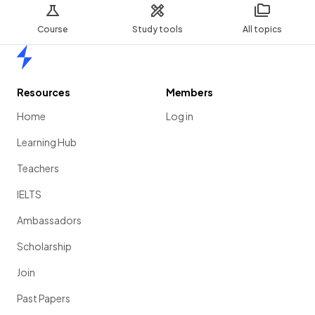
Course
Study tools
All topics
Home
Resources
Members
Home
Log in
Learning Hub
Teachers
IELTS
Ambassadors
Scholarship
Join
Past Papers