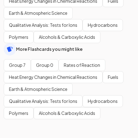
Heat Energy Changes in Chemical Reactions
Fuels
Earth & Atmospheric Science
Qualitative Analysis: Tests for Ions
Hydrocarbons
Polymers
Alcohols & Carboxylic Acids
More Flashcards you might like
Group 7
Group 0
Rates of Reaction
Heat Energy Changes in Chemical Reactions
Fuels
Earth & Atmospheric Science
Qualitative Analysis: Tests for Ions
Hydrocarbons
Polymers
Alcohols & Carboxylic Acids