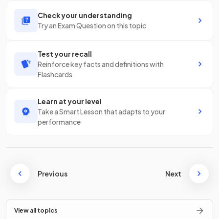
Check your understanding
Try an Exam Question on this topic
Test your recall
Reinforce key facts and definitions with
Flashcards
Learn at your level
Take a Smart Lesson that adapts to your
performance
Previous
Next
View all topics