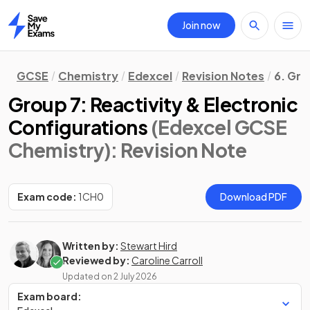
Join now
Home
GCSE
Chemistry
Edexcel
Revision Notes
6. Gro
Group 7: Reactivity & Electronic
Configurations
(Edexcel GCSE
Chemistry)
: Revision Note
Exam code:
1CH0
Download PDF
Written by:
Stewart Hird
Reviewed by:
Caroline Carroll
Updated on
2 July 2026
Exam board: