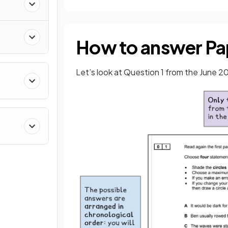
How to answer Pap
Let’s look at Question 1 from the June 2