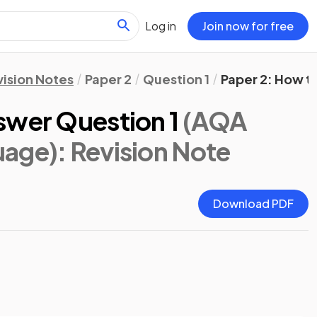
Log in
Join now for free
vision Notes
Paper 2
Question 1
Paper 2: How t
swer Question 1
(AQA
uage)
: Revision Note
Download PDF