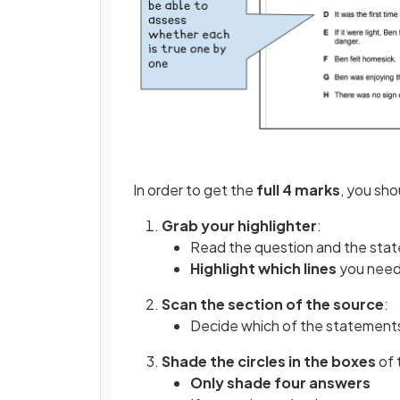
In order to get the
full 4 marks
, you sho
Grab your highlighter
:
Read the question and the stat
Highlight which lines
you need 
Scan the section of the source
:
Decide which of the statement
Shade the circles in the boxes
of 
Only shade four answers