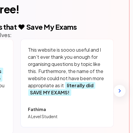
free!
s that ❤️ Save My Exams
lves:
This website is soooo useful and I
can’t ever thank you enough for
organising questions by topic like
s
this. Furthermore, the name of the
p
website could not have been more
ou
appropriate as it
literally did
SAVE MY EXAMS!
Fathima
A Level Student