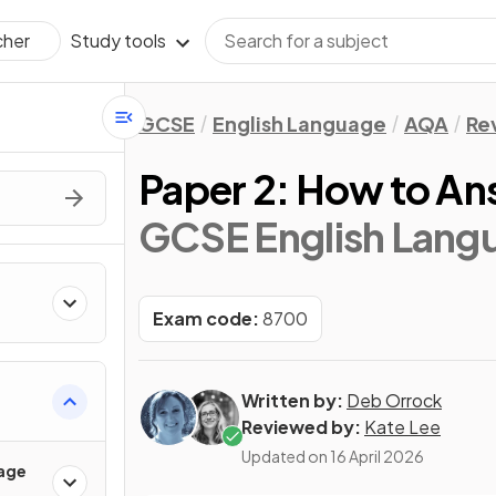
Study tools
cher
GCSE
English Language
AQA
Re
Paper 2: How to An
GCSE English Lang
Exam code:
8700
Written by:
Deb Orrock
Reviewed by:
Kate Lee
Updated on
16 April 2026
age