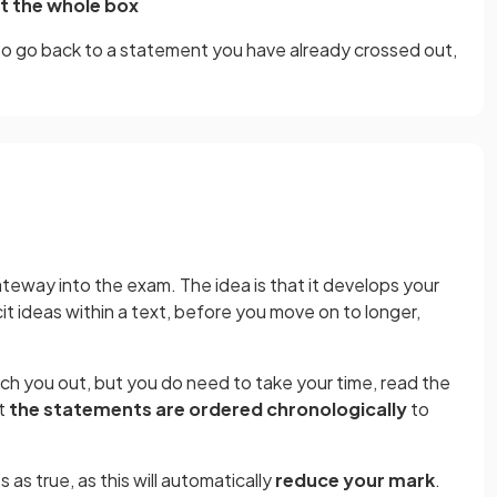
t the whole box
to go back to a statement you have already crossed out,
ateway into the exam. The idea is that it develops your
it ideas within a text, before you move on to longer,
h you out, but you do need to take your time, read the
at
the statements are ordered chronologically
to
as true, as this will automatically
reduce your mark
.