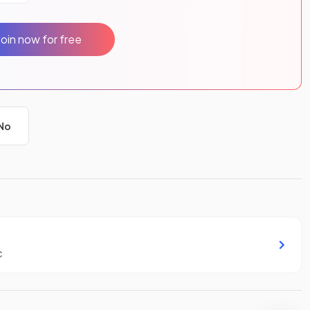
Join now for free
No
c