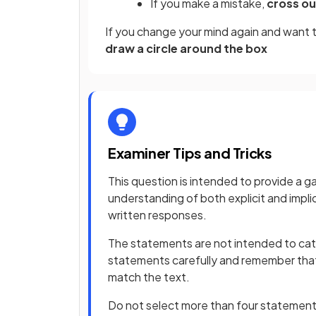
If you make a mistake,
cross ou
If you change your mind again and want 
draw a circle around the box
Examiner Tips and Tricks
This question is intended to provide a g
understanding of both explicit and implic
written responses.
The statements are not intended to catc
statements carefully and remember th
match the text.
Do not select more than four statements 