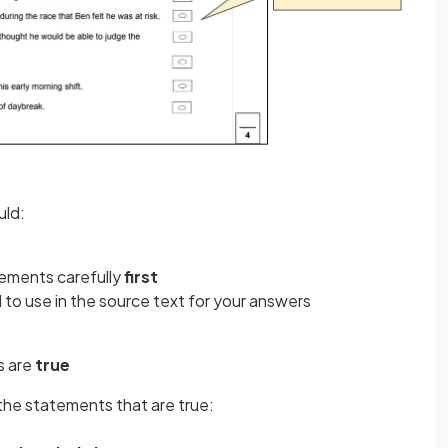
uld:
ements carefully
first
to use in the source text for your answers
s are
true
the statements that are true: