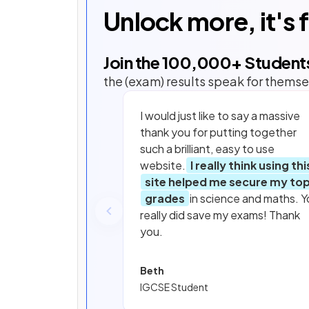
Unlock more, it's 
Join the
100,000
+ Student
the (exam) results speak for themse
I would just like to say a massive
thank you for putting together
such a brilliant, easy to use
website.
I really think using thi
site helped me secure my to
grades
in science and maths. Y
really did save my exams! Thank
you.
Beth
IGCSE Student