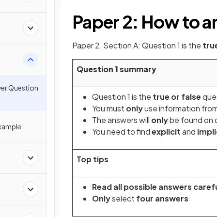
Paper 2: How to a
Paper 2, Section A: Question 1 is the
tru
Question 1 summary
wer Question
Question 1 is the
true or false
que
You must
only
use information fro
The answers will
only
be found on o
Example
You need to find
explicit
and
impli
Top tips
Read all possible answers carefu
Only
select
four answers