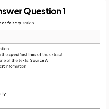
nswer Question 1
e or false
question.
stion
m the
specified lines
of the extract
ne of the texts:
Source A
cit
information
lly