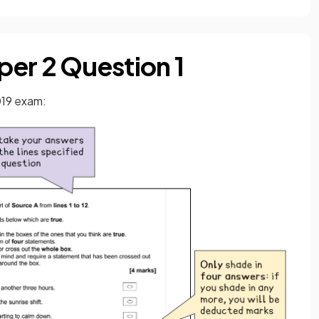
er 2 Question 1
019 exam: