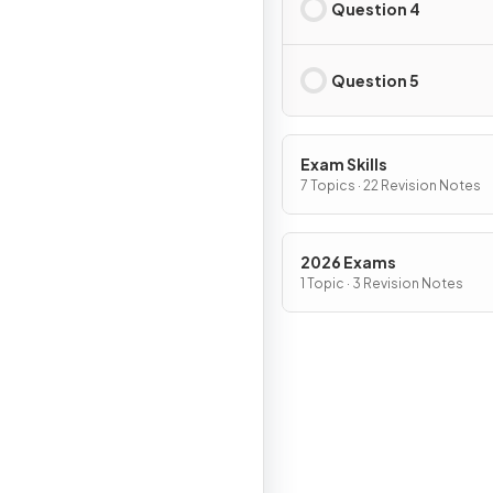
Question 4
Question 5
Exam Skills
7 Topics · 22 Revision Notes
2026 Exams
1 Topic · 3 Revision Notes