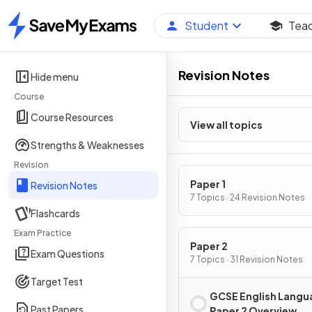
Student
Tea
Home
Revision Notes
Hide menu
Course
Course Resources
View all topics
Strengths & Weaknesses
Revision
Paper 1
Revision Notes
7 Topics · 24 Revision Notes
Flashcards
Exam Practice
Paper 2
Exam Questions
7 Topics · 31 Revision Notes
Target Test
GCSE English Langu
Past Papers
Paper 2 Overview