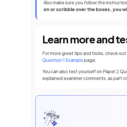
Also make sure you follow the instruction
on or scribble over the boxes, you w
Learn more and te
For more great tips and tricks, check out
Question 1 Example
page.
You can also test yourself on Paper 2 Qu
explained examiner comments, as part o