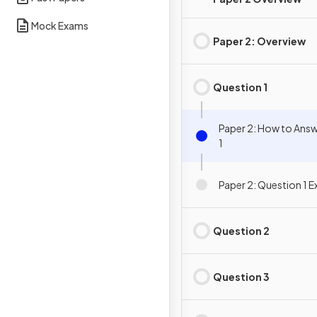
Mock Exams
Paper 2: Overview
Question 1
Paper 2: How to Ans
1
Paper 2: Question 1 
Question 2
Question 3