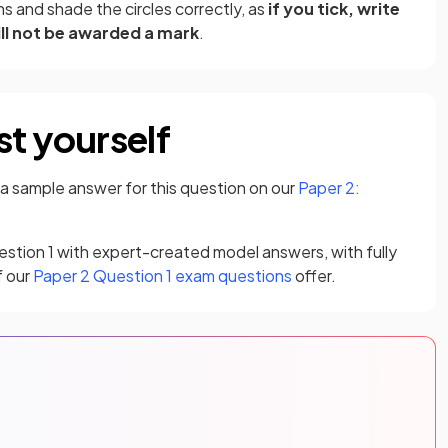
s and shade the circles correctly, as
if you tick, write
ill not be awarded a mark
.
st yourself
 a sample answer for this question on our
Paper 2:
estion 1 with expert-created model answers, with fully
f our
Paper 2 Question 1 exam questions
offer.