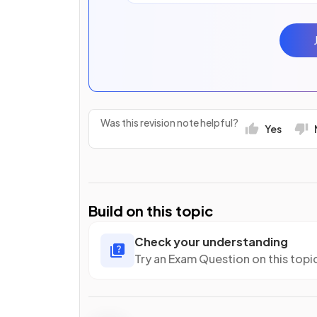
Was this revision note helpful?
Yes
Build on this topic
Check your understanding
Try an Exam Question on this topi