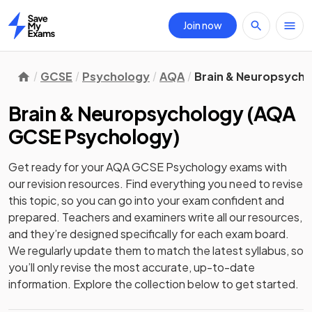
Join now
Home
GCSE
Psychology
AQA
Brain & Neuropsych
Brain & Neuropsychology
(
AQA
GCSE Psychology
)
Get ready for your
AQA GCSE Psychology
exams with
our
revision
resources. Find everything you need to revise
this topic, so you can go into your exam confident and
prepared. Teachers and examiners write all our resources,
and they’re designed specifically for each exam board.
We regularly update them to match the latest syllabus, so
you’ll only revise the most accurate, up-to-date
information. Explore the collection below to get started.