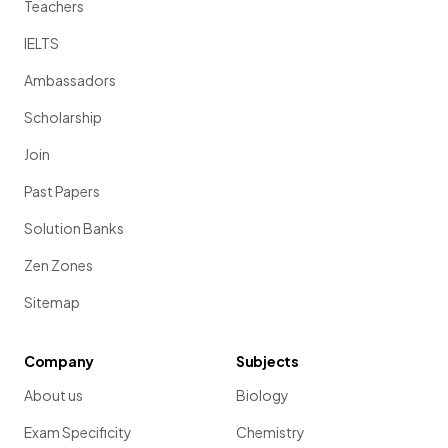
Teachers
IELTS
Ambassadors
Scholarship
Join
Past Papers
Solution Banks
Zen Zones
Sitemap
Company
Subjects
About us
Biology
Exam Specificity
Chemistry