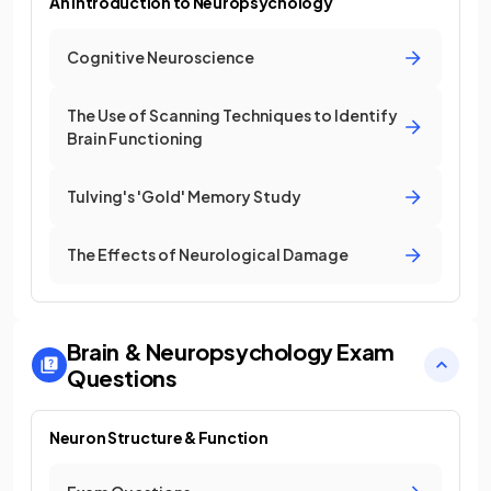
An Introduction to Neuropsychology
Cognitive Neuroscience
The Use of Scanning Techniques to Identify
Brain Functioning
Tulving's 'Gold' Memory Study
The Effects of Neurological Damage
Brain & Neuropsychology
Exam
Questions
Neuron Structure & Function