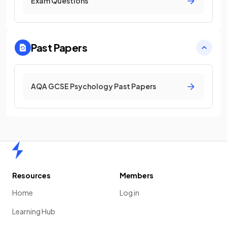
Exam Questions
Past Papers
AQA GCSE Psychology Past Papers
Home
Resources
Members
Home
Log in
Learning Hub