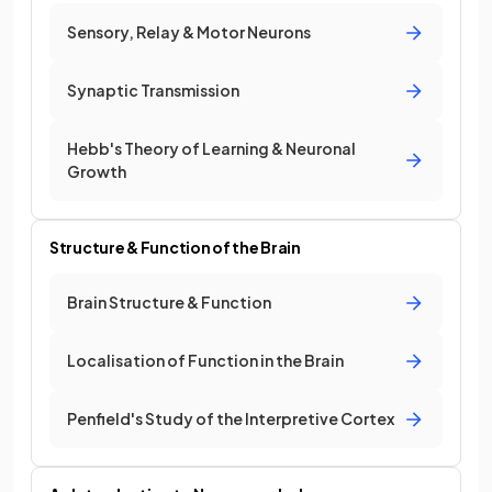
Sensory, Relay & Motor Neurons
Synaptic Transmission
Hebb's Theory of Learning & Neuronal
Growth
Structure & Function of the Brain
Brain Structure & Function
Localisation of Function in the Brain
Penfield's Study of the Interpretive Cortex