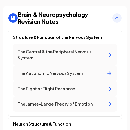
Brain & Neuropsychology
Revision Notes
Structure & Function of the Nervous System
The Central & the Peripheral Nervous
System
The Autonomic Nervous System
The Fight or Flight Response
The James-Lange Theory of Emotion
Neuron Structure & Function