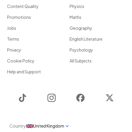
Content Quality
Physics
Promotions
Maths
Jobs
Geography
Terms
English Literature
Privacy
Psychology
Cookie Policy
All Subjects
Help and Support
TikTok
Instagram
Facebook
Twitter
Country
United Kingdom