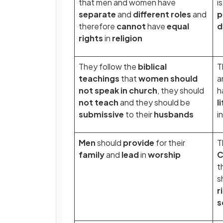
that men and women have
i
separate
and
different roles
and
p
therefore
cannot
have
equal
d
rights
in
religion
They follow the
biblical
T
teachings
that
women should
a
not speak in church
, they should
h
not teach
and they should be
l
submissive
to their
husbands
i
Men
should
provide
for their
T
family
and
lead
in
worship
C
t
s
r
s