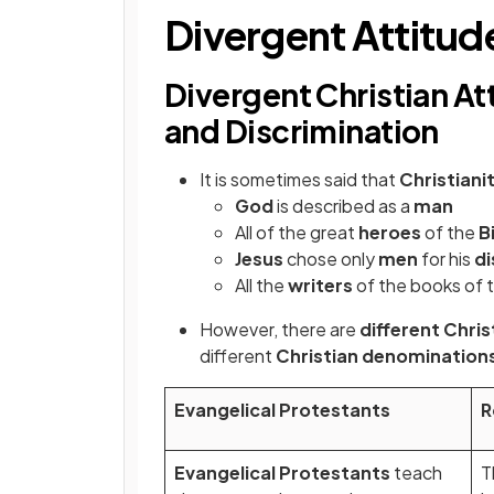
Divergent Attitud
Divergent Christian At
and Discrimination
It is sometimes said that
Christiani
God
is described as a
man
All of the great
heroes
of the
B
Jesus
chose only
men
for his
di
All the
writers
of the books of 
However, there are
different Chri
different
Christian denomination
Evangelical Protestants
R
Evangelical Protestants
teach
T