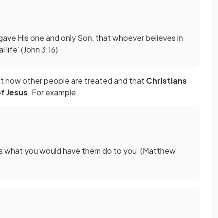
gave His one and only Son, that whoever believes in
 life’ (John 3:16)
ant how other people are treated and that
Christians
f Jesus
. For example
ers what you would have them do to you’ (Matthew