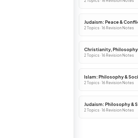
2 Topics · 16 Revision Notes
Judaism: Peace & Confli
2 Topics · 16 Revision Notes
Christianity, Philosophy
Social Justice
2 Topics · 16 Revision Notes
Islam: Philosophy & Soci
Justice
2 Topics · 16 Revision Notes
Judaism: Philosophy & S
Justice
2 Topics · 16 Revision Notes