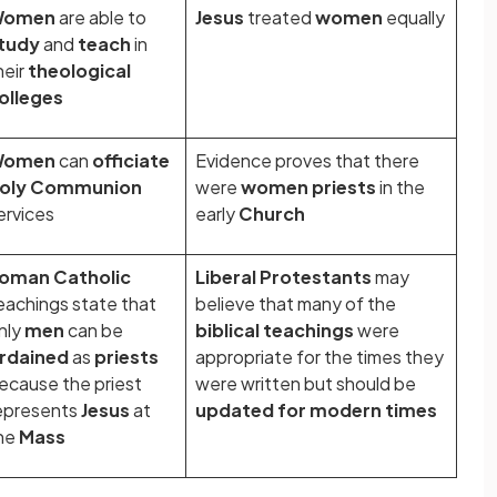
Women
are able to
Jesus
treated
women
equally
tudy
and
teach
in
heir
theological
olleges
Women
can
officiate
Evidence proves that there
oly Communion
were
women priests
in the
ervices
early
Church
oman Catholic
Liberal Protestants
may
eachings state that
believe that many of the
nly
men
can be
biblical teachings
were
rdained
as
priests
appropriate for the times they
ecause the priest
were written but should be
epresents
Jesus
at
updated
for modern times
he
Mass