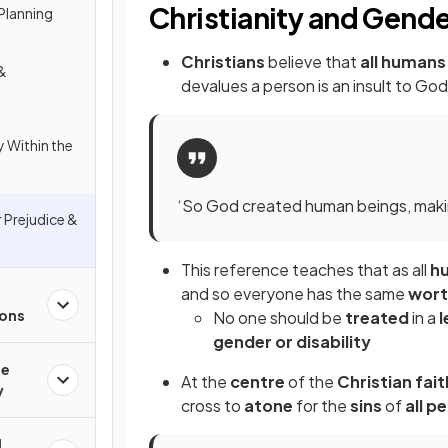
Christianity and Gende
 Planning
Christians
believe that
all humans
 &
devalues a person is an insult to G
y Within the
‘So God created human beings, making
 Prejudice &
This reference teaches that as all
h
and so everyone has the same
wor
ions
No one should be
treated
in a
l
gender or disability
he
At the
centre
of the
Christian fait
y
cross to
atone
for the
sins
of
all p
l