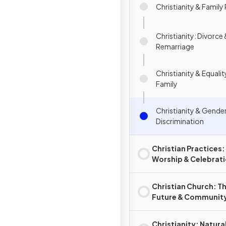
Christianity & Family
Christianity: Divorce
Remarriage
Christianity & Equalit
Family
Christianity & Gender
Discrimination
Christian Practices:
Worship & Celebrat
Christian Church: T
Future & Communit
Christianity: Natura