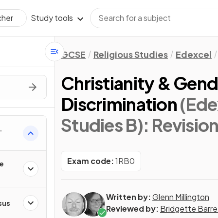
Study tools
cher
GCSE
Religious Studies
Edexcel
Christianity & Gend
Discrimination
(Ede
Studies B)
: Revisio
Exam code:
1RB0
he
Written by:
Glenn Millington
sus
Reviewed by:
Bridgette Barre