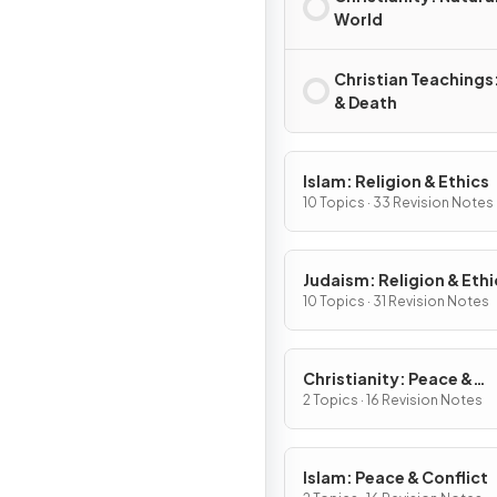
World
Christian Teachings:
& Death
Islam: Religion & Ethics
10 Topics · 33 Revision Notes
Judaism: Religion & Ethi
10 Topics · 31 Revision Notes
Christianity: Peace &
Conflict
2 Topics · 16 Revision Notes
Islam: Peace & Conflict