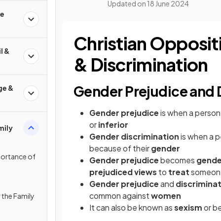
Updated on
18 June 2024
fe
Christian Opposit
l &
& Discrimination
Gender Prejudice and 
ge &
Gender prejudice
is when a person
or
inferior
mily
Gender discrimination
is when a p
because of their
gender
portance of
Gender prejudice
becomes
gende
prejudiced views
to
treat
someo
Gender prejudice
and
discrimina
common against
women
 the Family
It can also be known as
sexism
or b