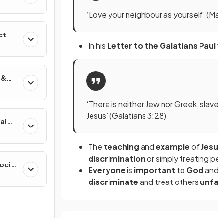
‘Love your neighbour as yourself’ (
ct
In his
Letter to the Galatians
Paul
 &
‘There is neither Jew nor Greek, slave 
Jesus’ (Galatians 3:28)
al
The
teaching
and
example
of
Jes
discrimination
or simply treating p
ocial
Everyone
is
important
to
God
and
discriminate
and treat others
unfa