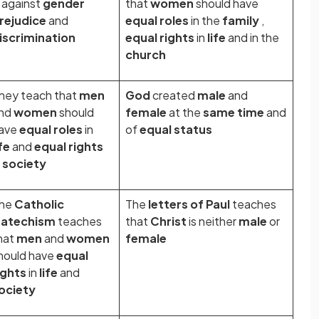
s against
gender
that
women
should have
rejudice
and
equal roles
in the
family
,
iscrimination
equal rights
in
life
and in the
church
hey teach that
men
God
created
male
and
nd
women
should
female
at the
same time
and
ave
equal roles
in
of
equal status
ife
and
equal rights
n
society
he
Catholic
The
letters of Paul
teaches
atechism
teaches
that
Christ
is neither
male
or
hat
men
and
women
female
hould have
equal
ights
in
life
and
ociety