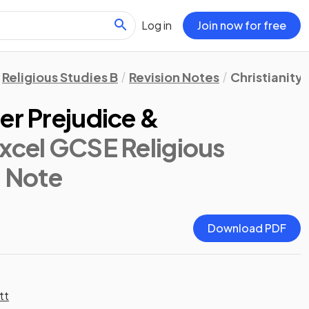
Log in
Join now for free
Religious Studies B
Revision Notes
Christianity:
er Prejudice &
xcel GCSE Religious
n Note
Download PDF
tt