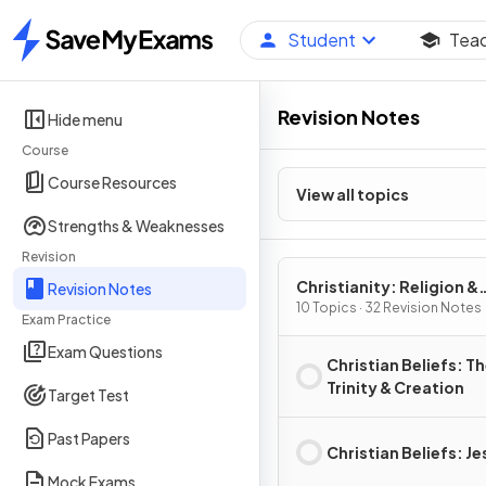
Student
Tea
Home
Revision Notes
Hide menu
Course
Course Resources
View all topics
Strengths & Weaknesses
Revision
Christianity: Religion &
Revision Notes
Ethics
10 Topics · 32 Revision Notes
Exam Practice
Exam Questions
Christian Beliefs: T
Trinity & Creation
Target Test
Past Papers
Christian Beliefs: Je
Mock Exams