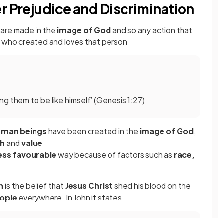
r Prejudice and Discrimination
are made in the
image of God
and so any action that
od who created and loves that person
 them to be like himself’ (Genesis 1:27)
uman beings
have been created in the
image of God
,
th
and
value
ess favourable
way because of factors such as
race,
h
is the belief that
Jesus Christ
shed his blood on the
eople
everywhere. In John it states