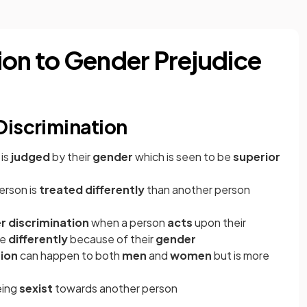
ion to Gender Prejudice
Discrimination
 is
judged
by their
gender
which is seen to be
superior
erson is
treated differently
than another person
r discrimination
when a person
acts
upon their
ne
differently
because of their
gender
tion
can happen to both
men
and
women
but is more
eing
sexist
towards another person