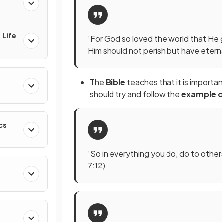
 Life
‘For God so loved the world that He 
Him should not perish but have eternal
The
Bible
teaches that it is import
should try and follow the
example o
cs
‘So in everything you do, do to oth
7:12)