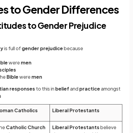
es to Gender Differences
titudes to Gender Prejudice
ty
is full of
gender prejudice
because
ible
were
men
sciples
the
Bible
were
men
stian responses
to this in
belief
and
practice
amongst
s
oman Catholics
Liberal Protestants
he
Catholic Church
Liberal Protestants
believe