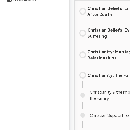
Christian Beliefs: Li
After Death
Christian Beliefs: Evi
Suffering
Christianity: Marria
Relationships
Christianity: The Fa
Christianity & the Im
the Family
Christian Support for