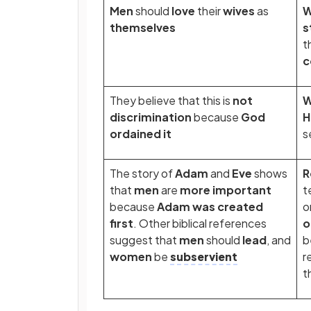
Men
should
love
their
wives
as
themselves
s
t
c
They believe that this is
not
discrimination
because
God
H
ordained it
s
The story of
Adam
and
Eve
shows
R
that
men
are
more important
t
because
Adam was created
o
first
. Other biblical references
o
suggest that
men
should
lead
, and
b
women
be
subservient
r
t