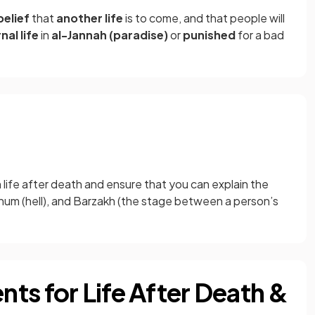
belief
that
another life
is to come, and that people will
nal life
in
al-Jannah (paradise)
or
punished
for a bad
n life after death and ensure that you can explain the
num (hell), and Barzakh (the stage between a person’s
ts for Life After Death &