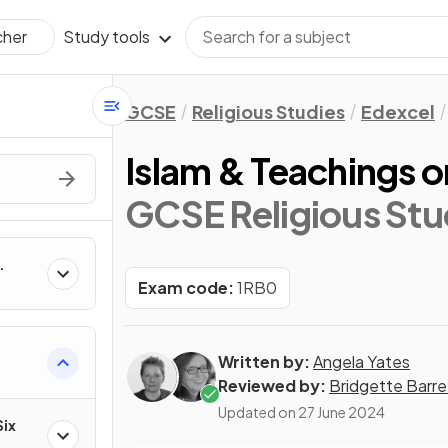
Study tools
cher
GCSE
Religious Studies
Edexcel
Islam & Teachings o
GCSE Religious Stu
Exam code:
1RB0
Written by:
Angela Yates
Reviewed by:
Bridgette Barre
Updated on
27 June 2024
Six