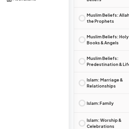
Muslim Beliefs: Alla
the Prophets
Muslim Beliefs: Holy
Books & Angels
Muslim Beliefs:
Predestination & Lif
After Death
Islam: Marriage &
Relationships
Islam:Family
Islam: Worship &
Celebrations