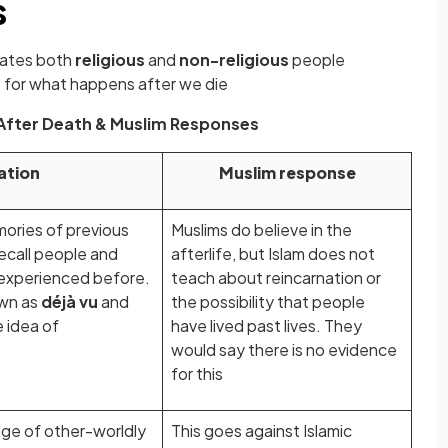
s
nates both
religious
and
non-religious
people
s
for what happens after we die
 After Death & Muslim Responses
ation
Muslim response
ries of previous
Muslims do believe in the
recall people and
afterlife, but Islam does not
 experienced before.
teach about reincarnation or
own as
déjà vu
and
the possibility that people
 idea of
have lived past lives. They
would say there is no evidence
for this
range of other-worldly
This goes against Islamic