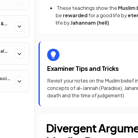
These teachings show the
Muslim 
be
rewarded
for a good life by
eter
life by
Jahannam (hell)
 &
al
Examiner Tips and Tricks
ocial
Revisit your notes on the Muslim belief i
concepts of al-Jannah (Paradise), Jahan
death and the time of judgement)
Divergent Argumen