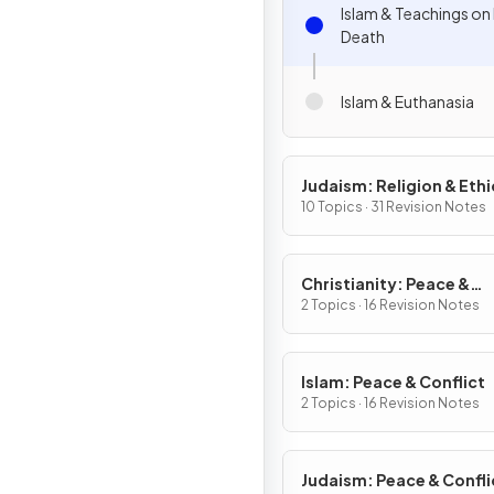
Islam & Teachings on 
Death
Islam & Euthanasia
Judaism: Religion & Ethi
10 Topics · 31 Revision Notes
Christianity: Peace &
Conflict
2 Topics · 16 Revision Notes
Islam: Peace & Conflict
2 Topics · 16 Revision Notes
Judaism: Peace & Confli