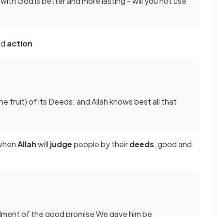
s with God is better and more lasting - will you not use
nd
action
(the fruit) of its Deeds; and Allah knows best all that
when
Allah
will
judge
people by their
deeds
, good and
filment of the good promise We gave him be