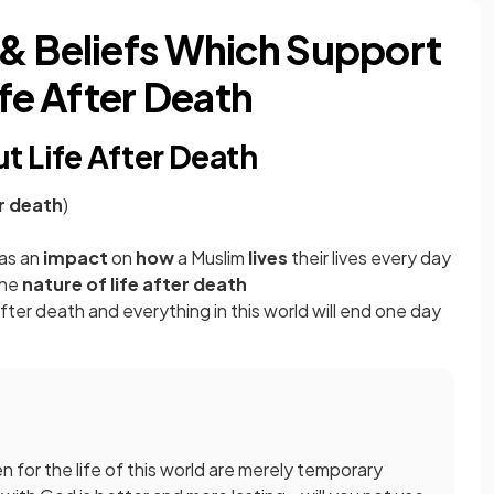
& Beliefs Which Support
ife After Death
t Life After Death
er death
)
has an
impact
on
how
a Muslim
lives
their lives every day
the
nature of life after death
after death and everything in this world will end one day
 for the life of this world are merely temporary