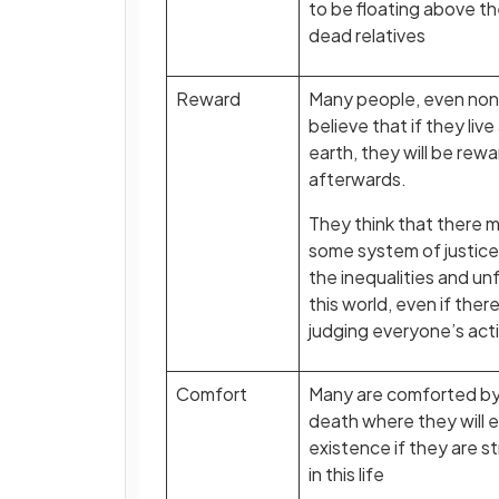
to be floating above th
dead relatives
Reward
Many people, even non-
believe that if they live
earth, they will be r
afterwards.
They think that there m
some system of justice 
the inequalities and unfa
this world, even if ther
judging everyone’s act
Comfort
Many are comforted by t
death where they will 
existence if they are st
in this life