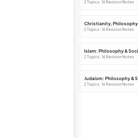
2 Topics · 16 Revision Notes
Christianity, Philosophy
Social Justice
2 Topics · 16 Revision Notes
Islam: Philosophy & Soci
Justice
2 Topics · 16 Revision Notes
Judaism: Philosophy & S
Justice
2 Topics · 16 Revision Notes