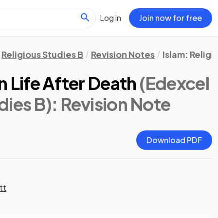
Log in
Join now for free
Religious Studies B
Revision Notes
Islam: Religi
n Life After Death
(Edexcel
dies B)
: Revision Note
Download PDF
tt