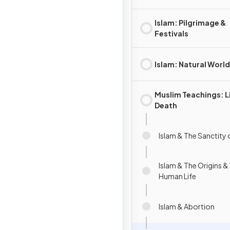
Islam: Pilgrimage &
Festivals
Islam: Natural World
Muslim Teachings: L
Death
Islam & The Sanctity o
Islam & The Origins &
Human Life
Islam & Abortion