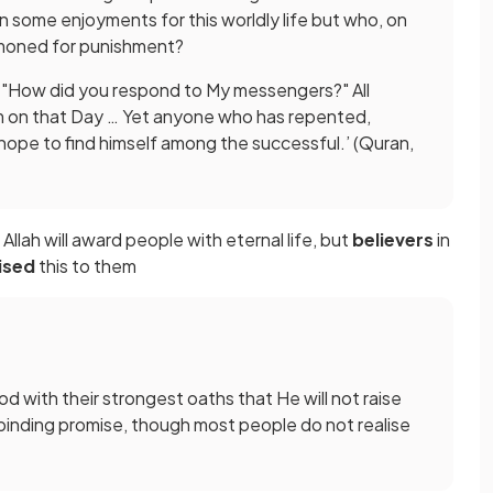
ome enjoyments for this worldly life but who, on
mmoned for punishment?
g, "How did you respond to My messengers?" All
m on that Day … Yet anyone who has repented,
ope to find himself among the successful.’ (Quran,
 Allah will award people with eternal life, but
believers
in
ised
this to them
d with their strongest oaths that He will not raise
His binding promise, though most people do not realise