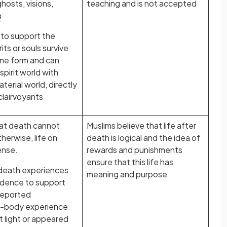
hosts, visions,
teaching and is not accepted
s
 to support the
its or souls survive
ome form and can
pirit world with
material world, directly
clairvoyants
hat death cannot
Muslims believe that life after
herwise, life on
death is logical and the idea of
ense.
rewards and punishments
ensure that this life has
death experiences
meaning and purpose
idence to support
 reported
f-body experience
t light or appeared