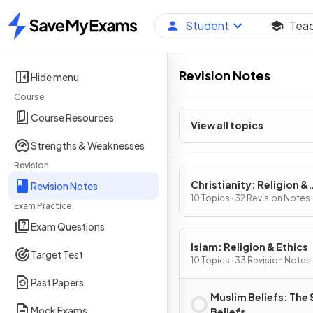
Student
Tea
Home
Revision Notes
Hide menu
Course
Course Resources
View all topics
Strengths & Weaknesses
Revision
Christianity: Religion &
Revision Notes
Ethics
10 Topics · 32 Revision Notes
Exam Practice
Exam Questions
Islam: Religion & Ethics
Target Test
10 Topics · 33 Revision Notes
Past Papers
Muslim Beliefs: The 
Mock Exams
Beliefs