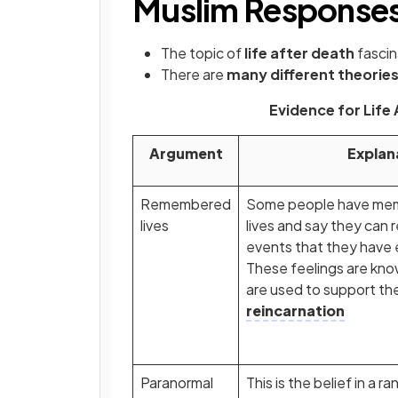
Muslim Response
The topic of
life after death
fasci
There are
many different theorie
Evidence for Life
Argument
Explan
Remembered
Some people have memo
lives
lives and say they can 
events that they have
These feelings are kn
are used to support the
reincarnation
Paranormal
This is the belief in a 