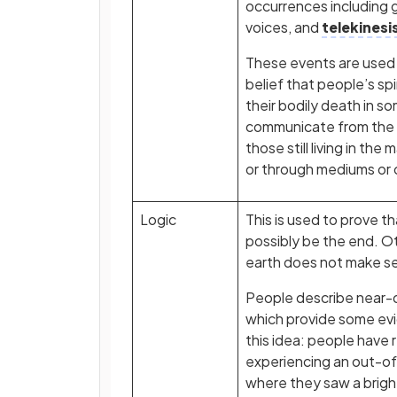
occurrences including g
voices, and
telekinesi
These events are used
belief that people’s spir
their bodily death in s
communicate from the s
those still living in the 
or through mediums or 
Logic
This is used to prove t
possibly be the end. Ot
earth does not make s
People describe near-
which provide some ev
this idea: people have
experiencing an out-o
where they saw a brigh