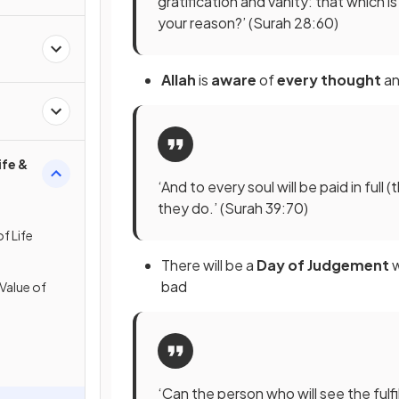
gratification and vanity: that which i
your reason?’ (Surah 28:60)
Allah
is
aware
of
every thought
a
ife &
‘And to every soul will be paid in full 
they do.’ (Surah 39:70)
f Life
There will be a
Day of Judgement
bad
 Value of
‘Can the person who will see the ful