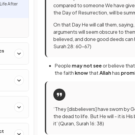
Life After
compared to someone We have given s
the Day of Resurrection, will be su
On that Day He will call them, sayin
arguments will seem obscure to the
believed, and done good deeds can h
Surah 28: 60-67)
cs
People
may not see
or believe that
the faith
know
that
Allah
has
prom
‘They [disbelievers] have sworn by Go
the dead to life. But He will - it is 
it’ (Quran, Surah 16: 38)
ct