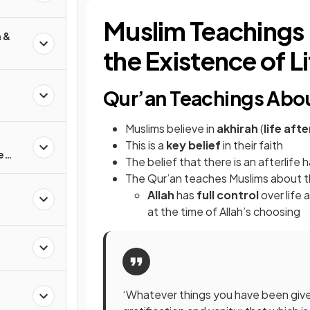
Muslim Teachings 
h &
the Existence of L
Qur’an Teachings Abou
Muslims believe in
akhirah
(
life aft
This is a
key belief
in their faith
e
The belief that there is an afterlife 
The Qur’an teaches Muslims about 
Allah
has
full control
over life 
at the time of Allah’s choosing
‘Whatever things you have been given