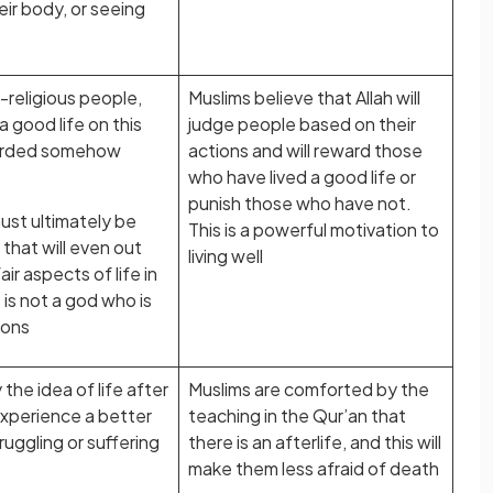
eir body, or seeing
religious people,
Muslims believe that Allah will
 a good life on this
judge people based on their
ewarded somehow
actions and will reward those
who have lived a good life or
punish those who have not.
ust ultimately be
This is a powerful motivation to
that will even out
living well
ir aspects of life in
e is not a god who is
ions
he idea of life after
Muslims are comforted by the
experience a better
teaching in the Qur’an that
ruggling or suffering
there is an afterlife, and this will
make them less afraid of death