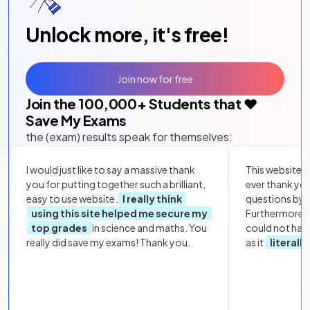
Unlock more, it's free!
Join now for free
Join the
100,000
+ Students that ❤️
Save My Exams
the (exam) results speak for themselves:
I would just like to say a massive thank
This website i
you for putting together such a brilliant,
ever thank yo
easy to use website.
I really think
questions by to
using this site helped me secure my
Furthermore, 
top grades
in science and maths. You
could not hav
really did save my exams! Thank you.
as it
literall