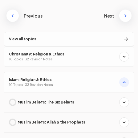
Previous
Next
View all topics
Christianity: Religion & Ethics
10 Topics · 32 Revision Notes
Islam: Religion & Ethics
10 Topics · 33 Revision Notes
Muslim Beliefs: The Six Beliefs
Muslim Beliefs: Allah & the Prophets