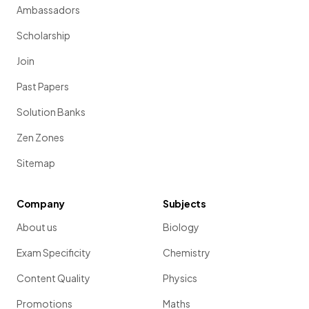
Ambassadors
Scholarship
Join
Past Papers
Solution Banks
Zen Zones
Sitemap
Company
Subjects
About us
Biology
Exam Specificity
Chemistry
Content Quality
Physics
Promotions
Maths