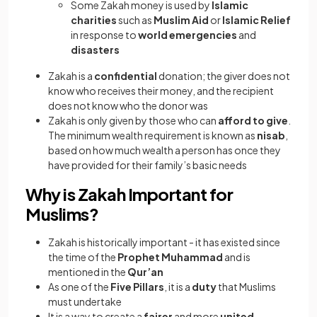
Some Zakah money is used by
Islamic
charities
such as
Muslim Aid
or
Islamic Relief
in response to
world emergencies
and
disasters
Zakah is a
confidential
donation; the giver does not
know who receives their money, and the recipient
does not know who the donor was
Zakah is only given by those who can
afford to give
.
The minimum wealth requirement is known as
nisab
,
based on how much wealth a person has once they
have provided for their family’s basic needs
Why is Zakah Important for
Muslims?
Zakah is historically important - it has existed since
the time of the
Prophet Muhammad
and is
mentioned in the
Qur’an
As one of the
Five Pillars
, it is a
duty
that Muslims
must undertake
It is a way to create a
fairer
and more
united