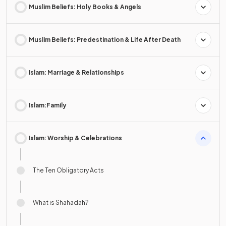
Muslim Beliefs: Holy Books & Angels
Muslim Beliefs: Predestination & Life After Death
Islam: Marriage & Relationships
Islam:Family
Islam: Worship & Celebrations
The Ten Obligatory Acts
What is Shahadah?