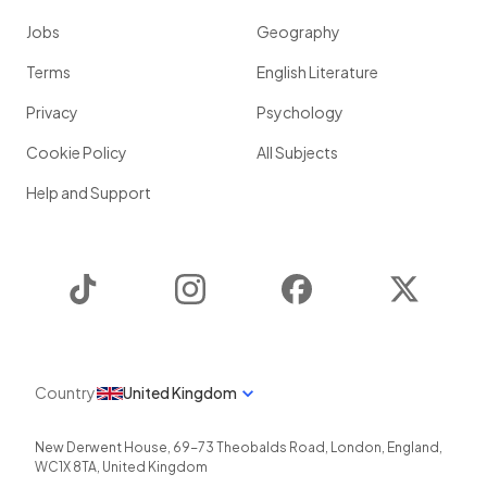
Jobs
Geography
Terms
English Literature
Privacy
Psychology
Cookie Policy
All Subjects
Help and Support
TikTok
Instagram
Facebook
Twitter
Country
United Kingdom
New Derwent House, 69-73 Theobalds Road
,
London
,
England
,
WC1X 8TA
,
United Kingdom