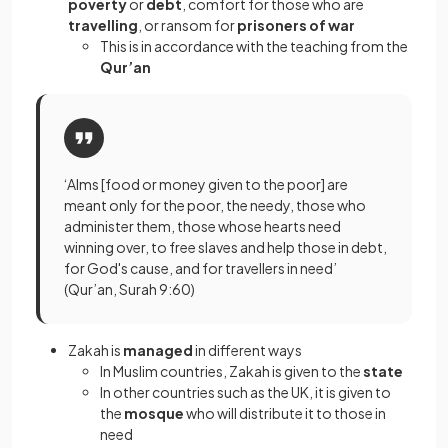
poverty
or
debt
, comfort for those who are
travelling
, or ransom for
prisoners of war
This is in accordance with the teaching from the
Qur’an
‘Alms [food or money given to the poor] are
meant only for the poor, the needy, those who
administer them, those whose hearts need
winning over, to free slaves and help those in debt,
for God's cause, and for travellers in need’
(Qur’an, Surah 9:60)
Zakah is
managed
in different ways
In Muslim countries, Zakah is given to the
state
In other countries such as the UK, it is given to
the
mosque
who will distribute it to those in
need