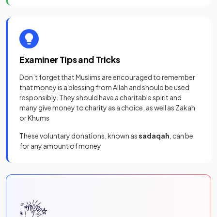
Examiner Tips and Tricks
Don’t forget that Muslims are encouraged to remember
that money is a blessing from Allah and should be used
responsibly. They should have a charitable spirit and
many give money to charity as a choice, as well as Zakah
or Khums
These voluntary donations, known as
sadaqah
, can be
for any amount of money