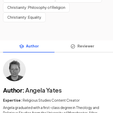
Christianity: Philosophy of Religion
Christianity: Equality
Author
Reviewer
Author
:
Angela Yates
Expertise:
Religious Studies Content Creator
Angela graduated with a first-class degree in Theology and
Religious Studies from the University of Manchester. After