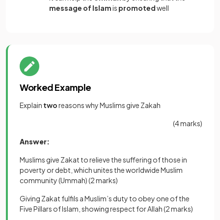
message of Islam
is
promoted
well
Worked Example
Explain
two
reasons why Muslims give Zakah
(4 marks)
Answer:
Muslims give Zakat to relieve the suffering of those in
poverty or debt, which unites the worldwide Muslim
community (Ummah)
(2 marks)
Giving Zakat fulfils a Muslim’s duty to obey one of the
Five Pillars of Islam, showing respect for Allah
(2 marks)