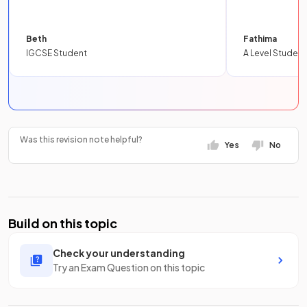
Beth
Fathima
IGCSE Student
A Level Student
Was this revision note helpful?
Yes
No
Build on this topic
Check your understanding
Try an Exam Question on this topic