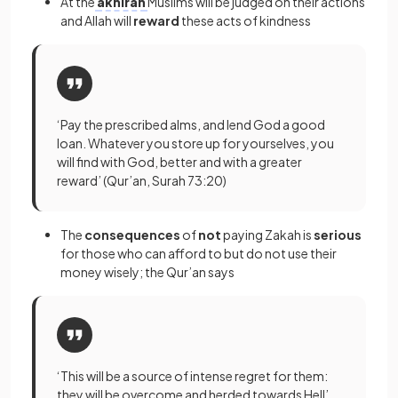
At the
akhirah
Muslims will be judged on their actions
and Allah will
reward
these acts of kindness
‘Pay the prescribed alms, and lend God a good
loan. Whatever you store up for yourselves, you
will find with God, better and with a greater
reward’ (Qur’an, Surah 73:20)
The
consequences
of
not
paying Zakah is
serious
for those who can afford to but do not use their
money wisely; the Qur’an says
‘This will be a source of intense regret for them:
they will be overcome and herded towards Hell’