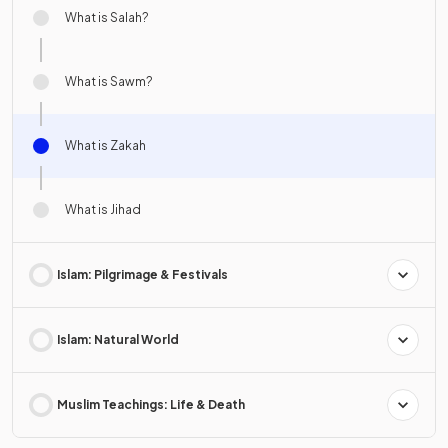
What is Salah?
What is Sawm?
What is Zakah
What is Jihad
Islam: Pilgrimage & Festivals
Islam: Natural World
Muslim Teachings: Life & Death