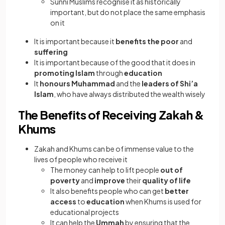
Sunni Muslims recognise it as historically
important, but do not place the same emphasis
on it
It is important because it
benefits the poor
and
suffering
It is important because of the good that it does in
promoting Islam
through
education
It
honours Muhammad
and the
leaders of Shi’a
Islam
, who have always distributed the wealth wisely
The Benefits of Receiving Zakah &
Khums
Zakah and Khums can be of immense value to the
lives of people who receive it
The money can help to lift people
out of
poverty
and
improve
their
quality of life
It also benefits people who can get
better
access
to
education
when Khums is used for
educational projects
It can help the
Ummah
by ensuring that the