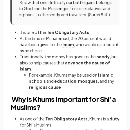
‘Know that one-fifth of your battle gains belongs
to God and the Messenger, to close relatives and
orphans, to the needy and travellers’ (Surah 8:41)
It is one of the
Ten Obligatory Acts
At the time of Muhammad, the 20 percent would
have been given to the
Imam
, who would distribute it
as he chose
Traditionally, the money has gone to the
needy
, but
also to help causes that
advance the cause of
Islam
.
For example, Khums may be used on
Islamic
schools
and
education
,
mosques
, and any
religious cause
Why is Khums Important for Shi’a
Muslims?
As one of the
Ten Obligatory Acts
, Khums is a
duty
for Shi’a Muslims.