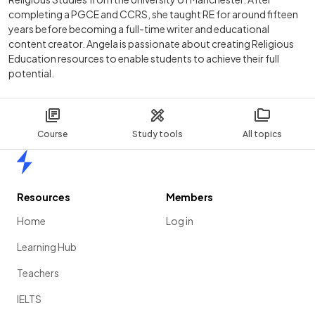
completing a PGCE and CCRS, she taught RE for around fifteen
years before becoming a full-time writer and educational
content creator. Angela is passionate about creating Religious
Education resources to enable students to achieve their full
potential.
Course
Study tools
All topics
Home
Resources
Members
Home
Log in
Learning Hub
Teachers
IELTS