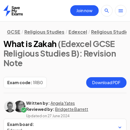
Join now
Home
GCSE
Religious Studies
Edexcel
Religious Studie
What is Zakah
(Edexcel GCSE
Religious Studies B)
: Revision
Note
Exam code:
1RB0
Download PDF
Written by:
Angela Yates
Reviewed by:
Bridgette Barrett
Updated on
27 June 2024
Exam board: