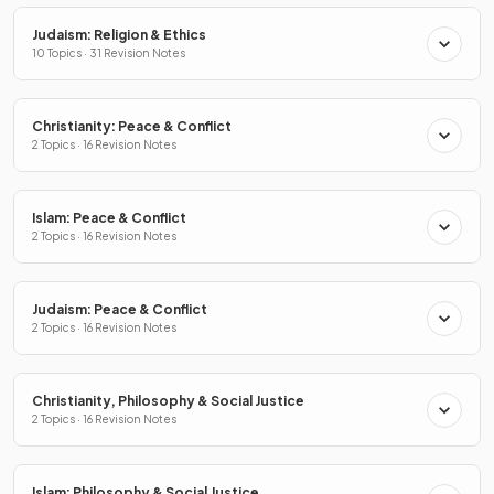
Judaism: Religion & Ethics
10 Topics · 31 Revision Notes
Christianity: Peace & Conflict
2 Topics · 16 Revision Notes
Islam: Peace & Conflict
2 Topics · 16 Revision Notes
Judaism: Peace & Conflict
2 Topics · 16 Revision Notes
Christianity, Philosophy & Social Justice
2 Topics · 16 Revision Notes
Islam: Philosophy & Social Justice