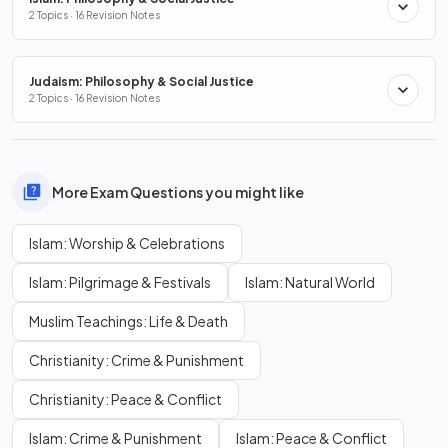
2 Topics · 16 Revision Notes
Judaism: Philosophy & Social Justice
2 Topics · 16 Revision Notes
More Exam Questions you might like
Islam: Worship & Celebrations
Islam: Pilgrimage & Festivals
Islam: Natural World
Muslim Teachings: Life & Death
Christianity: Crime & Punishment
Christianity: Peace & Conflict
Islam: Crime & Punishment
Islam: Peace & Conflict