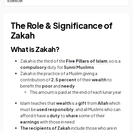
Edexcel
The Role & Significance of
Zakah
What is Zakah?
Zakah is the third of the
Five Pillars of Islam
, so is a
compulsory
duty for
Sunni Muslims
Zakah is the practice of a Muslim giving a
contribution of
2.5 percent
of their
wealth
to
benefit the
poor
and
needy
This amount is paid at the end of each lunar year
Islam teaches that
wealth
is a
gift
from
Allah
which
must be
used responsibly
, and all Muslims who can
afford it have a
duty
to
share
some of their
earnings
with those in need
The recipients of Zakah
include those who are in