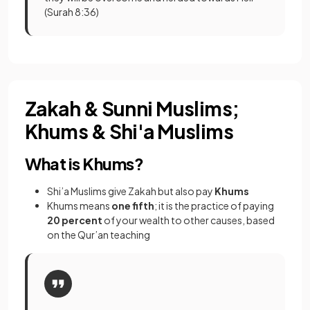
(Surah 8:36)
Zakah & Sunni Muslims;
Khums & Shi'a Muslims
What is Khums?
Shi’a Muslims give Zakah but also pay
Khums
Khums means
one fifth
; it is the practice of paying
20 percent
of your wealth to other causes, based
on the Qur’an teaching