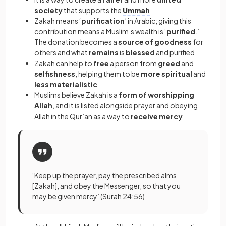
society
that supports the
Ummah
Zakah means ‘
purification
’ in Arabic; giving this
contribution means a Muslim’s wealth is ‘
purified
.’
The donation becomes a
source of goodness
for
others and what
remains
is
blessed
and purified
Zakah can help to
free
a person from
greed
and
selfishness
, helping them to be
more spiritual
and
less materialistic
Muslims believe Zakah is a
form of worshipping
Allah
, and it is listed alongside prayer and obeying
Allah in the Qur’an as a way to
receive mercy
‘Keep up the prayer, pay the prescribed alms
[Zakah], and obey the Messenger, so that you
may be given mercy’ (Surah 24:56)