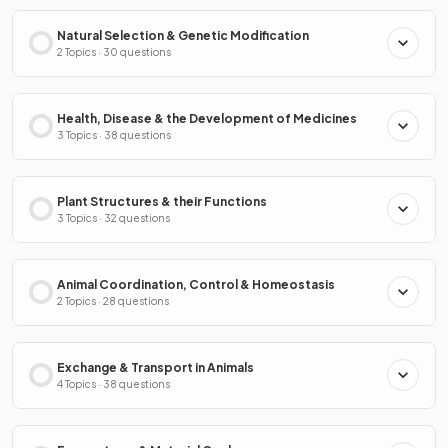
Natural Selection & Genetic Modification
2 Topics · 30 questions
Health, Disease & the Development of Medicines
3 Topics · 38 questions
Plant Structures & their Functions
3 Topics · 32 questions
Animal Coordination, Control & Homeostasis
2 Topics · 28 questions
Exchange & Transport in Animals
4 Topics · 38 questions