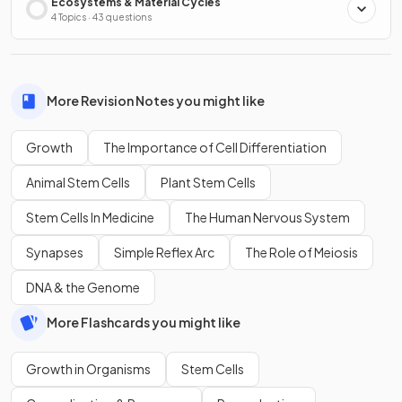
Ecosystems & Material Cycles
4 Topics · 43 questions
More Revision Notes you might like
Growth
The Importance of Cell Differentiation
Animal Stem Cells
Plant Stem Cells
Stem Cells In Medicine
The Human Nervous System
Synapses
Simple Reflex Arc
The Role of Meiosis
DNA & the Genome
More Flashcards you might like
Growth in Organisms
Stem Cells