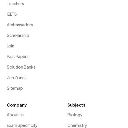
Teachers
IELTS
Ambassadors
Scholarship
Join
Past Papers
Solution Banks
Zen Zones
Sitemap
Company
Subjects
About us
Biology
Exam Specificity
Chemistry