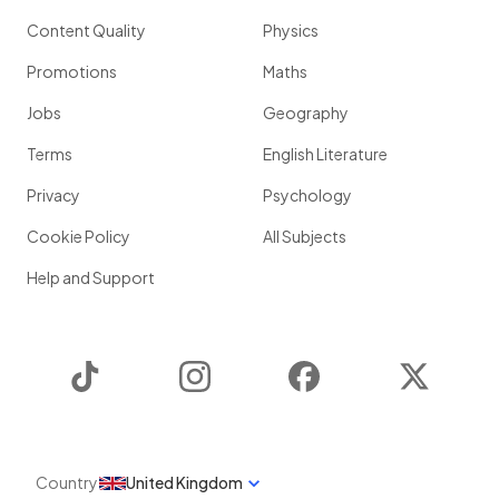
Content Quality
Physics
Promotions
Maths
Jobs
Geography
Terms
English Literature
Privacy
Psychology
Cookie Policy
All Subjects
Help and Support
TikTok
Instagram
Facebook
Twitter
Country
United Kingdom