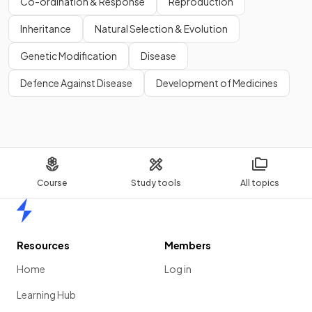
Co-ordination & Response
Reproduction
Inheritance
Natural Selection & Evolution
Genetic Modification
Disease
Defence Against Disease
Development of Medicines
Course
Study tools
All topics
Home
Resources
Members
Home
Log in
Learning Hub