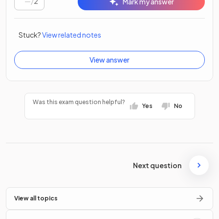
/
2
Mark my answer
Stuck?
View related notes
View answer
Was this exam question helpful?
Yes
No
Next question
View all topics