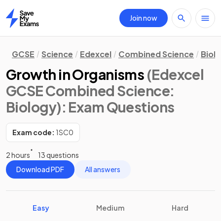
Join now
Home
GCSE
Science
Edexcel
Combined Science
Biol
Growth in Organisms
(Edexcel
GCSE Combined Science:
Biology)
: Exam Questions
Exam code:
1SC0
2 hours
13 questions
Download PDF
All answers
Easy
Medium
Hard