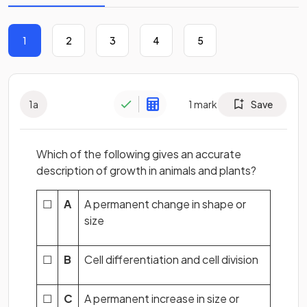
1
2
3
4
5
1
a
1
mark
Save
Which of the following gives an accurate
description of growth in animals and plants?
☐
A
A permanent change in shape or
size
☐
B
Cell differentiation and cell division
☐
C
A permanent increase in size or