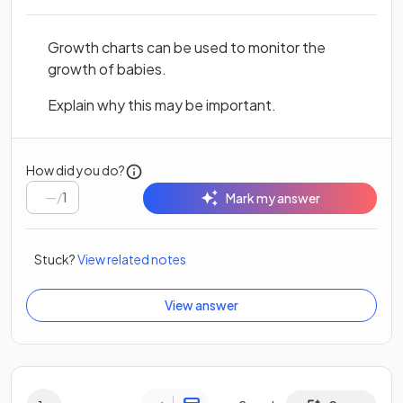
Growth charts can be used to monitor the
growth of babies.
Explain why this may be important.
How did you do?
/
1
Mark my answer
Stuck?
View related notes
View answer