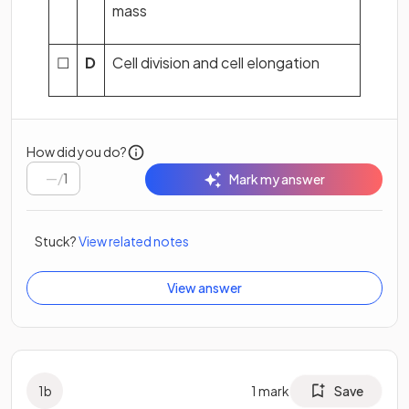
mass
☐
D
Cell division and cell elongation
How did you do?
/
1
Mark my answer
Stuck?
View related notes
View answer
1
b
1
mark
Save