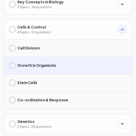
Key Concepts in Biology
3 Topics · 54 questions
Cells & Control
4 Topics · 51 questions
Cell Division
Growth in Organisms
Stem Cells
Co-ordination & Response
Genetics
2 Topics · 28 questions