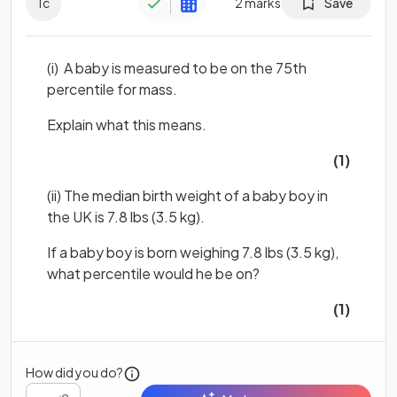
1
c
2
marks
Save
(i) A baby is measured to be on the 75th
percentile for mass.
Explain what this means.
(1)
(ii) The median birth weight of a baby boy in
the UK is 7.8 lbs (3.5 kg).
If a baby boy is born weighing 7.8 lbs (3.5 kg),
what percentile would he be on?
(1)
How did you do?