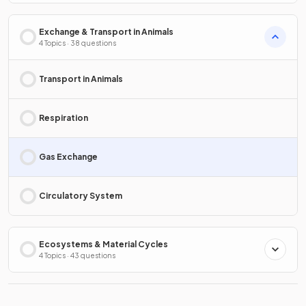
Exchange & Transport in Animals
4 Topics · 38 questions
Transport in Animals
Respiration
Gas Exchange
Circulatory System
Ecosystems & Material Cycles
4 Topics · 43 questions