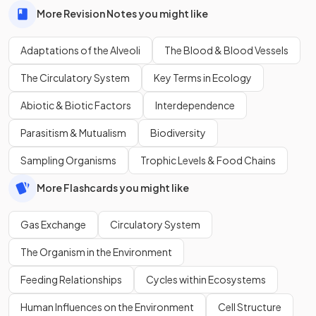
More Revision Notes you might like
Adaptations of the Alveoli
The Blood & Blood Vessels
The Circulatory System
Key Terms in Ecology
Abiotic & Biotic Factors
Interdependence
Parasitism & Mutualism
Biodiversity
Sampling Organisms
Trophic Levels & Food Chains
More Flashcards you might like
Gas Exchange
Circulatory System
The Organism in the Environment
Feeding Relationships
Cycles within Ecosystems
Human Influences on the Environment
Cell Structure