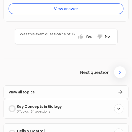
View answer
Was this exam question helpful?
Yes
No
Next question
View all topics
Key Concepts in Biology
3 Topics · 54 questions
Cells & Control