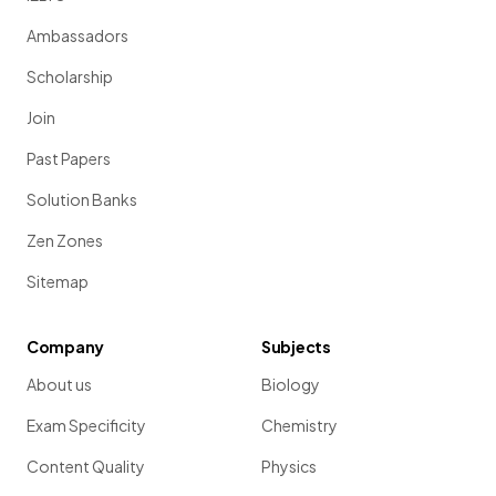
Ambassadors
Scholarship
Join
Past Papers
Solution Banks
Zen Zones
Sitemap
Company
Subjects
About us
Biology
Exam Specificity
Chemistry
Content Quality
Physics