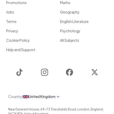
Promotions
Maths
Jobs
Geography
Terms
English Literature
Privacy
Psychology
Cookie Policy
All Subjects
Help and Support
TikTok
Instagram
Facebook
Twitter
Country
United Kingdom
New Derwent House, 69-73 Theobalds Road
,
London
,
England
,
WC1X 8TA
,
United Kingdom