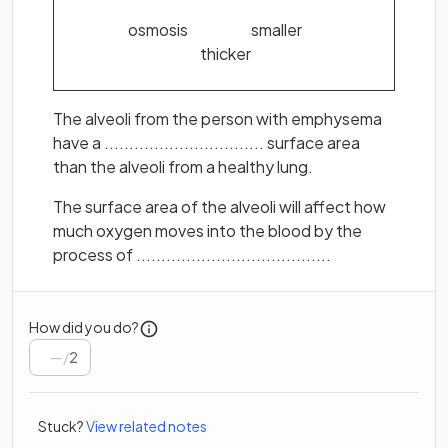
osmosis smaller
thicker
The alveoli from the person with emphysema
have a ................................ surface area
than the alveoli from a healthy lung.
The surface area of the alveoli will affect how
much oxygen moves into the blood by the
process of .......................................
How did you do?
/
2
Stuck?
View related notes