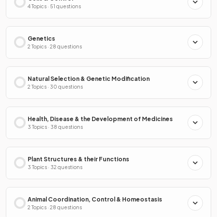
4 Topics · 51 questions
Genetics
2 Topics · 28 questions
Natural Selection & Genetic Modification
2 Topics · 30 questions
Health, Disease & the Development of Medicines
3 Topics · 38 questions
Plant Structures & their Functions
3 Topics · 32 questions
Animal Coordination, Control & Homeostasis
2 Topics · 28 questions