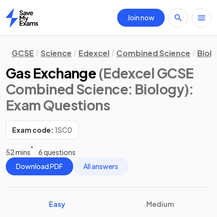
Join now
Home
GCSE
Science
Edexcel
Combined Science
Biol
Gas Exchange
(Edexcel GCSE
Combined Science: Biology)
:
Exam Questions
Exam code:
1SC0
52 mins
6 questions
Download PDF
All answers
Easy
Medium