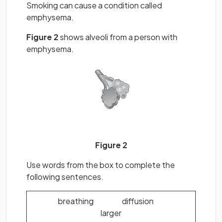
Smoking can cause a condition called
emphysema.
Figure 2
shows alveoli from a person with
emphysema.
Figure 2
Use words from the box to complete the
following sentences.
breathing diffusion
larger