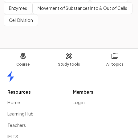
Enzymes
Movement of Substances Into & Out of Cells
Cell Division
Course
Study tools
All topics
Home
Resources
Members
Home
Log in
Learning Hub
Teachers
IELTS