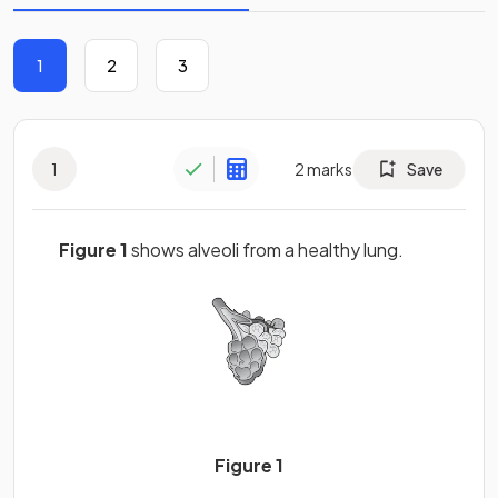
1
2
3
1
2
marks
Save
Figure 1
shows alveoli from a healthy lung.
Figure 1